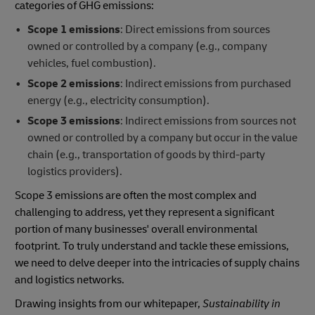
categories of GHG emissions:
Scope 1 emissions
: Direct emissions from sources
owned or controlled by a company (e.g., company
vehicles, fuel combustion).
Scope 2 emissions
: Indirect emissions from purchased
energy (e.g., electricity consumption).
Scope 3 emissions
: Indirect emissions from sources not
owned or controlled by a company but occur in the value
chain (e.g., transportation of goods by third-party
logistics providers).
Scope 3 emissions are often the most complex and
challenging to address, yet they represent a significant
portion of many businesses' overall environmental
footprint. To truly understand and tackle these emissions,
we need to delve deeper into the intricacies of supply chains
and logistics networks.
Drawing insights from our whitepaper,
Sustainability in