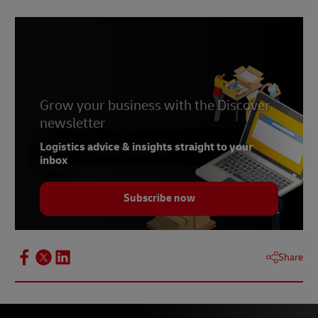
Grow your business with the Discover
newsletter
Logistics advice & insights straight to your
inbox
Subscribe now
Share