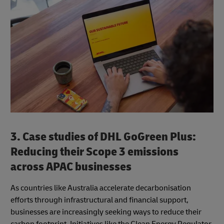
3. Case studies of DHL GoGreen Plus:
Reducing their Scope 3 emissions
across APAC businesses
As countries like Australia accelerate decarbonisation
efforts through infrastructural and financial support,
businesses are increasingly seeking ways to reduce their
carbon footprint. Initiatives like the Clean Energy Regulator,