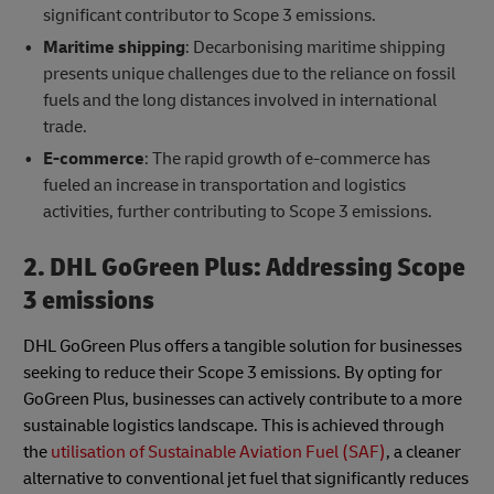
significant contributor to Scope 3 emissions.
Maritime shipping
: Decarbonising maritime shipping
presents unique challenges due to the reliance on fossil
fuels and the long distances involved in international
trade.
E-commerce
: The rapid growth of e-commerce has
fueled an increase in transportation and logistics
activities, further contributing to Scope 3 emissions.
2. DHL GoGreen Plus: Addressing Scope
3 emissions
DHL GoGreen Plus offers a tangible solution for businesses
seeking to reduce their Scope 3 emissions. By opting for
GoGreen Plus, businesses can actively contribute to a more
sustainable logistics landscape. This is achieved through
the
utilisation of Sustainable Aviation Fuel (SAF)
, a cleaner
alternative to conventional jet fuel that significantly reduces