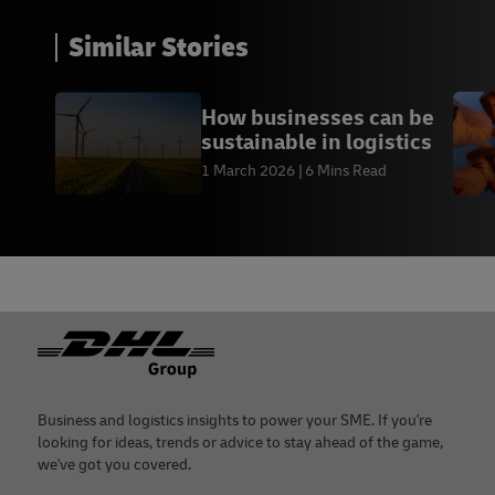
Similar Stories
How businesses can be
sustainable in logistics
1 March 2026
6 Mins Read
Footer
Business and logistics insights to power your SME. If you're
looking for ideas, trends or advice to stay ahead of the game,
we've got you covered.