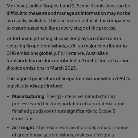
Moreover, unlike Scopes 1 and 2, Scope 3 emissions can be
difficult to measure and manage as information may not be
as readily available. This can make it difficult for companies
to ensure sustainability at every stage of the process.
Unfortunately, the logistics sector plays a critical role in
reducing Scope 3 emissions, as it is a major contributor to
GHG emissions globally. For instance, Australia's
transportation sector contributed 5.9 metric tons of carbon
dioxide emissions in March 2023.
The biggest generators of Scope 3 emissions within APAC's
logistics landscape include:
Manufacturing
: Energy-intensive manufacturing
processes and the transportation of raw materials and
finished goods contribute significantly to Scope 3
emissions.
Air freight
: The reliance on aviation fuel, a major source
of greenhouse gas emissions, makes air freight a