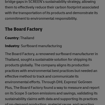
bridge gaps in SCREEN’s sustainability strategy, allowing
them to effectively reduce their carbon footprint associated
with the transportation of its products and demonstrate its
commitment to environmental responsibility.
The Board Factory
Country:
Thailand
Industry
: Surfboard manufacturing
The Board Factory, a renowned surfboard manufacturer in
Thailand, sought a sustainable solution for shipping its
products globally. The company aligns its production
practices with environmental best practices but needed an
effective method to track and communicate its
environmental efforts. Through DHL Express' GoGreen
Plus, The Board Factory found a way to measure and report
on its Scope 3 carbon emissions and savings, validating its
sustainability claims with data and supporting its practices
of on-demand production, material reuse, and recycling.