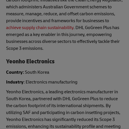
which administers Australian Government schemes to
measure, manage, reduce, and offset carbon emissions,
provide incentives and frameworks for businesses to
achieve supply chain sustainability
. DHL GoGreen Plus has
emerged as a key enabler in this journey, empowering
businesses across diverse sectors to effectively tackle their
Scope 3 emissions.
Yeonho Electronics
Country:
South Korea
Industry
: Electronics manufacturing
Yeonho Electronics, a leading electronics manufacturer in
South Korea, partnered with DHL GoGreen Plus to reduce
the carbon footprint of its international shipments. By
utilizing SAF and participating in carbon insetting projects,
Yeonho Electronics has significantly reduced its Scope 3
emissions, enhancing its sustainability profile and meeting