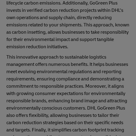
lifecycle carbon emissions. Additionally, GoGreen Plus
invests in verified carbon reduction projects within DHL's
own operations and supply chain, directly reducing
emissions related to your shipments. This approach, known
as carbon insetting, allows businesses to take responsibility
for their environmental impact and support tangible
emission reduction initiatives.
This innovative approach to sustainable logistics
management offers numerous benefits. It helps businesses
meet evolving environmental regulations and reporting
requirements, ensuring compliance and demonstrating a
commitment to responsible practices. Moreover, it aligns
with growing consumer expectations for environmentally
responsible brands, enhancing brand image and attracting
environmentally conscious customers. DHL GoGreen Plus
also offers flexibility, allowing businesses to tailor their
carbon reduction strategies based on their specific needs
and targets. Finally, it simplifies carbon footprint tracking