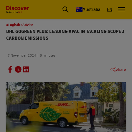
Australia
EN
#LogisticsAdvice
DHL GOGREEN PLUS: LEADING APAC IN TACKLING SCOPE 3
CARBON EMISSIONS
7 November 2024
8 minutes
Share