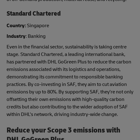
Standard Chartered
Country:
Singapore
Industry
: Banking
Even in the financial sector, sustainability is taking centre
stage. Standard Chartered, a leading international bank,
has partnered with DHL GoGreen Plus to reduce the carbon
emissions associated with its logistics and operations,
demonstrating its commitment to responsible banking
practices. By co-investing in SAF, they aim to cut aviation
emissions by up to 80%. By supporting SAF, they're not only
offsetting their own emissions with high-quality carbon
credits but also contributing to the wider adoption of SAF
within DHL's network, driving industry-wide change.
Reduce your Scope 3 emissions with
DHL GoGreen Plus