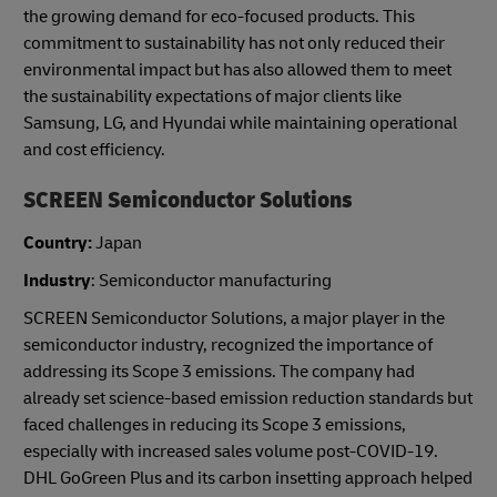
the growing demand for eco-focused products. This
commitment to sustainability has not only reduced their
environmental impact but has also allowed them to meet
the sustainability expectations of major clients like
Samsung, LG, and Hyundai while maintaining operational
and cost efficiency.
SCREEN Semiconductor Solutions
Country:
Japan
Industry
: Semiconductor manufacturing
SCREEN Semiconductor Solutions, a major player in the
semiconductor industry, recognized the importance of
addressing its Scope 3 emissions. The company had
already set science-based emission reduction standards but
faced challenges in reducing its Scope 3 emissions,
especially with increased sales volume post-COVID-19.
DHL GoGreen Plus and its carbon insetting approach helped