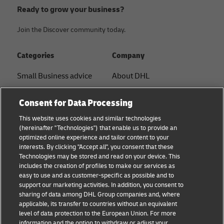
Ready to grow your business?
Join the Discover community today.
Categories
Company
Small Business advice
About DHL
E-commerce advice
Contact
Consent for Data Processing
B2B advice
Press Center
This website uses cookies and similar technologies
(hereinafter "Technologies") that enable us to provide an
Logistics advice
Sustainability
optimized online experience and tailor content to your
interests. By clicking "Accept all", you consent that these
About DHL
Legal notice
Technologies may be stored and read on your device. This
includes the creation of profiles to make our services as
Shipping with DHL
Terms of use
easy to use and as customer-specific as possible and to
support our marketing activities. In addition, you consent to
Privacy
sharing of data among DHL Group companies and, where
applicable, its transfer to countries without an equivalent
Cookie Settings
level of data protection to the European Union. For more
information and the option to withdraw or adjust your