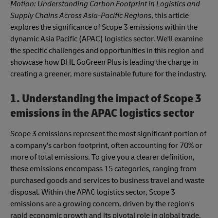
Motion: Understanding Carbon Footprint in Logistics and
Supply Chains Across Asia-Pacific Regions
, this article
explores the significance of Scope 3 emissions within the
dynamic Asia Pacific (APAC) logistics sector. We'll examine
the specific challenges and opportunities in this region and
showcase how DHL GoGreen Plus is leading the charge in
creating a greener, more sustainable future for the industry.
1. Understanding the impact of Scope 3
emissions in the APAC logistics sector
Scope 3 emissions represent the most significant portion of
a company's carbon footprint, often accounting for 70% or
more of total emissions. To give you a clearer definition,
these emissions encompass 15 categories, ranging from
purchased goods and services to business travel and waste
disposal. Within the APAC logistics sector, Scope 3
emissions are a growing concern, driven by the region's
rapid economic growth and its pivotal role in global trade.