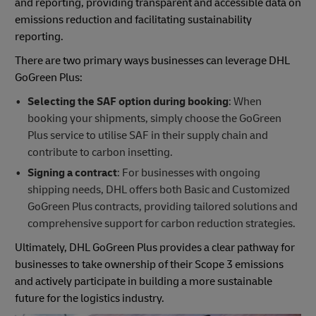
and reporting, providing transparent and accessible data on
emissions reduction and facilitating sustainability
reporting.
There are two primary ways businesses can leverage DHL
GoGreen Plus:
Selecting the SAF option during booking
: When
booking your shipments, simply choose the GoGreen
Plus service to utilise SAF in their supply chain and
contribute to carbon insetting.
Signing a contract
: For businesses with ongoing
shipping needs, DHL offers both Basic and Customized
GoGreen Plus contracts, providing tailored solutions and
comprehensive support for carbon reduction strategies.
Ultimately, DHL GoGreen Plus provides a clear pathway for
businesses to take ownership of their Scope 3 emissions
and actively participate in building a more sustainable
future for the logistics industry.