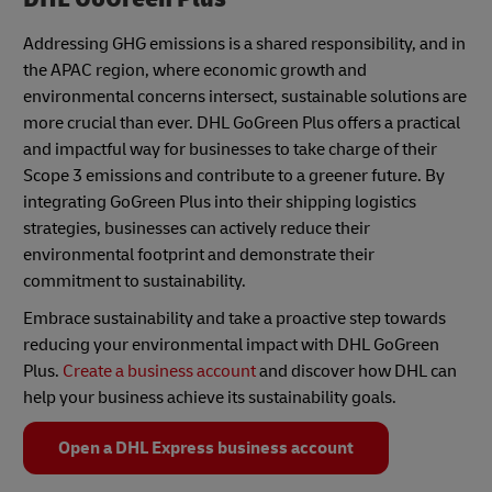
Addressing GHG emissions is a shared responsibility, and in
the APAC region, where economic growth and
environmental concerns intersect, sustainable solutions are
more crucial than ever. DHL GoGreen Plus offers a practical
and impactful way for businesses to take charge of their
Scope 3 emissions and contribute to a greener future. By
integrating GoGreen Plus into their shipping logistics
strategies, businesses can actively reduce their
environmental footprint and demonstrate their
commitment to sustainability.
Embrace sustainability and take a proactive step towards
reducing your environmental impact with DHL GoGreen
Plus.
Create a business account
and discover how DHL can
help your business achieve its sustainability goals.
Open a DHL Express business account