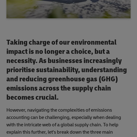
Taking charge of our environmental
impact is no longer a choice, but a
necessity. As businesses increasingly
prioritise sustainability, understanding
and reducing greenhouse gas (GHG)
emissions across the supply chain
becomes crucial.
However, navigating the complexities of emissions
accounting can be challenging, especially when dealing
with the intricate web of a global supply chain. To help
explain this further, let's break down the three main