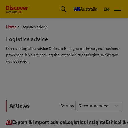
Australia
EN
Home
Logistics advice
Logistics advice
Discover logistics advice & tips to help you optimise your business
processes. If you're seeking the latest logistics insights, we've got
you covered.
Articles
Sort by
Recommended
All
Export & Import advice
Logistics insights
Ethical & 