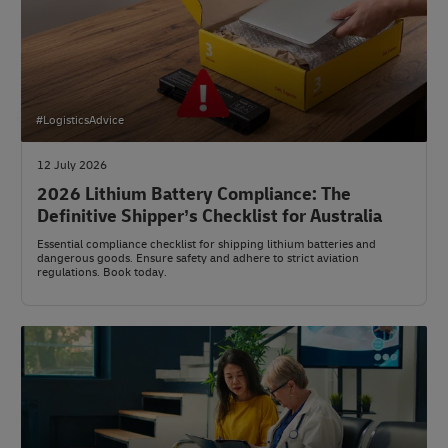
#LogisticsAdvice
12 July 2026
2026 Lithium Battery Compliance: The
Definitive Shipper’s Checklist for Australia
Essential compliance checklist for shipping lithium batteries and
dangerous goods. Ensure safety and adhere to strict aviation
regulations. Book today.