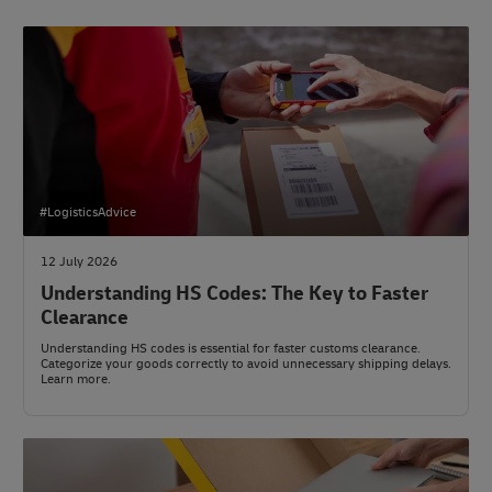
#LogisticsAdvice
12 July 2026
Understanding HS Codes: The Key to Faster
Clearance
Understanding HS codes is essential for faster customs clearance.
Categorize your goods correctly to avoid unnecessary shipping delays.
Learn more.