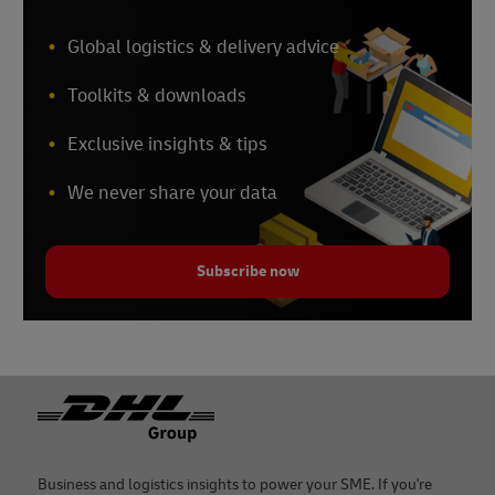
Global logistics & delivery advice
Toolkits & downloads
Exclusive insights & tips
We never share your data
Subscribe now
Footer
Business and logistics insights to power your SME. If you're