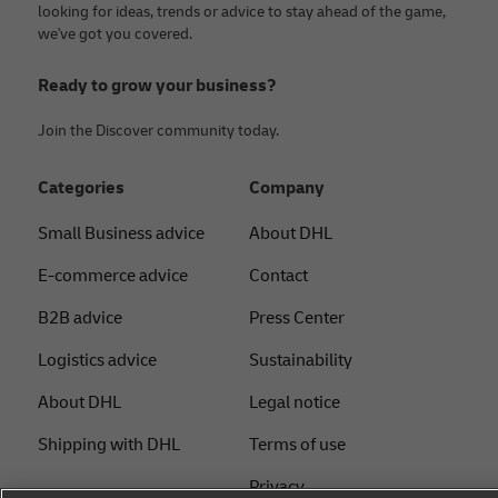
looking for ideas, trends or advice to stay ahead of the game,
we've got you covered.
Ready to grow your business?
Join the Discover community today.
Categories
Company
Small Business advice
About DHL
E-commerce advice
Contact
B2B advice
Press Center
Logistics advice
Sustainability
About DHL
Legal notice
Shipping with DHL
Terms of use
Privacy