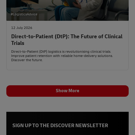
#LogisticsAdvice
12 July 2026
Direct-to-Patient (DtP): The Future of Clinical
Trials
Direct-to-Patient (DtP) logistics is revolutionising clinical trials.
Improve patient retention with reliable home-delivery solutions.
Discover the future.
Show More
SIGN UP TO THE DISCOVER NEWSLETTER