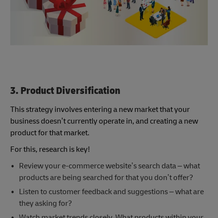
3. Product Diversification
This strategy involves entering a new market that your
business doesn’t currently operate in, and creating a new
product for that market.
For this, research is key!
Review your e-commerce website’s search data – what
products are being searched for that you don’t offer?
Listen to customer feedback and suggestions – what are
they asking for?
Watch market trends closely. What products within your