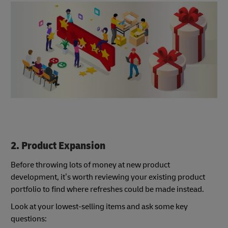
2. Product Expansion
Before throwing lots of money at new product
development, it’s worth reviewing your existing product
portfolio to find where refreshes could be made instead.
Look at your lowest-selling items and ask some key
questions: