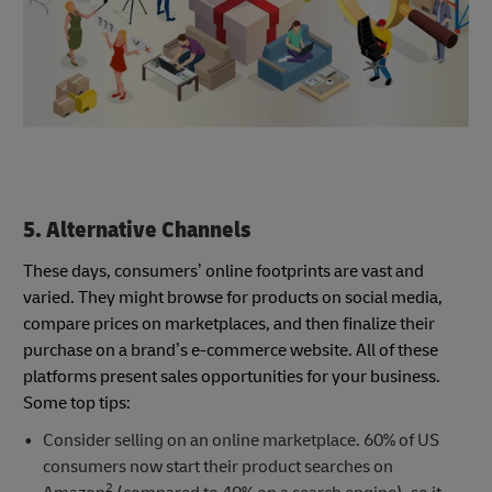
5. Alternative Channels
These days, consumers’ online footprints are vast and
varied. They might browse for products on social media,
compare prices on marketplaces, and then finalize their
purchase on a brand’s e-commerce website. All of these
platforms present sales opportunities for your business.
Some top tips:
Consider selling on an online marketplace. 60% of US
consumers now start their product searches on
2