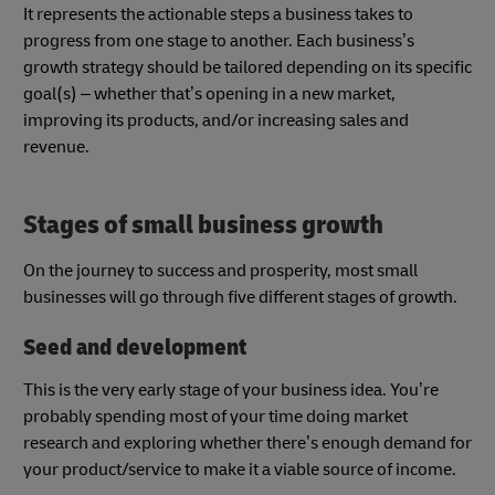
It represents the actionable steps a business takes to
progress from one stage to another. Each business’s
growth strategy should be tailored depending on its specific
goal(s) – whether that’s opening in a new market,
improving its products, and/or increasing sales and
revenue.
Stages of small business growth
On the journey to success and prosperity, most small
businesses will go through five different stages of growth.
Seed and development
This is the very early stage of your business idea. You’re
probably spending most of your time doing market
research and exploring whether there’s enough demand for
your product/service to make it a viable source of income.