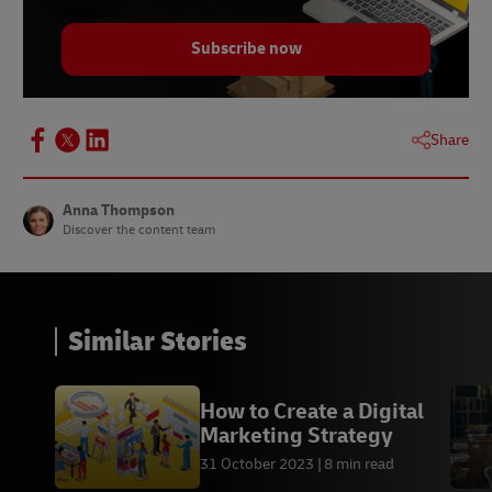
Subscribe now
Share
Anna Thompson
Discover the content team
Similar Stories
How to Create a Digital
Marketing Strategy
31 October 2023
8 min read