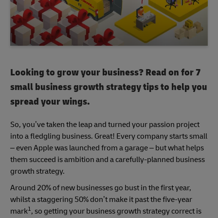
Looking to grow your business? Read on for 7
small business growth strategy tips to help you
spread your wings.
So, you’ve taken the leap and turned your passion project
into a fledgling business. Great! Every company starts small
– even Apple was launched from a garage – but what helps
them succeed is ambition and a carefully-planned business
growth strategy.
Around 20% of new businesses go bust in the first year,
whilst a staggering 50% don’t make it past the five-year
1
mark
, so getting your business growth strategy correct is