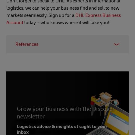
Don’t forget to speak to DHL. As experts in international
logistics, we can help your business find and sell to new
markets seamlessly. Sign up for a
DHL Express Business
Account
today – who knows where it will take you!
References
1 -
Lending Tree
, May 2022
2 -
Insider Intelligence
, August 2022
Grow your business with the Discover
newsletter
Logistics advice & insights straight to your
inbox