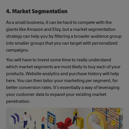
4. Market Segmentation
As a small business, it can be hard to compete with the
giants like Amazon and Etsy, but a market segmentation
strategy can help you by filtering a broader audience group
into smaller groups that you can target with personalized
campaigns.
You will have to invest some time to really understand
which market segments are most likely to buy each of your
products. Website analytics and purchase history will help
here. You can then tailor your marketing per segment, for
better conversion rates. It’s essentially a way of leveraging
your customer data to expand your existing market
penetration.