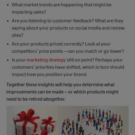
What market trends are happening that might be
impacting sales?
Are you listening to customer feedback? What are they
saying about your products on social media and review
sites?
Are your products priced correctly? Look at your
competitors’ price points – can you match or go lower?
Is your
marketing strategy
still on point? Perhaps your
customers’ priorities have shifted, which in turn should
impact how you position your brand.
Together these insights will help you determine what
improvements can be made – or which products might
need to be retired altogether.