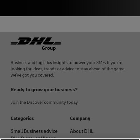
Footer
Business and logistics insights to power your SME. If you're
looking for ideas, trends or advice to stay ahead of the game,
we've got you covered.
Ready to grow your business?
Join the Discover community today.
Categories
Company
Small Business advice
About DHL
DHL Discover Nigeria