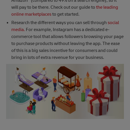
Amazon
(compared to 49% on a search engine), so it
will pay to be there. Check out our guide to
the leading
online marketplaces
to get started.
Research the different ways you can sell through
social
media.
For example, Instagram has a dedicated e-
commerce tool that allows followers browsing your page
to purchase products without leaving the app. The ease
of this is a big sales incentive for consumers and could
bring in lots of extra revenue for your business.