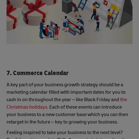
7. Commerce Calendar
A key part of your business growth strategy should be a
marketing calendar filled with important dates for you to
cash in on throughout the year – like Black Friday and
the
Christmas holidays.
Each of these events can introduce
your business to a new customer base which you can then
retarget in the future – key to growing your business.
Feeling inspired to take your business to the next level?