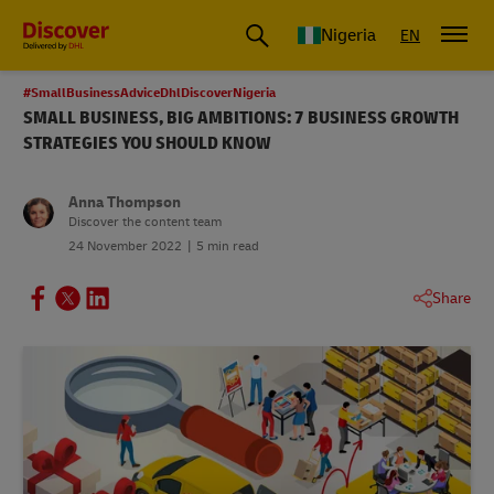
Global Shipping and Logistics Advice from DHL Nigeria
Nigeria
EN
#SmallBusinessAdviceDhlDiscoverNigeria
SMALL BUSINESS, BIG AMBITIONS: 7 BUSINESS GROWTH
STRATEGIES YOU SHOULD KNOW
Anna Thompson
Discover the content team
24 November 2022
5 min read
Share