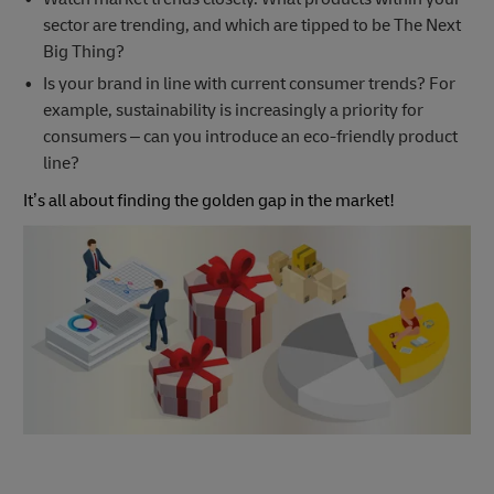
sector are trending, and which are tipped to be The Next
Big Thing?
Is your brand in line with current consumer trends? For
example, sustainability is increasingly a priority for
consumers – can you introduce an eco-friendly product
line?
It’s all about finding the golden gap in the market!