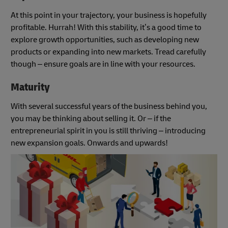
At this point in your trajectory, your business is hopefully
profitable. Hurrah! With this stability, it’s a good time to
explore growth opportunities, such as developing new
products or expanding into new markets. Tread carefully
though – ensure goals are in line with your resources.
Maturity
With several successful years of the business behind you,
you may be thinking about selling it. Or – if the
entrepreneurial spirit in you is still thriving – introducing
new expansion goals. Onwards and upwards!