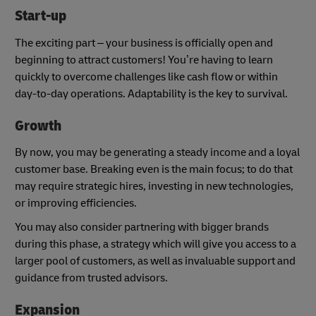
Start-up
The exciting part – your business is officially open and
beginning to attract customers! You’re having to learn
quickly to overcome challenges like cash flow or within
day-to-day operations. Adaptability is the key to survival.
Growth
By now, you may be generating a steady income and a loyal
customer base. Breaking even is the main focus; to do that
may require strategic hires, investing in new technologies,
or improving efficiencies.
You may also consider partnering with bigger brands
during this phase, a strategy which will give you access to a
larger pool of customers, as well as invaluable support and
guidance from trusted advisors.
Expansion