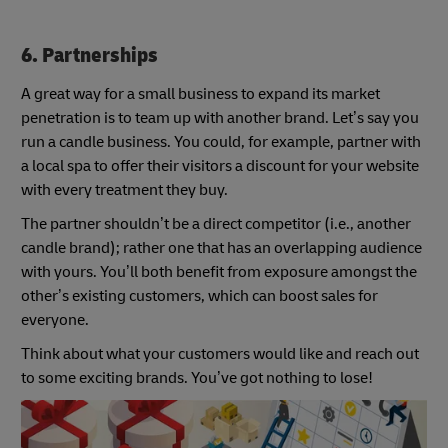
6. Partnerships
A great way for a small business to expand its market
penetration is to team up with another brand. Let’s say you
run a candle business. You could, for example, partner with
a local spa to offer their visitors a discount for your website
with every treatment they buy.
The partner shouldn’t be a direct competitor (i.e., another
candle brand); rather one that has an overlapping audience
with yours. You’ll both benefit from exposure amongst the
other’s existing customers, which can boost sales for
everyone.
Think about what your customers would like and reach out
to some exciting brands. You’ve got nothing to lose!