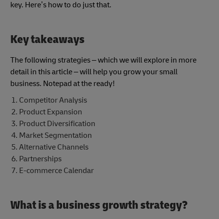
key. Here’s how to do just that.
Key takeaways
The following strategies – which we will explore in more
detail in this article – will help you grow your small
business. Notepad at the ready!
Competitor Analysis
Product Expansion
Product Diversification
Market Segmentation
Alternative Channels
Partnerships
E-commerce Calendar
What is a business growth strategy?