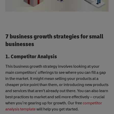
7
business growth strategies for small
businesses
1. Competitor Analysis
This business growth strategy involves looking at your
main competitors’ offerings to see where you can fill a gap
in the market. It might mean selling your products at a
cheaper price point than them, or introducing new products
and services that aren't already out there. You can also learn
best practices to market and sell more effectively – crucial
when you’re gearing up for growth. Our free
competitor
analysis template
will help you get started.