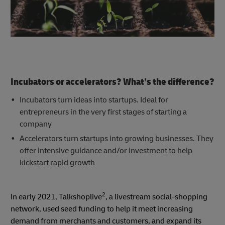
Incubators or accelerators? What’s the difference?
Incubators turn ideas into startups. Ideal for
entrepreneurs in the very first stages of starting a
company
Accelerators turn startups into growing businesses. They
offer intensive guidance and/or investment to help
kickstart rapid growth
2
In early 2021, Talkshoplive
, a livestream social-shopping
network, used seed funding to help it meet increasing
demand from merchants and customers, and expand its