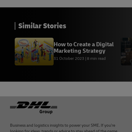
Similar Stories
How to Create a Digital
Marketing Strategy
31 October 2023
8 min read
Footer
Business and logistics insights to power your SME. If you're
looking for ideas, trends or advice to stay ahead of the game,