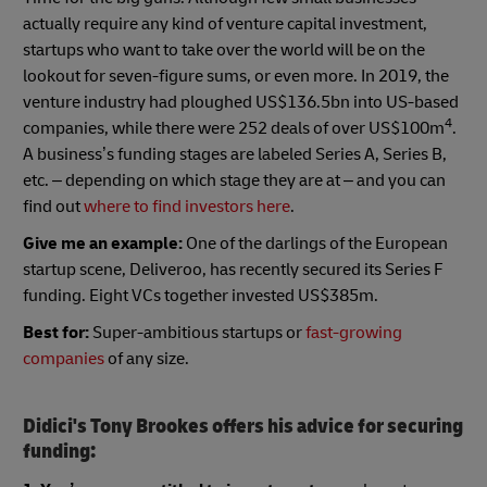
actually require any kind of venture capital investment,
startups who want to take over the world will be on the
lookout for seven-figure sums, or even more. In 2019, the
venture industry had ploughed US$136.5bn into US-based
4
companies, while there were 252 deals of over US$100m
.
A business’s funding stages are labeled Series A, Series B,
etc. – depending on which stage they are at – and you can
find out
where to find investors here
.
Give me an example:
One of the darlings of the European
startup scene, Deliveroo, has recently secured its Series F
funding. Eight VCs together invested US$385m.
Best for:
Super-ambitious startups or
fast-growing
companies
of any size.
Didici's Tony Brookes offers his advice for securing
funding: