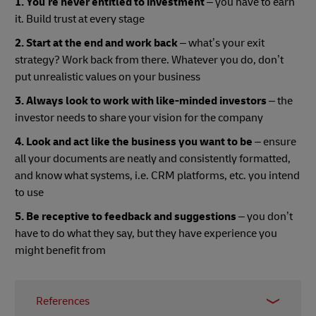
1. You’re never entitled to investment
– you have to earn
it. Build trust at every stage
2. Start at the end and work back
– what’s your exit
strategy? Work back from there. Whatever you do, don’t
put unrealistic values on your business
3. Always look to work with like-minded investors
– the
investor needs to share your vision for the company
4. Look and act like the business you want to be
– ensure
all your documents are neatly and consistently formatted,
and know what systems, i.e. CRM platforms, etc. you intend
to use
5. Be receptive to feedback and suggestions
– you don’t
have to do what they say, but they have experience you
might benefit from
References