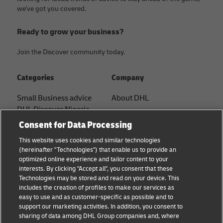
we've got you covered.
Ready to grow your business?
Join the Discover community today.
Categories
Company
Small Business advice
About DHL
DHL Discover Nigeria
Contact
Consent for Data Processing
E-commerce advice
Press Center
This website uses cookies and similar technologies
B2B advice
(hereinafter "Technologies") that enable us to provide an
Sustainability
optimized online experience and tailor content to your
Logistics advice
interests. By clicking "Accept all", you consent that these
Legal notice
Technologies may be stored and read on your device. This
News & Insights
includes the creation of profiles to make our services as
Terms of use
easy to use and as customer-specific as possible and to
Shipping with DHL
support our marketing activities. In addition, you consent to
Privacy
sharing of data among DHL Group companies and, where