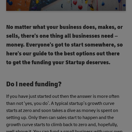
No matter what your business does, makes, or
sells, there's one thing all businesses need –
money. Everyone's got to start somewhere, so
here's our guide to the best options out there
to get the funding your Startup deserves.
Do I need funding?
If you have just started out then the answer is more often
than not ‘yes, you do’. A typical startup’s growth curve
starts at zero and soon takes a dive as money is spent on
setting up. Only then can sales start to happen and the
growth curve starts to climb back to zero and, hopefully,
well above it. You can fund a small business with your own