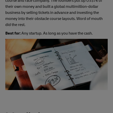
course and race company. The founders put up US$7k of
their own money and built a global multimillion-dollar
business by selling tickets in advance and investing the
money into their obstacle course layouts. Word of mouth
did the rest.
Best for:
Any startup. As long as you have the cash.