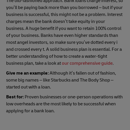
The old-fashioned approach. Bank loans charge interest, so
you’ll be paying back more than you borrowed – but if your
business is successful, this might not be a problem. Interest
charges mean the bank doesn’t take equity in your
business. A huge benefit if you want to retain 100% control
of your business. Banks have even higher standards than
most angel investors, so make sure you’ve dotted every i
and crossed every t. A solid business plan is essential. For a
better understanding of how to create a water-tight
business plan, take a look at
our comprehensive guide
.
Give me an example:
Although it’s fallen out of fashion,
some big names – like Starbucks and The Body Shop –
started out with a loan.
Best for:
Proven businesses or one-person operations with
low overheads are the most likely to be successful when
applying for a bank loan.