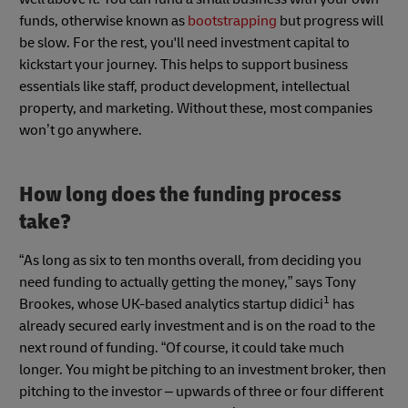
funds, otherwise known as
bootstrapping
but progress will
be slow. For the rest, you'll need investment capital to
kickstart your journey. This helps to support business
essentials like staff, product development, intellectual
property, and marketing. Without these, most companies
won’t go anywhere.
How long does the funding process
take?
“As long as six to ten months overall, from deciding you
need funding to actually getting the money,” says Tony
1
Brookes, whose UK-based analytics startup didici
has
already secured early investment and is on the road to the
next round of funding. “Of course, it could take much
longer. You might be pitching to an investment broker, then
pitching to the investor – upwards of three or four different