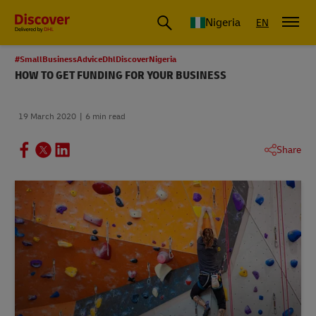
Global Shipping and Logistics Advice from DHL Nigeria
Nigeria
EN
#SmallBusinessAdviceDhlDiscoverNigeria
HOW TO GET FUNDING FOR YOUR BUSINESS
19 March 2020
6 min read
Share