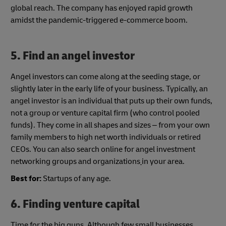
global reach. The company has enjoyed rapid growth
amidst the pandemic-triggered e-commerce boom.
5.
Find an angel investor
Angel investors can come along at the seeding stage, or
slightly later in the early life of your business. Typically, an
angel investor is an individual that puts up their own funds,
not a group or venture capital firm (who control pooled
funds). They come in all shapes and sizes – from your own
family members to high net worth individuals or retired
CEOs. You can also search online for angel investment
networking groups and organizations
in your area.
Best for:
Startups of any age.
6. Finding venture capital
Time for the big guns. Although few small businesses