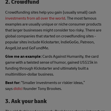
2. Crowdfund
Crowdfunding sites help you gain (usually small) cash
investments from all over the world
. The most famous
examples are usually unique or niche consumer products
that larger businesses might consider too risky. There are
global companies that started on crowdfunding sites -
popular sites include Kickstarter, IndieGoGo, Patreon,
AngelList and GoFundMe.
Give me an example:
Cards Against Humanity, the card
game with a twisted sense of humor, gained US$15k in
funding through Kickstarter and ultimately built a
multimillion-dollar business.
Best for:
“Smaller investments or riskier ideas,”
says
didici
founder Tony Brookes.
3. Ask your bank