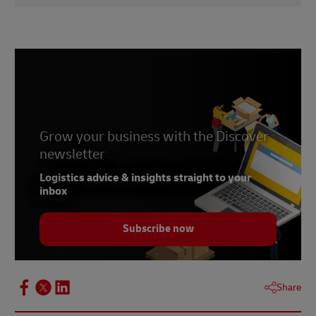
1
didici
2
talkshoplive
3
Statista
4
PitchBook
Grow your business with the Discover
newsletter
Logistics advice & insights straight to your
inbox
Subscribe now
Share