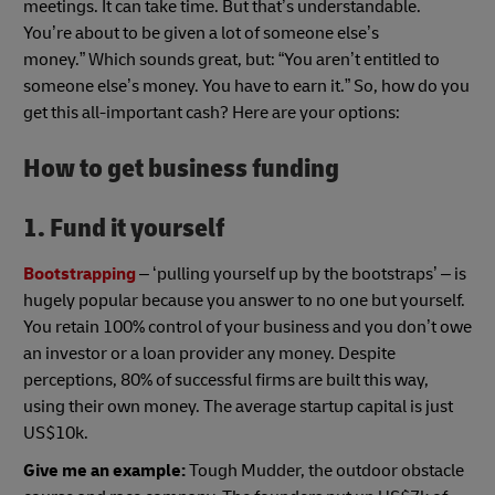
meetings. It can take time. But that’s understandable.
You’re about to be given a lot of someone else’s
money.” Which sounds great, but: “You aren’t entitled to
someone else’s money. You have to earn it.” So, how do you
get this all-important cash? Here are your options:
How to get business funding
1. Fund it yourself
Bootstrapping
– ‘pulling yourself up by the bootstraps’ – is
hugely popular because you answer to no one but yourself.
You retain 100% control of your business and you don’t owe
an investor or a loan provider any money. Despite
perceptions, 80% of successful firms are built this way,
using their own money. The average startup capital is just
US$10k.
Give me an example:
Tough Mudder, the outdoor obstacle