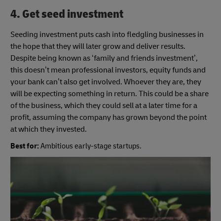
4. Get seed investment
Seeding investment puts cash into fledgling businesses in
the hope that they will later grow and deliver results.
Despite being known as ‘family and friends investment’,
this doesn’t mean professional investors, equity funds and
your bank can’t also get involved. Whoever they are, they
will be expecting something in return. This could be a share
of the business, which they could sell at a later time for a
profit, assuming the company has grown beyond the point
at which they invested.
Best for:
Ambitious early-stage startups.