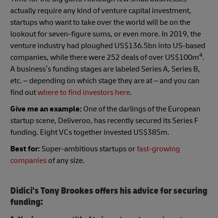
actually require any kind of venture capital investment,
startups who want to take over the world will be on the
lookout for seven-figure sums, or even more. In 2019, the
venture industry had ploughed US$136.5bn into US-based
4
companies, while there were 252 deals of over US$100m
.
A business’s funding stages are labeled Series A, Series B,
etc. – depending on which stage they are at – and you can
find out
where to find investors here
.
Give me an example:
One of the darlings of the European
startup scene, Deliveroo, has recently secured its Series F
funding. Eight VCs together invested US$385m.
Best for:
Super-ambitious startups or
fast-growing
companies
of any size.
Didici's Tony Brookes offers his advice for securing
funding: