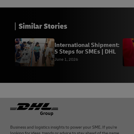
Similar Stories
International Shipment:
5 Steps for SMEs | DHL
June 1, 2026
Footer
Business and logistics insights to power your SME. If you're
looking for ideas, trends or advice to stay ahead of the game,