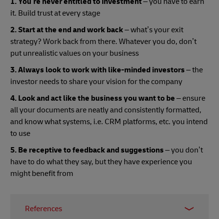
1. You’re never entitled to investment
– you have to earn
it. Build trust at every stage
2. Start at the end and work back
– what’s your exit
strategy? Work back from there. Whatever you do, don’t
put unrealistic values on your business
3. Always look to work with like-minded investors
– the
investor needs to share your vision for the company
4. Look and act like the business you want to be
– ensure
all your documents are neatly and consistently formatted,
and know what systems, i.e. CRM platforms, etc. you intend
to use
5. Be receptive to feedback and suggestions
– you don’t
have to do what they say, but they have experience you
might benefit from
References