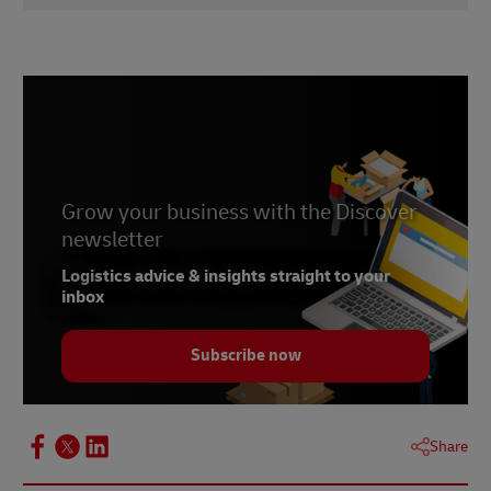
1
didici
2
talkshoplive
3
Statista
4
PitchBook
Grow your business with the Discover
newsletter
Logistics advice & insights straight to your
inbox
Subscribe now
Share