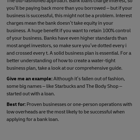
The old-fashioned approach. Bank loans charge interest, so
you’ll be paying back more than you borrowed – but if your
business is successful, this might not be a problem. Interest
charges mean the bank doesn’t take equity in your
business. A huge benefit if you want to retain 100% control
of your business. Banks have even higher standards than
most angel investors, so make sure you’ve dotted every i
and crossed every t. A solid business plan is essential. For a
better understanding of how to create a water-tight
business plan, take a look at our comprehensive guide.
Give me an example:
Although it’s fallen out of fashion,
some big names – like Starbucks and The Body Shop –
started out with a loan.
Best for:
Proven businesses or one-person operations with
low overheads are the most likely to be successful when
applying for a bank loan.