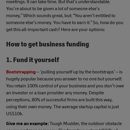
meetings. It can take time. But that’s understandable.
You’re about to be given a lot of someone else’s
money.” Which sounds great, but: “You aren’t entitled to
someone else’s money. You have to earn it.” So, how do you
get this all-important cash? Here are your options:
How to get business funding
1. Fund it yourself
Bootstrapping
– ‘pulling yourself up by the bootstraps’ – is
hugely popular because you answer to no one but yourself.
You retain 100% control of your business and you don’t owe
an investor or a loan provider any money. Despite
perceptions, 80% of successful firms are built this way,
using their own money. The average startup capital is just
US$10k.
Give me an example:
Tough Mudder, the outdoor obstacle