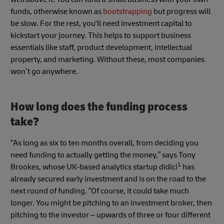
funds, otherwise known as
bootstrapping
but progress will
be slow. For the rest, you'll need investment capital to
kickstart your journey. This helps to support business
essentials like staff, product development, intellectual
property, and marketing. Without these, most companies
won’t go anywhere.
How long does the funding process
take?
“As long as six to ten months overall, from deciding you
need funding to actually getting the money,” says Tony
1
Brookes, whose UK-based analytics startup didici
has
already secured early investment and is on the road to the
next round of funding. “Of course, it could take much
longer. You might be pitching to an investment broker, then
pitching to the investor – upwards of three or four different