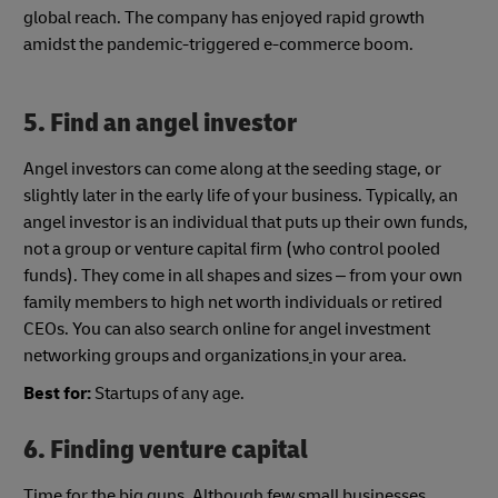
global reach. The company has enjoyed rapid growth
amidst the pandemic-triggered e-commerce boom.
5.
Find an angel investor
Angel investors can come along at the seeding stage, or
slightly later in the early life of your business. Typically, an
angel investor is an individual that puts up their own funds,
not a group or venture capital firm (who control pooled
funds). They come in all shapes and sizes – from your own
family members to high net worth individuals or retired
CEOs. You can also search online for angel investment
networking groups and organizations
in your area.
Best for:
Startups of any age.
6. Finding venture capital
Time for the big guns. Although few small businesses