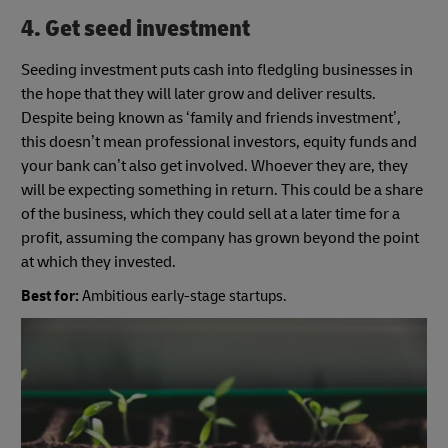
4. Get seed investment
Seeding investment puts cash into fledgling businesses in
the hope that they will later grow and deliver results.
Despite being known as ‘family and friends investment’,
this doesn’t mean professional investors, equity funds and
your bank can’t also get involved. Whoever they are, they
will be expecting something in return. This could be a share
of the business, which they could sell at a later time for a
profit, assuming the company has grown beyond the point
at which they invested.
Best for:
Ambitious early-stage startups.