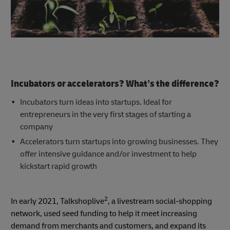
Incubators or accelerators? What’s the difference?
Incubators turn ideas into startups. Ideal for
entrepreneurs in the very first stages of starting a
company
Accelerators turn startups into growing businesses. They
offer intensive guidance and/or investment to help
kickstart rapid growth
2
In early 2021, Talkshoplive
, a livestream social-shopping
network, used seed funding to help it meet increasing
demand from merchants and customers, and expand its