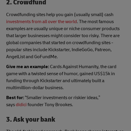
2. Crowdfund
Crowdfunding sites help you gain (usually small) cash
investments from all over the world
. The most famous
examples are usually unique or niche consumer products
that larger businesses might consider too risky. There are
global companies that started on crowdfunding sites -
popular sites include Kickstarter, IndieGoGo, Patreon,
AngelList and GoFundMe.
Give me an example:
Cards Against Humanity, the card
game with a twisted sense of humor, gained US$15k in
funding through Kickstarter and ultimately built a
multimillion-dollar business.
Best for:
“Smaller investments or riskier ideas,”
says
didici
founder Tony Brookes.
3. Ask your bank