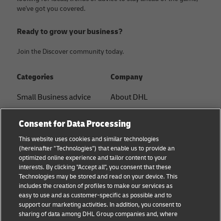
we've got you covered.
Ready to grow your business?
Join the Discover community today.
Categories
Company
Small Business advice
About DHL
E-commerce advice
Contact
Consent for Data Processing
B2B advice
Press Center
This website uses cookies and similar technologies
(hereinafter "Technologies") that enable us to provide an
Logistics advice
Sustainability
optimized online experience and tailor content to your
interests. By clicking "Accept all", you consent that these
News & Insights
Term of Use
Technologies may be stored and read on your device. This
includes the creation of profiles to make our services as
Shipping with DHL
Legal Notice
easy to use and as customer-specific as possible and to
support our marketing activities. In addition, you consent to
Privacy
sharing of data among DHL Group companies and, where