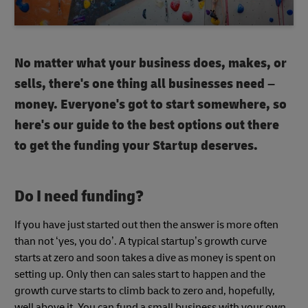
No matter what your business does, makes, or
sells, there's one thing all businesses need –
money. Everyone's got to start somewhere, so
here's our guide to the best options out there
to get the funding your Startup deserves.
Do I need funding?
If you have just started out then the answer is more often
than not ‘yes, you do’. A typical startup’s growth curve
starts at zero and soon takes a dive as money is spent on
setting up. Only then can sales start to happen and the
growth curve starts to climb back to zero and, hopefully,
well above it. You can fund a small business with your own