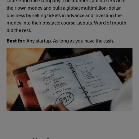
course and race company. The founders put up US$7k of
their own money and built a global multimillion-dollar
business by selling tickets in advance and investing the
money into their obstacle course layouts. Word of mouth
did the rest.
Best for:
Any startup. As long as you have the cash.