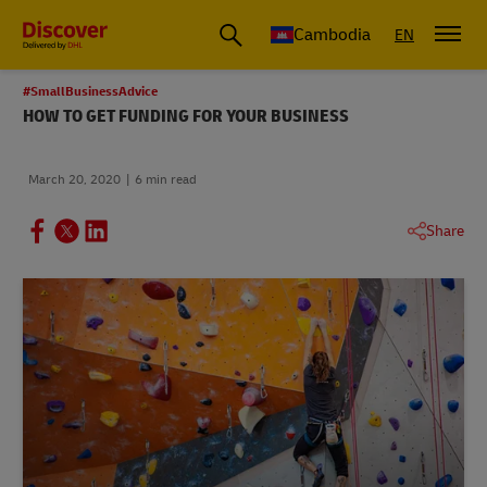
Cambodia
EN
#SmallBusinessAdvice
HOW TO GET FUNDING FOR YOUR BUSINESS
March 20, 2020
6 min read
Share