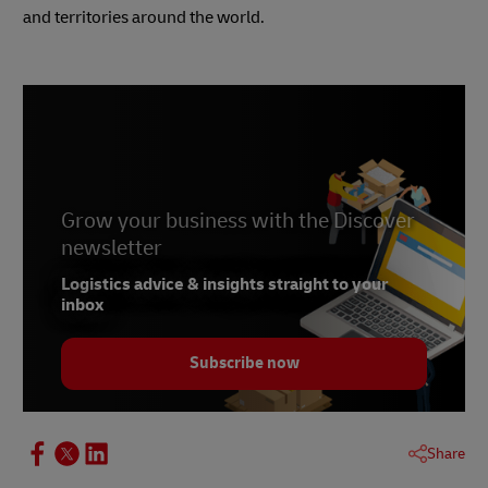
and territories around the world.
Grow your business with the Discover
newsletter
Logistics advice & insights straight to your
inbox
Subscribe now
Share