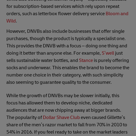
for subscription-based services which rely upon repeat
orders, such as letterbox flower delivery service
Bloom and
Wild
.
However, DNVBs also include businesses that offer single
purchases, though the product is typically a specialist one.
This provides the DNVB with a focus – doing one thing and
doing it better than anyone else. For example,
S’well
just
sells sustainable water bottles, and
Stance
is purely offering
socks and underwear. This enables the brand to become the
number one choice in their category, with such simplicity
also seeming to guarantee quality to the consumer.
While the growth of DNVBs may be slower initially, this
focus has allowed them to develop niche, dedicated
audiences that are now chipping away at bigger brands.
The popularity of
Dollar Shave Club
even caused Gillette’s
share of the men’s razor market to fall from 70% in 2010 to
54% in 2016. If you feel ready to take on the market leaders