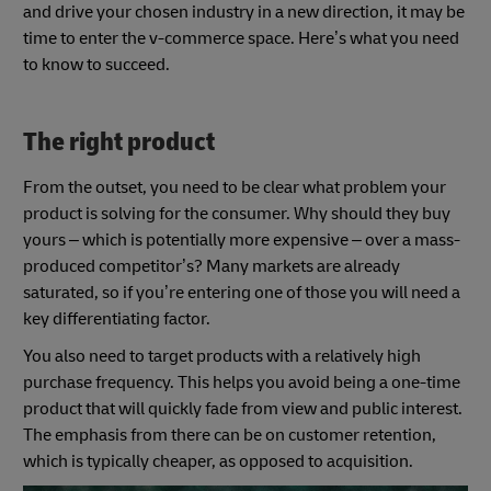
and drive your chosen industry in a new direction, it may be
time to enter the v-commerce space. Here’s what you need
to know to succeed.
The right product
From the outset, you need to be clear what problem your
product is solving for the consumer. Why should they buy
yours – which is potentially more expensive – over a mass-
produced competitor’s? Many markets are already
saturated, so if you’re entering one of those you will need a
key differentiating factor.
You also need to target products with a relatively high
purchase frequency. This helps you avoid being a one-time
product that will quickly fade from view and public interest.
The emphasis from there can be on customer retention,
which is typically cheaper, as opposed to acquisition.