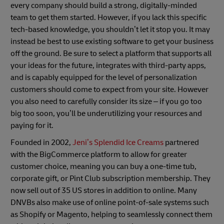
every company should build a strong, digitally-minded
team to get them started. However, if you lack this specific
tech-based knowledge, you shouldn’t let it stop you. It may
instead be best to use existing software to get your business
off the ground. Be sure to select a platform that supports all
your ideas for the future, integrates with third-party apps,
and is capably equipped for the level of personalization
customers should come to expect from your site. However
you also need to carefully consider its size – if you go too
big too soon, you’ll be underutilizing your resources and
paying for it.
Founded in 2002,
Jeni’s Splendid Ice Creams
partnered
with the BigCommerce platform to allow for greater
customer choice, meaning you can buy a one-time tub,
corporate gift, or Pint Club subscription membership. They
now sell out of 35 US stores in addition to online. Many
DNVBs also make use of online point-of-sale systems such
as Shopify or Magento, helping to seamlessly connect them