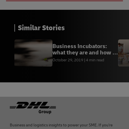
Similar Stories
Business Incubators:
what they are and how to
join one
October 29, 2019
4 min read
Footer
Business and logistics insights to power your SME. If you're