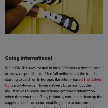
Going international
While DNVBs have existed in the US for over a decade, and
are now responsible for 2% of all online sales, the trend is
starting to catch on in Europe. Barcelona-based
The Colvin
Co
is a cut-to-order flower delivery business, but the
industry was already undergoing gradual digitalization
when they entered it. They primarily worked to clean up the
supply side of the sector, enabling them to become a