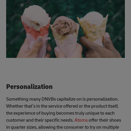
Personalization
Something many DNVBs capitalize on is personalization.
Whether that’s in the service offered or the product itself,
the experience of buying becomes truly unique to each
customer and their specific needs.
Atoms
offer their shoes
in quarter sizes, allowing the consumer to try on multiple