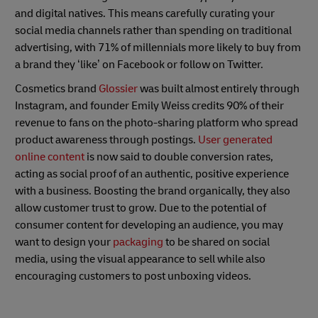
and digital natives. This means carefully curating your
social media channels rather than spending on traditional
advertising, with 71% of millennials more likely to buy from
a brand they ‘like’ on Facebook or follow on Twitter.
Cosmetics brand
Glossier
was built almost entirely through
Instagram, and founder Emily Weiss credits 90% of their
revenue to fans on the photo-sharing platform who spread
product awareness through postings.
User generated
online content
is now said to double conversion rates,
acting as social proof of an authentic, positive experience
with a business. Boosting the brand organically, they also
allow customer trust to grow. Due to the potential of
consumer content for developing an audience, you may
want to design your
packaging
to be shared on social
media, using the visual appearance to sell while also
encouraging customers to post unboxing videos.