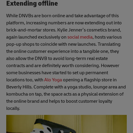
Extending offline
While DNVBs are born online and take advantage of this
platform, increasing numbers are now extending out into
brick-and-mortar stores. Kylie Jenner’s cosmetics brand,
again launched exclusively on
social media
, hosts various
pop-up shops to coincide with new launches. Translating
the online customer experience into a tangible one, they
also allow the DNVB to avoid long-term real estate
contracts and are definitely worth considering. However
some businesses have started to set up permanent
locations too, with
Alo Yoga
opening a flagship store in
Beverly Hills. Complete with a yoga studio, lounge area and
kombucha on tap, the space acts as a physical extension of
the online brand and helps to boost customer loyalty
locally.