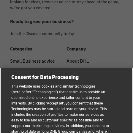
looking for ideas, trends or advice to stay ahead of the game,
we've got you covered.
Ready to grow your business?
Join the Discover community today.
Categories
Company
Small Business advice
About DHL
E-commerce advice
Contact
Consent for Data Processing
B2B advice
Press Center
This website uses cookies and similar technologies
(hereinafter "Technologies") that enable us to provide an
Logistics advice
Sustainability
optimized online experience and tailor content to your
interests. By clicking "Accept all", you consent that these
News & Insights
Term of Use
Technologies may be stored and read on your device. This
includes the creation of profiles to make our services as
Shipping with DHL
Legal Notice
easy to use and as customer-specific as possible and to
support our marketing activities. In addition, you consent to
Privacy
sharing of data among DHL Group companies and, where