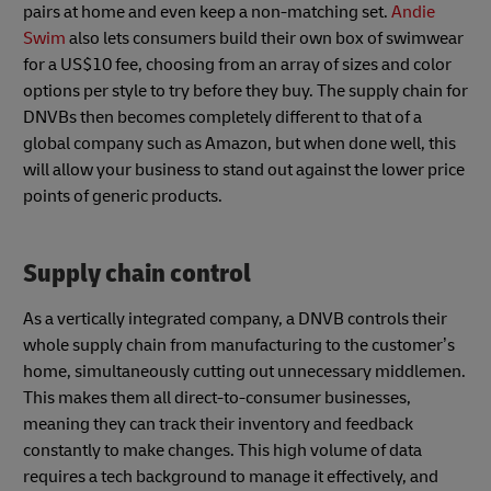
pairs at home and even keep a non-matching set.
Andie
Swim
also lets consumers build their own box of swimwear
for a US$10 fee, choosing from an array of sizes and color
options per style to try before they buy. The supply chain for
DNVBs then becomes completely different to that of a
global company such as Amazon, but when done well, this
will allow your business to stand out against the lower price
points of generic products.
Supply chain control
As a vertically integrated company, a DNVB controls their
whole supply chain from manufacturing to the customer’s
home, simultaneously cutting out unnecessary middlemen.
This makes them all direct-to-consumer businesses,
meaning they can track their inventory and feedback
constantly to make changes. This high volume of data
requires a tech background to manage it effectively, and