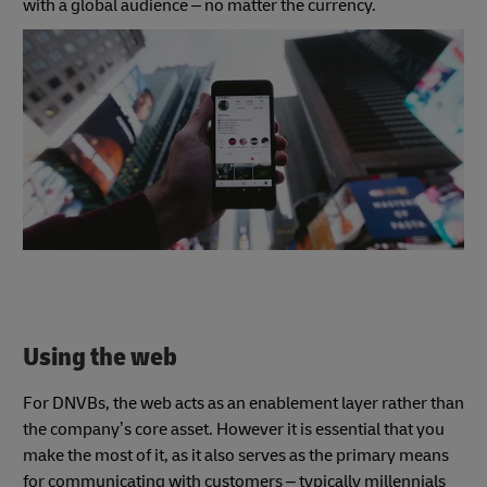
with a global audience – no matter the currency.
Using the web
For DNVBs, the web acts as an enablement layer rather than
the company’s core asset. However it is essential that you
make the most of it, as it also serves as the primary means
for communicating with customers – typically millennials