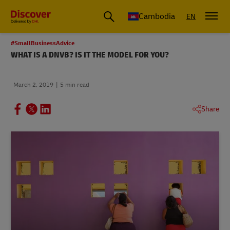
Cambodia
EN
#SmallBusinessAdvice
WHAT IS A DNVB? IS IT THE MODEL FOR YOU?
March 2, 2019
5 min read
Share