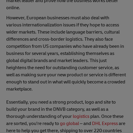
market leader and prove how the business works better
online.
However, European businesses must also deal with
various internationalization issues if they hope to access
wider markets. These include language barriers, cultural
differences and cross-border logistics. They also face
competition from US companies who have already been in
business for several years, establishing themselves as
global digital brands and market leaders. This just
heightens the need for outstanding customer service, as
well as making sure your new product or service is different
enough to stand out in what will quickly become a crowded
marketplace.
Essentially, you need a strong product, logo and site to
build your brand in the DNVB category, as well as a
thorough understanding of your
logistics
plan. Once these
are sorted, you're ready to
go global
– and
DHL Express
are
here to help you get there, shipping to over 220 countries