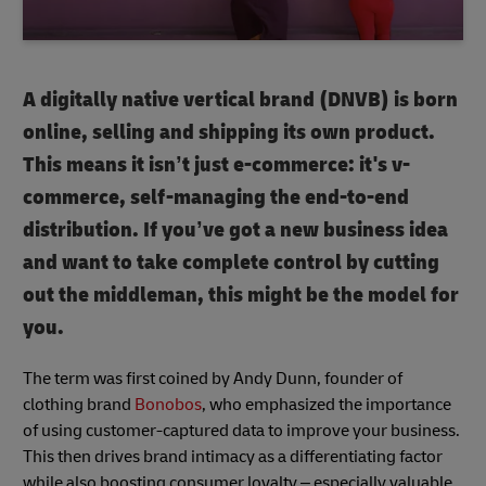
A digitally native vertical brand (DNVB) is born
online, selling and shipping its own product.
This means it isn’t just e-commerce: it's v-
commerce, self-managing the end-to-end
distribution. If you’ve got a new business idea
and want to take complete control by cutting
out the middleman, this might be the model for
you.
The term was first coined by Andy Dunn, founder of
clothing brand
Bonobos
, who emphasized the importance
of using customer-captured data to improve your business.
This then drives brand intimacy as a differentiating factor
while also boosting consumer loyalty – especially valuable