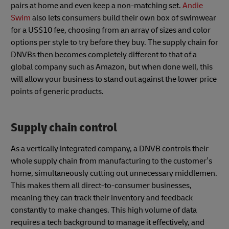
pairs at home and even keep a non-matching set.
Andie
Swim
also lets consumers build their own box of swimwear
for a US$10 fee, choosing from an array of sizes and color
options per style to try before they buy. The supply chain for
DNVBs then becomes completely different to that of a
global company such as Amazon, but when done well, this
will allow your business to stand out against the lower price
points of generic products.
Supply chain control
As a vertically integrated company, a DNVB controls their
whole supply chain from manufacturing to the customer’s
home, simultaneously cutting out unnecessary middlemen.
This makes them all direct-to-consumer businesses,
meaning they can track their inventory and feedback
constantly to make changes. This high volume of data
requires a tech background to manage it effectively, and