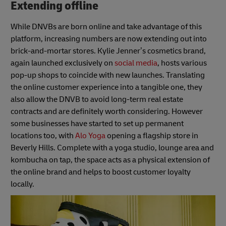
Extending offline
While DNVBs are born online and take advantage of this
platform, increasing numbers are now extending out into
brick-and-mortar stores. Kylie Jenner’s cosmetics brand,
again launched exclusively on
social media
, hosts various
pop-up shops to coincide with new launches. Translating
the online customer experience into a tangible one, they
also allow the DNVB to avoid long-term real estate
contracts and are definitely worth considering. However
some businesses have started to set up permanent
locations too, with
Alo Yoga
opening a flagship store in
Beverly Hills. Complete with a yoga studio, lounge area and
kombucha on tap, the space acts as a physical extension of
the online brand and helps to boost customer loyalty
locally.