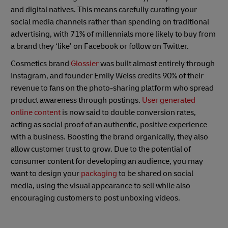
and digital natives. This means carefully curating your
social media channels rather than spending on traditional
advertising, with 71% of millennials more likely to buy from
a brand they ‘like’ on Facebook or follow on Twitter.
Cosmetics brand
Glossier
was built almost entirely through
Instagram, and founder Emily Weiss credits 90% of their
revenue to fans on the photo-sharing platform who spread
product awareness through postings.
User generated
online content
is now said to double conversion rates,
acting as social proof of an authentic, positive experience
with a business. Boosting the brand organically, they also
allow customer trust to grow. Due to the potential of
consumer content for developing an audience, you may
want to design your
packaging
to be shared on social
media, using the visual appearance to sell while also
encouraging customers to post unboxing videos.