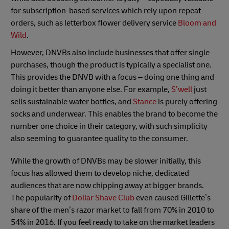
for subscription-based services which rely upon repeat
orders, such as letterbox flower delivery service
Bloom and
Wild
.
However, DNVBs also include businesses that offer single
purchases, though the product is typically a specialist one.
This provides the DNVB with a focus – doing one thing and
doing it better than anyone else. For example,
S’well
just
sells sustainable water bottles, and
Stance
is purely offering
socks and underwear. This enables the brand to become the
number one choice in their category, with such simplicity
also seeming to guarantee quality to the consumer.
While the growth of DNVBs may be slower initially, this
focus has allowed them to develop niche, dedicated
audiences that are now chipping away at bigger brands.
The popularity of
Dollar Shave Club
even caused Gillette’s
share of the men’s razor market to fall from 70% in 2010 to
54% in 2016. If you feel ready to take on the market leaders