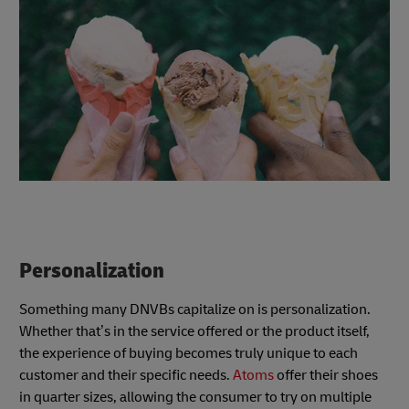
Personalization
Something many DNVBs capitalize on is personalization.
Whether that’s in the service offered or the product itself,
the experience of buying becomes truly unique to each
customer and their specific needs.
Atoms
offer their shoes
in quarter sizes, allowing the consumer to try on multiple