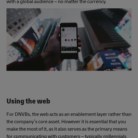
with a global audience – no matter the currency.
Using the web
For DNVBs, the web acts as an enablement layer rather than
the company’s core asset. However it is essential that you
make the most of it, as it also serves as the primary means
for communicating with customers – typically millennials