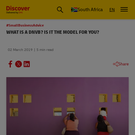
Global Shipping and Logistics Advice from DHL South Africa
South Africa
EN
#SmallBusinessAdvice
WHAT IS A DNVB? IS IT THE MODEL FOR YOU?
02 March 2019
5 min read
Share