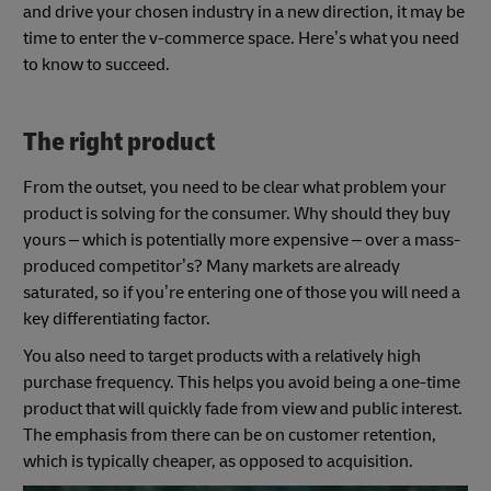
and drive your chosen industry in a new direction, it may be
time to enter the v-commerce space. Here’s what you need
to know to succeed.
The right product
From the outset, you need to be clear what problem your
product is solving for the consumer. Why should they buy
yours – which is potentially more expensive – over a mass-
produced competitor’s? Many markets are already
saturated, so if you’re entering one of those you will need a
key differentiating factor.
You also need to target products with a relatively high
purchase frequency. This helps you avoid being a one-time
product that will quickly fade from view and public interest.
The emphasis from there can be on customer retention,
which is typically cheaper, as opposed to acquisition.