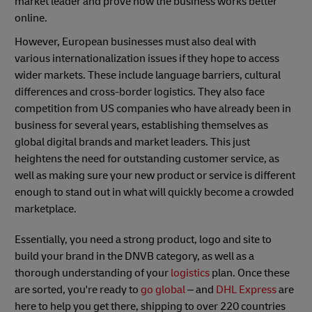
market leader and prove how the business works better
online.
However, European businesses must also deal with
various internationalization issues if they hope to access
wider markets. These include language barriers, cultural
differences and cross-border logistics. They also face
competition from US companies who have already been in
business for several years, establishing themselves as
global digital brands and market leaders. This just
heightens the need for outstanding customer service, as
well as making sure your new product or service is different
enough to stand out in what will quickly become a crowded
marketplace.
Essentially, you need a strong product, logo and site to
build your brand in the DNVB category, as well as a
thorough understanding of your
logistics
plan. Once these
are sorted, you're ready to
go global
– and
DHL Express
are
here to help you get there, shipping to over 220 countries