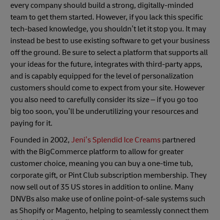
every company should build a strong, digitally-minded
team to get them started. However, if you lack this specific
tech-based knowledge, you shouldn’t let it stop you. It may
instead be best to use existing software to get your business
off the ground. Be sure to select a platform that supports all
your ideas for the future, integrates with third-party apps,
and is capably equipped for the level of personalization
customers should come to expect from your site. However
you also need to carefully consider its size – if you go too
big too soon, you’ll be underutilizing your resources and
paying for it.
Founded in 2002,
Jeni’s Splendid Ice Creams
partnered
with the BigCommerce platform to allow for greater
customer choice, meaning you can buy a one-time tub,
corporate gift, or Pint Club subscription membership. They
now sell out of 35 US stores in addition to online. Many
DNVBs also make use of online point-of-sale systems such
as Shopify or Magento, helping to seamlessly connect them