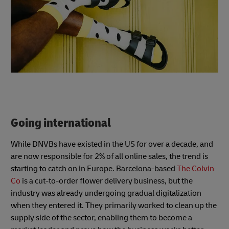
Going international
While DNVBs have existed in the US for over a decade, and
are now responsible for 2% of all online sales, the trend is
starting to catch on in Europe. Barcelona-based
The Colvin
Co
is a cut-to-order flower delivery business, but the
industry was already undergoing gradual digitalization
when they entered it. They primarily worked to clean up the
supply side of the sector, enabling them to become a