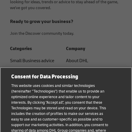
looking for ideas, trends or advice to stay ahead of the game,
we've got you covered.
Ready to grow your business?
Join the Discover community today.
Categories
Company
Small Business advice
About DHL
E-commerce advice
Contact
Consent for Data Processing
B2B advice
Press Center
This website uses cookies and similar technologies
(hereinafter "Technologies") that enable us to provide an
Logistics advice
Sustainability
optimized online experience and tailor content to your
interests. By clicking "Accept all", you consent that these
News & Insights
Legal notice
Technologies may be stored and read on your device. This
includes the creation of profiles to make our services as
Shipping with DHL
Terms of use
easy to use and as customer-specific as possible and to
support our marketing activities. In addition, you consent to
Privacy
sharing of data among DHL Group companies and, where