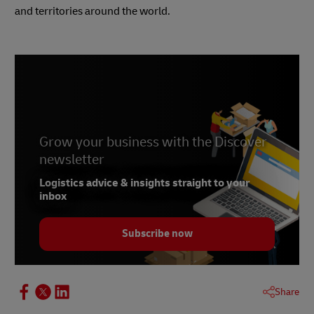
and territories around the world.
Grow your business with the Discover
newsletter
Logistics advice & insights straight to your
inbox
Subscribe now
Share