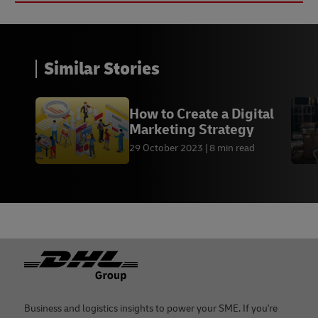
Similar Stories
How to Create a Digital
Marketing Strategy
29 October 2023
8 min read
Footer
Business and logistics insights to power your SME. If you're