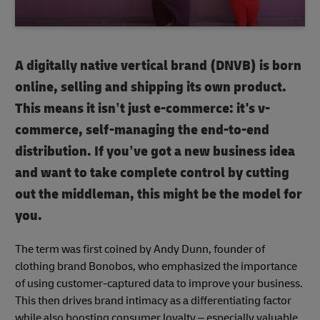
A digitally native vertical brand (DNVB) is born
online, selling and shipping its own product.
This means it isn’t just e-commerce: it's v-
commerce, self-managing the end-to-end
distribution. If you’ve got a new business idea
and want to take complete control by cutting
out the middleman, this might be the model for
you.
The term was first coined by Andy Dunn, founder of
clothing brand Bonobos, who emphasized the importance
of using customer-captured data to improve your business.
This then drives brand intimacy as a differentiating factor
while also boosting consumer loyalty – especially valuable