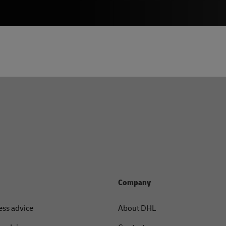
Company
ess advice
About DHL