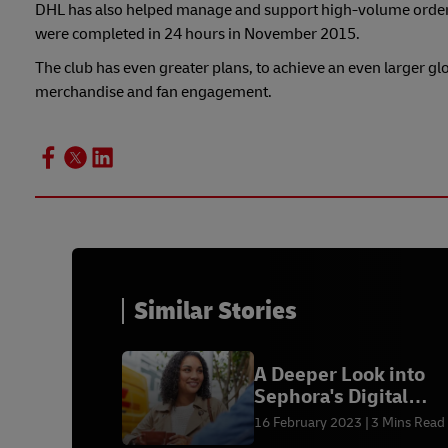
DHL has also helped manage and support high-volume order p
were completed in 24 hours in November 2015.
The club has even greater plans, to achieve an even larger gl
merchandise and fan engagement.
Similar Stories
A Deeper Look into
Sephora's Digital
Makeover to Drive
16 February 2023
3 Mins Read
Customer Engageme