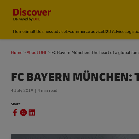
Content and Navigation
Home
Small Business advice
E-commerce advice
B2B Advice
Logisti
FAQs
Home
About DHL
FC Bayern München: The heart of a global fam
FC BAYERN MÜNCHEN: T
4 July 2019
4 min read
Share