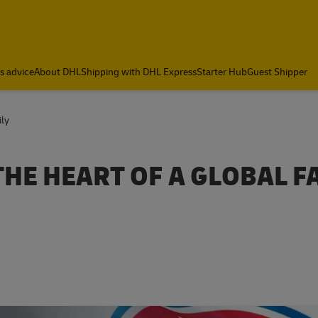
cs advice
About DHL
Shipping with DHL Express
Starter Hub
Guest Shipper
ily
HE HEART OF A GLOBAL F