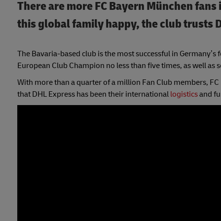
There are more FC Bayern München fans i
this global family happy, the club trusts 
The Bavaria-based club is the most successful in Germany’s f
European Club Champion no less than five times, as well as sc
With more than a quarter of a million Fan Club members, FC B
that DHL Express has been their international
logistics
and fu