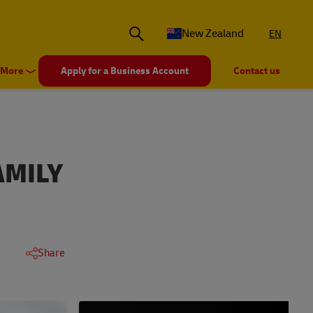
New Zealand
EN
More
Apply for a Business Account
Contact us
AMILY
Share