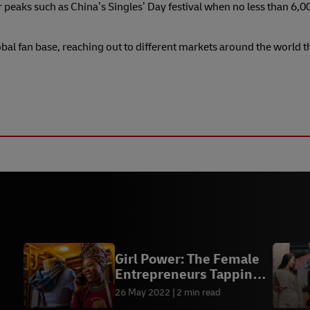
eaks such as China’s Singles’ Day festival when no less than 6,0
obal fan base, reaching out to different markets around the world 
Girl Power: The Female
Entrepreneurs Tapping
into Africa’s E-
26 May 2022
2 min read
nt
Commerce Boom