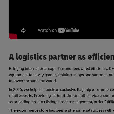
A logistics partner as efficie
Bringing international expertise and renowned efficiency, DHL 
equipment for away games, training camps and summer tours,
followers around the world.
In 2015, we helped launch an exclusive flagship e-commerce
retail website. Providing state-of-the-art full-service e-c
as providing product listing, order management, order fulfill
The e-commerce store has been a phenomenal success with ove