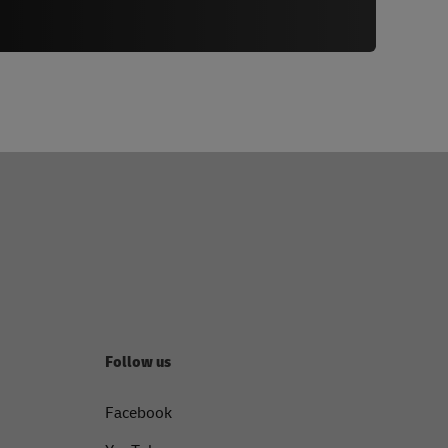
Follow us
Facebook