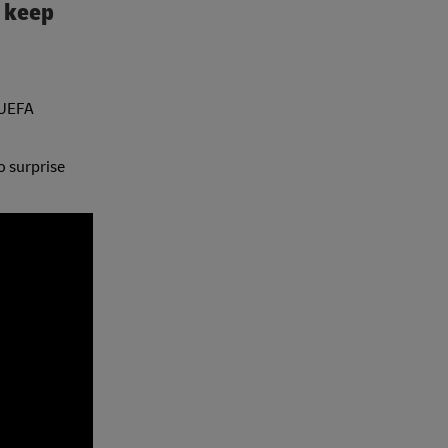
o keep
 UEFA
o surprise