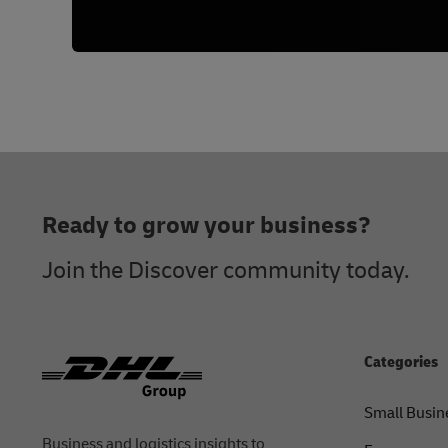
Footer
Ready to grow your business?
Join the Discover community today.
Categories
Small Busin
Business and logistics insights to