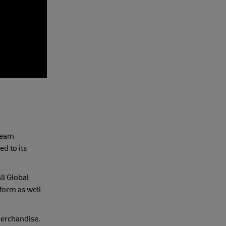
 team
d to its
ll Global
form as well
merchandise.