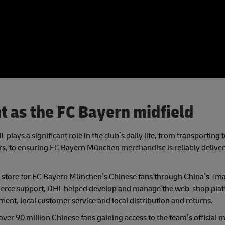
nt as the FC Bayern midfield
plays a significant role in the club’s daily life, from transporting
 to ensuring FC Bayern München merchandise is reliably delivere
 store for FC Bayern München’s Chinese fans through China’s Tma
ommerce support, DHL helped develop and manage the web-shop plat
ment, local customer service and local distribution and returns.
r 90 million Chinese fans gaining access to the team’s official 