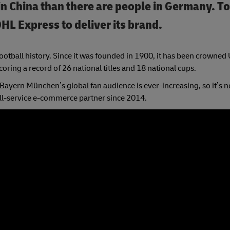
n China than there are people in Germany. T
DHL Express to deliver its brand.
ootball history. Since it was founded in 1900, it has been crowned
oring a record of 26 national titles and 18 national cups.
ayern München’s global fan audience is ever-increasing, so it’s n
ll-service e-commerce partner since 2014.