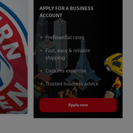
APPLY FOR A BUSINESS
ACCOUNT
Preferential rates
Fast, easy & reliable
shipping
Customs expertise
Trusted business advice
Apply now