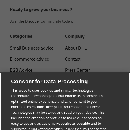
Ready to grow your business?
Join the Discover community today.
Categories
Company
Small Business advice
About DHL
E-commerce advice
Contact
B2B Advice
Press Center
Logistics advice
Consent for Data Processing
Sustainability
This website uses cookies and similar technologies
About DHL
Legal notice
(hereinafter "Technologies") that enable us to provide an
optimized online experience and tailor content to your
Shipping with DHL
Terms of use
interests. By clicking "Accept all", you consent that these
Express
Technologies may be stored and read on your device. This
Privacy
includes the creation of profiles to make our services as
Starter Hub
easy to use and as customer-specific as possible and to
Cookie Settings
support our marketing activities. In addition, you consent to