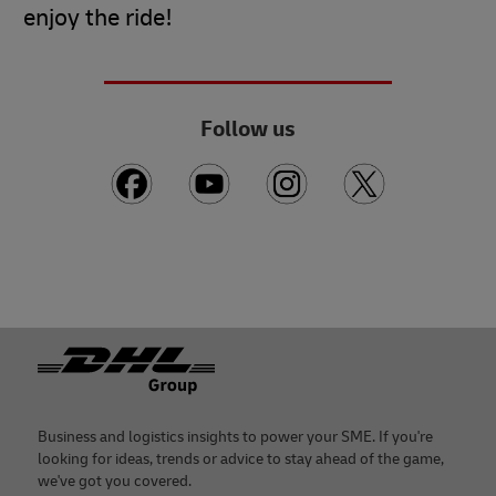
enjoy the ride!
Follow us
Footer
Business and logistics insights to power your SME. If you're
looking for ideas, trends or advice to stay ahead of the game,
we've got you covered.