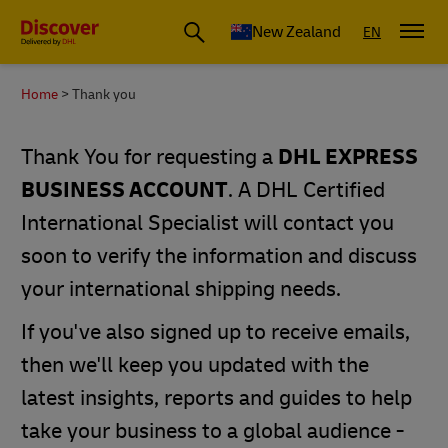
New Zealand
EN
Home
Thank you
Thank You for requesting a
DHL EXPRESS
BUSINESS ACCOUNT
. A DHL Certified
International Specialist will contact you
soon to verify the information and discuss
your international shipping needs.
If you've also signed up to receive emails,
then we'll keep you updated with the
latest insights, reports and guides to help
take your business to a global audience -