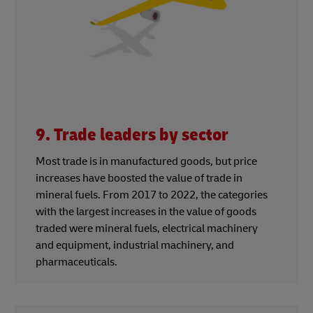
9. Trade leaders by sector
Most trade is in manufactured goods, but price
increases have boosted the value of trade in
mineral fuels. From 2017 to 2022, the categories
with the largest increases in the value of goods
traded were mineral fuels, electrical machinery
and equipment, industrial machinery, and
pharmaceuticals.