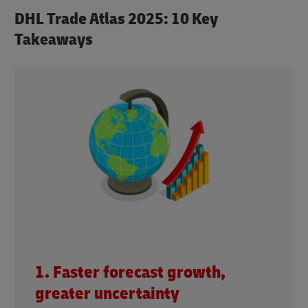
DHL Trade Atlas 2025: 10 Key
Takeaways
1. Faster forecast growth,
greater uncertainty