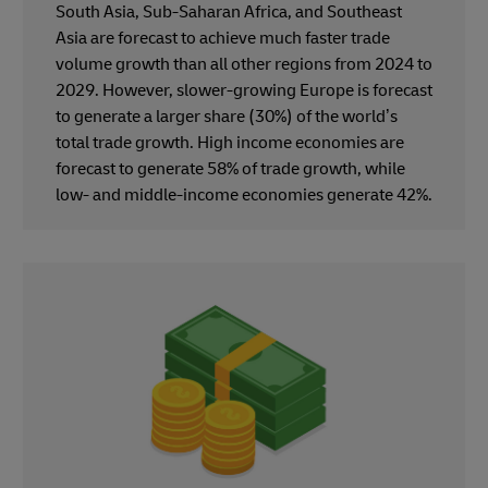
South Asia, Sub-Saharan Africa, and Southeast
Asia are forecast to achieve much faster trade
volume growth than all other regions from 2024 to
2029. However, slower-growing Europe is forecast
to generate a larger share (30%) of the world’s
total trade growth. High income economies are
forecast to generate 58% of trade growth, while
low- and middle-income economies generate 42%.