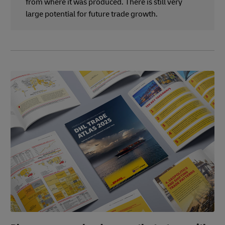
from where it was produced. There is still very
large potential for future trade growth.