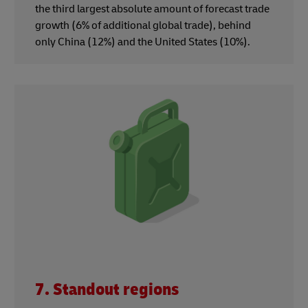
the third largest absolute amount of forecast trade
growth (6% of additional global trade), behind
only China (12%) and the United States (10%).
7. Standout regions