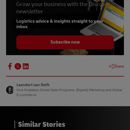
Grow your business with the Discover
newsletter
Logistics advice & insights straight to your
inbox
Subscribe now
Share
Leendert van Delft
Vice-President Global Sales Programs, (Digital) Marketing and Global
E-commerce
Similar Stories