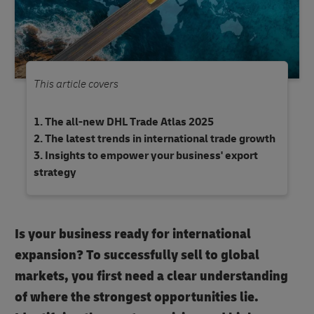
This article covers
The all-new DHL Trade Atlas 2025
The latest trends in international trade growth
Insights to empower your business' export
strategy
Is your business ready for international
expansion? To successfully sell to global
markets, you first need a clear understanding
of where the strongest opportunities lie.