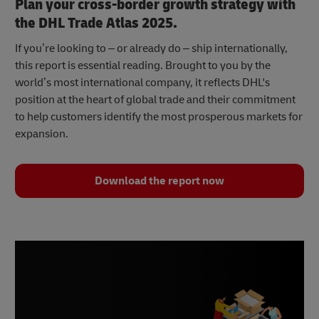
Plan your cross-border growth strategy with
the DHL Trade Atlas 2025.
If you’re looking to – or already do – ship internationally,
this report is essential reading. Brought to you by the
world’s most international company, it reflects DHL's
position at the heart of global trade and their commitment
to help customers identify the most prosperous markets for
expansion.
Download the report now