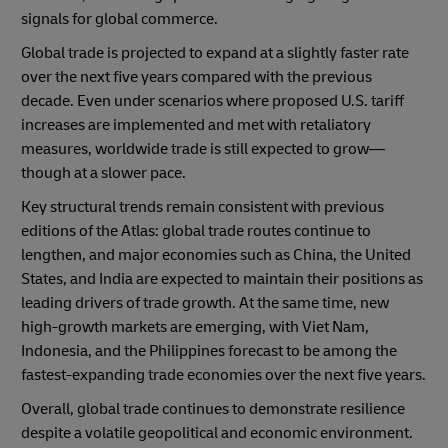
signals for global commerce.
Global trade is projected to expand at a slightly faster rate
over the next five years compared with the previous
decade. Even under scenarios where proposed U.S. tariff
increases are implemented and met with retaliatory
measures, worldwide trade is still expected to grow—
though at a slower pace.
Key structural trends remain consistent with previous
editions of the Atlas: global trade routes continue to
lengthen, and major economies such as China, the United
States, and India are expected to maintain their positions as
leading drivers of trade growth. At the same time, new
high-growth markets are emerging, with Viet Nam,
Indonesia, and the Philippines forecast to be among the
fastest-expanding trade economies over the next five years.
Overall, global trade continues to demonstrate resilience
despite a volatile geopolitical and economic environment.