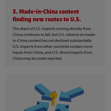
3. Made-in-China content
finding new routes to U.S.
The share of U.S. imports coming directly from
China continues to fall, but U.S. reliance on made-
in-China content has not declined substantially.
U.S. imports from other countries contain more
inputs from China, and U.S. direct imports from
China may be underreported.