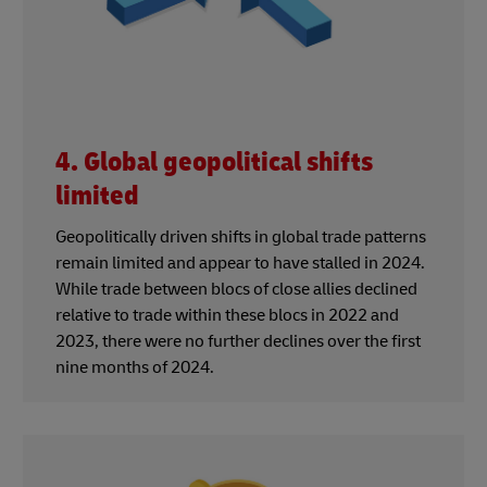
4. Global geopolitical shifts
limited
Geopolitically driven shifts in global trade patterns
remain limited and appear to have stalled in 2024.
While trade between blocs of close allies declined
relative to trade within these blocs in 2022 and
2023, there were no further declines over the first
nine months of 2024.