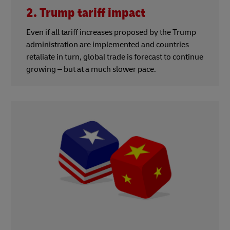
2. Trump tariff impact
Even if all tariff increases proposed by the Trump
administration are implemented and countries
retaliate in turn, global trade is forecast to continue
growing – but at a much slower pace.