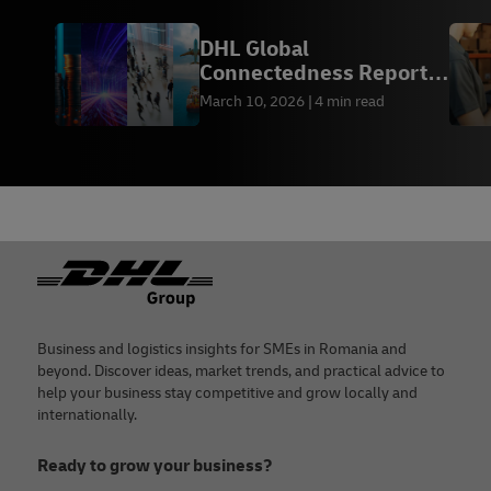
DHL Global
Connectedness Report
2026
March 10, 2026
4 min read
Footer
Business and logistics insights for SMEs in Romania and
beyond. Discover ideas, market trends, and practical advice to
help your business stay competitive and grow locally and
internationally.
Ready to grow your business?