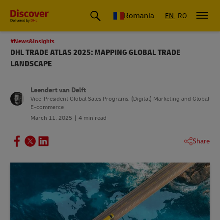
Romania
EN
RO
#News&Insights
DHL TRADE ATLAS 2025: MAPPING GLOBAL TRADE
LANDSCAPE
Leendert van Delft
Vice-President Global Sales Programs, (Digital) Marketing and Global
E-commerce
March 11, 2025
4 min read
Share