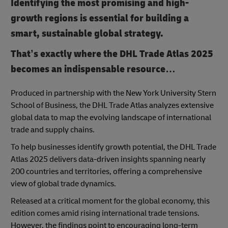
Identifying the most promising and high-
growth regions is essential for building a
smart, sustainable global strategy.
That’s exactly where the DHL Trade Atlas 2025
becomes an indispensable resource…
Produced in partnership with the New York University Stern
School of Business, the DHL Trade Atlas analyzes extensive
global data to map the evolving landscape of international
trade and supply chains.
To help businesses identify growth potential, the DHL Trade
Atlas 2025 delivers data-driven insights spanning nearly
200 countries and territories, offering a comprehensive
view of global trade dynamics.
Released at a critical moment for the global economy, this
edition comes amid rising international trade tensions.
However, the findings point to encouraging long-term