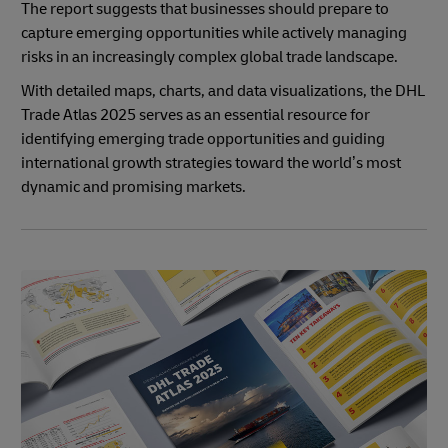
The report suggests that businesses should prepare to
capture emerging opportunities while actively managing
risks in an increasingly complex global trade landscape.
With detailed maps, charts, and data visualizations, the DHL
Trade Atlas 2025 serves as an essential resource for
identifying emerging trade opportunities and guiding
international growth strategies toward the world’s most
dynamic and promising markets.