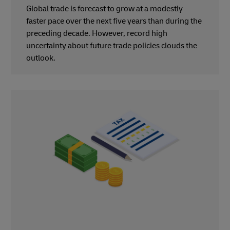
Global trade is forecast to grow at a modestly
faster pace over the next five years than during the
preceding decade. However, record high
uncertainty about future trade policies clouds the
outlook.