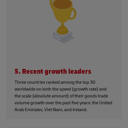
5. Recent growth leaders
Three countries ranked among the top 30
worldwide on both the speed (growth rate) and
the scale (absolute amount) of their goods trade
volume growth over the past five years: the United
Arab Emirates, Viet Nam, and Ireland.