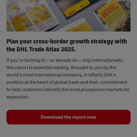
Plan your cross-border growth strategy with
the DHL Trade Atlas 2025.
If you’re looking to – or already do – ship internationally,
this report is essential reading. Brought to you by the
world’s most international company, it reflects DHL's
position at the heart of global trade and their commitment
to help customers identify the most prosperous markets for
expansion.
Download the report now