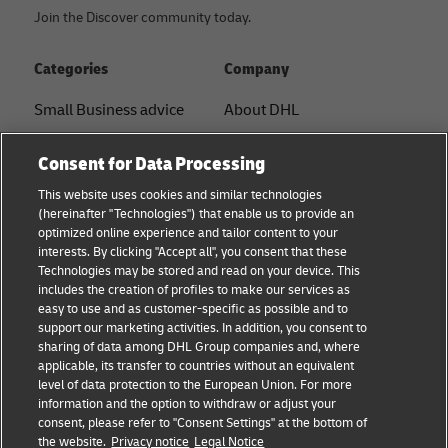
Join the Discover community today.
Categories
Company
Small Business advice
About DHL
E-commerce advice
Contact
Consent for Data Processing
B2B advice
Press Center
This website uses cookies and similar technologies
(hereinafter "Technologies") that enable us to provide an
Logistics advice
Sustainability
optimized online experience and tailor content to your
interests. By clicking "Accept all", you consent that these
News & Insights
Legal notice
Technologies may be stored and read on your device. This
includes the creation of profiles to make our services as
DHL Shipping Solutions
Terms of use
easy to use and as customer-specific as possible and to
support our marketing activities. In addition, you consent to
Privacy
sharing of data among DHL Group companies and, where
applicable, its transfer to countries without an equivalent
Cookie Settings
level of data protection to the European Union. For more
information and the option to withdraw or adjust your
consent, please refer to "Consent Settings" at the bottom of
Follow us
the website.
Privacy notice
Legal Notice