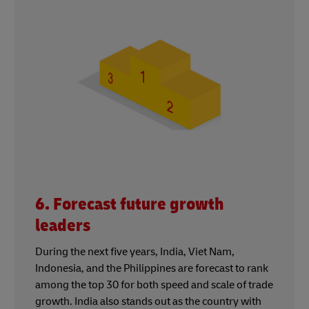
6. Forecast future growth
leaders
During the next five years, India, Viet Nam,
Indonesia, and the Philippines are forecast to rank
among the top 30 for both speed and scale of trade
growth. India also stands out as the country with