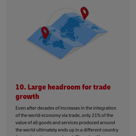
10. Large headroom for trade
growth
Even after decades of increases in the integration
of the world economy via trade, only 21% of the
value of all goods and services produced around
the world ultimately ends up in a different country