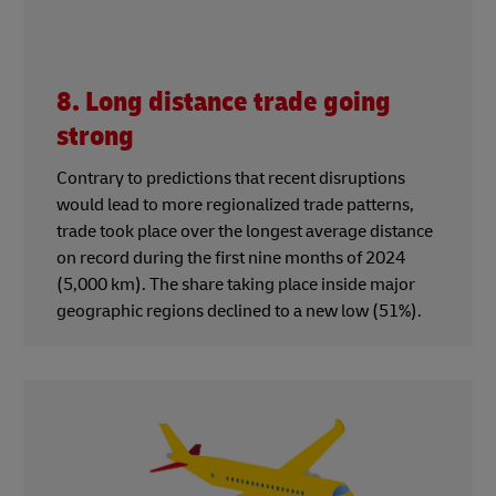
8. Long distance trade going
strong
Contrary to predictions that recent disruptions
would lead to more regionalized trade patterns,
trade took place over the longest average distance
on record during the first nine months of 2024
(5,000 km). The share taking place inside major
geographic regions declined to a new low (51%).