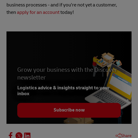
business processes - and if you're not yet a customer,
then
apply for an account
today!
Grow your business with the Discover
newsletter
Logistics advice & insights straight to your
inbox
Subscribe now
Share