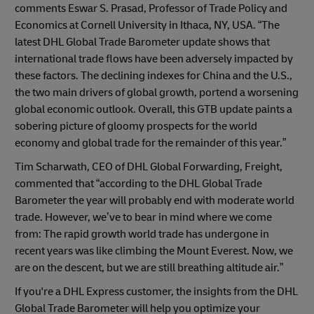
comments Eswar S. Prasad, Professor of Trade Policy and
Economics at Cornell University in Ithaca, NY, USA. “The
latest DHL Global Trade Barometer update shows that
international trade flows have been adversely impacted by
these factors. The declining indexes for China and the U.S.,
the two main drivers of global growth, portend a worsening
global economic outlook. Overall, this GTB update paints a
sobering picture of gloomy prospects for the world
economy and global trade for the remainder of this year.”
Tim Scharwath, CEO of DHL Global Forwarding, Freight,
commented that “according to the DHL Global Trade
Barometer the year will probably end with moderate world
trade. However, we’ve to bear in mind where we come
from: The rapid growth world trade has undergone in
recent years was like climbing the Mount Everest. Now, we
are on the descent, but we are still breathing altitude air.”
If you're a DHL Express customer, the insights from the DHL
Global Trade Barometer will help you optimize your