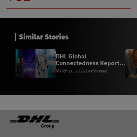
Similar Stories
DHL Global
Connectedness Report
2026
March 10, 2026
4 min read
Footer