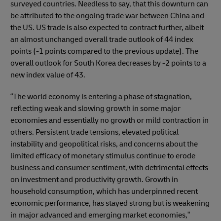
surveyed countries. Needless to say, that this downturn can
be attributed to the ongoing trade war between China and
the US. US trade is also expected to contract further, albeit
an almost unchanged overall trade outlook of 44 index
points (-1 points compared to the previous update). The
overall outlook for South Korea decreases by -2 points to a
new index value of 43.
“The world economy is entering a phase of stagnation,
reflecting weak and slowing growth in some major
economies and essentially no growth or mild contraction in
others. Persistent trade tensions, elevated political
instability and geopolitical risks, and concerns about the
limited efficacy of monetary stimulus continue to erode
business and consumer sentiment, with detrimental effects
on investment and productivity growth. Growth in
household consumption, which has underpinned recent
economic performance, has stayed strong but is weakening
in major advanced and emerging market economies,”