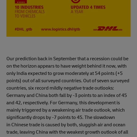
Our prediction back in September that a recession could be
on the horizon appears to have weight behind it now, with
only India expected to grow moderately at 54 points (+5
points) out of all surveyed countries. Out of seven surveyed
countries, six record mildly negative trade outlooks:
Germany and China both fall by -3 points to an index of 45
and 42, respectively. For Germany, this development is
mainly triggered by a weakening air trade outlook, which
significantly drops by -7 points to 45. The slowdown
in Chinese trade is caused by both, sluggish air and ocean
trade, leaving China with the weakest growth outlook of all