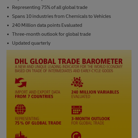
Representing 75% of all global trade
Spans 10 industries from Chemicals to Vehicles
240 Million data points Evaluated
Three-month outlook for global trade
Updated quarterly