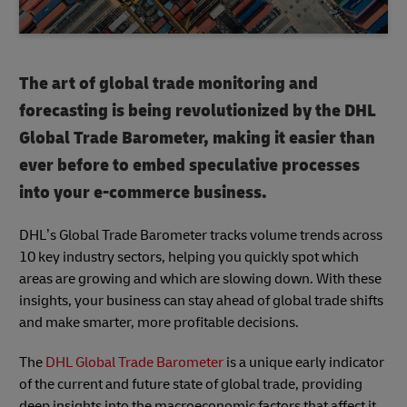
The art of global trade monitoring and
forecasting is being revolutionized by the DHL
Global Trade Barometer, making it easier than
ever before to embed speculative processes
into your e-commerce business.
DHL’s Global Trade Barometer tracks volume trends across
10 key industry sectors, helping you quickly spot which
areas are growing and which are slowing down. With these
insights, your business can stay ahead of global trade shifts
and make smarter, more profitable decisions.
The
DHL Global Trade Barometer
is a unique early indicator
of the current and future state of global trade, providing
deep insights into the macroeconomic factors that affect it.