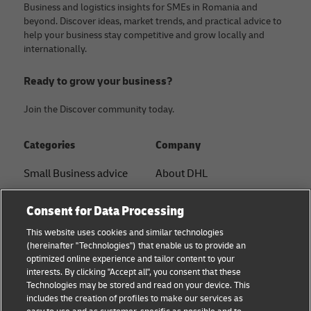
Business and logistics insights for SMEs in Romania and
beyond. Discover ideas, market trends, and practical advice to
help your business stay competitive and grow locally and
internationally.
Ready to grow your business?
Join the Discover community today.
Categories
Company
Small Business advice
About DHL
E-commerce advice
Contact
Consent for Data Processing
B2B advice
Press Center
This website uses cookies and similar technologies
(hereinafter "Technologies") that enable us to provide an
Logistics advice
Sustainability
optimized online experience and tailor content to your
interests. By clicking "Accept all", you consent that these
News & Insights
Legal notice
Technologies may be stored and read on your device. This
includes the creation of profiles to make our services as
DHL Shipping Solutions
Terms of use