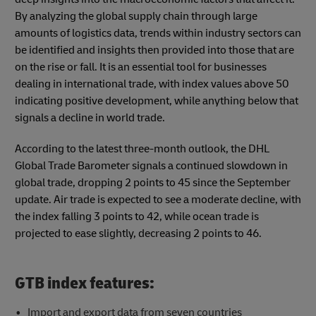
By analyzing the global supply chain through large
amounts of logistics data, trends within industry sectors can
be identified and insights then provided into those that are
on the rise or fall. It is an essential tool for businesses
dealing in international trade, with index values above 50
indicating positive development, while anything below that
signals a decline in world trade.
According to the latest three-month outlook, the DHL
Global Trade Barometer signals a continued slowdown in
global trade, dropping 2 points to 45 since the September
update. Air trade is expected to see a moderate decline, with
the index falling 3 points to 42, while ocean trade is
projected to ease slightly, decreasing 2 points to 46.
GTB index features:
Import and export data from seven countries