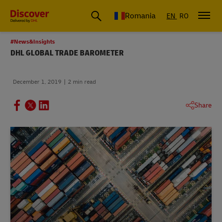
Romania
EN
RO
#News&Insights
DHL GLOBAL TRADE BAROMETER
December 1, 2019
2 min read
Share