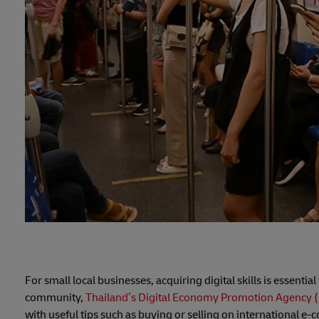
For small local businesses, acquiring digital skills is essentia
community,
Thailand’s Digital Economy Promotion Agency 
with useful tips such as buying or selling on international e-