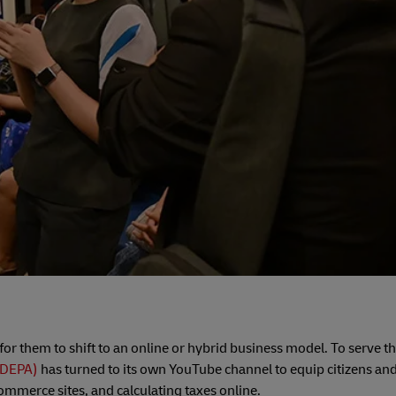
l for them to shift to an online or hybrid business model. To serve th
(DEPA)
has turned to its own YouTube channel to equip citizens an
commerce sites, and calculating taxes online.