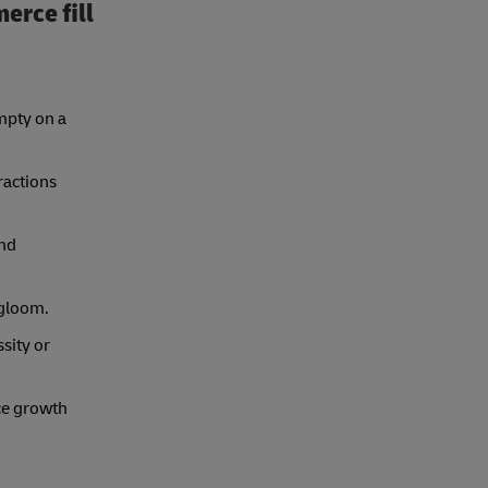
erce fill
mpty on a
ractions
and
 gloom.
sity or
ce growth