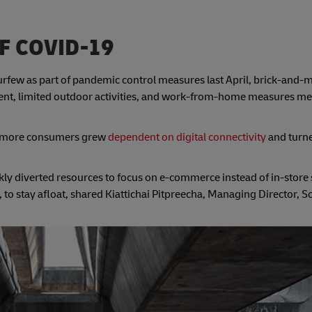
F COVID-19
few as part of pandemic control measures last April, brick-and-mo
ent, limited outdoor activities, and work-from-home measures m
 as more consumers grew
dependent on digital connectivity
and turne
ckly diverted resources to focus on e-commerce instead of in-store 
o stay afloat, shared Kiattichai Pitpreecha, Managing Director, S