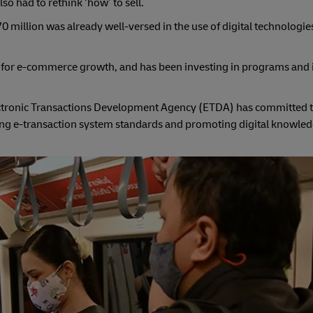
o had to rethink ‘how’ to sell.
0 million was already well-versed in the use of digital technologie
m for e-commerce growth, and has been investing in programs and in
ectronic Transactions Development Agency (ETDA) has committed 
oving e-transaction system standards and promoting digital knowl