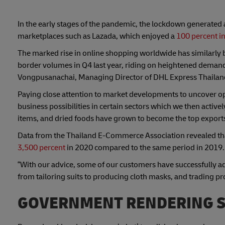
In the early stages of the pandemic, the lockdown generated
marketplaces such as Lazada, which enjoyed a
100 percent in
The marked rise in online shopping worldwide has similarly 
border volumes in Q4 last year, riding on heightened demand 
Vongpusanachai, Managing Director of DHL Express Thailan
Paying close attention to market developments to uncover op
business possibilities in certain sectors which we then activ
items, and dried foods have grown to become the top export
Data from the Thailand E-Commerce Association revealed that 
3,500 percent
in 2020 compared to the same period in 2019.
“With our advice, some of our customers have successfully a
from tailoring suits to producing cloth masks, and trading 
GOVERNMENT RENDERING 