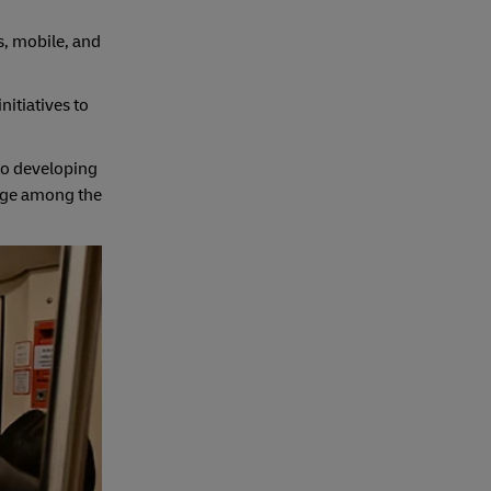
s, mobile, and
itiatives to
to developing
edge among the