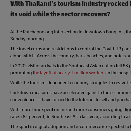
With Thailand’s tourism industry rocked 
its void while the sector recovers?
At the Ratchaprasong intersection in downtown Bangkok, the i
Sunday morning.
The travel curbs and restrictions to control the Covid-19 pan
along with it. Across the country, bars, beaches, and hotels ar
In 2020, visitor arrivals to the Southeast Asian nation fell 8
prompting
the layoff of nearly 1 million workers
in the hospit
While the tourism-dependent economy struggles to revive its
Lockdown measures have accelerated gains in the e-commerc
convenience — have turned to the Internet to sell and purcha
With more time spent online and more consumers going digi
rates (81 percent) in Southeast Asia last year, according to a
The spurt in digital adoption and e-commerce is expected to l