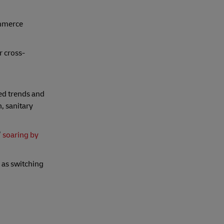
ommerce
r cross-
ed trends and
, sanitary
’
soaring by
 as switching