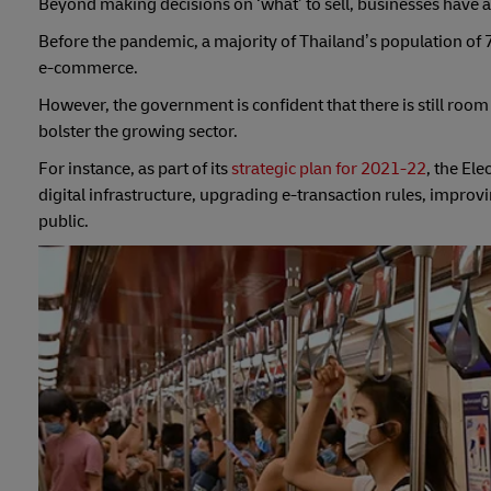
Beyond making decisions on ‘what’ to sell, businesses have als
Before the pandemic, a majority of Thailand’s population of 7
e-commerce.
However, the government is confident that there is still roo
bolster the growing sector.
For instance, as part of its
strategic plan for 2021-22
, the El
digital infrastructure, upgrading e-transaction rules, impr
public.