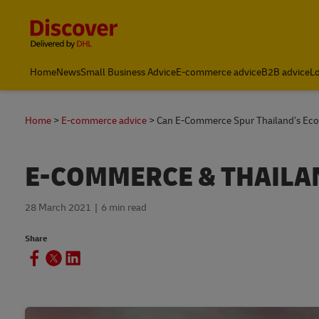
Content and Navigation
Leading International Shipping Service Provider
Home
News
Small Business Advice
E-commerce advice
B2B advice
Lo
Home
E-commerce advice
Can E-Commerce Spur Thailand’s Ec
E-COMMERCE & THAILA
28 March 2021
6 min read
Share