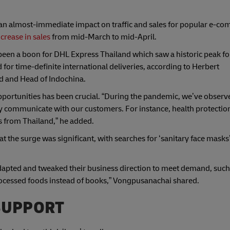
 an almost-immediate impact on traffic and sales for popular e-c
crease in sales
from mid-March to mid-April.
been a boon for DHL Express Thailand which saw a historic peak fo
for time-definite international deliveries, according to Herbert
d and Head of Indochina.
portunities has been crucial. “During the pandemic, we’ve observ
ely communicate with our customers. For instance, health protection
s from Thailand,” he added.
the surge was significant, with searches for ‘sanitary face masks
dapted and tweaked their business direction to meet demand, such
processed foods instead of books,” Vongpusanachai shared.
SUPPORT