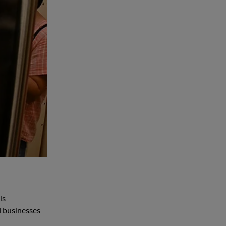
is
d businesses