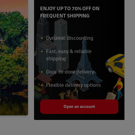
ENJOY UP TO 70% OFF ON
FREQUENT SHIPPING
Dynamic discounting
Fast, easy & reliable
shipping
Door-to-door delivery
Flexible delivery options
Open an account