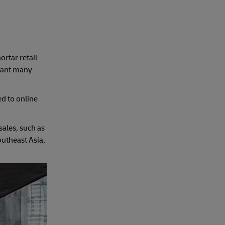
rtar retail
eant many
d to online
sales, such as
outheast Asia,