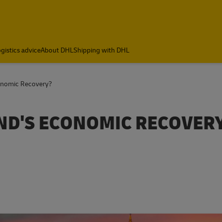
gistics advice
About DHL
Shipping with DHL
onomic Recovery?
ND'S ECONOMIC RECOVER