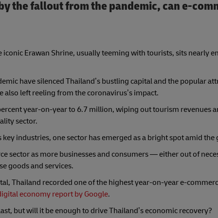
by the fallout from the pandemic, can e-comm
conic Erawan Shrine, usually teeming with tourists, sits nearly e
demic have silenced Thailand’s bustling capital and the popular att
e also left reeling from the coronavirus’s impact.
3 percent year-on-year to 6.7 million, wiping out tourism revenues 
ality sector.
 key industries, one sector has emerged as a bright spot amid the
e sector as more businesses and consumers — either out of neces
se goods and services.
tal, Thailand recorded one of the highest year-on-year e-commer
digital economy report by Google
.
ast, but will it be enough to drive Thailand’s economic recovery?