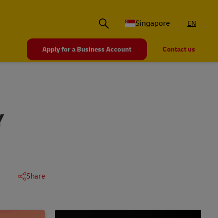
Singapore
EN
Apply for a Business Account
Contact us
Y
Share