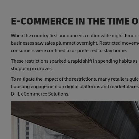
E-COMMERCE IN THE TIME O
When the country first announced a nationwide night-time cur
businesses saw sales plummet overnight. Restricted movem
consumers were confined to or preferred to stay home.
These restrictions sparked a rapid shift in spending habits
shopping in droves.
To mitigate the impact of the restrictions, many retailers qui
boosting engagement on digital platforms and marketplaces, t
DHL eCommerce Solutions.