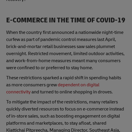
E-COMMERCE IN THE TIME OF COVID-19
When the country first announced a nationwide night-time
curfew as part of pandemic control measures last April,
brick-and-mortar retail businesses saw sales plummet
overnight. Restricted movement, limited outdoor activities,
and work-from-home measures meant many consumers
were confined to or preferred to stay home.
These restrictions sparked a rapid shift in spending habits
as more consumers grew
dependent on digital
connectivity
and turned to online shopping in droves.
To mitigate the impact of the restrictions, many retailers
quickly diverted resources to focus on e-commerce instead
of in-store sales, such as boosting engagement on digital
platforms and marketplaces, to stay afloat, shared
Kiattichai Pitpreecha, Managing Director, Southeast Asia,