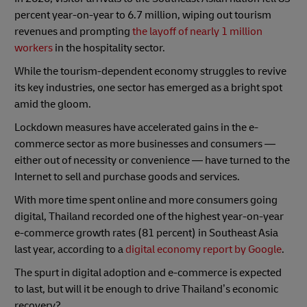
percent year-on-year to 6.7 million, wiping out tourism
revenues and prompting
the layoff of nearly 1 million
workers
in the hospitality sector.
While the tourism-dependent economy struggles to revive
its key industries, one sector has emerged as a bright spot
amid the gloom.
Lockdown measures have accelerated gains in the e-
commerce sector as more businesses and consumers —
either out of necessity or convenience — have turned to the
Internet to sell and purchase goods and services.
With more time spent online and more consumers going
digital, Thailand recorded one of the highest year-on-year
e-commerce growth rates (81 percent) in Southeast Asia
last year, according to a
digital economy report by Google
.
The spurt in digital adoption and e-commerce is expected
to last, but will it be enough to drive Thailand’s economic
recovery?