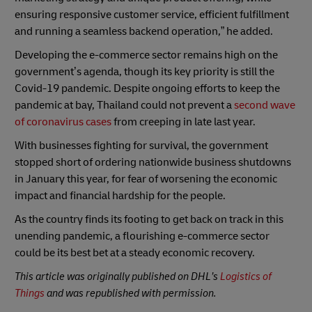
ensuring responsive customer service, efficient fulfillment
and running a seamless backend operation,” he added.
Developing the e-commerce sector remains high on the
government’s agenda, though its key priority is still the
Covid-19 pandemic. Despite ongoing efforts to keep the
pandemic at bay, Thailand could not prevent a
second wave
of coronavirus cases
from creeping in late last year.
With businesses fighting for survival, the government
stopped short of ordering nationwide business shutdowns
in January this year, for fear of worsening the economic
impact and financial hardship for the people.
As the country finds its footing to get back on track in this
unending pandemic, a flourishing e-commerce sector
could be its best bet at a steady economic recovery.
This article was originally published on DHL’s
Logistics of
Things
and was republished with permission.