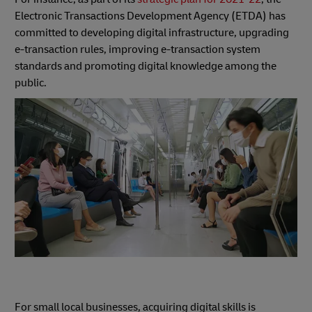
Electronic Transactions Development Agency (ETDA) has
committed to developing digital infrastructure, upgrading
e-transaction rules, improving e-transaction system
standards and promoting digital knowledge among the
public.
For small local businesses, acquiring digital skills is