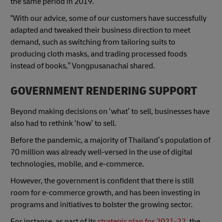
the same period in 2019.
“With our advice, some of our customers have successfully
adapted and tweaked their business direction to meet
demand, such as switching from tailoring suits to
producing cloth masks, and trading processed foods
instead of books,” Vongpusanachai shared.
GOVERNMENT RENDERING SUPPORT
Beyond making decisions on ‘what’ to sell, businesses have
also had to rethink ‘how’ to sell.
Before the pandemic, a majority of Thailand’s population of
70 million was already well-versed in the use of digital
technologies, mobile, and e-commerce.
However, the government is confident that there is still
room for e-commerce growth, and has been investing in
programs and initiatives to bolster the growing sector.
For instance, as part of its
strategic plan for 2021-22
, the