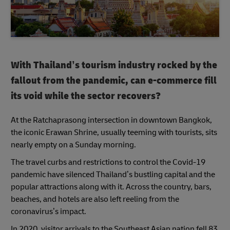
With Thailand’s tourism industry rocked by the
fallout from the pandemic, can e-commerce fill
its void while the sector recovers?
At the Ratchaprasong intersection in downtown Bangkok,
the iconic Erawan Shrine, usually teeming with tourists, sits
nearly empty on a Sunday morning.
The travel curbs and restrictions to control the Covid-19
pandemic have silenced Thailand’s bustling capital and the
popular attractions along with it. Across the country, bars,
beaches, and hotels are also left reeling from the
coronavirus’s impact.
In 2020, visitor arrivals to the Southeast Asian nation fell 83