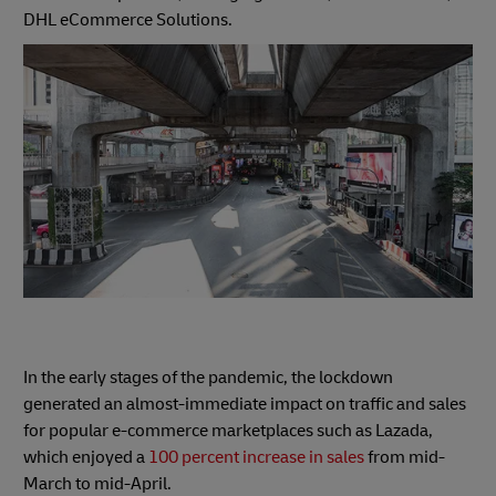
DHL eCommerce Solutions.
In the early stages of the pandemic, the lockdown
generated an almost-immediate impact on traffic and sales
for popular e-commerce marketplaces such as Lazada,
which enjoyed a
100 percent increase in sales
from mid-
March to mid-April.