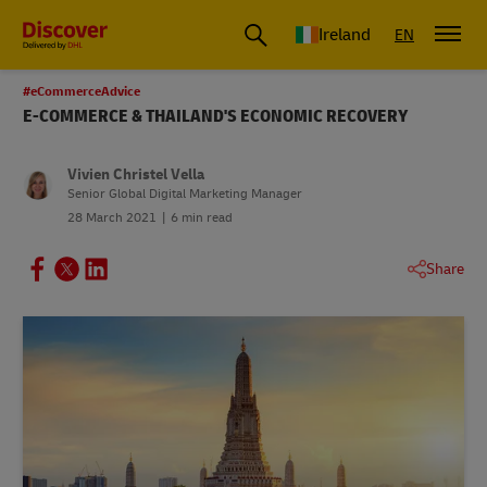
Ireland
EN
#eCommerceAdvice
E-COMMERCE & THAILAND'S ECONOMIC RECOVERY
Vivien Christel Vella
Senior Global Digital Marketing Manager
28 March 2021
6 min read
Share