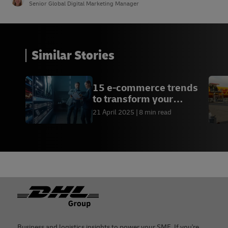
Senior Global Digital Marketing Manager
Similar Stories
15 e-commerce trends
to transform your
business
21 April 2025
8 min read
Footer
Business and logistics insights to power your SME. If you're