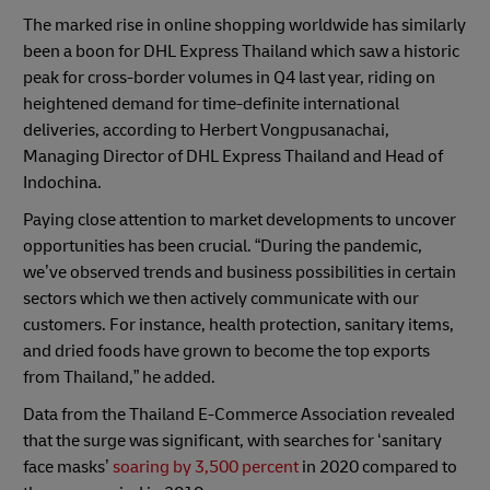
The marked rise in online shopping worldwide has similarly
been a boon for DHL Express Thailand which saw a historic
peak for cross-border volumes in Q4 last year, riding on
heightened demand for time-definite international
deliveries, according to Herbert Vongpusanachai,
Managing Director of DHL Express Thailand and Head of
Indochina.
Paying close attention to market developments to uncover
opportunities has been crucial. “During the pandemic,
we’ve observed trends and business possibilities in certain
sectors which we then actively communicate with our
customers. For instance, health protection, sanitary items,
and dried foods have grown to become the top exports
from Thailand,” he added.
Data from the Thailand E-Commerce Association revealed
that the surge was significant, with searches for ‘sanitary
face masks’
soaring by 3,500 percent
in 2020 compared to