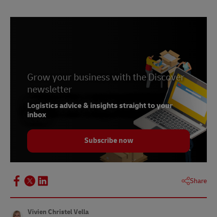
Grow your business with the Discover
newsletter
Logistics advice & insights straight to your
inbox
Subscribe now
Share
Vivien Christel Vella