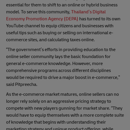
essential for them to shift to an online or hybrid business
model. To serve this community,
Thailand’s Digital
Economy Promotion Agency (DEPA)
has turned to its own
YouTube channel to equip citizens and businesses with
useful tips such as buying or selling on international e-
commerce sites, and calculating taxes online.
“The government’s efforts in providing education to the
online seller community lays the basic foundation for
general e-commerce knowledge. However, more
comprehensive programs across different disciplines
would be required to drive a major boost in e-commerce,”
said Pitpreecha.
As the e-commerce market matures, online sellers can no
longer rely solely on an aggressive pricing strategy to
compete with new players gunning for market share. “They
would have to equip themselves with a more complete suite
of knowledge that begins with understanding their
marketing strategy and unique product offering, while