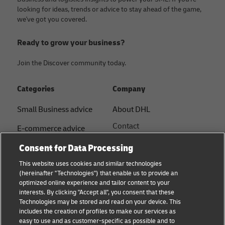
looking for ideas, trends or advice to stay ahead of the game,
we've got you covered.
Ready to grow your business?
Join the Discover community today.
Categories
Company
Small Business advice
About DHL
Contact
E-commerce advice
Press Centre
Consent for Data Processing
B2B advice
Sustainability
This website uses cookies and similar technologies
Logistics advice
(hereinafter "Technologies") that enable us to provide an
Legal notice
optimized online experience and tailor content to your
Shipping with DHL
interests. By clicking "Accept all", you consent that these
Terms of use
Technologies may be stored and read on your device. This
About DHL
includes the creation of profiles to make our services as
Privacy Notice
easy to use and as customer-specific as possible and to