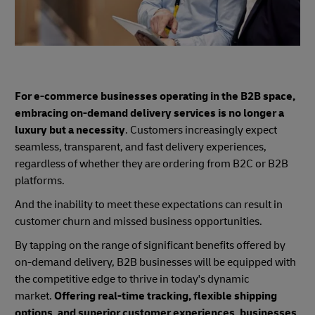
For e-commerce businesses operating in the B2B space,
embracing on-demand delivery services is no longer a
luxury but a necessity
. Customers increasingly expect
seamless, transparent, and fast delivery experiences,
regardless of whether they are ordering from B2C or B2B
platforms.
And the inability to meet these expectations can result in
customer churn and missed business opportunities.
By tapping on the range of significant benefits offered by
on-demand delivery, B2B businesses will be equipped with
the competitive edge to thrive in today's dynamic
market.
Offering real-time tracking, flexible shipping
options, and superior customer experiences, businesses