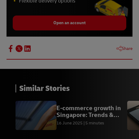
Flexible delivery options
Open an account
Share
Similar Stories
E-commerce growth in
Singapore: Trends &
Outlook
16 June 2025
5 minutes