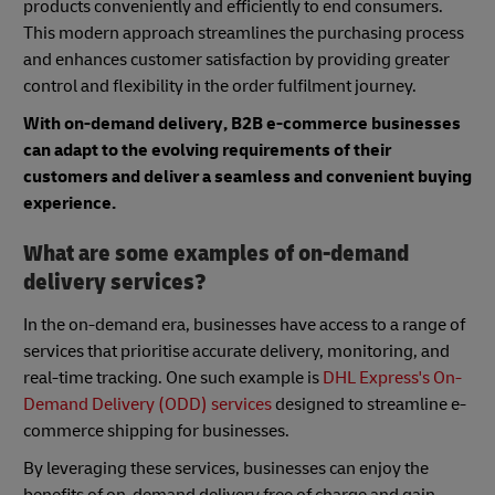
products conveniently and efficiently to end consumers.
This modern approach streamlines the purchasing process
and enhances customer satisfaction by providing greater
control and flexibility in the order fulfilment journey.
With on-demand delivery, B2B e-commerce businesses
can adapt to the evolving requirements of their
customers and deliver a seamless and convenient buying
experience.
What are some examples of on-demand
delivery services?
In the on-demand era, businesses have access to a range of
services that prioritise accurate delivery, monitoring, and
real-time tracking. One such example is
DHL Express's On-
Demand Delivery (ODD) services
designed to streamline e-
commerce shipping for businesses.
By leveraging these services, businesses can enjoy the
benefits of on-demand delivery free of charge and gain