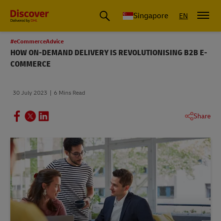
Leading International Shipping Service Provider
Singapore
EN
#eCommerceAdvice
HOW ON-DEMAND DELIVERY IS REVOLUTIONISING B2B E-
COMMERCE
30 July 2023
6 Mins Read
Share