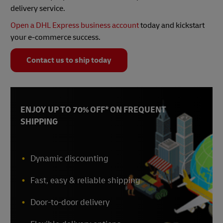
delivery service.
Open a DHL Express business account
today and kickstart
your e-commerce success.
Contact us to ship today
ENJOY UP TO 70% OFF* ON FREQUENT
SHIPPING
Dynamic discounting
Fast, easy & reliable shipping
Door-to-door delivery