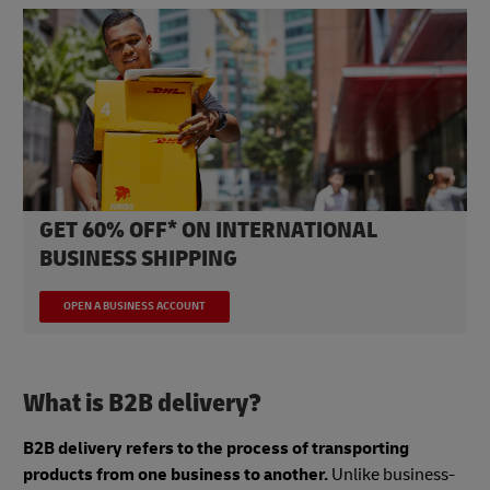
GET 60% OFF* ON INTERNATIONAL
BUSINESS SHIPPING
OPEN A BUSINESS ACCOUNT
What is B2B delivery?
B2B delivery refers to the process of transporting
products from one business to another.
Unlike business-