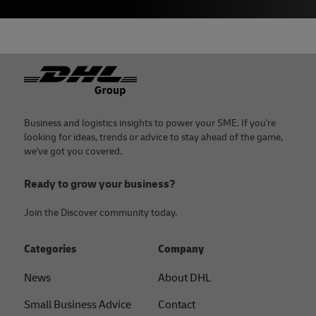
Footer
Business and logistics insights to power your SME. If you're
looking for ideas, trends or advice to stay ahead of the game,
we've got you covered.
Ready to grow your business?
Join the Discover community today.
Categories
Company
News
About DHL
Small Business Advice
Contact