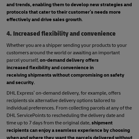
and trends, enabling them to develop new strategies and
protocols that cater to their customer’s needs more
effectively and drive sales growth
.
4. Increased flexibility and convenience
Whether you are a shipper sending your products to your
customers around the world or awaiting an important
parcel yourself,
on-demand delivery offers
increased flexibility and convenience in
receiving shipments without compromising on safety
and security
.
DHL Express’ on-demand delivery, for example, offers
recipients six alternative delivery options tailored to
individual preferences. From collecting parcels at any of the
DHL ServicePoints to rescheduling the delivery date and
time up to 7 days from the original date,
shipment
recipients can enjoy a seamless experience by choosing
when and where they want the parcels delivered without