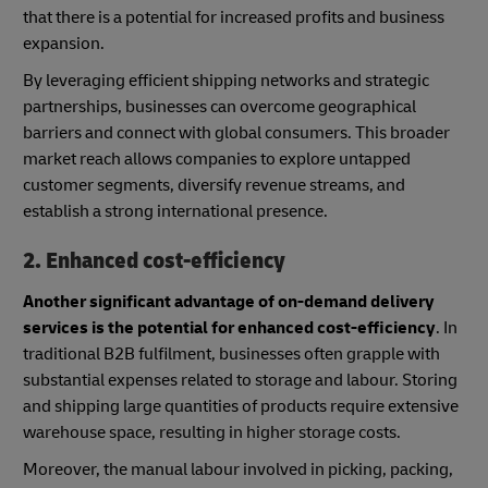
that there is a potential for increased profits and business
expansion.
By leveraging efficient shipping networks and strategic
partnerships, businesses can overcome geographical
barriers and connect with global consumers. This broader
market reach allows companies to explore untapped
customer segments, diversify revenue streams, and
establish a strong international presence.
2. Enhanced cost-efficiency
Another significant advantage of on-demand delivery
services is the potential for enhanced cost-efficiency
. In
traditional B2B fulfilment, businesses often grapple with
substantial expenses related to storage and labour. Storing
and shipping large quantities of products require extensive
warehouse space, resulting in higher storage costs.
Moreover, the manual labour involved in picking, packing,