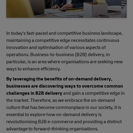
In today's fast-paced and competitive business landscape,
maintaining a competitive edge necessitates continuous
innovation and optimisation of various aspects of
operations. Business-to-business (B2B) delivery, in
particular, is an area where organisations are seeking new
ways to enhance efficiency.
By leveraging the benefits of on-demand delivery,
businesses are discovering ways to overcome common
challenges in B2B delivery
and gain a competitive edge in
the market. Therefore, as we embrace the on-demand
culture that has become commonplace in our society, it is
essential to explore how on-demand delivery is
revolutionising B2B e-commerce and providing a distinct
advantage to forward-thinking organisations.