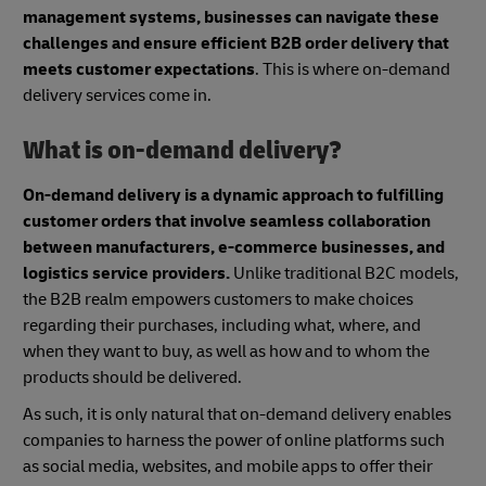
management systems, businesses can navigate these
challenges and ensure efficient B2B order delivery that
meets customer expectations
. This is where on-demand
delivery services come in.
What is on-demand delivery?
On-demand delivery is a dynamic approach to fulfilling
customer orders that involve seamless collaboration
between manufacturers, e-commerce businesses, and
logistics service providers.
Unlike traditional B2C models,
the B2B realm empowers customers to make choices
regarding their purchases, including what, where, and
when they want to buy, as well as how and to whom the
products should be delivered.
As such, it is only natural that on-demand delivery enables
companies to harness the power of online platforms such
as social media, websites, and mobile apps to offer their