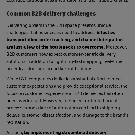
accuracy, and seamless integration with their supply chains.
Common B2B delivery challenges
Delivering orders in the B2B space presents unique
challenges that businesses need to address.
Effective
transportation, order tracking, and channel integration
are just a few of the bottlenecks to overcome
. Moreover,
B2B customers now expect customer-centric delivery
solutions in addition to lightning-fast shipping, real-time
order tracking, and proactive notifications.
While B2C companies dedicate substantial effort to meet
customer expectations and provide exceptional service, the
focus on customer experience in B2B deliveries has often
been overlooked. However, inefficient order fulfilment
processes and a lack of automation can lead to shipping
delays, customer dissatisfaction, and damage to the brand's
reputation.
As such,
by implementing streamlined delivery