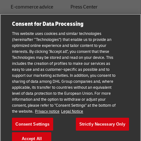
E-commerce advice
Press Center
B2B advice
Sustainability
Consent for Data Processing
Logistics advice
Legal notice
This website uses cookies and similar technologies
(hereinafter "Technologies") that enable us to provide an
About DHL
Terms of use
optimized online experience and tailor content to your
interests. By clicking "Accept all", you consent that these
Shipping with DHL
Privacy
Technologies may be stored and read on your device. This
includes the creation of profiles to make our services as
Track & Trace
easy to use and as customer-specific as possible and to
support our marketing activities. In addition, you consent to
Cookie Settings
sharing of data among DHL Group companies and, where
applicable, its transfer to countries without an equivalent
注册企业账号
level of data protection to the European Union. For more
information and the option to withdraw or adjust your
consent, please refer to "Consent Settings" at the bottom of
Follow us
the website.
Privacy notice
Legal Notice
Consent Settings
Strictly Necessary Only
Accept All