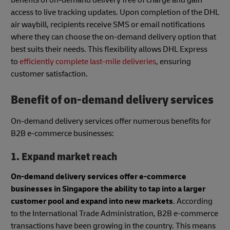
access to live tracking updates. Upon completion of the DHL
air waybill, recipients receive SMS or email notifications
where they can choose the on-demand delivery option that
best suits their needs. This flexibility allows DHL Express
to
efficiently complete last-mile deliveries
, ensuring
customer satisfaction.
Benefit of on-demand delivery services
On-demand delivery services offer numerous benefits for
B2B e-commerce businesses:
1. Expand market reach
On-demand delivery services offer e-commerce
businesses in Singapore the ability to tap into a larger
customer pool and expand into new markets
. According
to the International Trade Administration, B2B e-commerce
transactions have been growing in the country. This means