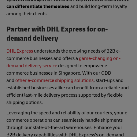
can differentiate themselves
and build long-term loyalty
among their clients.
Partner with DHL Express for on-
demand delivery
DHL Express
understands the evolving needs of B2B e-
commerce businesses and offers a
game-changing on-
demand delivery service
designed to empower e-
commerce businesses in Singapore. With our ODD
and
other e-commerce shipping solutions
, start-ups and
established businesses alike can benefit from a reliable and
efficient last-mile delivery process supported by flexible
shipping options.
Leveraging the speed and reliability of our couriers, your e-
commerce operations can seamlessly handle shipments
through our state-of-the-art warehouses. Enhance your
B2B delivery capabilities with DHL Express's on-demand