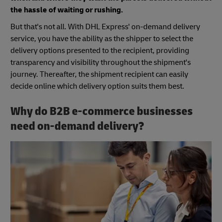
the hassle of waiting or rushing.
But that's not all. With DHL Express' on-demand delivery
service, you have the ability as the shipper to select the
delivery options presented to the recipient, providing
transparency and visibility throughout the shipment's
journey. Thereafter, the shipment recipient can easily
decide online which delivery option suits them best.
Why do B2B e-commerce businesses
need on-demand delivery?