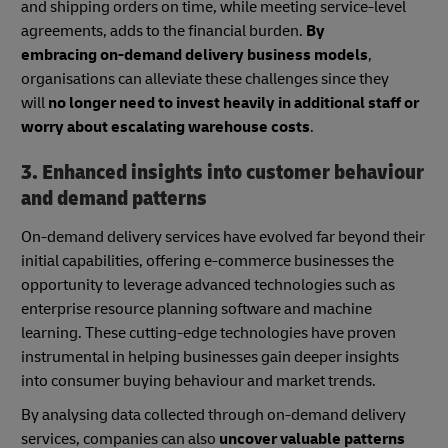
and shipping orders on time, while meeting service-level
agreements, adds to the financial burden.
By
embracing on-demand delivery business models
,
organisations can alleviate these challenges since they
will
no longer need to invest heavily in additional staff or
worry about escalating warehouse costs
.
3. Enhanced insights into customer behaviour
and demand patterns
On-demand delivery services have evolved far beyond their
initial capabilities, offering e-commerce businesses the
opportunity to leverage advanced technologies such as
enterprise resource planning software and machine
learning. These cutting-edge technologies have proven
instrumental in helping businesses gain deeper insights
into consumer buying behaviour and market trends.
By analysing data collected through on-demand delivery
services, companies can also
uncover valuable patterns