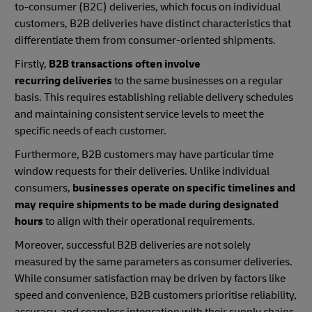
to-consumer (B2C) deliveries, which focus on individual
customers, B2B deliveries have distinct characteristics that
differentiate them from consumer-oriented shipments.
Firstly,
B2B transactions often involve
recurring deliveries
to the same businesses on a regular
basis. This requires establishing reliable delivery schedules
and maintaining consistent service levels to meet the
specific needs of each customer.
Furthermore, B2B customers may have particular time
window requests for their deliveries. Unlike individual
consumers,
businesses operate on specific timelines and
may require shipments to be made during designated
hours
to align with their operational requirements.
Moreover, successful B2B deliveries are not solely
measured by the same parameters as consumer deliveries.
While consumer satisfaction may be driven by factors like
speed and convenience, B2B customers prioritise reliability,