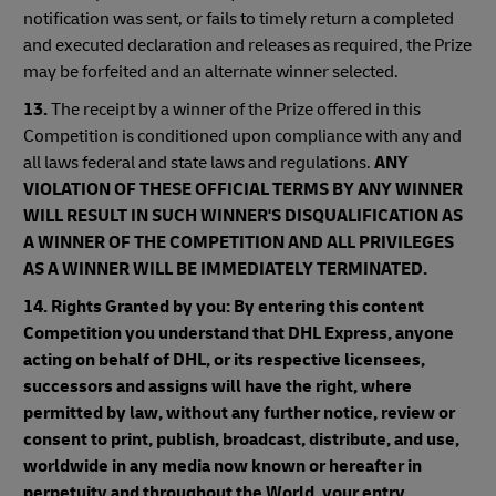
notification was sent, or fails to timely return a completed
and executed declaration and releases as required, the Prize
may be forfeited and an alternate winner selected.
13.
The receipt by a winner of the Prize offered in this
Competition is conditioned upon compliance with any and
all laws federal and state laws and regulations.
ANY
VIOLATION OF THESE OFFICIAL TERMS BY ANY WINNER
WILL RESULT IN SUCH WINNER'S DISQUALIFICATION AS
A WINNER OF THE COMPETITION AND ALL PRIVILEGES
AS A WINNER WILL BE IMMEDIATELY TERMINATED.
14.
Rights Granted by you: By entering this content
Competition you understand that DHL Express, anyone
acting on behalf of DHL, or its respective licensees,
successors and assigns will have the right, where
permitted by law, without any further notice, review or
consent to print, publish, broadcast, distribute, and use,
worldwide in any media now known or hereafter in
perpetuity and throughout the World, your entry,