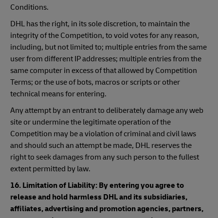
Conditions.
DHL has the right, in its sole discretion, to maintain the
integrity of the Competition, to void votes for any reason,
including, but not limited to; multiple entries from the same
user from different IP addresses; multiple entries from the
same computer in excess of that allowed by Competition
Terms; or the use of bots, macros or scripts or other
technical means for entering.
Any attempt by an entrant to deliberately damage any web
site or undermine the legitimate operation of the
Competition may be a violation of criminal and civil laws
and should such an attempt be made, DHL reserves the
right to seek damages from any such person to the fullest
extent permitted by law.
16. Limitation of Liability: By entering you agree to
release and hold harmless DHL and its subsidiaries,
affiliates, advertising and promotion agencies, partners,