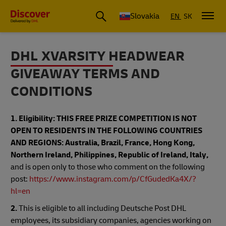
Slovakia
EN
SK
DHL XVARSITY HEADWEAR
GIVEAWAY TERMS AND
CONDITIONS
1. Eligibility: THIS FREE PRIZE COMPETITION IS NOT
OPEN TO RESIDENTS IN THE FOLLOWING COUNTRIES
AND REGIONS: Australia, Brazil, France, Hong Kong,
Northern Ireland, Philippines, Republic of Ireland, Italy,
and is open only to those who comment on the following
post:
https://www.instagram.com/p/CfGudedKa4X/?
hl=en
2.
This is eligible to all including Deutsche Post DHL
employees, its subsidiary companies, agencies working on