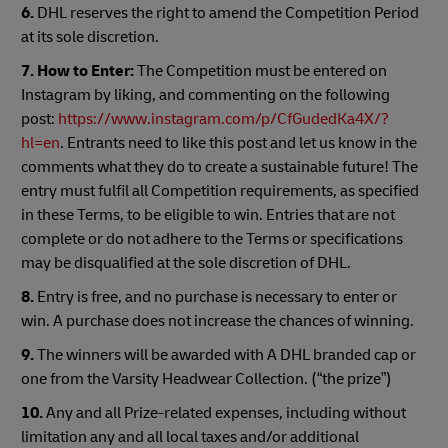
6.
DHL reserves the right to amend the Competition Period
at its sole discretion.
7.
How to Enter:
The Competition must be entered on
Instagram by liking, and commenting on the following
post:
https://www.instagram.com/p/CfGudedKa4X/?
hl=en
. Entrants need to like this post and let us know in the
comments what they do to create a sustainable future! The
entry must fulfil all Competition requirements, as specified
in these Terms, to be eligible to win. Entries that are not
complete or do not adhere to the Terms or specifications
may be disqualified at the sole discretion of DHL.
8.
Entry is free, and no purchase is necessary to enter or
win. A purchase does not increase the chances of winning.
9.
The winners will be awarded with A DHL branded cap or
one from the Varsity Headwear Collection. (“the prize”)
10.
Any and all Prize-related expenses, including without
limitation any and all local taxes and/or additional