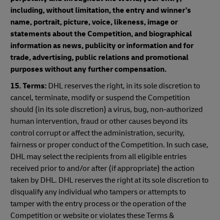
including, without limitation, the entry and winner's
name, portrait, picture, voice, likeness, image or
statements about the Competition, and biographical
information as news, publicity or information and for
trade, advertising, public relations and promotional
purposes without any further compensation.
15. Terms:
DHL reserves the right, in its sole discretion to
cancel, terminate, modify or suspend the Competition
should (in its sole discretion) a virus, bug, non-authorized
human intervention, fraud or other causes beyond its
control corrupt or affect the administration, security,
fairness or proper conduct of the Competition. In such case,
DHL may select the recipients from all eligible entries
received prior to and/or after (if appropriate) the action
taken by DHL. DHL reserves the right at its sole discretion to
disqualify any individual who tampers or attempts to
tamper with the entry process or the operation of the
Competition or website or violates these Terms &