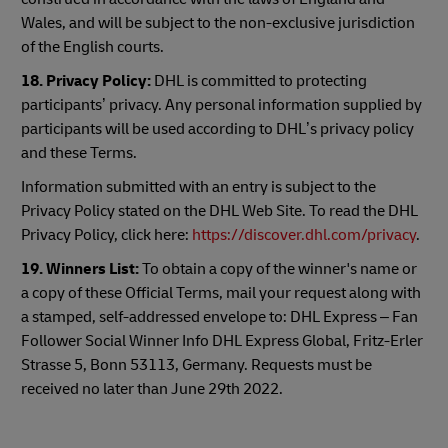
Wales, and will be subject to the non-exclusive jurisdiction
of the English courts.
18.
Privacy Policy:
DHL is committed to protecting
participants’ privacy. Any personal information supplied by
participants will be used according to DHL’s privacy policy
and these Terms.
Information submitted with an entry is subject to the
Privacy Policy stated on the DHL Web Site. To read the DHL
Privacy Policy, click here:
https://discover.dhl.com/privacy
.
19. Winners List:
To obtain a copy of the winner's name or
a copy of these Official Terms, mail your request along with
a stamped, self-addressed envelope to: DHL Express – Fan
Follower Social Winner Info DHL Express Global, Fritz-Erler
Strasse 5, Bonn 53113, Germany. Requests must be
received no later than June 29th 2022.