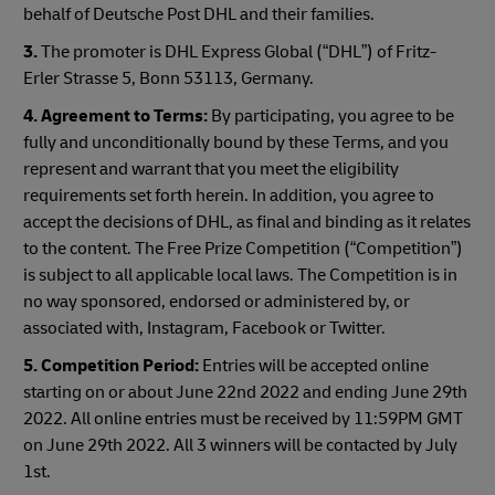
behalf of Deutsche Post DHL and their families.
3.
The promoter is DHL Express Global (“DHL”) of Fritz-
Erler Strasse 5, Bonn 53113, Germany.
4.
Agreement to Terms:
By participating, you agree to be
fully and unconditionally bound by these Terms, and you
represent and warrant that you meet the eligibility
requirements set forth herein. In addition, you agree to
accept the decisions of DHL, as final and binding as it relates
to the content. The Free Prize Competition (“Competition”)
is subject to all applicable local laws. The Competition is in
no way sponsored, endorsed or administered by, or
associated with, Instagram, Facebook or Twitter.
5.
Competition Period:
Entries will be accepted online
starting on or about June 22nd 2022 and ending June 29th
2022. All online entries must be received by 11:59PM GMT
on June 29th 2022. All 3 winners will be contacted by July
1st.