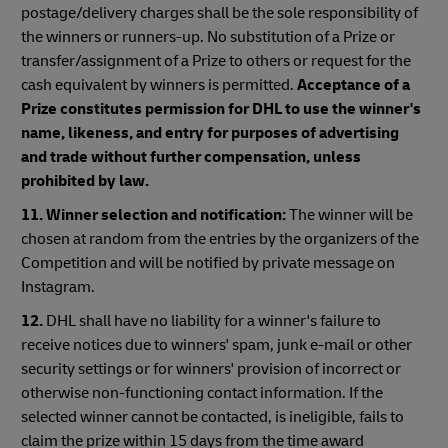
postage/delivery charges shall be the sole responsibility of
the winners or runners-up. No substitution of a Prize or
transfer/assignment of a Prize to others or request for the
cash equivalent by winners is permitted.
Acceptance of a
Prize constitutes permission for DHL to use the winner's
name, likeness, and entry for purposes of advertising
and trade without further compensation, unless
prohibited by law.
11.
Winner selection and notification:
The winner will be
chosen at random from the entries by the organizers of the
Competition and will be notified by private message on
Instagram.
12.
DHL shall have no liability for a winner's failure to
receive notices due to winners' spam, junk e-mail or other
security settings or for winners' provision of incorrect or
otherwise non-functioning contact information. If the
selected winner cannot be contacted, is ineligible, fails to
claim the prize within 15 days from the time award