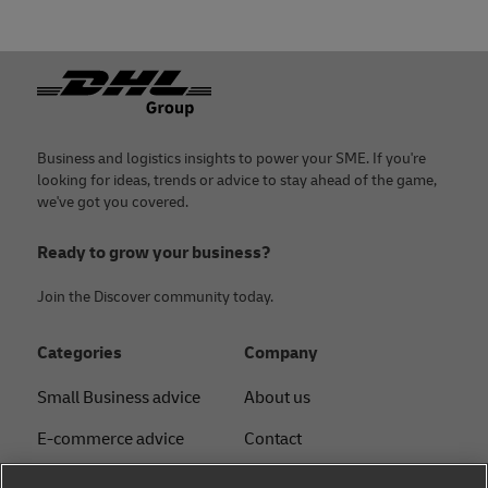
Footer
Business and logistics insights to power your SME. If you're
looking for ideas, trends or advice to stay ahead of the game,
we've got you covered.
Ready to grow your business?
Join the Discover community today.
Categories
Company
Small Business advice
About us
E-commerce advice
Contact
B2B advice
Press