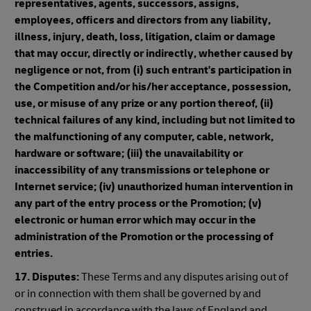
representatives, agents, successors, assigns,
employees, officers and directors from any liability,
illness, injury, death, loss, litigation, claim or damage
that may occur, directly or indirectly, whether caused by
negligence or not, from (i) such entrant's participation in
the Competition and/or his/her acceptance, possession,
use, or misuse of any prize or any portion thereof, (ii)
technical failures of any kind, including but not limited to
the malfunctioning of any computer, cable, network,
hardware or software; (iii) the unavailability or
inaccessibility of any transmissions or telephone or
Internet service; (iv) unauthorized human intervention in
any part of the entry process or the Promotion; (v)
electronic or human error which may occur in the
administration of the Promotion or the processing of
entries.
17. Disputes:
These Terms and any disputes arising out of
or in connection with them shall be governed by and
construed in accordance with the laws of England and