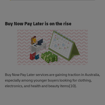
Buy Now Pay Later is on the rise
Buy Now Pay Later services are gaining trac
tion in Australia,
especially among younger buyers looking for clothing,
electronics, and health and beauty items(10).