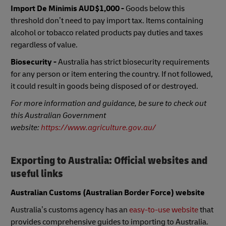
Import De Minimis
AUD$1,000 -
Goods below this
threshold don’t need to pay import tax. Items containing
alcohol or tobacco related products pay duties and taxes
regardless of value.
Biosecurity -
Australia has strict biosecurity requirements
for any person or item entering the country. If not followed,
it could result in goods being disposed of or destroyed.
For more information and guidance, be sure to check out
this Australian Government
website:
https://www.agriculture.gov.au/
Exporting to Australia: Official websites and
useful links
Australian Customs (Australian Border Force) website
Australia’s customs agency has an
easy-to-use website
that
provides comprehensive guides to importing to Australia.