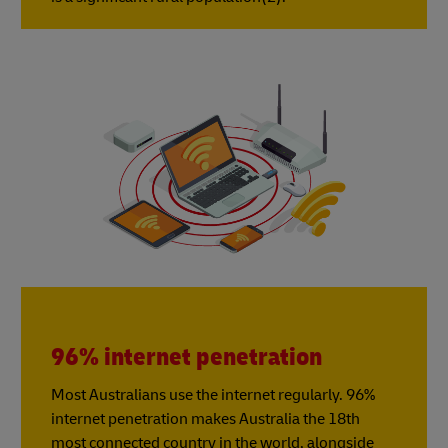
96% internet penetration
Most Australians use the internet regularly. 96%
internet penetration makes Australia the 18th
most connected country in the world, alongside