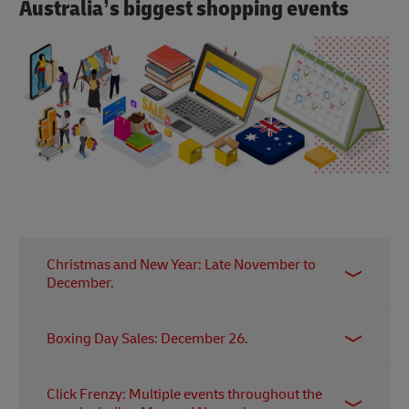
Australia’s biggest shopping events
Christmas and New Year: Late November to
December.
Christmas is a major shopping season, with
Boxing Day Sales: December 26.
retailers offering special promotions and
discounts. The period extends into New Year's
Boxing Day is known for significant sales and
sales.
Click Frenzy: Multiple events throughout the
discounts both in physical stores and online. Many