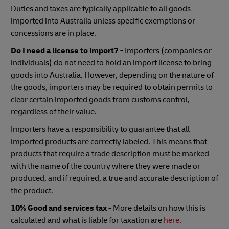
Duties and taxes are typically applicable to all goods
imported into Australia unless specific exemptions or
concessions are in place.
Do I need a license to import? -
Importers (companies or
individuals) do not need to hold an import license to bring
goods into Australia. However, depending on the nature of
the goods, importers may be required to obtain permits to
clear certain imported goods from customs control,
regardless of their value.
Importers have a responsibility to guarantee that all
imported products are correctly labeled. This means that
products that require a trade description must be marked
with the name of the country where they were made or
produced, and if required, a true and accurate description of
the product.
10% Good and services tax
- More details on how this is
calculated and what is liable for taxation are
here
.