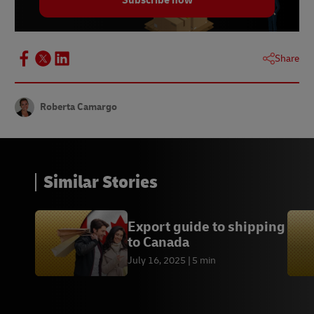
Subscribe now
Statista | Australia: Payment Methods for Online
Transactions | August 2023
Statista | Australia: Share of Consumers Using
BNPL by Purchase Category | December 2023
Share
Roberta Camargo
Similar Stories
Export guide to shipping
to Canada
July 16, 2025
5 min