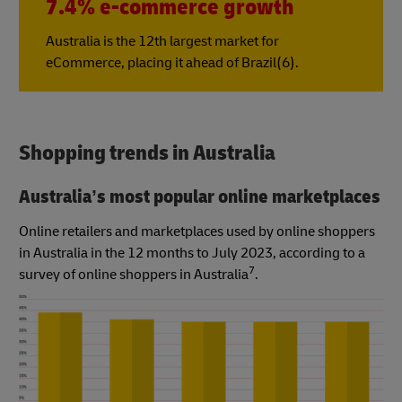
7.4% e-commerce growth
Australia is the 12th largest market for
eCommerce, placing it ahead of Brazil(6).
Shopping trends in Australia
Australia’s most popular online marketplaces
Online retailers and marketplaces used by online shoppers
in Australia in the 12 months to July 2023, according to a
7
survey of online shoppers in Australia
.