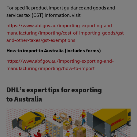
For specific product import guidance and goods and
services tax (GST) information, visit:
https://www.abf.gov.au/importing-exporting-and-
manufacturing/importing/cost-of-importing-goods/gst-
and-other-taxes/gst-exemptions
How to import to Australia (includes forms)
https://www.abf.gov.au/importing-exporting-and-
manufacturing/importing/how-to-import
DHL’s expert tips for exporting
to Australia