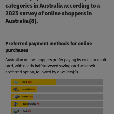
categories in Australia according to a
2023 survey of online shoppers in
Australia(8).
Preferred payment methods for online
purchases
Australian online shoppers prefer paying by credit or debit
card, with nearly half surveyed saying card was their
preferred option, followed by e-wallets(9).