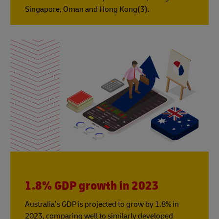
Singapore, Oman and Hong Kong(3).
1.8% GDP growth in 2023
Australia’s GDP is projected to grow by 1.8% in
2023, comparing well to similarly developed