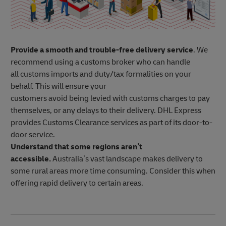
Provide a smooth and trouble-free delivery service
. We
recommend using a customs broker who can handle
all customs imports and duty/tax formalities on your
behalf. This will ensure your
customers avoid being levied with customs charges to pay
themselves, or any delays to their delivery. DHL Express
provides Customs Clearance services as part of its door-to-
door service.
Understand that some regions aren’t
accessible.
Australia’s vast landscape makes delivery to
some rural areas more time consuming. Consider this when
offering rapid delivery to certain areas.