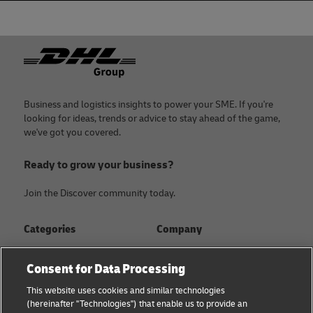
Footer
Business and logistics insights to power your SME. If you're
looking for ideas, trends or advice to stay ahead of the game,
we've got you covered.
Ready to grow your business?
Join the Discover community today.
Categories
Company
Global logistics advice
About
Consent for Data Processing
Small business advice
Press Center
This website uses cookies and similar technologies
(hereinafter "Technologies") that enable us to provide an
E-commerce advice
Sustainability