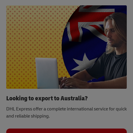
Looking to export to Australia?
DHL Express offer a complete international service for quick
and reliable shipping.