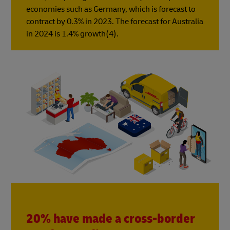
economies such as Germany, which is forecast to
contract by 0.3% in 2023. The forecast for Australia
in 2024 is 1.4% growth(4).
20% have made a cross-border