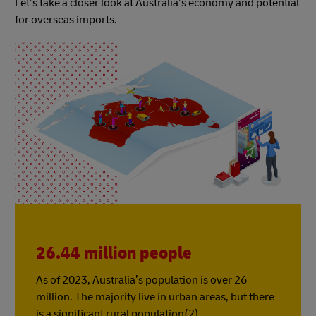
Let’s take a closer look at Australia’s economy and potential
for overseas imports.
26.44 million people
As of 2023, Australia’s population is over 26
million. The majority live in urban areas, but there
is a significant rural population(2).