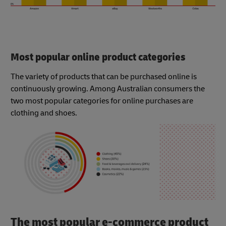
Most popular online product categories
The variety of products that can be purchased online is
continuously growing. Among Australian consumers the
two most popular categories for online purchases are
clothing and shoes.
The most popular e-commerce product