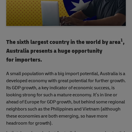
1
The sixth largest country in the world by area
,
Australia presents a huge opportunity
for importers.
A small population with a big import potential, Australia is a
developed economy with great potential for further growth.
Its GDP growth, a key indicator of economic success, is
looking strong for such a mature economy. It’s in line or
ahead of Europe for GDP growth, but behind some regional
neighbors such as the Philippines and Vietnam (although
these economies are both emerging, so have more
headroom for growth).