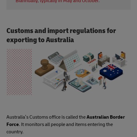
Biannually, typically in May and October.
prepare for the new school year.
VOSN is an event where various retailers, including
fashion and beauty brands, offer discounts for
online shoppers.
Customs and import regulations for
exporting to Australia
Australia’s Customs office is called the
Australian Border
Force
. It monitors all people and items entering the
country.