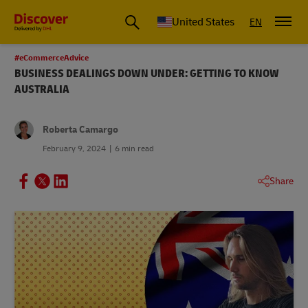
Small Business & Global Logistics Advice | Discover DHL
United States
EN
#eCommerceAdvice
BUSINESS DEALINGS DOWN UNDER: GETTING TO KNOW
AUSTRALIA
Roberta Camargo
February 9, 2024
6 min read
Share