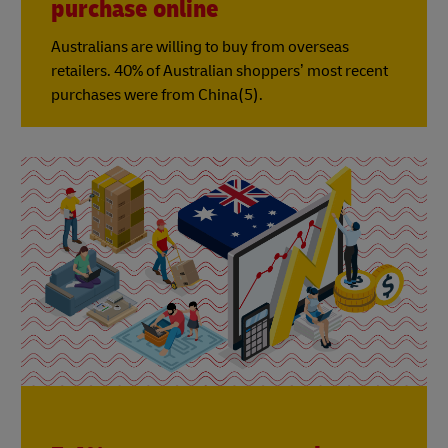
purchase online
Australians are willing to buy from overseas
retailers. 40% of Australian shoppers’ most recent
purchases were from China(5).