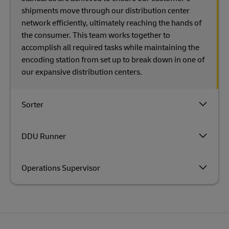
shipments move through our distribution center
network efficiently, ultimately reaching the hands of
the consumer. This team works together to
accomplish all required tasks while maintaining the
encoding station from set up to break down in one of
our expansive distribution centers.
Sorter
DDU Runner
Operations Supervisor