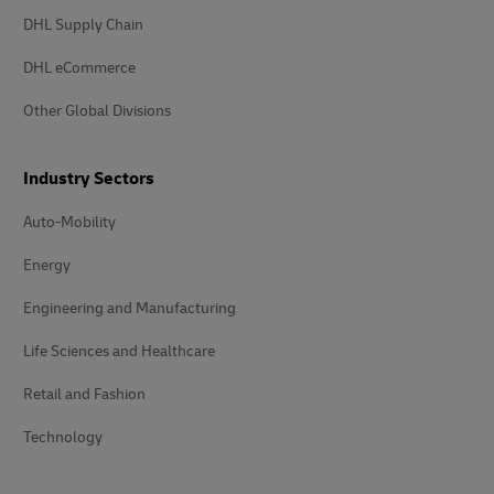
DHL Supply Chain
DHL eCommerce
Other Global Divisions
Industry Sectors
Auto-Mobility
Energy
Engineering and Manufacturing
Life Sciences and Healthcare
Retail and Fashion
Technology