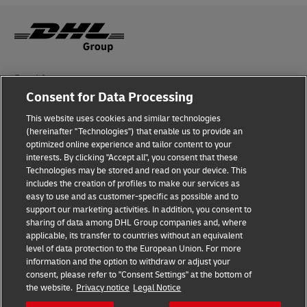
Fraud Awareness
Consent for Data Processing
Legal Notice
This website uses cookies and similar technologies
Terms of Use
(hereinafter "Technologies") that enable us to provide an
optimized online experience and tailor content to your
interests. By clicking "Accept all", you consent that these
Privacy Notice
Technologies may be stored and read on your device. This
includes the creation of profiles to make our services as
Additional Information
easy to use and as customer-specific as possible and to
support our marketing activities. In addition, you consent to
Cookie Settings
sharing of data among DHL Group companies and, where
applicable, its transfer to countries without an equivalent
Follow Us
level of data protection to the European Union. For more
information and the option to withdraw or adjust your
consent, please refer to "Consent Settings" at the bottom of
the website.
Privacy notice
Legal Notice