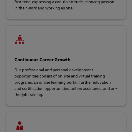
first time, expressing a can-do attitude, showing passion
in their work and working as one.
Continuous Career Growth
Our professional and personal development
opportunities consist of on-site and virtual training
programs, an online learning portal, further education
and certification opportunities, tuition assistance, and on-
the-job training.