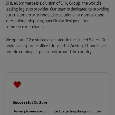
DHL eCommerce is a division of DHL Group, the world’s
leading logistics provider. Our team is dedicated to providing
our customers with innovative solutions for domestic and
international shipping, specifically designed for e-
commerce merchants.
We operate 22 distribution centers in the United States. Our
regional corporate office is located in Weston, FL and have
remote employees positioned around the country.
Successful Culture
Our employees are committed to getting things right the