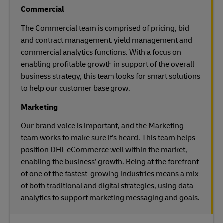
Commercial
The Commercial team is comprised of pricing, bid
and contract management, yield management and
commercial analytics functions. With a focus on
enabling profitable growth in support of the overall
business strategy, this team looks for smart solutions
to help our customer base grow.
Marketing
Our brand voice is important, and the Marketing
team works to make sure it’s heard. This team helps
position DHL eCommerce well within the market,
enabling the business’ growth. Being at the forefront
of one of the fastest-growing industries means a mix
of both traditional and digital strategies, using data
analytics to support marketing messaging and goals.