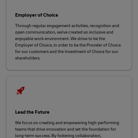
Employer of Choice
Through regular engagement activities, recognition and
open communication, we've created an inclusive and
enjoyable work environment. We strive to be the
Employer of Choice, in order to be the Provider of Choice
for our customers and the Investment of Choice for our
shareholders.
Lead the Future
We focus on creating and empowering high-performing
teams that drive innovation and set the foundation for
long-term success. By fostering collaboration,