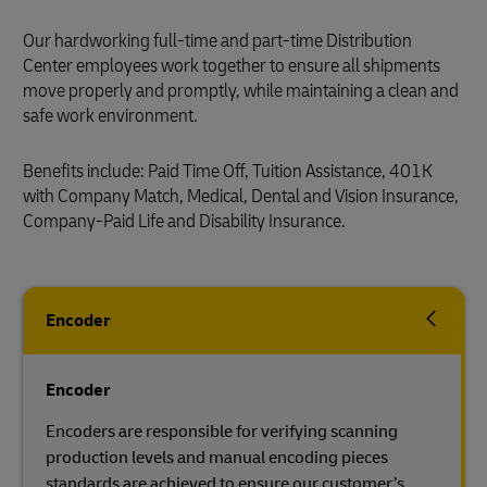
Our hardworking full-time and part-time Distribution
Center employees work together to ensure all shipments
move properly and promptly, while maintaining a clean and
safe work environment.
Benefits include: Paid Time Off, Tuition Assistance, 401K
with Company Match, Medical, Dental and Vision Insurance,
Company-Paid Life and Disability Insurance.
Encoder
Encoder
Encoders are responsible for verifying scanning
production levels and manual encoding pieces
standards are achieved to ensure our customer’s