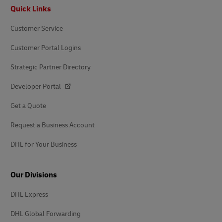
Footer
Quick Links
Customer Service
Customer Portal Logins
Strategic Partner Directory
Developer Portal
Get a Quote
Request a Business Account
DHL for Your Business
Our Divisions
DHL Express
DHL Global Forwarding