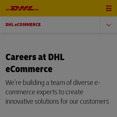
DHL eCOMMERCE
Careers at DHL
eCommerce
We’re building a team of diverse e-
commerce experts to create
innovative solutions for our customers