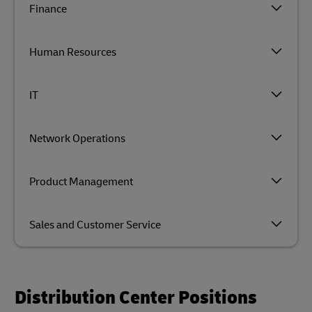
Finance
Human Resources
IT
Network Operations
Product Management
Sales and Customer Service
Distribution Center Positions