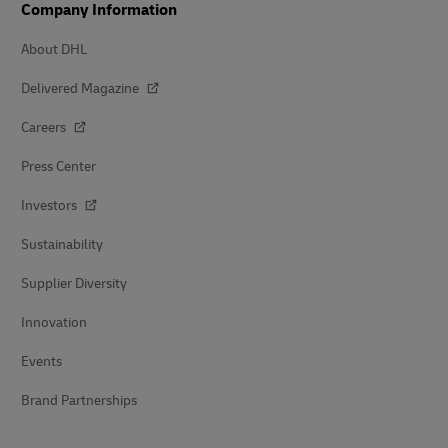
Company Information
About DHL
Delivered Magazine
Careers
Press Center
Investors
Sustainability
Supplier Diversity
Innovation
Events
Brand Partnerships