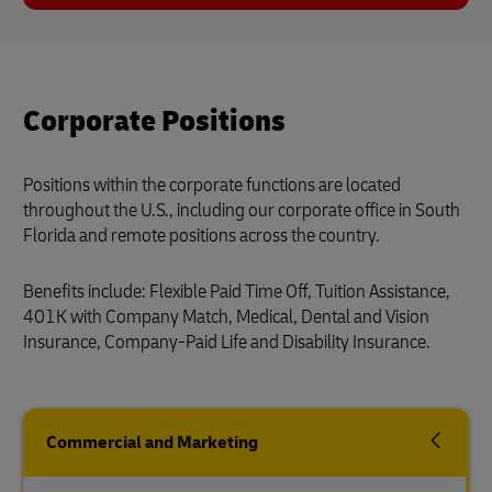
Corporate Positions
Positions within the corporate functions are located
throughout the U.S., including our corporate office in South
Florida and remote positions across the country.
Benefits include: Flexible Paid Time Off, Tuition Assistance,
401K with Company Match, Medical, Dental and Vision
Insurance, Company-Paid Life and Disability Insurance.
Commercial and Marketing