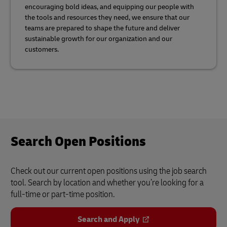
encouraging bold ideas, and equipping our people with
the tools and resources they need, we ensure that our
teams are prepared to shape the future and deliver
sustainable growth for our organization and our
customers.
Search Open Positions
Check out our current open positions using the job search
tool. Search by location and whether you’re looking for a
full-time or part-time position.
Search and Apply