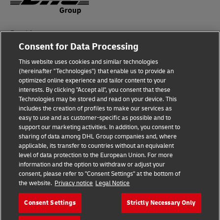
Fraud Awareness
Consent for Data Processing
Legal Notice
This website uses cookies and similar technologies
Terms of Use
(hereinafter "Technologies") that enable us to provide an
optimized online experience and tailor content to your
interests. By clicking "Accept all", you consent that these
Privacy Notice
Technologies may be stored and read on your device. This
includes the creation of profiles to make our services as
Additional Information
easy to use and as customer-specific as possible and to
support our marketing activities. In addition, you consent to
Cookie Settings
sharing of data among DHL Group companies and, where
applicable, its transfer to countries without an equivalent
Follow Us
level of data protection to the European Union. For more
information and the option to withdraw or adjust your
consent, please refer to "Consent Settings" at the bottom of
the website.
Privacy notice
Legal Notice
Consent Settings
Strictly Necessary Only
2026 © - all rights reserved