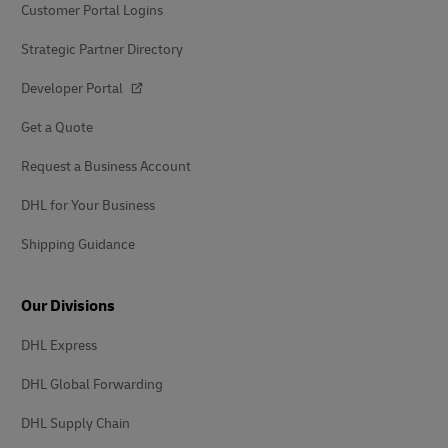
Customer Portal Logins
Strategic Partner Directory
Developer Portal
Get a Quote
Request a Business Account
DHL for Your Business
Shipping Guidance
Our Divisions
DHL Express
DHL Global Forwarding
DHL Supply Chain