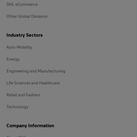
DHL eCommerce
Other Global Divisions
Industry Sectors
Auto-Mobility
Energy
Engineering and Manufacturing
Life Sciences and Healthcare
Retail and Fashion
Technology
Company Information