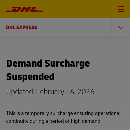
DHL EXPRESS
Demand Surcharge
Suspended
Updated: February 16, 2026
This is a temporary surcharge ensuring operational
continuity during a period of high demand.