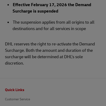
Effective February 17, 2026 the Demand
Surcharge is suspended
The suspension applies from all origins to all
destinations and for all services in scope
DHL reserves the right to re-activate the Demand
Surcharge. Both the amount and duration of the
surcharge will be determined at DHL's sole
discretion.
Footer
Quick Links
Customer Service