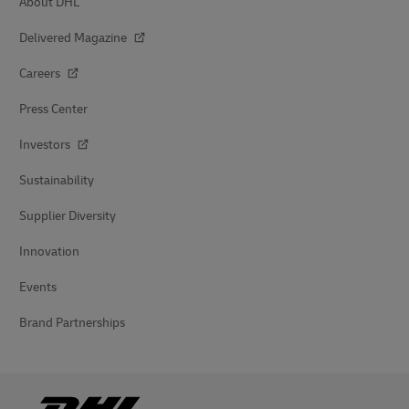
About DHL
Delivered Magazine
Careers
Press Center
Investors
Sustainability
Supplier Diversity
Innovation
Events
Brand Partnerships