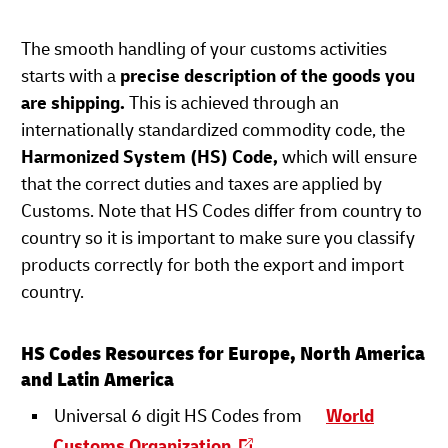
The smooth handling of your customs activities
starts with a
precise description of the goods you
are shipping.
This is achieved through an
internationally standardized commodity code, the
Harmonized System (HS) Code,
which will ensure
that the correct duties and taxes are applied by
Customs. Note that HS Codes differ from country to
country so it is important to make sure you classify
products correctly for both the export and import
country.
HS Codes Resources for Europe, North America
and Latin America
Universal 6 digit HS Codes from
World
Customs Organization