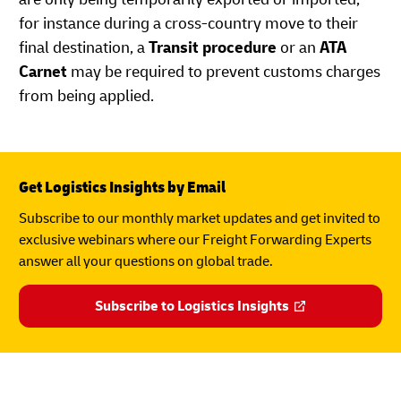
for instance during a cross-country move to their
final destination, a
Transit procedure
or an
ATA
Carnet
may be required to prevent customs charges
from being applied.
Get Logistics Insights by Email
Subscribe to our monthly market updates and get invited to
exclusive webinars where our Freight Forwarding Experts
answer all your questions on global trade.
Subscribe to Logistics Insights