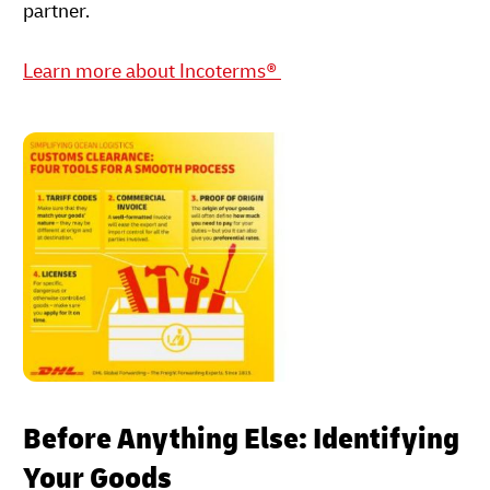
partner.
Learn more about Incoterms®
Before Anything Else: Identifying
Your Goods