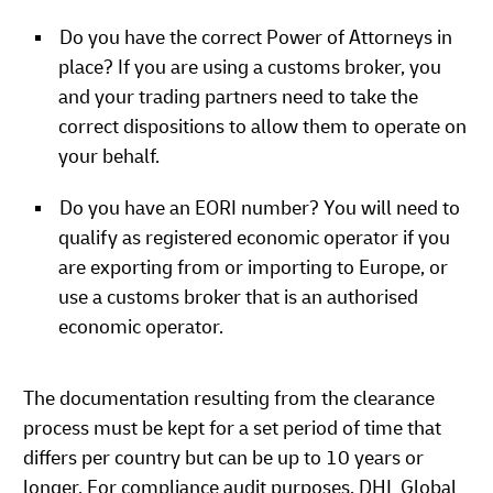
Do you have the correct Power of Attorneys in
place? If you are using a customs broker, you
and your trading partners need to take the
correct dispositions to allow them to operate on
your behalf.
Do you have an EORI number? You will need to
qualify as registered economic operator if you
are exporting from or importing to Europe, or
use a customs broker that is an authorised
economic operator.
The documentation resulting from the clearance
process must be kept for a set period of time that
differs per country but can be up to 10 years or
longer. For compliance audit purposes. DHL Global