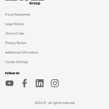
Fraud Awareness
Legal Notice
Terms of Use
Privacy Notice
Additional Information
Cookie Settings
Follow Us
2026 © - all rights reserved