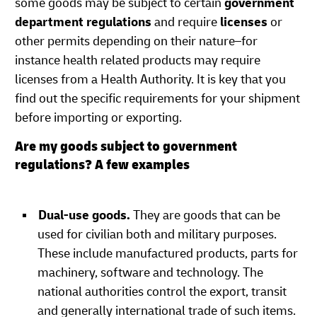
some goods may be subject to certain
government
department regulations
and require
licenses
or
other permits depending on their nature–for
instance health related products may require
licenses from a Health Authority. It is key that you
find out the specific requirements for your shipment
before importing or exporting.
Are my goods subject to government
regulations? A few examples
Dual-use goods.
They are goods that can be
used for civilian both and military purposes.
These include manufactured products, parts for
machinery, software and technology. The
national authorities control the export, transit
and generally international trade of such items.