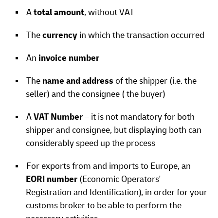
A
total amount
, without VAT
The
currency
in which the transaction occurred
An
invoice number
The
name and address
of the shipper (i.e. the
seller) and the consignee ( the buyer)
A
VAT Number
– it is not mandatory for both
shipper and consignee, but displaying both can
considerably speed up the process
For exports from and imports to Europe, an
EORI number
(Economic Operators'
Registration and Identification), in order for your
customs broker to be able to perform the