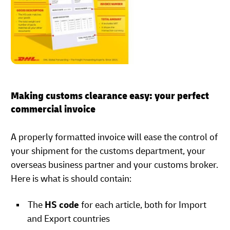
Making customs clearance easy: your perfect
commercial invoice
A properly formatted invoice will ease the control of
your shipment for the customs department, your
overseas business partner and your customs broker.
Here is what is should contain:
The
HS code
for each article, both for Import
and Export countries