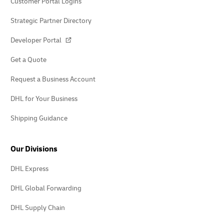
Customer Portal Logins
Strategic Partner Directory
Developer Portal
Get a Quote
Request a Business Account
DHL for Your Business
Shipping Guidance
Our Divisions
DHL Express
DHL Global Forwarding
DHL Supply Chain