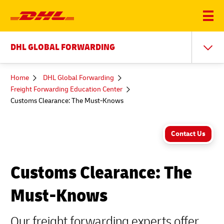
DHL GLOBAL FORWARDING
You
Home
DHL Global Forwarding
are
Freight Forwarding Education Center
here
Customs Clearance: The Must-Knows
Contact Us
Customs Clearance: The
Must-Knows
Our freight forwarding experts offer