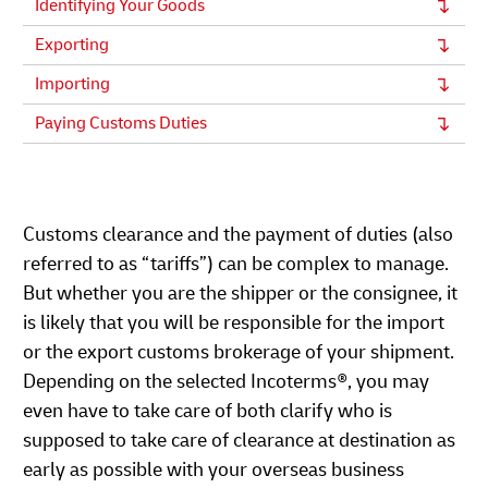
Identifying Your Goods
Exporting
Importing
Paying Customs Duties
Customs clearance and the payment of duties (also
referred to as “tariffs”) can be complex to manage.
But whether you are the shipper or the consignee, it
is likely that you will be responsible for the import
or the export customs brokerage of your shipment.
Depending on the selected Incoterms®, you may
even have to take care of both clarify who is
supposed to take care of clearance at destination as
early as possible with your overseas business