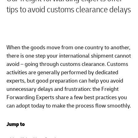
tips to avoid customs clearance delays
When the goods move from one country to another,
there is one step your international shipment cannot
avoid – going through customs clearance. Customs
activities are generally performed by dedicated
experts, but good preparation can help you avoid
unnecessary delays and frustration: the Freight
Forwarding Experts share a few best practices you
can adopt today to make the process flow smoothly.
Jump to