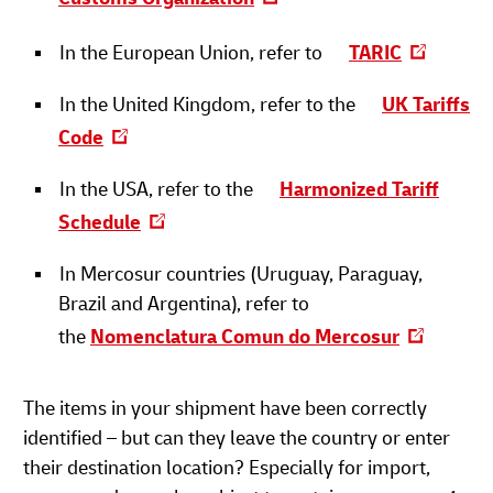
In the European Union, refer to
TARIC
In the United Kingdom, refer to the
UK Tariffs
Code
In the USA, refer to the
Harmonized Tariff
Schedule
In Mercosur countries (Uruguay, Paraguay,
Brazil and Argentina), refer to
the
Nomenclatura Comun do Mercosur
The items in your shipment have been correctly
identified – but can they leave the country or enter
their destination location? Especially for import,