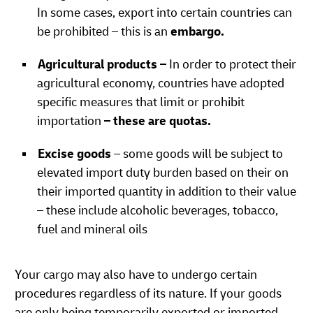
In some cases, export into certain countries can
be prohibited – this is an
embargo.
Agricultural products –
In order to protect their
agricultural economy, countries have adopted
specific measures that limit or prohibit
importation
– these are quotas.
Excise goods
– some goods will be subject to
elevated import duty burden based on their on
their imported quantity in addition to their value
– these include alcoholic beverages, tobacco,
fuel and mineral oils
Your cargo may also have to undergo certain
procedures regardless of its nature. If your goods
are only being temporarily exported or imported,