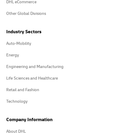
DHL eCommerce
Other Global Divisions
Industry Sectors
Auto-Mobility
Energy
Engineering and Manufacturing
Life Sciences and Healthcare
Retail and Fashion
Technology
Company Information
About DHL