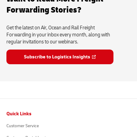
Forwarding Stories?
Get the latest on Air, Ocean and Rail Freight
Forwarding in your inbox every month, along with
regular invitations to our webinars.
Subscribe to Logistics Insights
Footer
Quick Links
Customer Service