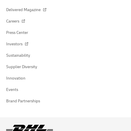
Delivered Magazine
Careers
Press Center
Investors
Sustainability
Supplier Diversity
Innovation
Events
Brand Partnerships