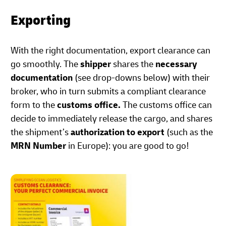
Exporting
With the right documentation, export clearance can
go smoothly. The
shipper
shares the
necessary
documentation
(see drop-downs below) with their
broker, who in turn submits a compliant clearance
form to the
customs office.
The customs office can
decide to immediately release the cargo, and shares
the shipment’s
authorization to export
(such as the
MRN Number
in Europe): you are good to go!