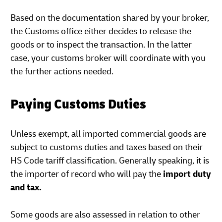
Based on the documentation shared by your broker,
the Customs office either decides to release the
goods or to inspect the transaction. In the latter
case, your customs broker will coordinate with you
the further actions needed.
Paying Customs Duties
Unless exempt, all imported commercial goods are
subject to customs duties and taxes based on their
HS Code tariff classification. Generally speaking, it is
the importer of record who will pay the
import duty
and tax.
Some goods are also assessed in relation to other