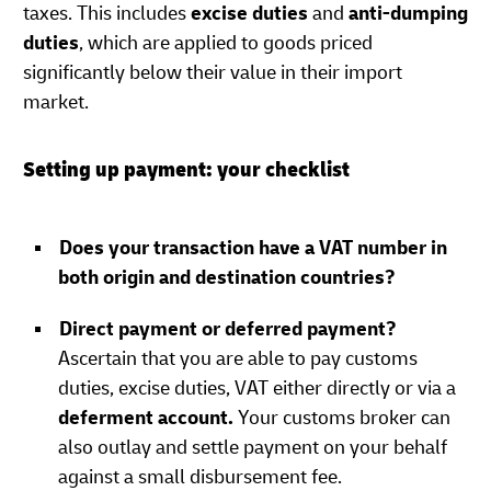
taxes. This includes
excise duties
and
anti-dumping
duties
, which are applied to goods priced
significantly below their value in their import
market.
Setting up payment: your checklist
Does your transaction have a VAT number in
both origin and destination countries?
Direct payment or deferred payment?
Ascertain that you are able to pay customs
duties, excise duties, VAT either directly or via a
deferment account.
Your customs broker can
also outlay and settle payment on your behalf
against a small disbursement fee.