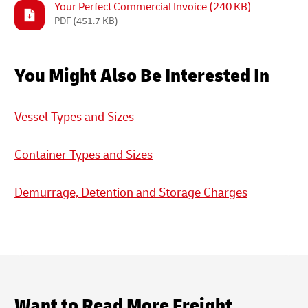
Your Perfect Commercial Invoice (240 KB)
PDF
(451.7 KB)
You Might Also Be Interested In
Vessel Types and Sizes
Container Types and Sizes
Demurrage, Detention and Storage Charges
Want to Read More Freight