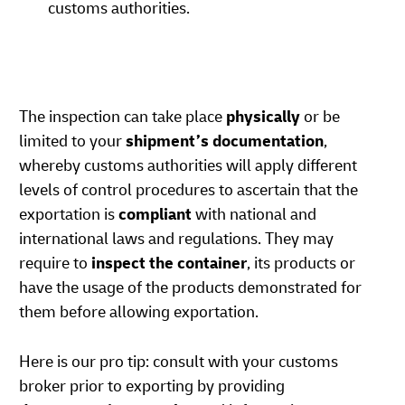
customs authorities.
The inspection can take place
physically
or be
limited to your
shipment’s documentation
,
whereby customs authorities will apply different
levels of control procedures to ascertain that the
exportation is
compliant
with national and
international laws and regulations. They may
require to
inspect the container
, its products or
have the usage of the products demonstrated for
them before allowing exportation.
Here is our pro tip: consult with your customs
broker prior to exporting by providing