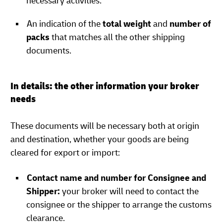
necessary activities.
An indication of the
total weight
and
number of
packs
that matches all the other shipping
documents.
In details: the other information your broker
needs
These documents will be necessary both at origin
and destination, whether your goods are being
cleared for export or import:
Contact name and number for Consignee and
Shipper:
your broker will need to contact the
consignee or the shipper to arrange the customs
clearance.