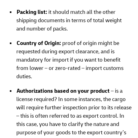
Packing list:
it should match all the other
shipping documents in terms of total weight
and number of packs.
Country of Origin:
proof of origin might be
requested during export clearance, and is
mandatory for import if you want to benefit
from lower – or zero-rated – import customs
duties.
Authorizations based on your product
– is a
license required? In some instances, the cargo
will require further inspection prior to its release
– this is often referred to as export control. In
this case, you have to clarify the nature and
purpose of your goods to the export country’s