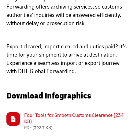
Forwarding offers archiving services, so customs
authorities’ inquiries will be answered efficiently,
without delay or prosecution risk.
Export cleared, import cleared and duties paid? It’s
time for your shipment to arrive at destination.
Experience a seamless import or export journey
with DHL Global Forwarding.
Download Infographics
Four Tools for Smooth Customs Clearance (234
KB)
PDF
(392.7 KB)