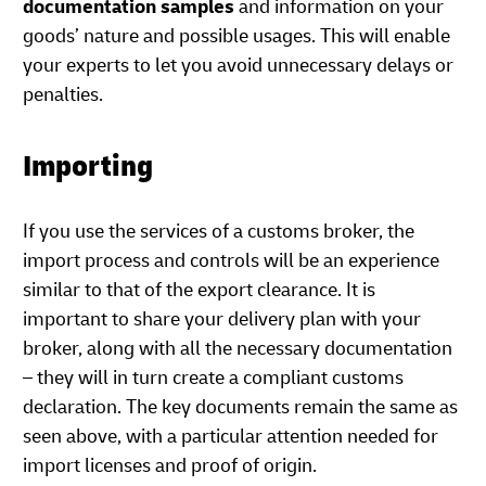
documentation samples
and information on your
goods’ nature and possible usages. This will enable
your experts to let you avoid unnecessary delays or
penalties.
Importing
If you use the services of a customs broker, the
import process and controls will be an experience
similar to that of the export clearance. It is
important to share your delivery plan with your
broker, along with all the necessary documentation
– they will in turn create a compliant customs
declaration. The key documents remain the same as
seen above, with a particular attention needed for
import licenses and proof of origin.