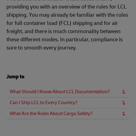
providing you with an overview of the rules for LCL
shipping. You may already be familiar with the rules
for full container load (FCL) shipping and for air
freight, and there is much commonality between
these different modes. In particular, compliance is
sure to smooth every journey.
Jump to
What Should I Know About LCL Documentation?
Can I Ship LCL to Every Country?
What Are the Rules About Cargo Safety?