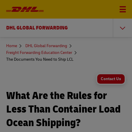
DHL GLOBAL FORWARDING
You
Home
DHL Global Forwarding
are
Freight Forwarding Education Center
here
The Documents You Need to Ship LCL
Contact Us
What Are the Rules for
Less Than Container Load
Ocean Shipping?