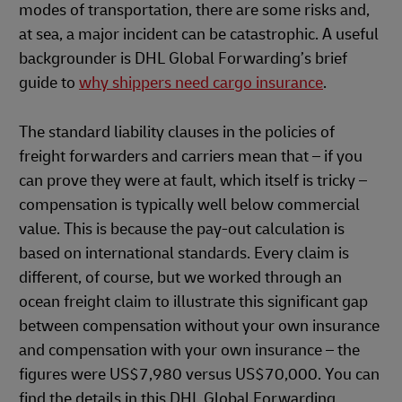
modes of transportation, there are some risks and,
at sea, a major incident can be catastrophic. A useful
backgrounder is DHL Global Forwarding’s brief
guide to
why shippers need cargo insurance
.
The standard liability clauses in the policies of
freight forwarders and carriers mean that – if you
can prove they were at fault, which itself is tricky –
compensation is typically well below commercial
value. This is because the pay-out calculation is
based on international standards. Every claim is
different, of course, but we worked through an
ocean freight claim to illustrate this significant gap
between compensation without your own insurance
and compensation with your own insurance – the
figures were US$7,980 versus US$70,000. You can
find the details in this DHL Global Forwarding