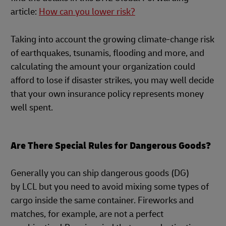
article:
How can you lower risk?
Taking into account the growing climate-change risk
of earthquakes, tsunamis, flooding and more, and
calculating the amount your organization could
afford to lose if disaster strikes, you may well decide
that your own insurance policy represents money
well spent.
Are There Special Rules for Dangerous Goods?
Generally you can ship dangerous goods (DG)
by LCL but you need to avoid mixing some types of
cargo inside the same container. Fireworks and
matches, for example, are not a perfect