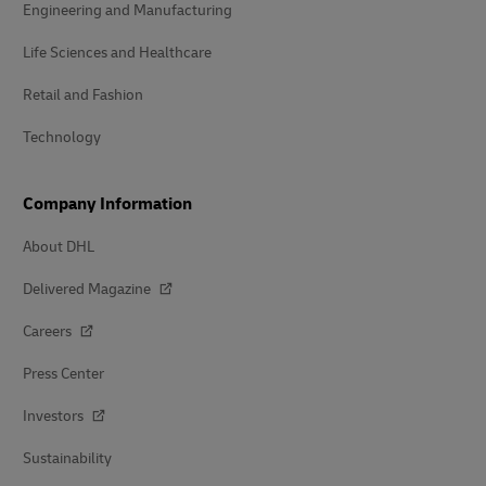
Engineering and Manufacturing
Life Sciences and Healthcare
Retail and Fashion
Technology
Company Information
About DHL
Delivered Magazine
Careers
Press Center
Investors
Sustainability