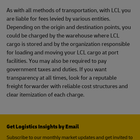
As with all methods of transportation, with LCL you
are liable for fees levied by various entities.
Depending on the origin and destination points, you
could be charged by the warehouse where LCL
cargo is stored and by the organization responsible
for loading and moving your LCL cargo at port
facilities. You may also be required to pay
government taxes and duties. If you want
transparency at all times, look for a reputable
freight forwarder with reliable cost structures and
clear itemization of each charge.
Get Logistics Insights by Email
Subscribe to our monthly market updates and get invited to