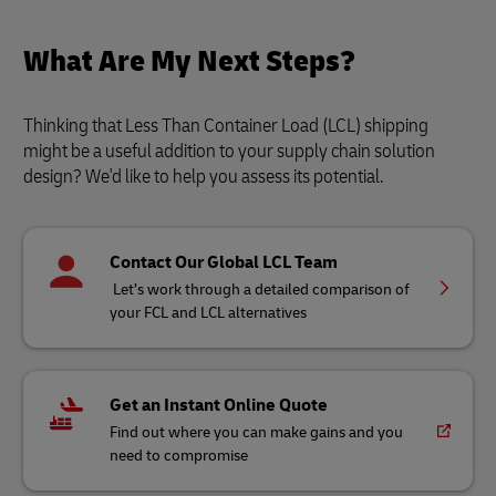
What Are My Next Steps?
Thinking that Less Than Container Load (LCL) shipping
might be a useful addition to your supply chain solution
design? We'd like to help you assess its potential.
Contact Our Global LCL Team
Let’s work through a detailed comparison of
your FCL and LCL alternatives
Get an Instant Online Quote
Find out where you can make gains and you
need to compromise