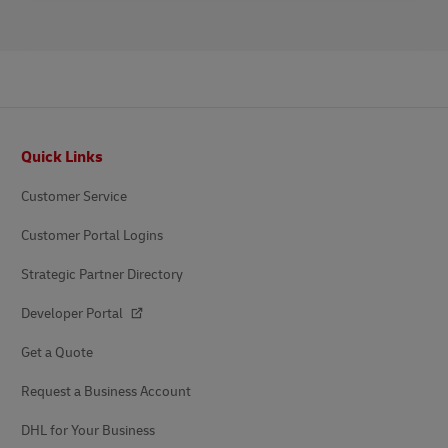
Footer
Quick Links
Customer Service
Customer Portal Logins
Strategic Partner Directory
Developer Portal
Get a Quote
Request a Business Account
DHL for Your Business