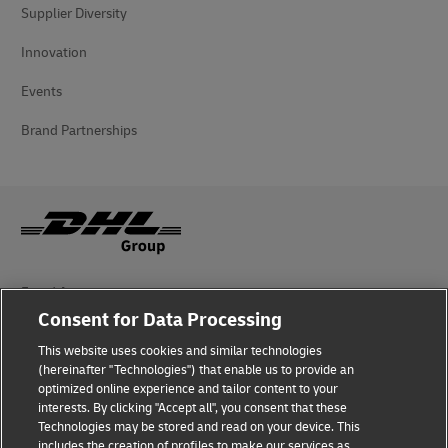
Supplier Diversity
Innovation
Events
Brand Partnerships
Fraud Awareness
Consent for Data Processing
Legal Notice
This website uses cookies and similar technologies
Terms of Use
(hereinafter "Technologies") that enable us to provide an
optimized online experience and tailor content to your
interests. By clicking "Accept all", you consent that these
Privacy Notice
Technologies may be stored and read on your device. This
includes the creation of profiles to make our services as