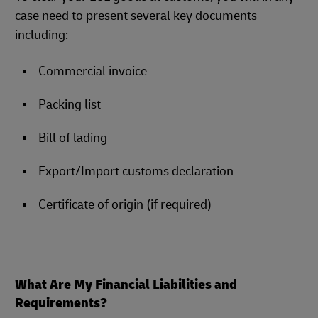
case need to present several key documents
including:
Commercial invoice
Packing list
Bill of lading
Export/Import customs declaration
Certificate of origin (if required)
What Are My Financial Liabilities and
Requirements?