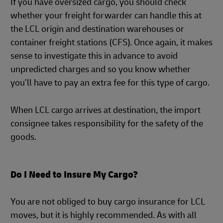
If you have oversized cargo, you should check
whether your freight forwarder can handle this at
the LCL origin and destination warehouses or
container freight stations (CFS). Once again, it makes
sense to investigate this in advance to avoid
unpredicted charges and so you know whether
you’ll have to pay an extra fee for this type of cargo.
When LCL cargo arrives at destination, the import
consignee takes responsibility for the safety of the
goods.
Do I Need to Insure My Cargo?
You are not obliged to buy cargo insurance for LCL
moves, but it is highly recommended. As with all