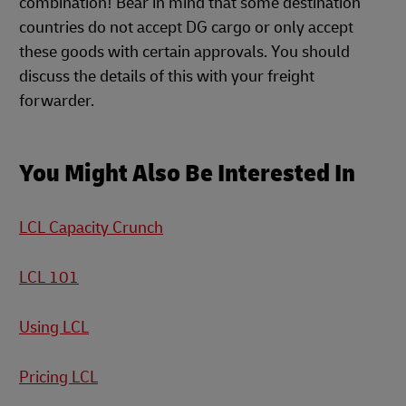
combination! Bear in mind that some destination
countries do not accept DG cargo or only accept
these goods with certain approvals. You should
discuss the details of this with your freight
forwarder.
You Might Also Be Interested In
LCL Capacity Crunch
LCL 101
Using LCL
Pricing LCL