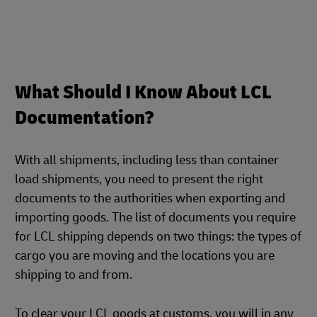
What Should I Know About LCL
Documentation?
With all shipments, including less than container
load shipments, you need to present the right
documents to the authorities when exporting and
importing goods. The list of documents you require
for LCL shipping depends on two things: the types of
cargo you are moving and the locations you are
shipping to and from.
To clear your LCL goods at customs, you will in any