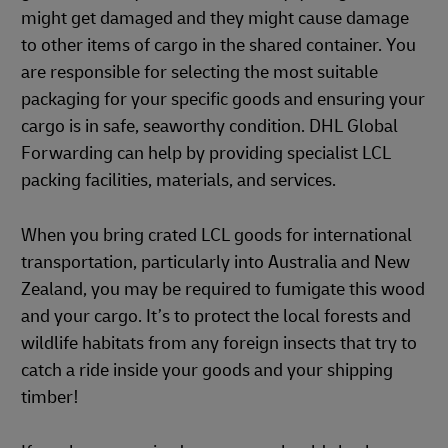
might get damaged and they might cause damage
to other items of cargo in the shared container. You
are responsible for selecting the most suitable
packaging for your specific goods and ensuring your
cargo is in safe, seaworthy condition. DHL Global
Forwarding can help by providing specialist LCL
packing facilities, materials, and services.
When you bring crated LCL goods for international
transportation, particularly into Australia and New
Zealand, you may be required to fumigate this wood
and your cargo. It’s to protect the local forests and
wildlife habitats from any foreign insects that try to
catch a ride inside your goods and your shipping
timber!