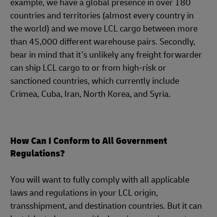
example, we have a global presence in over 180
countries and territories (almost every country in
the world) and we move LCL cargo between more
than 45,000 different warehouse pairs. Secondly,
bear in mind that it’s unlikely any freight forwarder
can ship LCL cargo to or from high-risk or
sanctioned countries, which currently include
Crimea, Cuba, Iran, North Korea, and Syria.
How Can I Conform to All Government
Regulations?
You will want to fully comply with all applicable
laws and regulations in your LCL origin,
transshipment, and destination countries. But it can