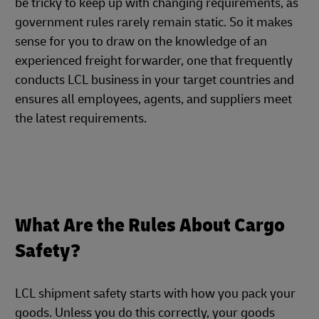
be tricky to keep up with changing requirements, as
government rules rarely remain static. So it makes
sense for you to draw on the knowledge of an
experienced freight forwarder, one that frequently
conducts LCL business in your target countries and
ensures all employees, agents, and suppliers meet
the latest requirements.
What Are the Rules About Cargo
Safety?
LCL shipment safety starts with how you pack your
goods. Unless you do this correctly, your goods