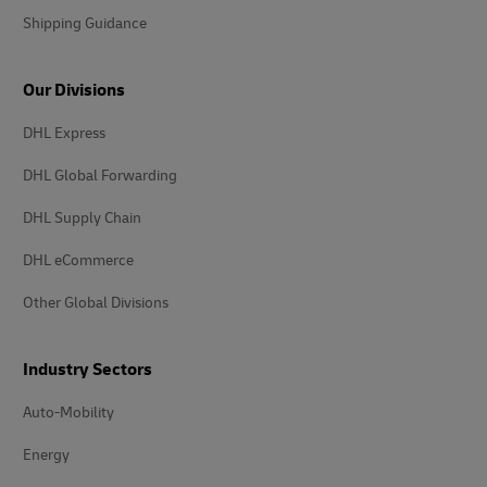
Shipping Guidance
Our Divisions
DHL Express
DHL Global Forwarding
DHL Supply Chain
DHL eCommerce
Other Global Divisions
Industry Sectors
Auto-Mobility
Energy