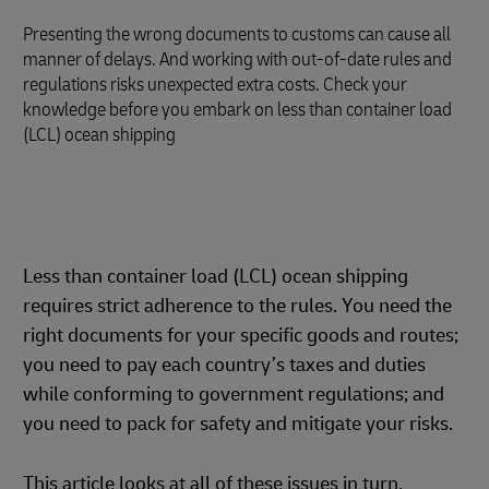
Presenting the wrong documents to customs can cause all
manner of delays. And working with out-of-date rules and
regulations risks unexpected extra costs. Check your
knowledge before you embark on less than container load
(LCL) ocean shipping
Less than container load (LCL) ocean shipping
requires strict adherence to the rules. You need the
right documents for your specific goods and routes;
you need to pay each country’s taxes and duties
while conforming to government regulations; and
you need to pack for safety and mitigate your risks.
This article looks at all of these issues in turn,