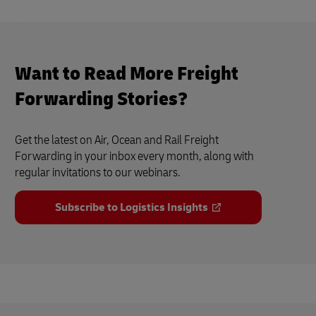
Want to Read More Freight
Forwarding Stories?
Get the latest on Air, Ocean and Rail Freight
Forwarding in your inbox every month, along with
regular invitations to our webinars.
Subscribe to Logistics Insights