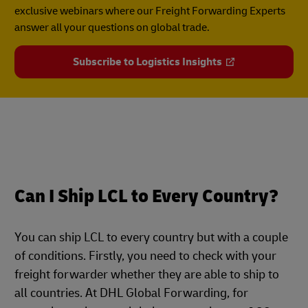
exclusive webinars where our Freight Forwarding Experts
answer all your questions on global trade.
Subscribe to Logistics Insights
Can I Ship LCL to Every Country?
You can ship LCL to every country but with a couple
of conditions. Firstly, you need to check with your
freight forwarder whether they are able to ship to
all countries. At DHL Global Forwarding, for