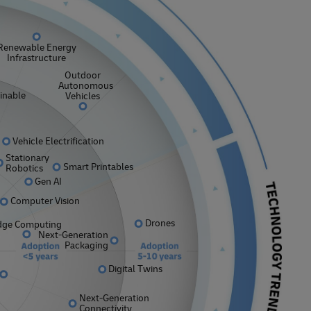
Explore Our Business Offerings
Renewable Energy
Infrastructure
Outdoor
Autonomous
inable
Vehicles
Vehicle Electrification
Stationary
Smart Printables
Robotics
Gen AI
Computer Vision
Drones
dge Computing
Next-Generation
Packaging
Digital Twins
Next-Generation
Connectivity