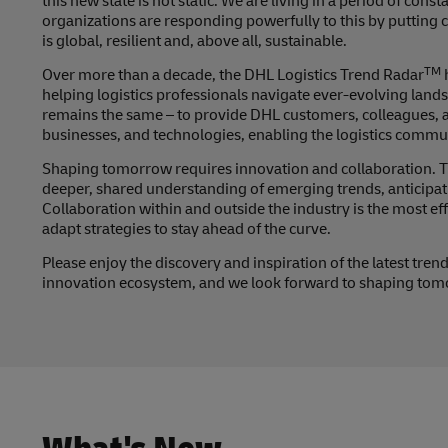
this new state is not static. We are living in a period of con
organizations are responding powerfully to this by putting c
is global, resilient and, above all, sustainable.
TM
Over more than a decade, the DHL Logistics Trend Radar
helping logistics professionals navigate ever-evolving lan
remains the same – to provide DHL customers, colleagues, and
businesses, and technologies, enabling the logistics comm
Shaping tomorrow requires innovation and collaboration. Th
deeper, shared understanding of emerging trends, anticipati
Collaboration within and outside the industry is the most e
adapt strategies to stay ahead of the curve.
Please enjoy the discovery and inspiration of the latest tr
innovation ecosystem, and we look forward to shaping tomo