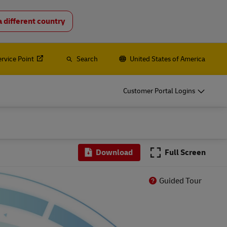
a different country
o
DHL for Your Business
Let‘s be shipping partners
ervice Point
Search
United States of America
hipping, plus
Small start-up? Medium-sized business
going international? Satisfy your
Customer Portal Logins
business shipping needs
es
Explore Our Business Offerings
o
DHL for Your Business
Download
Full Screen
Let‘s be shipping partners
hipping, plus
Small start-up? Medium-sized business
Guided Tour
going international? Satisfy your
business shipping needs
es