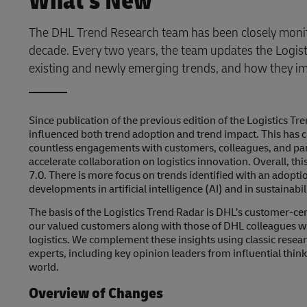
What's New
The DHL Trend Research team has been closely monito
decade. Every two years, the team updates the Logist
existing and newly emerging trends, and how they imp
Since publication of the previous edition of the Logistics 
influenced both trend adoption and trend impact. This has c
countless engagements with customers, colleagues, and par
accelerate collaboration on logistics innovation. Overall, thi
7.0. There is more focus on trends identified with an adopti
developments in artificial intelligence (AI) and in sustainabili
The basis of the Logistics Trend Radar is DHL’s customer-ce
our valued customers along with those of DHL colleagues wh
logistics. We complement these insights using classic rese
experts, including key opinion leaders from influential thi
world.
Overview of Changes