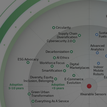
r volume shipping (Business
Business Shipping Guide
Circularity
Susta
Supply Chain
Fuels
Diversification
Cybersecurity 2.0
Advanced
Analytics
Decarbonization
AI Ethics
ESG Advocacy
Workforce Focus
Digital
Indoor
Marketplaces
Mobile
Smartification
Robots
Diversity, Equity,
E
E-Commerce
Inclusion, Belonging
Evolution
Green Urban
Wearable Sensors
Transformation
Everything As A Service