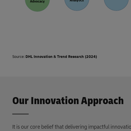
Source:
DHL Innovation & Trend Research (2024)
Our Innovation Approach
It is our core belief that delivering impactful innovat