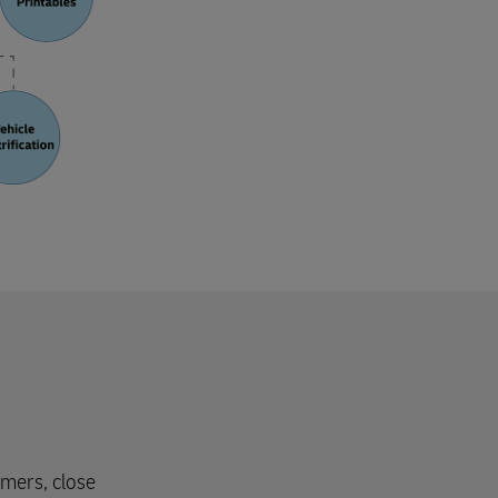
omers, close