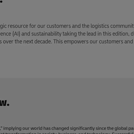
gic resource for our customers and the logistics community
igence (AI) and sustainability taking the lead in this edition, 
s over the next decade. This empowers our customers and 
w.
l,” implying our world has changed significantly since the global p