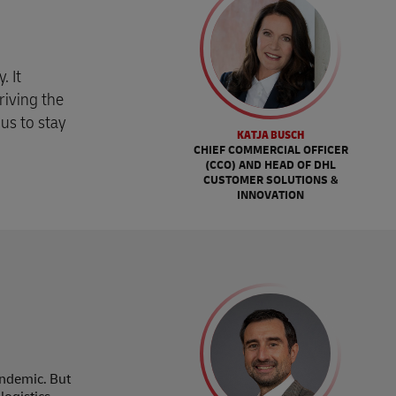
. It
driving the
us to stay
KATJA BUSCH
CHIEF COMMERCIAL OFFICER
(CCO) AND HEAD OF DHL
CUSTOMER SOLUTIONS &
INNOVATION
andemic. But