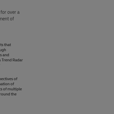
for over a
pment of
ts that
ough
ns and
cs Trend Radar
y
ectives of
ation of
s of multiple
around the