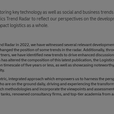
ring key technology as well as social and business trends 
ics Trend Radar to reflect our perspectives on the develo
act logistics as a whole.
Trend Radar in 2022, we have witnessed several relevant developmen
hanged the position of some trends in the radar. Additionally, thr
tners, we have identified new trends to drive enhanced discussio
s has altered the composition of this latest publication, the Logisti
on timescale of five years or less, as well as showcasing noteworth
ty.
ntric, integrated approach which empowers us to harness the persp
o are on the ground daily, driving and experiencing the transform
arch methodologies and incorporate the viewpoints and assessment
nk tanks, renowned consultancy firms, and top-tier academia from 