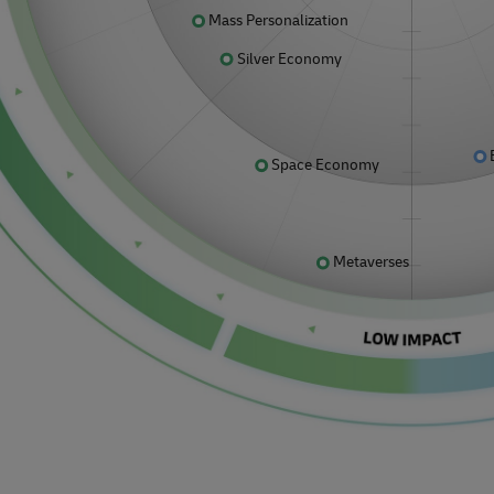
Mass Personalization
Silver Economy
Space Economy
Metaverses
.