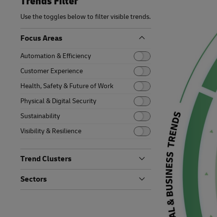
Trends Filter
Retailers o
Tomorrow
Learn About Portals
Request a Business Account
MySupplyChain
Only)
Use the toggles below to filter visible trends.
Middle East and Africa
MyGTS
Focus Areas
Automation & Efficiency
DHL SameDay
Customer Experience
LifeTrack
Health, Safety & Future of Work
Physical & Digital Security
Learn About Portals
Sustainability
Visibility & Resilience
Trend Clusters
Artificial Intelligence
Sectors
Bionic Enhancements
Auto-Mobility
Digital Backbone
Energy