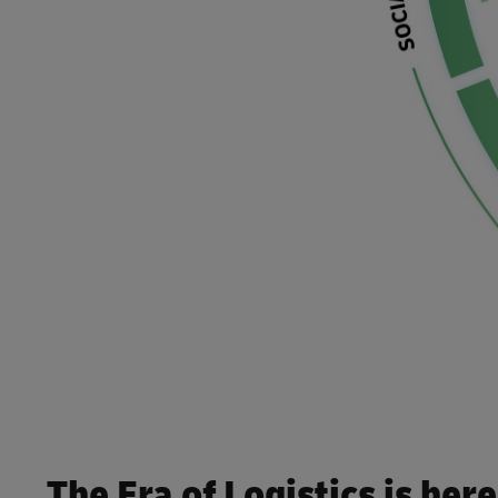
Internet of Things
Engineering & Manufacturing
Packaging & Containers
E-Retail & Fashion
Robotics
Life Sciences & Healthcare
Technology
The Era of Logistics is here