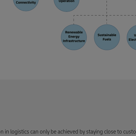
ion in logistics can only be achieved by staying close to cust