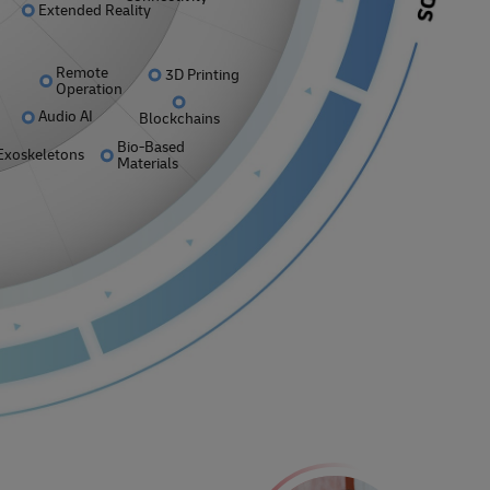
Extended Reality
Remote
3D Printing
Operation
Audio AI
Blockchains
Bio-Based
Exoskeletons
Materials