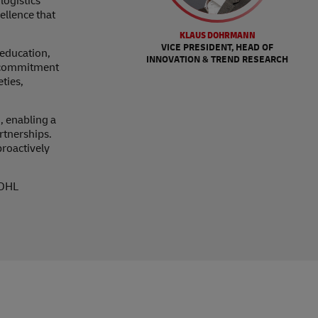
logistics
ellence that
KLAUS DOHRMANN
VICE PRESIDENT, HEAD OF
education,
INNOVATION & TREND RESEARCH
ur commitment
ties,
, enabling a
rtnerships.
proactively
 DHL