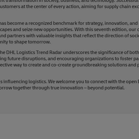
stant transformation in society, business, and technology. Successful 
ustomers at the center of every action, aiming for supply chain exc
has become a recognized benchmark for strategy, innovation, and 
dscapes and seize new opportunities. With this seventh edition, o
 partners with valuable insights that reflect the direction of socie
unity to shape tomorrow.
e DHL Logistics Trend Radar underscores the significance of both
ng future disruptions, and encouraging organizations to foster pa
ffective way to create and co-create groundbreaking solutions and 
ends influencing logistics. We welcome you to connect with the open
rrow together through true innovation – beyond potential.