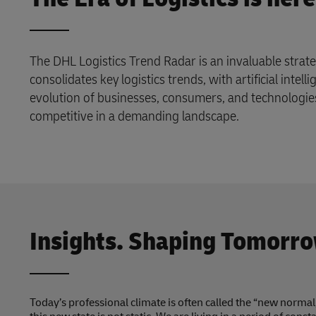
The DHL Logistics Trend Radar is an invaluable strate
consolidates key logistics trends, with artificial intell
evolution of businesses, consumers, and technologie
competitive in a demanding landscape.
Insights. Shaping Tomorro
Today’s professional climate is often called the “new norma