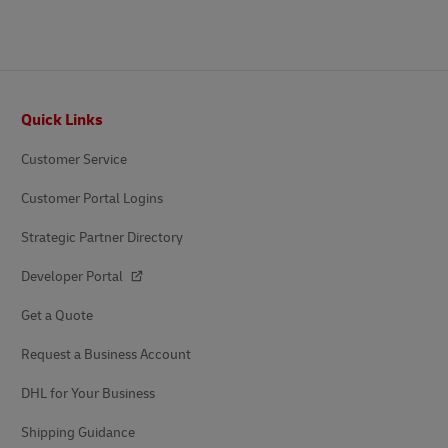
Footer
Quick Links
Customer Service
Customer Portal Logins
Strategic Partner Directory
Developer Portal
Get a Quote
Request a Business Account
DHL for Your Business
Shipping Guidance