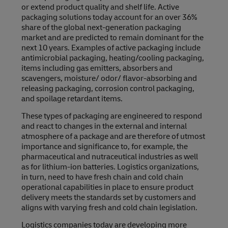
or extend product quality and shelf life. Active
packaging solutions today account for an over 36%
share of the global next-generation packaging
market and are predicted to remain dominant for the
next 10 years. Examples of active packaging include
antimicrobial packaging, heating/cooling packaging,
items including gas emitters, absorbers and
scavengers, moisture/ odor/ flavor-absorbing and
releasing packaging, corrosion control packaging,
and spoilage retardant items.
These types of packaging are engineered to respond
and react to changes in the external and internal
atmosphere of a package and are therefore of utmost
importance and significance to, for example, the
pharmaceutical and nutraceutical industries as well
as for lithium-ion batteries. Logistics organizations,
in turn, need to have fresh chain and cold chain
operational capabilities in place to ensure product
delivery meets the standards set by customers and
aligns with varying fresh and cold chain legislation.
Logistics companies today are developing more