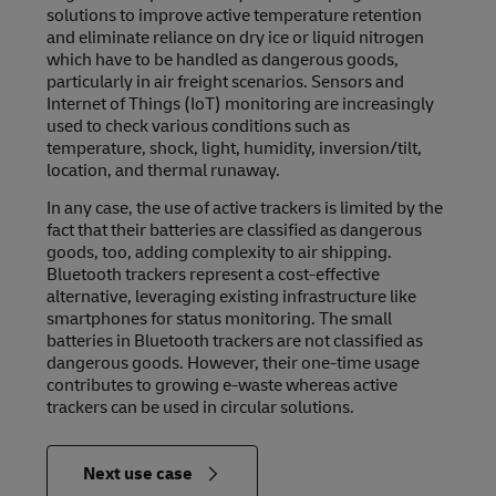
solutions to improve active temperature retention
and eliminate reliance on dry ice or liquid nitrogen
which have to be handled as dangerous goods,
particularly in air freight scenarios. Sensors and
Internet of Things (IoT) monitoring are increasingly
used to check various conditions such as
temperature, shock, light, humidity, inversion/tilt,
location, and thermal runaway.
In any case, the use of active trackers is limited by the
fact that their batteries are classified as dangerous
goods, too, adding complexity to air shipping.
Bluetooth trackers represent a cost-effective
alternative, leveraging existing infrastructure like
smartphones for status monitoring. The small
batteries in Bluetooth trackers are not classified as
dangerous goods. However, their one-time usage
contributes to growing e-waste whereas active
trackers can be used in circular solutions.
in
Next use case
Relevance