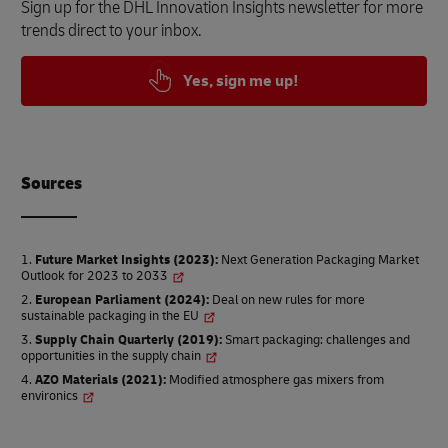
Sign up for the DHL Innovation Insights newsletter for more
trends direct to your inbox.
Yes, sign me up!
Source
s
Future Market Insights (2023)
:
Next Generation Packaging Market
Outlook for 2023 to 2033
European Parliament (2024)
:
Deal on new rules for more
sustainable packaging in the EU
Supply Chain Quarterly (2019)
:
Smart packaging: challenges and
opportunities in the supply chain
AZO Materials (2021)
:
Modified atmosphere gas mixers from
environics