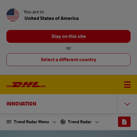
You are in
United States of America
Stay on this site
or
Select a different country
INNOVATION
Trend Radar Menu
Trend Radar