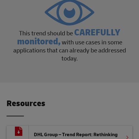
CAREFULLY
This trend should be
monitored,
with use cases in some
applications that can already be addressed
today.
Resources
DHL Group – Trend Report: Rethinking