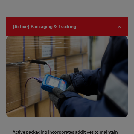
(Active) Packaging & Tracking
Active packaging incorporates additives to maintain