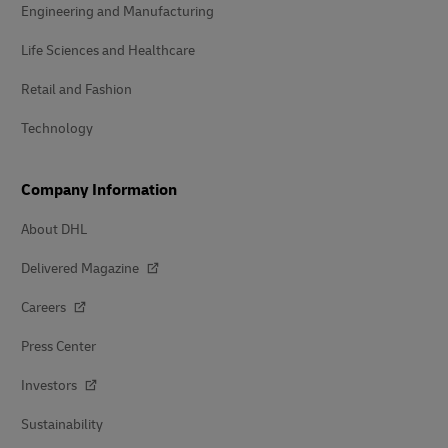
Engineering and Manufacturing
Life Sciences and Healthcare
Retail and Fashion
Technology
Company Information
About DHL
Delivered Magazine
Careers
Press Center
Investors
Sustainability