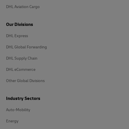
DHL Aviation Cargo
Our Divisions
DHL Express
DHL Global Forwarding
DHL Supply Chain
DHL eCommerce
Other Global Divisions
Industry Sectors
Auto-Mobility
Energy