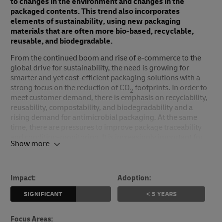
to changes in the environment and changes in the
packaged contents. This trend also incorporates
elements of sustainability, using new packaging
materials that are often more bio-based, recyclable,
reusable, and biodegradable.
From the continued boom and rise of e-commerce to the
global drive for sustainability, the need is growing for
smarter and yet cost-efficient packaging solutions with a
strong focus on the reduction of CO
footprints. In order to
2
meet customer demand, there is emphasis on recyclability,
reusability, compostability, and biodegradability and a
rising demand for antimicrobial packaging. At the same
time, there are pressures to improve package traceability
and condition-monitoring. It is increasingly important for
Show more
logistics organizations to meet these needs.
Propelled by population growth, technological
developments, and changing consumer expectations about
Impact:
Adoption:
product packaging, the global packaging market has seen
rapid growth in recent years. With a 2023 market size of
SIGNIFICANT
< 5 YEARS
almost US$ 13 billion, the global next-generation
packaging market has a predicted 10-year compound
Focus Areas
: