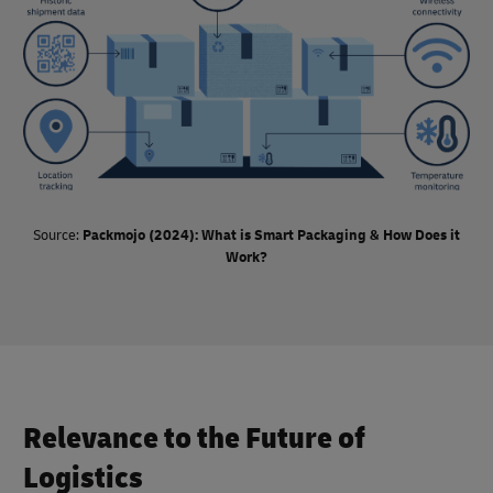
solution rather than spending extra on sustainable and
technology-enabled alternatives.
Source:
Packmojo (2024): What is Smart Packaging & How Does it
Work?
Relevance to the Future of
Logistics