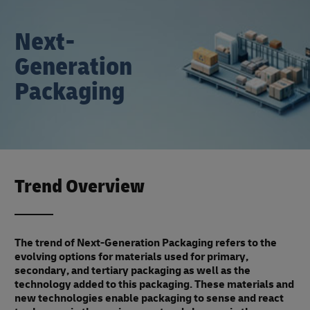
Next-
Generation
Packaging
Trend Overview
The trend of Next-Generation Packaging refers to the
evolving options for materials used for primary,
secondary, and tertiary packaging as well as the
technology added to this packaging. These materials and
new technologies enable packaging to sense and react