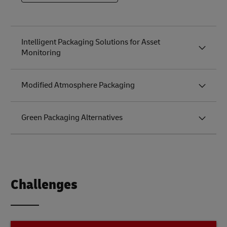
to the
Future of
Logistics
Intelligent Packaging Solutions for Asset
Monitoring
Modified Atmosphere Packaging
Green Packaging Alternatives
Challenges