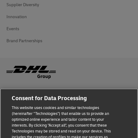
Supplier Diversity
Innovation
Events
Brand Partnerships
Fraud Awareness
Consent for Data Processing
Legal Notice
This website uses cookies and similar technologies
(hereinafter "Technologies") that enable us to provide an
Terms of Use
optimized online experience and tailor content to your
interests. By clicking "Accept all", you consent that these
Privacy Notice
Technologies may be stored and read on your device. This
includes the creation of profiles to make our services as