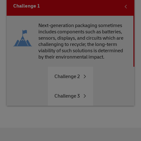
Challenge
1
Next-generation packaging sometimes
includes components such as batteries,
sensors, displays, and circuits which are
challenging to recycle; the long-term
viability of such solutions is determined
by their environmental impact.
Challenge
2
Challenge
3