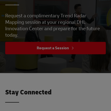
Request a complimentary Trend Radar
Mapping session at your regional DHL
Innovation Center and prepare for the future
today.
Request a Session
Stay Connected