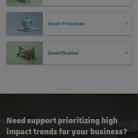
Smart Printables
Smartification
Need support prioritizing high
impact trends for your business?