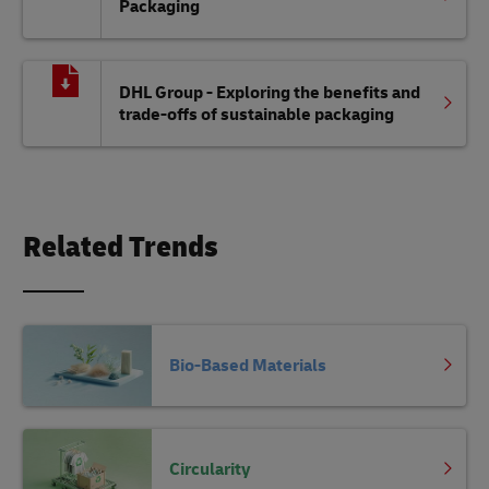
Packaging
DHL Group - Exploring the benefits and
trade-offs of sustainable packaging
Related Trends
Bio-Based Materials
Circularity