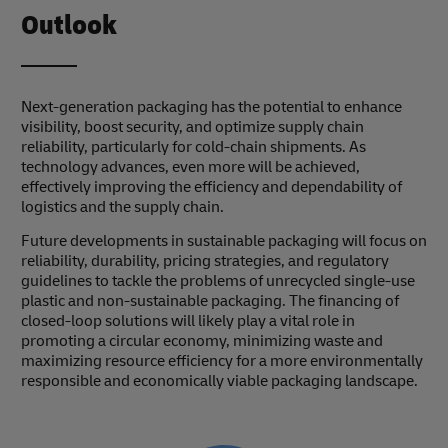
Outlook
Next-generation packaging has the potential to enhance
visibility, boost security, and optimize supply chain
reliability, particularly for cold-chain shipments. As
technology advances, even more will be achieved,
effectively improving the efficiency and dependability of
logistics and the supply chain.
Future developments in sustainable packaging will focus on
reliability, durability, pricing strategies, and regulatory
guidelines to tackle the problems of unrecycled single-use
plastic and non-sustainable packaging. The financing of
closed-loop solutions will likely play a vital role in
promoting a circular economy, minimizing waste and
maximizing resource efficiency for a more environmentally
responsible and economically viable packaging landscape.