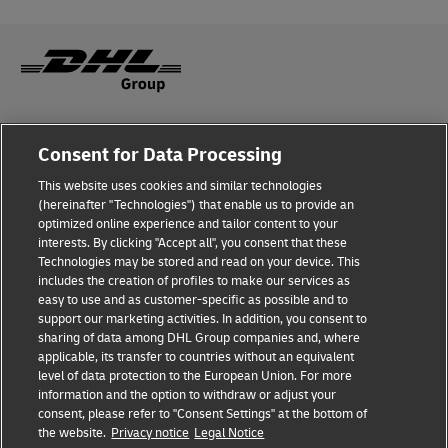
Fraud Awareness
Consent for Data Processing
Legal Notice
This website uses cookies and similar technologies
(hereinafter "Technologies") that enable us to provide an
Terms of Use
optimized online experience and tailor content to your
interests. By clicking "Accept all", you consent that these
Privacy Notice
Technologies may be stored and read on your device. This
includes the creation of profiles to make our services as
Additional Information
easy to use and as customer-specific as possible and to
support our marketing activities. In addition, you consent to
Cookie Settings
sharing of data among DHL Group companies and, where
applicable, its transfer to countries without an equivalent
Follow Us
level of data protection to the European Union. For more
information and the option to withdraw or adjust your
consent, please refer to "Consent Settings" at the bottom of
the website.
Privacy notice
Legal Notice