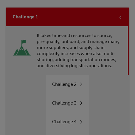
Challenge
1
It takes time and resources to source,
pre-qualify, onboard, and manage many
more suppliers, and supply chain
complexity increases when also multi-
shoring, adding transportation modes,
and diversifying logistics operations.
Challenge
2
Challenge
3
Challenge
4