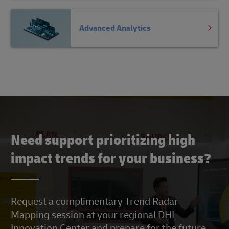
Advanced Analytics
Need support prioritizing high
impact trends for your business?
Request a complimentary Trend Radar
Mapping session at your regional DHL
Innovation Center and prepare for the future