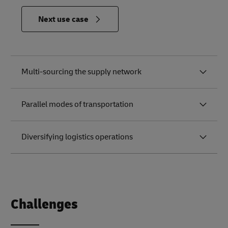
in
Next use case
Relevance
to the
Future of
Logistics
Multi-sourcing the supply network
Parallel modes of transportation
Diversifying logistics operations
Challenges