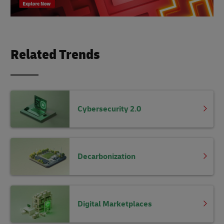
Related Trends
Cybersecurity 2.0
Decarbonization
Digital Marketplaces