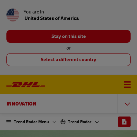
You are in
United States of America
Stay on this site
or
Select a different country
INNOVATION
Trend Radar Menu
Trend Radar