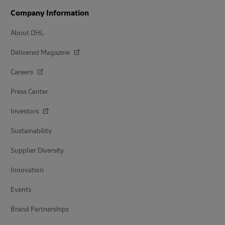
Company Information
About DHL
Delivered Magazine
Careers
Press Center
Investors
Sustainability
Supplier Diversity
Innovation
Events
Brand Partnerships