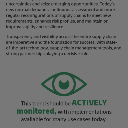
uncertainties and seize emerging opportunities. Today’s
new normal demands continuous assessment and more
regular reconfigurations of supply chains to meet new
requirements, enhance risk profiles, and maintain or
improve agility and resilience.
Transparency and visibility across the entire supply chain
are imperative and the foundation for success, with state-
of-the-art technology, supply chain management tools, and
strong partnerships playing a decisive role.
ACTIVELY
This trend should be
monitored,
with implementations
available for many use cases today.