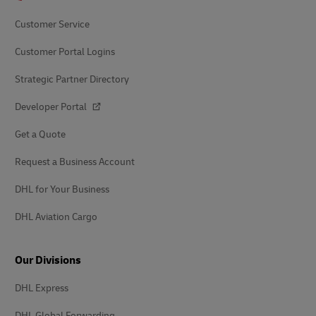
Customer Service
Customer Portal Logins
Strategic Partner Directory
Developer Portal
Get a Quote
Request a Business Account
DHL for Your Business
DHL Aviation Cargo
Our Divisions
DHL Express
DHL Global Forwarding