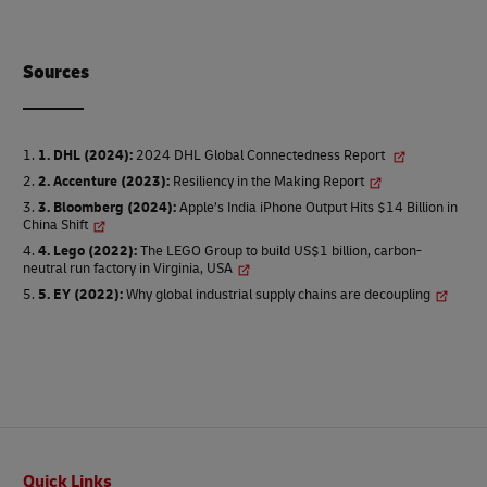
Source
s
1. DHL (2024)
:
2024 DHL Global Connectedness Report
2. Accenture (2023)
:
Resiliency in the Making Report
3. Bloomberg (2024)
:
Apple’s India iPhone Output Hits $14 Billion in
China Shift
4. Lego (2022)
:
The LEGO Group to build US$1 billion, carbon-
neutral run factory in Virginia, USA
5. EY (2022)
:
Why global industrial supply chains are decoupling
Footer
Quick Links