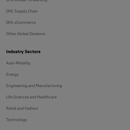
DHL Supply Chain
DHL eCommerce
Other Global Divisions
Industry Sectors
Auto-Mobility
Energy
Engineering and Manufacturing
Life Sciences and Healthcare
Retail and Fashion
Technology