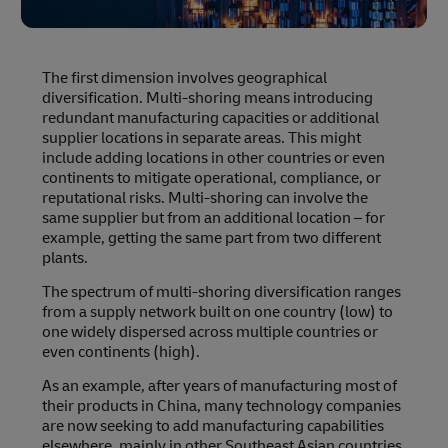
The first dimension involves geographical
diversification. Multi-shoring means introducing
redundant manufacturing capacities or additional
supplier locations in separate areas. This might
include adding locations in other countries or even
continents to mitigate operational, compliance, or
reputational risks. Multi-shoring can involve the
same supplier but from an additional location – for
example, getting the same part from two different
plants.
The spectrum of multi-shoring diversification ranges
from a supply network built on one country (low) to
one widely dispersed across multiple countries or
even continents (high).
As an example, after years of manufacturing most of
their products in China, many technology companies
are now seeking to add manufacturing capabilities
elsewhere, mainly in other Southeast Asian countries,