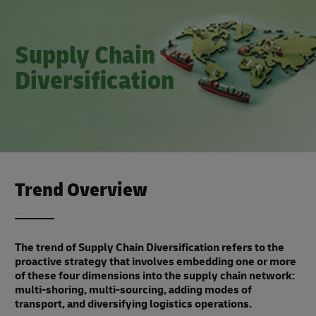
Supply Chain
Diversification
Trend Overview
The trend of Supply Chain Diversification refers to the
proactive strategy that involves embedding one or more
of these four dimensions into the supply chain network:
multi-shoring, multi-sourcing, adding modes of
transport, and diversifying logistics operations.