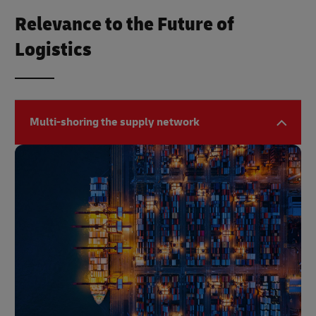
Relevance to the Future of
Logistics
Multi-shoring the supply network