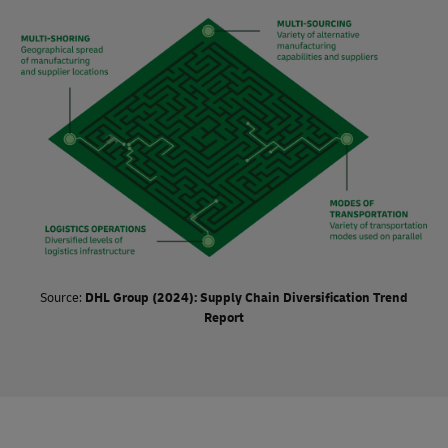
success of organizations, the impact of supply chain
diversification is considered to be very significant.
Source:
DHL Group (2024): Supply Chain Diversification Trend
Report