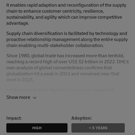
It enables rapid adaption and reconfiguration of the supply
chain to enhance customer centricity, resilience,
sustainability, and agility which can improve competitive
advantage.
Supply chain diversification is facilitated by technology and
proactive relationship management along the entire supply
chain enabling multi-stakeholder collaboration.
Since 1980, global trade has increased more than tenfold,
reaching a record high of over US$ 32 trillion in 2022. DHL’s
own analysis of global connectedness confirms that
globalization hit a peak in 2022 and remained near that
level in 2023.
Hidden behind these figures is a complex network of
globally interconnected supply chains with an ecosystem of
Show more
countless customers, suppliers, service providers, and
partners. The recent accumulation of shockwaves caused
by COVID-19, geopolitical crises, and natural disasters has
Impact:
Adoption:
led to considerable volatility, with disruption increasing by
183% since 2019 (33% in 2023 alone). The record highs
HIGH
< 5 YEARS
also disguise the challenge of agility and resilience in supply