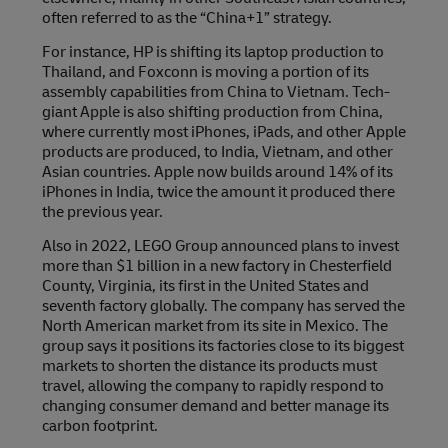
often referred to as the “China+1” strategy.
For instance, HP is shifting its laptop production to
Thailand, and Foxconn is moving a portion of its
assembly capabilities from China to Vietnam. Tech-
giant Apple is also shifting production from China,
where currently most iPhones, iPads, and other Apple
products are produced, to India, Vietnam, and other
Asian countries. Apple now builds around 14% of its
iPhones in India, twice the amount it produced there
the previous year.
Also in 2022, LEGO Group announced plans to invest
more than $1 billion in a new factory in Chesterfield
County, Virginia, its first in the United States and
seventh factory globally. The company has served the
North American market from its site in Mexico. The
group says it positions its factories close to its biggest
markets to shorten the distance its products must
travel, allowing the company to rapidly respond to
changing consumer demand and better manage its
carbon footprint.