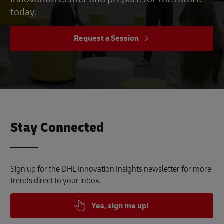
today.
Request a Session
Stay Connected
Sign up for the DHL Innovation Insights newsletter for more
trends direct to your inbox.
Yes, sign me up!