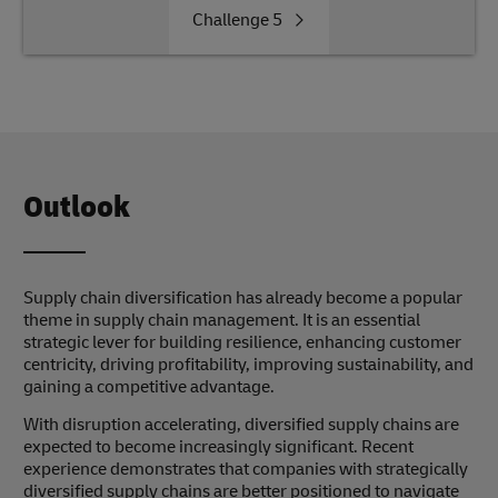
Challenge
5
Outlook
Supply chain diversification has already become a popular
theme in supply chain management. It is an essential
strategic lever for building resilience, enhancing customer
centricity, driving profitability, improving sustainability, and
gaining a competitive advantage.
With disruption accelerating, diversified supply chains are
expected to become increasingly significant. Recent
experience demonstrates that companies with strategically
diversified supply chains are better positioned to navigate