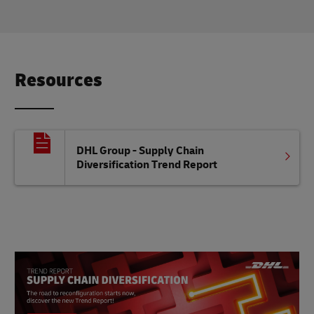
Resources
DHL Group - Supply Chain
Diversification Trend Report