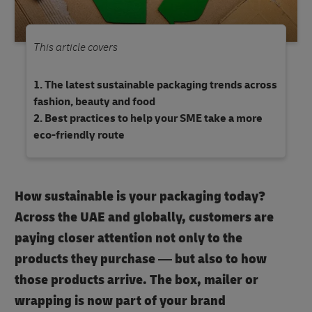
This article covers
The latest sustainable packaging trends across
fashion, beauty and food
Best practices to help your SME take a more
eco-friendly route
How sustainable is your packaging today?
Across the UAE and globally, customers are
paying closer attention not only to the
products they purchase — but also to how
those products arrive. The box, mailer or
wrapping is now part of your brand