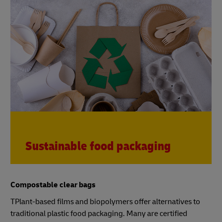
Sustainable food packaging
Compostable clear bags
TPlant-based films and biopolymers offer alternatives to
traditional plastic food packaging. Many are certified