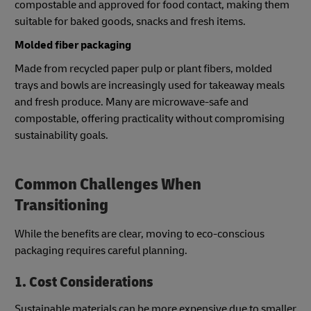
compostable and approved for food contact, making them
suitable for baked goods, snacks and fresh items.
Molded fiber packaging
Made from recycled paper pulp or plant fibers, molded
trays and bowls are increasingly used for takeaway meals
and fresh produce. Many are microwave-safe and
compostable, offering practicality without compromising
sustainability goals.
Common Challenges When
Transitioning
While the benefits are clear, moving to eco-conscious
packaging requires careful planning.
1. Cost Considerations
Sustainable materials can be more expensive due to smaller