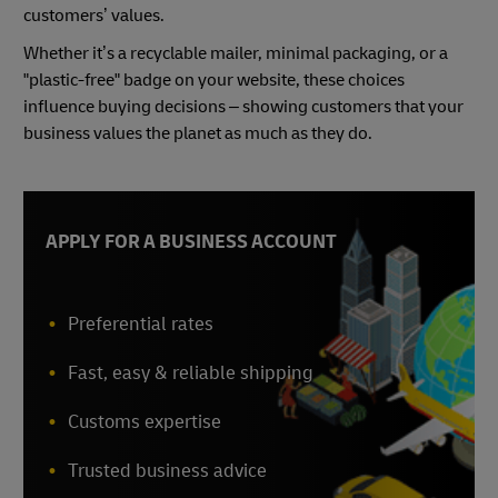
customers’ values.
Whether it’s a recyclable mailer, minimal packaging, or a
"plastic-free" badge on your website, these choices
influence buying decisions – showing customers that your
business values the planet as much as they do.
APPLY FOR A BUSINESS ACCOUNT
Preferential rates
Fast, easy & reliable shipping
Customs expertise
Trusted business advice