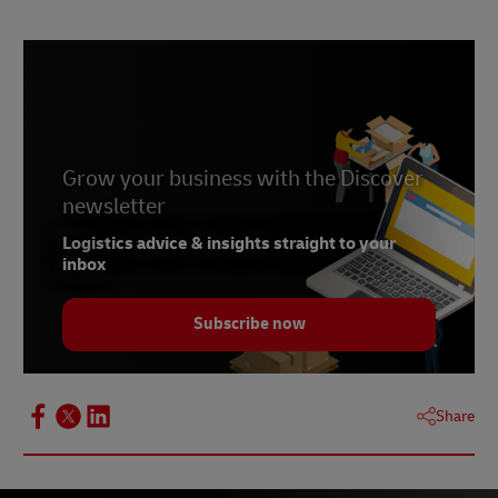
2 –
Finisterre
3 –
PANGAIA
4 –
Alima Pure
5 –
La Bouche Rouge
6 –
Grow your business with the Discover
Shiro
newsletter
7 –
NatureFlex
Logistics advice & insights straight to your
8 –
ThermoFibre
inbox
Subscribe now
Share