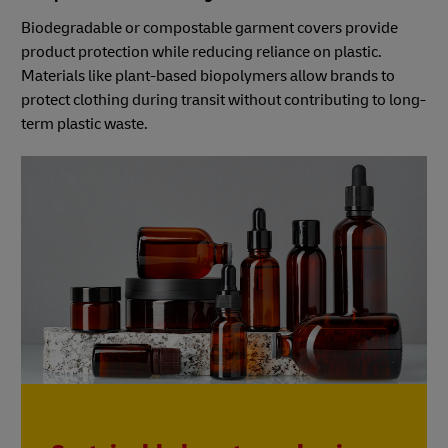
Biodegradable or compostable garment covers provide
product protection while reducing reliance on plastic.
Materials like plant-based biopolymers allow brands to
protect clothing during transit without contributing to long-
term plastic waste.