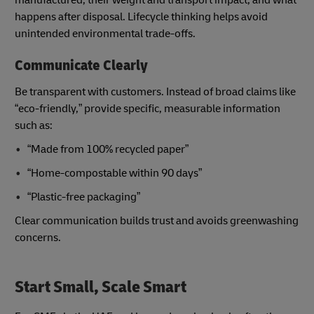
happens after disposal. Lifecycle thinking helps avoid
unintended environmental trade-offs.
Communicate Clearly
Be transparent with customers. Instead of broad claims like
“eco-friendly,” provide specific, measurable information
such as:
“Made from 100% recycled paper”
“Home-compostable within 90 days”
“Plastic-free packaging”
Clear communication builds trust and avoids greenwashing
concerns.
Start Small, Scale Smart