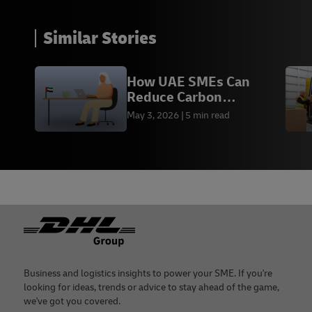
Similar Stories
How UAE SMEs Can
Reduce Carbon
Emissions
May 3, 2026
5 min read
Footer
Business and logistics insights to power your SME. If you're
looking for ideas, trends or advice to stay ahead of the game,
we've got you covered.