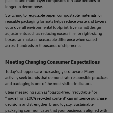
plastics and multi-layer composites can take decades or
longer to decompose.
Switching to recyclable paper, compostable materials, or
reusable packaging formats helps reduce waste and lowers
your overall environmental footprint. Even small design
adjustments such as reducing excess filler or right-sizing
boxes can make a measurable difference when scaled
across hundreds or thousands of shipments.
Meeting Changing Consumer Expectations
Today’s shoppers are increasingly eco-aware. Many
actively seek brands that demonstrate responsible practices
and packaging is one of the most visible indicators.
Clear messaging such as “plastic-free,” “recyclable,” or
“made from 100% recycled content” can influence purchase
decisions and strengthen brand loyalty. Sustainable
packaging communicates that your business is aligned with