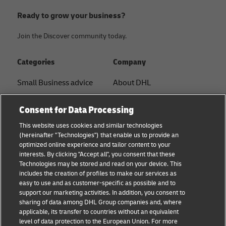
Ready to grow your business?
Join the Discover community today.
Categories
Company
Small Business advice
About DHL
E-commerce advice
Contact
Consent for Data Processing
B2B advice
Press Center
This website uses cookies and similar technologies
(hereinafter "Technologies") that enable us to provide an
Logistics advice
Sustainability
optimized online experience and tailor content to your
interests. By clicking "Accept all", you consent that these
News & Insights
Legal Notice
Technologies may be stored and read on your device. This
includes the creation of profiles to make our services as
Shipping with DHL
Terms of Use
easy to use and as customer-specific as possible and to
support our marketing activities. In addition, you consent to
Privacy
sharing of data among DHL Group companies and, where
applicable, its transfer to countries without an equivalent
Cookie Settings
level of data protection to the European Union. For more