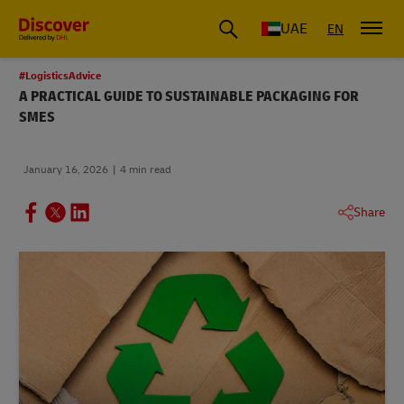
UAE
EN
#LogisticsAdvice
A PRACTICAL GUIDE TO SUSTAINABLE PACKAGING FOR
SMES
January 16, 2026
4 min read
Share