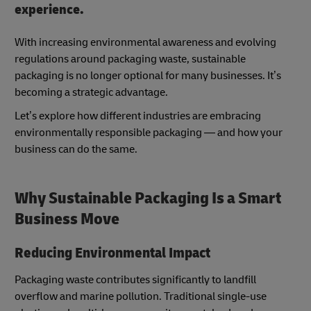
experience.
With increasing environmental awareness and evolving
regulations around packaging waste, sustainable
packaging is no longer optional for many businesses. It’s
becoming a strategic advantage.
Let’s explore how different industries are embracing
environmentally responsible packaging — and how your
business can do the same.
Why Sustainable Packaging Is a Smart
Business Move
Reducing Environmental Impact
Packaging waste contributes significantly to landfill
overflow and marine pollution. Traditional single-use