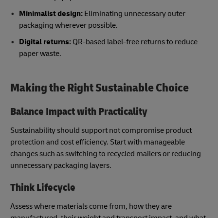
Minimalist design:
Eliminating unnecessary outer
packaging wherever possible.
Digital returns:
QR-based label-free returns to reduce
paper waste.
Making the Right Sustainable Choice
Balance Impact with Practicality
Sustainability should support not compromise product
protection and cost efficiency. Start with manageable
changes such as switching to recycled mailers or reducing
unnecessary packaging layers.
Think Lifecycle
Assess where materials come from, how they are
manufactured, their weight and transport impact, and what