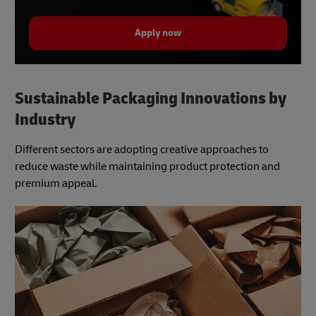
Apply now
Sustainable Packaging Innovations by
Industry
Different sectors are adopting creative approaches to
reduce waste while maintaining product protection and
premium appeal.