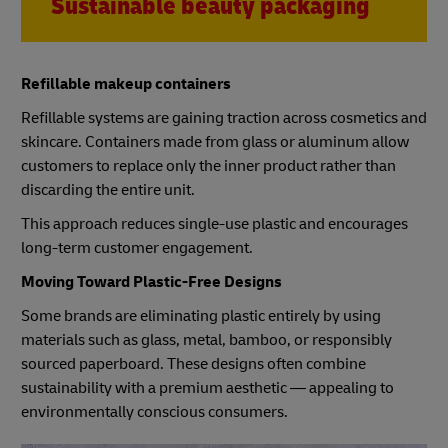
Sustainable beauty packaging
Refillable makeup containers
Refillable systems are gaining traction across cosmetics and
skincare. Containers made from glass or aluminum allow
customers to replace only the inner product rather than
discarding the entire unit.
This approach reduces single-use plastic and encourages
long-term customer engagement.
Moving Toward Plastic-Free Designs
Some brands are eliminating plastic entirely by using
materials such as glass, metal, bamboo, or responsibly
sourced paperboard. These designs often combine
sustainability with a premium aesthetic — appealing to
environmentally conscious consumers.