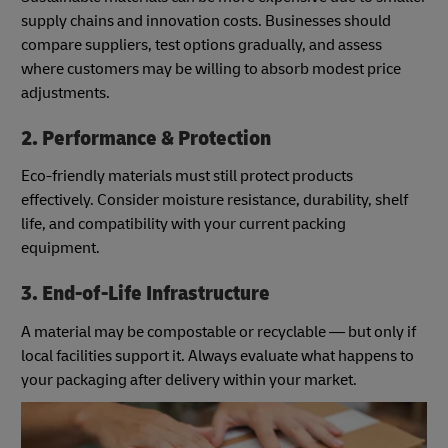
supply chains and innovation costs. Businesses should
compare suppliers, test options gradually, and assess
where customers may be willing to absorb modest price
adjustments.
2. Performance & Protection
Eco-friendly materials must still protect products
effectively. Consider moisture resistance, durability, shelf
life, and compatibility with your current packing
equipment.
3. End-of-Life Infrastructure
A material may be compostable or recyclable — but only if
local facilities support it. Always evaluate what happens to
your packaging after delivery within your market.