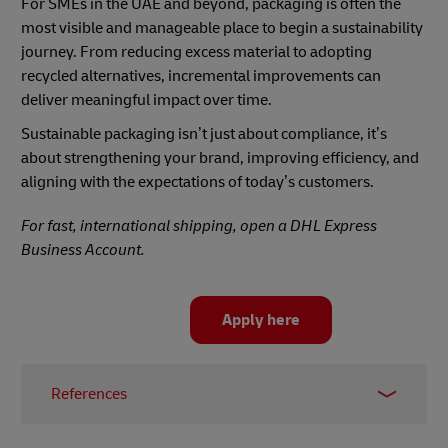
For SMEs in the UAE and beyond, packaging is often the
most visible and manageable place to begin a sustainability
journey. From reducing excess material to adopting
recycled alternatives, incremental improvements can
deliver meaningful impact over time.
Sustainable packaging isn’t just about compliance, it’s
about strengthening your brand, improving efficiency, and
aligning with the expectations of today’s customers.
For fast, international shipping, open a DHL Express
Business Account.
Apply here
References
1 –
McKinsey, 2025