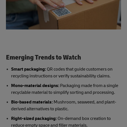
Emerging Trends to Watch
Smart packaging:
QR codes that guide customers on
recycling instructions or verify sustainability claims.
Mono-material designs:
Packaging made from a single
recyclable material to simplify sorting and processing.
Bio-based materials:
Mushroom, seaweed, and plant-
derived alternatives to plastic.
Right-sized packaging:
On-demand box creation to
reduce empty space and filler materials.