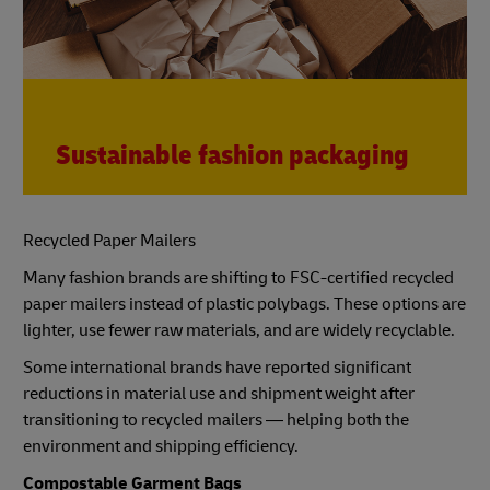
Sustainable fashion packaging
Recycled Paper Mailers
Many fashion brands are shifting to FSC-certified recycled
paper mailers instead of plastic polybags. These options are
lighter, use fewer raw materials, and are widely recyclable.
Some international brands have reported significant
reductions in material use and shipment weight after
transitioning to recycled mailers — helping both the
environment and shipping efficiency.
Compostable Garment Bags