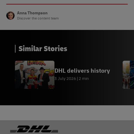
Anna Thompson
Discover the content team
Similar Stories
DHL delivers history
3 July 2026
2 min
Footer