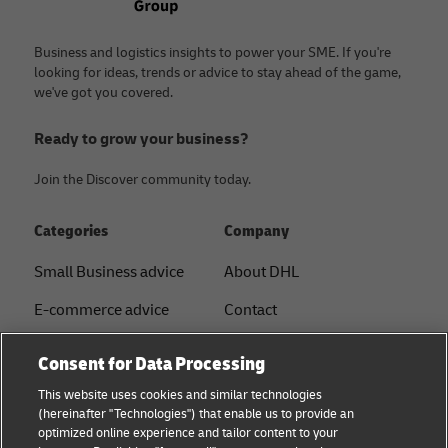
Business and logistics insights to power your SME. If you're
looking for ideas, trends or advice to stay ahead of the game,
we've got you covered.
Ready to grow your business?
Join the Discover community today.
Categories
Company
Small Business advice
About DHL
E-commerce advice
Contact
B2B advice
Press Center
Consent for Data Processing
Logistics advice
Sustainability
This website uses cookies and similar technologies
(hereinafter "Technologies") that enable us to provide an
News & Insights
Legal notice
optimized online experience and tailor content to your