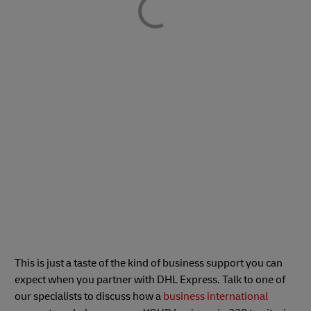
This is just a taste of the kind of business support you can
expect when you partner with DHL Express. Talk to one of
our specialists to discuss how a
business international