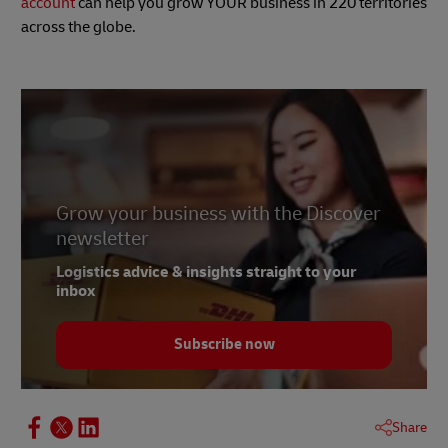
account
can help you grow YOUR business in 220 territories
across the globe.
Grow your business with the Discover
newsletter
Logistics advice & insights straight to your
inbox
Subscribe now
Share