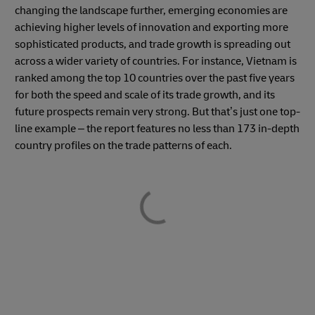
changing the landscape further, emerging economies are
achieving higher levels of innovation and exporting more
sophisticated products, and trade growth is spreading out
across a wider variety of countries. For instance, Vietnam is
ranked among the top 10 countries over the past five years
for both the speed and scale of its trade growth, and its
future prospects remain very strong. But that’s just one top-
line example – the report features no less than 173 in-depth
country profiles on the trade patterns of each.