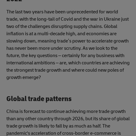
The last two years have been unprecedented for world
trade, with the long-tail of Covid and the war in Ukraine just
two of the challenges disrupting supply chains. Global
inflation is at a multi-decade high, and economies are
slowing down, meaning trade’s power to accelerate growth
has never been more under scrutiny. As we look to the
future, the key questions – certainly for any business with
international ambitions – are, which countries are achieving
the strongest trade growth and where could new poles of
growth emerge?
Global trade patterns
China is forecast to continue achieving more trade growth
than any other country through 2026, but its share of global
trade growth is likely to fall by as much as half. The
pandemic's acceleration of cross-border e-commerce is