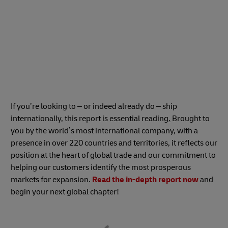
If you’re looking to – or indeed already do – ship
internationally, this report is essential reading
.
Brought to
you by the world’s most international company, with a
presence in over 220 countries and territories, it reflects our
position at the heart of global trade and our commitment to
helping our customers identify the most prosperous
markets for expansion.
Read the in-depth report now
and
begin your next global chapter!