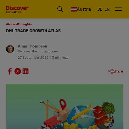
Austria
DE
EN
#News&Insights
DHL TRADE GROWTH ATLAS
Anna Thompson
Discover the content team
27 September 2022
3 min read
Share