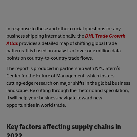
In response to these and other crucial questions for any
business shipping internationally, the
DHL Trade Growth
Atlas
provides a detailed map of shifting global trade
patterns. It is based on analysis of over one million data
points on country-to-country trade flows.
The report is produced in partnership with NYU Stern’s
Center for the Future of Management, which fosters
cutting-edge research on major shifts in the global business
landscape. By cutting through the rhetoric and speculation,
it will help your business navigate toward new
opportunities in world trade.
Key factors affecting supply chains in
2022