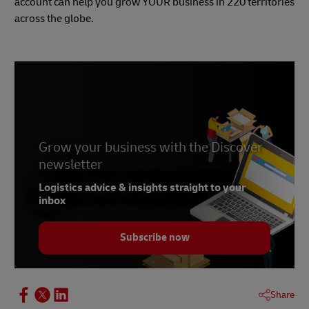
account can help you grow YOUR business in 220 territories
across the globe.
Grow your business with the Discover
newsletter
Logistics advice & insights straight to your
inbox
Subscribe now
Share