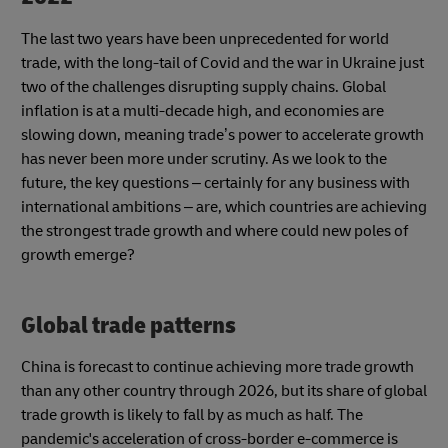
The last two years have been unprecedented for world
trade, with the long-tail of Covid and the war in Ukraine just
two of the challenges disrupting supply chains. Global
inflation is at a multi-decade high, and economies are
slowing down, meaning trade’s power to accelerate growth
has never been more under scrutiny. As we look to the
future, the key questions – certainly for any business with
international ambitions – are, which countries are achieving
the strongest trade growth and where could new poles of
growth emerge?
Global trade patterns
China is forecast to continue achieving more trade growth
than any other country through 2026, but its share of global
trade growth is likely to fall by as much as half. The
pandemic's acceleration of cross-border e-commerce is