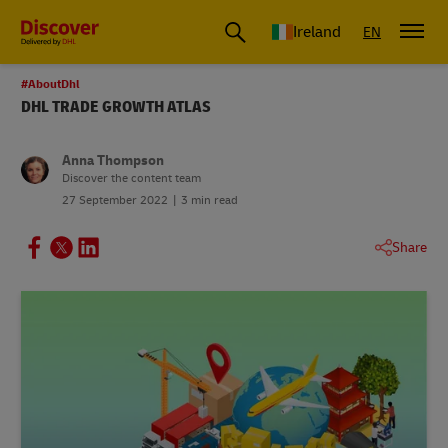
Ireland
EN
#AboutDhl
DHL TRADE GROWTH ATLAS
Anna Thompson
Discover the content team
27 September 2022
3 min read
Share