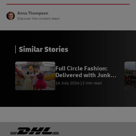
Anna Thompson
Discover the content team
Similar Stories
Full Circle Fashion:
Delivered with Junk
Kouture
16 July 2026
2 min read
Footer