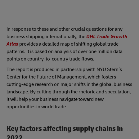
In response to these and other crucial questions for any
business shipping internationally, the
DHL Trade Growth
Atlas
provides a detailed map of shifting global trade
patterns. It is based on analysis of over one million data
points on country-to-country trade flows.
The report is produced in partnership with NYU Stern’s
Center for the Future of Management, which fosters
cutting-edge research on major shifts in the global business
landscape. By cutting through the rhetoric and speculation,
it will help your business navigate toward new
opportunities in world trade.
Key factors affecting supply chains in
2022