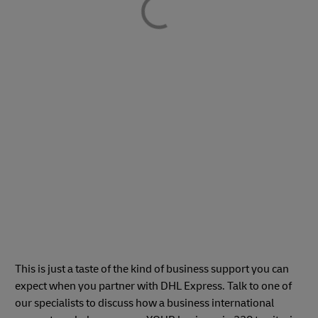
This is just a taste of the kind of business support you can
expect when you partner with DHL Express. Talk to one of
our specialists to discuss how a business international