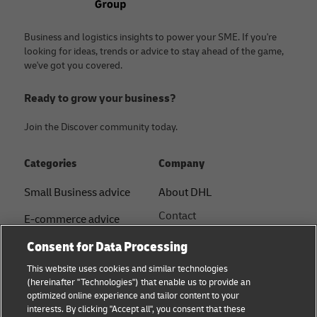
Business and logistics insights to power your SME. If you're
looking for ideas, trends or advice to stay ahead of the game,
we've got you covered.
Ready to grow your business?
Join the Discover community today.
Categories
Company
Small Business advice
About DHL
Contact
E-commerce advice
Press Centre
Consent for Data Processing
B2B advice
Sustainability
This website uses cookies and similar technologies
Logistics advice
(hereinafter "Technologies") that enable us to provide an
Legal notice
optimized online experience and tailor content to your
Shipping with DHL
interests. By clicking "Accept all", you consent that these
Terms of use