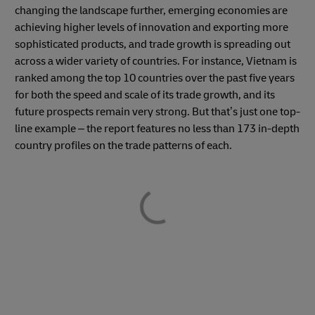
changing the landscape further, emerging economies are
achieving higher levels of innovation and exporting more
sophisticated products, and trade growth is spreading out
across a wider variety of countries. For instance, Vietnam is
ranked among the top 10 countries over the past five years
for both the speed and scale of its trade growth, and its
future prospects remain very strong. But that’s just one top-
line example – the report features no less than 173 in-depth
country profiles on the trade patterns of each.