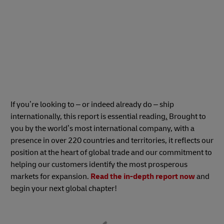
If you’re looking to – or indeed already do – ship
internationally, this report is essential reading
.
Brought to
you by the world’s most international company, with a
presence in over 220 countries and territories, it reflects our
position at the heart of global trade and our commitment to
helping our customers identify the most prosperous
markets for expansion.
Read the in-depth report now
and
begin your next global chapter!