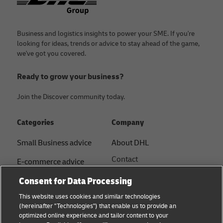
Business and logistics insights to power your SME. If you're
looking for ideas, trends or advice to stay ahead of the game,
we've got you covered.
Ready to grow your business?
Join the Discover community today.
Categories
Company
Small Business advice
About DHL
Contact
E-commerce advice
Press Centre
Consent for Data Processing
B2B advice
Sustainability
This website uses cookies and similar technologies
Logistics advice
(hereinafter "Technologies") that enable us to provide an
Legal notice
optimized online experience and tailor content to your
Shipping with DHL