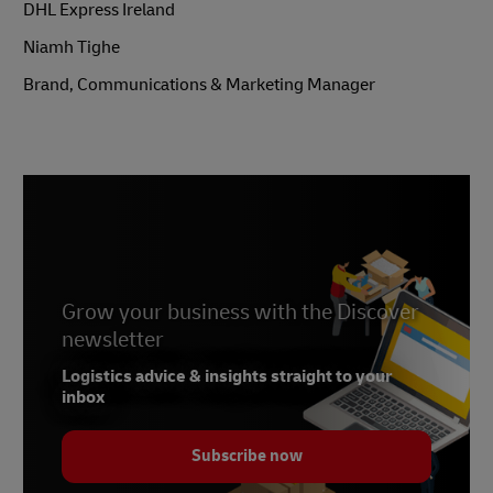
DHL Express Ireland
Niamh Tighe
Brand, Communications & Marketing Manager
Grow your business with the Discover
Previous
newsletter
Next
Logistics advice & insights straight to your
inbox
Subscribe now