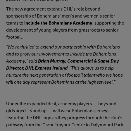
The new agreement extends DHL’s role beyond
sponsorship of Bohemians’ men’s and women’s senior
teams to
include the Bohemians Academy
, supporting the
development of young players from grassroots to senior
football.
“We’re thrilled to extend our partnership with Bohemians
and to grow our involvement to include the Bohemians
Academy,” said
Brian Murray, Commercial & Same Day
Director, DHL Express Ireland
. “This allows us to help
nurture the next generation of football talent who we hope
will one day represent Bohemians at the highest level.”
Under the expanded deal, academy players — boys and
girls aged 13 and up — will wear Bohemians jerseys
featuring the DHL logo as they progress through the club’s
pathway from the Oscar Traynor Centre to Dalymount Park.