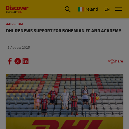
Ireland
EN
#AboutDhl
DHL RENEWS SUPPORT FOR BOHEMIAN FC AND ACADEMY
3 August 2025
Share