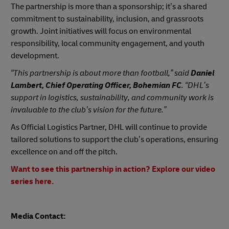
The partnership is more than a sponsorship; it’s a shared
commitment to sustainability, inclusion, and grassroots
growth. Joint initiatives will focus on environmental
responsibility, local community engagement, and youth
development.
“This partnership is about more than football,” said
Daniel
Lambert, Chief Operating Officer, Bohemian FC
. “DHL’s
support in logistics, sustainability, and community work is
invaluable to the club’s vision for the future.”
As Official Logistics Partner, DHL will continue to provide
tailored solutions to support the club’s operations, ensuring
excellence on and off the pitch.
Want to see this partnership in action? Explore our video
series here.
Media Contact: