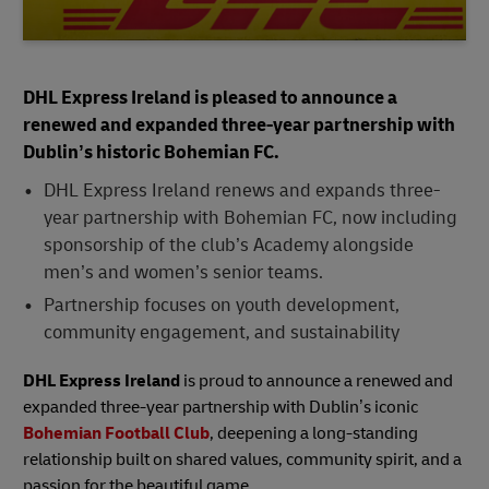
DHL Express Ireland is pleased to announce a
renewed and expanded three-year partnership with
Dublin’s historic Bohemian FC.
DHL Express Ireland renews and expands three-
year partnership with Bohemian FC, now including
sponsorship of the club’s Academy alongside
men’s and women’s senior teams.
Partnership focuses on youth development,
community engagement, and sustainability
DHL Express Ireland
is proud to announce a renewed and
expanded three-year partnership with Dublin’s iconic
Bohemian Football Club
, deepening a long-standing
relationship built on shared values, community spirit, and a
passion for the beautiful game.