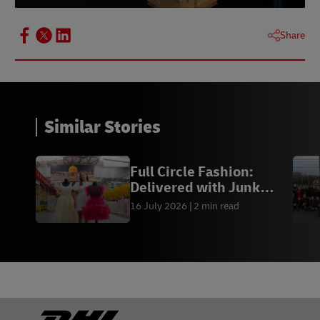
Share
Similar Stories
Previous
Next
Full Circle Fashion:
Delivered with Junk
Kouture
16 July 2026
2 min read
Footer