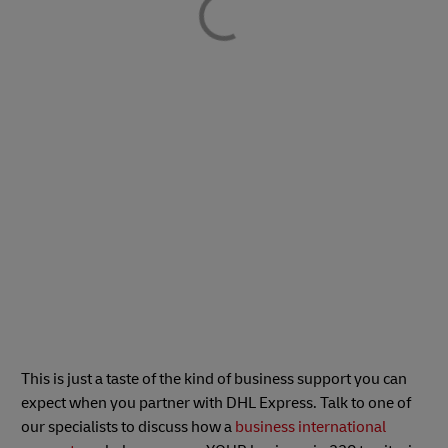
This is just a taste of the kind of business support you can
expect when you partner with DHL Express. Talk to one of
our specialists to discuss how a
business international