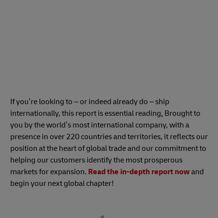
If you’re looking to – or indeed already do – ship
internationally, this report is essential reading
.
Brought to
you by the world’s most international company, with a
presence in over 220 countries and territories, it reflects our
position at the heart of global trade and our commitment to
helping our customers identify the most prosperous
markets for expansion.
Read the in-depth report now
and
begin your next global chapter!