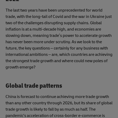
The last two years have been unprecedented for world
trade, with the long-tail of Covid and the war in Ukraine just
two of the challenges disrupting supply chains. Global
inflation is at a multi-decade high, and economies are
slowing down, meaning trade’s power to accelerate growth
has never been more under scrutiny. As we look to the
future, the key questions – certainly for any business with
international ambitions – are, which countries are achieving
the strongest trade growth and where could new poles of
growth emerge?
Global trade patterns
China is forecast to continue achieving more trade growth
than any other country through 2026, but its share of global
trade growth is likely to fall by as much as half. The
pandemic's acceleration of cross-border e-commerce is