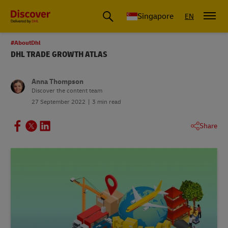
Leading International Shipping Service Provider
Singapore
EN
#AboutDhl
DHL TRADE GROWTH ATLAS
Anna Thompson
Discover the content team
27 September 2022
3 min read
Share