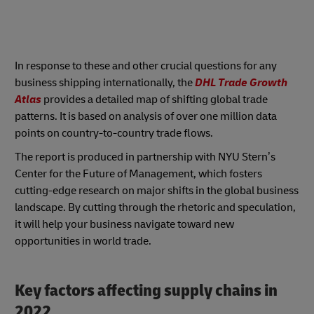
In response to these and other crucial questions for any
business shipping internationally, the
DHL Trade Growth
Atlas
provides a detailed map of shifting global trade
patterns. It is based on analysis of over one million data
points on country-to-country trade flows.
The report is produced in partnership with NYU Stern’s
Center for the Future of Management, which fosters
cutting-edge research on major shifts in the global business
landscape. By cutting through the rhetoric and speculation,
it will help your business navigate toward new
opportunities in world trade.
Key factors affecting supply chains in
2022