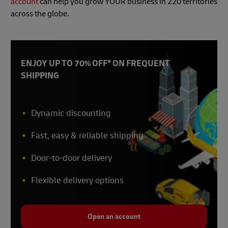
account
can help you grow YOUR business in 220 territories
across the globe.
ENJOY UP TO 70% OFF* ON FREQUENT
SHIPPING
Dynamic discounting
Fast, easy & reliable shipping
Door-to-door delivery
Flexible delivery options
Open an account