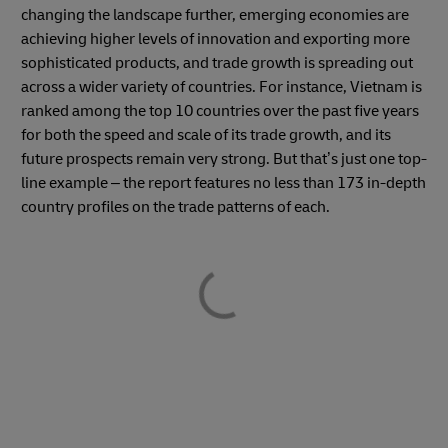
changing the landscape further, emerging economies are
achieving higher levels of innovation and exporting more
sophisticated products, and trade growth is spreading out
across a wider variety of countries. For instance, Vietnam is
ranked among the top 10 countries over the past five years
for both the speed and scale of its trade growth, and its
future prospects remain very strong. But that’s just one top-
line example – the report features no less than 173 in-depth
country profiles on the trade patterns of each.