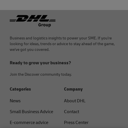
Footer
Business and logistics insights to power your SME. If you're
looking for ideas, trends or advice to stay ahead of the game,
we've got you covered.
Ready to grow your business?
Join the Discover community today.
Categories
Company
News
About DHL
Small Business Advice
Contact
E-commerce advice
Press Center