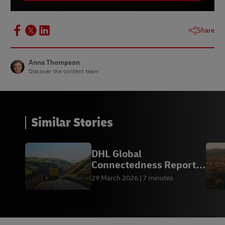
Share
Anna Thompson
Discover the content team
Similar Stories
DHL Global
Connectedness Report
2026
29 March 2026
7 minutes