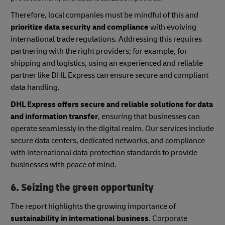
Therefore, local companies must be mindful of this and
prioritize data security and compliance
with evolving
international trade regulations. Addressing this requires
partnering with the right providers; for example, for
shipping and logistics, using an experienced and reliable
partner like DHL Express can ensure secure and compliant
data handling.
DHL Express offers secure and reliable solutions for data
and information transfer
, ensuring that businesses can
operate seamlessly in the digital realm. Our services include
secure data centers, dedicated networks, and compliance
with international data protection standards to provide
businesses with peace of mind.
6. Seizing the green opportunity
The report highlights the growing importance of
sustainability in international business
. Corporate