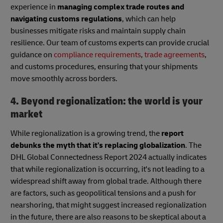
experience in
managing complex trade routes and
navigating customs regulations
, which can help
businesses mitigate risks and maintain supply chain
resilience. Our team of customs experts can provide crucial
guidance on
compliance requirements
,
trade agreements
,
and customs procedures, ensuring that your shipments
move smoothly across borders.
4. Beyond regionalization: the world is your
market
While regionalization is a growing trend, the
report
debunks the myth that it's replacing globalization
. The
DHL Global Connectedness Report 2024 actually indicates
that while regionalization is occurring, it's not leading to a
widespread shift away from global trade. Although there
are factors, such as geopolitical tensions and a push for
nearshoring, that might suggest increased regionalization
in the future, there are also reasons to be skeptical about a