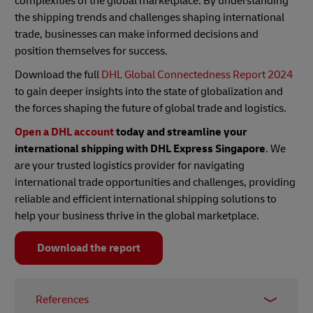
complexities of the global marketplace. By understanding
the shipping trends and challenges shaping international
trade, businesses can make informed decisions and
position themselves for success.
Download the full
DHL Global Connectedness Report 2024
to gain deeper insights into the state of globalization and
the forces shaping the future of global trade and logistics.
Open a DHL account
today and streamline your
international shipping with DHL Express Singapore
. We
are your trusted logistics provider for navigating
international trade opportunities and challenges, providing
reliable and efficient international shipping solutions to
help your business thrive in the global marketplace.
Download the report
References