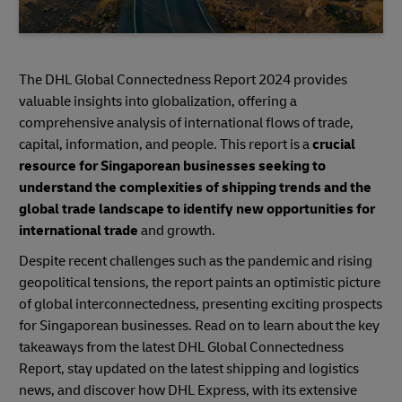
The DHL Global Connectedness Report 2024 provides
valuable insights into globalization, offering a
comprehensive analysis of international flows of trade,
capital, information, and people. This report is a
crucial
resource for Singaporean businesses seeking to
understand the complexities of shipping trends and the
global trade landscape to identify new opportunities for
international trade
and growth.
Despite recent challenges such as the pandemic and rising
geopolitical tensions, the report paints an optimistic picture
of global interconnectedness, presenting exciting prospects
for Singaporean businesses. Read on to learn about the key
takeaways from the latest DHL Global Connectedness
Report, stay updated on the latest shipping and logistics
news, and discover how DHL Express, with its extensive