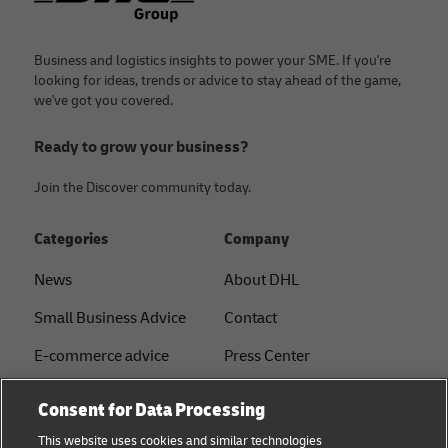
Business and logistics insights to power your SME. If you're
looking for ideas, trends or advice to stay ahead of the game,
we've got you covered.
Ready to grow your business?
Join the Discover community today.
Categories
Company
News
About DHL
Small Business Advice
Contact
E-commerce advice
Press Center
B2B advice
Sustainability
Consent for Data Processing
Logistics advice
Legal notice
This website uses cookies and similar technologies