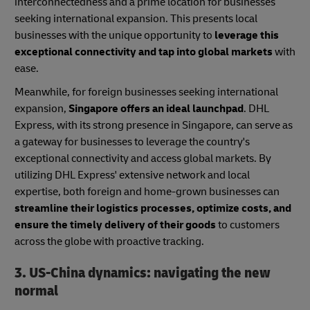
interconnectedness and a prime location for businesses
seeking international expansion. This presents local
businesses with the unique opportunity to
leverage this
exceptional connectivity and tap into global markets
with
ease.
Meanwhile, for foreign businesses seeking international
expansion,
Singapore offers an ideal launchpad
. DHL
Express, with its strong presence in Singapore, can serve as
a gateway for businesses to leverage the country's
exceptional connectivity and access global markets. By
utilizing DHL Express' extensive network and local
expertise, both foreign and home-grown businesses can
streamline their logistics processes, optimize costs, and
ensure the timely delivery of their goods
to customers
across the globe with proactive tracking.
3. US-China dynamics: navigating the new
normal