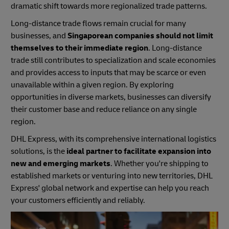
dramatic shift towards more regionalized trade patterns.
Long-distance trade flows remain crucial for many
businesses, and
Singaporean companies should not limit
themselves to their immediate region
. Long-distance
trade still contributes to specialization and scale economies
and provides access to inputs that may be scarce or even
unavailable within a given region. By exploring
opportunities in diverse markets, businesses can diversify
their customer base and reduce reliance on any single
region.
DHL Express, with its comprehensive international logistics
solutions, is the
ideal partner to facilitate expansion into
new and emerging markets
. Whether you're shipping to
established markets or venturing into new territories, DHL
Express' global network and expertise can help you reach
your customers efficiently and reliably.