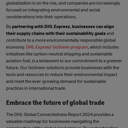
globalization is on the rise, and companies are increasingly
focused on integrating environmental and social
considerations into their operations.
By
partnering with DHL Express, businesses can align
their supply chains with their sustainability goals
and
contribute to a more environmentally responsible global
economy.
DHL Express' GoGreen program
, which includes
initiatives like carbon-neutral shipping and sustainable
aviation fuel, is a testament to our commitment to a greener
future. Our GoGreen solutions provide businesses with the
tools and resources to reduce their environmental impact
and meet the ever-growing demand for sustainable
practices in international trade.
Embrace the future of global trade
The DHL Global Connectedness Report 2024 provides a
valuable roadmap for businesses navigating the