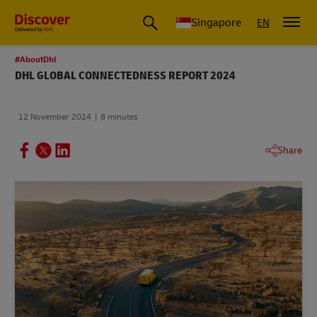
Leading International Shipping Service Provider
Singapore
EN
#AboutDhl
DHL GLOBAL CONNECTEDNESS REPORT 2024
12 November 2024
8 minutes
Share