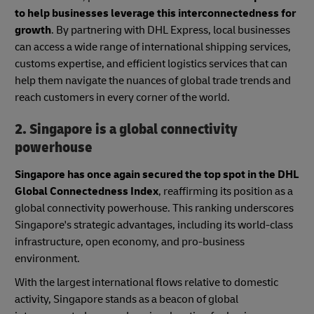
to help businesses leverage this interconnectedness for
growth
. By partnering with DHL Express, local businesses
can access a wide range of international shipping services,
customs expertise, and efficient logistics services that can
help them navigate the nuances of global trade trends and
reach customers in every corner of the world.
2. Singapore is a global connectivity
powerhouse
Singapore has once again secured the top spot in the DHL
Global Connectedness Index
, reaffirming its position as a
global connectivity powerhouse. This ranking underscores
Singapore's strategic advantages, including its world-class
infrastructure, open economy, and pro-business
environment.
With the largest international flows relative to domestic
activity, Singapore stands as a beacon of global