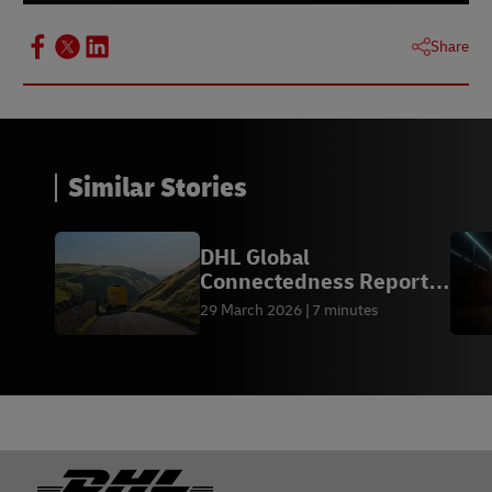
Share
Similar Stories
DHL Global
Connectedness Report
2026
29 March 2026
7 minutes
Footer