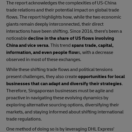
The report acknowledges the complexities of US-China
trade relations and their potential impact on global trade
flows. The report highlights how, while the two economic
giants remain deeply interconnected, their direct
interactions have been shifting. Since 2016, there's been a
noticeable
decline in the share of US flows involving
China and vice versa
. This trend
spans trade, capital,
information, and even people flow
s, with a decrease
observed in most of these exchanges.
While these shifting trade flows and political tensions
present challenges, they also create
opportunities for local
businesses that can adapt and diversify their strategies
.
Therefore, Singaporean businesses must be agile and
proactive in navigating these evolving dynamics by
exploring alternative sourcing options, diversifying their
markets, and staying informed about shifting international
trade regulations.
One method of doing so is by leveraging DHL Express'