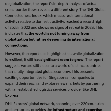
deglobalization, the report's in-depth analysis of actual
cross-border flows reveals a different story. The DHL Global
Connectedness Index, which measures international
activity relative to domestic activity, reached a record high
of 25% in 2022 and shows no signs of retreat in 2023. This
indicates that
the world is not turning away from
globalization but rather deepening its international
connections
.
However, the report also highlights that while globalization
is resilient, it still has
significant room to grow
. The report
suggests we are still closer to a world of distinct countries
than a fully integrated global economy. This presents
exciting opportunities for Singaporean companies to
expand their reach and explore new markets by partnering
with an established logistics services provider like DHL
Express.
DHL Express’ global network, spanning over 220 countries
and territories, provides the
infrastructure and expertise