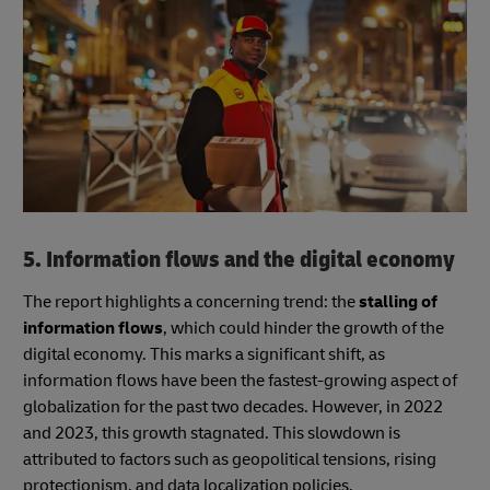
5. Information flows and the digital economy
The report highlights a concerning trend: the
stalling of
information flows
, which could hinder the growth of the
digital economy. This marks a significant shift, as
information flows have been the fastest-growing aspect of
globalization for the past two decades. However, in 2022
and 2023, this growth stagnated. This slowdown is
attributed to factors such as geopolitical tensions, rising
protectionism, and data localization policies.