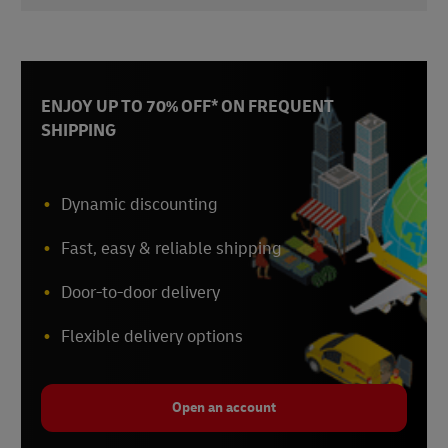
DHL Global Connectedness Report 2024
,
Accessed October 2024
ENJOY UP TO 70% OFF* ON FREQUENT
SHIPPING
Dynamic discounting
Fast, easy & reliable shipping
Door-to-door delivery
Flexible delivery options
Open an account