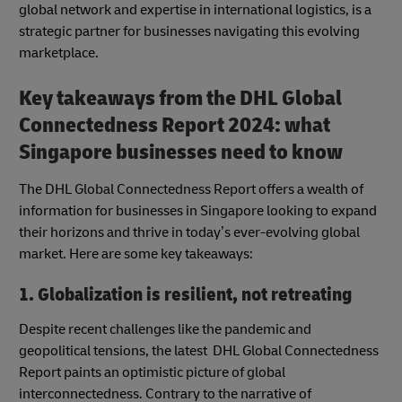
global network and expertise in international logistics, is a
strategic partner for businesses navigating this evolving
marketplace.
Key takeaways from the DHL Global
Connectedness Report 2024: what
Singapore businesses need to know
The DHL Global Connectedness Report offers a wealth of
information for businesses in Singapore looking to expand
their horizons and thrive in today’s ever-evolving global
market. Here are some key takeaways:
1. Globalization is resilient, not retreating
Despite recent challenges like the pandemic and
geopolitical tensions, the latest DHL Global Connectedness
Report paints an optimistic picture of global
interconnectedness. Contrary to the narrative of