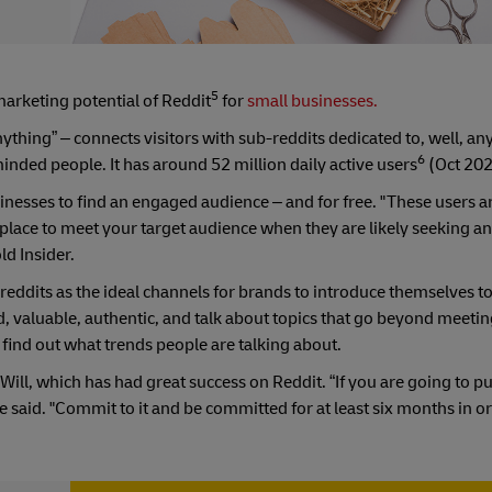
5
marketing potential of Reddit
for
small businesses.
ything” – connects visitors with sub-reddits dedicated to, well, an
6
inded people. It has around 52 million daily active users
(Oct 202
inesses to find an engaged audience – and for free. "These users a
 place to meet your target audience when they are likely seeking 
ld Insider.
reddits as the ideal channels for brands to introduce themselves t
 valuable, authentic, and talk about topics that go beyond meeti
 find out what trends people are talking about.
Will, which has had great success on Reddit. “If you are going to p
e said. "Commit to it and be committed for at least six months in or