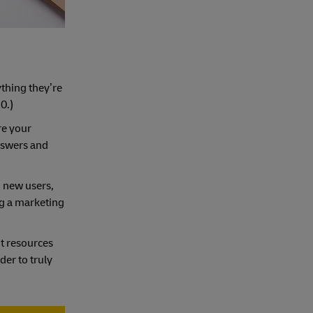
ything they’re
0.)
re your
answers and
o new users,
ng a marketing
ut resources
der to truly