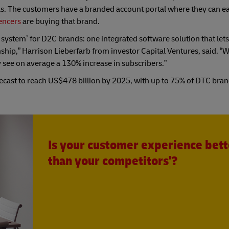
ls. The customers have a branded account portal where they can e
encers
are buying that brand.
 system’ for D2C brands: one integrated software solution that let
hip,” Harrison Lieberfarb from investor Capital Ventures, said. 
y see on average a 130% increase in subscribers.”
recast to reach US$478 billion by 2025, with up to 75% of DTC bra
Is your customer experience bett
than your competitors'?