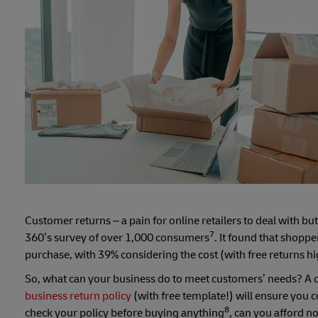
Customer returns – a pain for online retailers to deal with b
7
360’s survey of over 1,000 consumers
. It found that shopp
purchase, with 39% considering the cost (with free returns hi
So, what can your business do to meet customers’ needs? A cl
business return policy
(with free template!) will ensure you co
8
check your policy before buying anything
, can you afford no