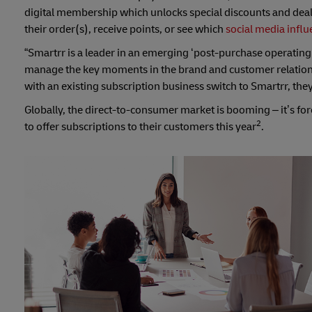
digital membership which unlocks special discounts and dea
their order(s), receive points, or see which
social media influ
“Smartrr is a leader in an emerging ‘post-purchase operating
manage the key moments in the brand and customer relations
with an existing subscription business switch to Smartrr, the
Globally, the direct-to-consumer market is booming – it’s fo
2
to offer subscriptions to their customers this year
.