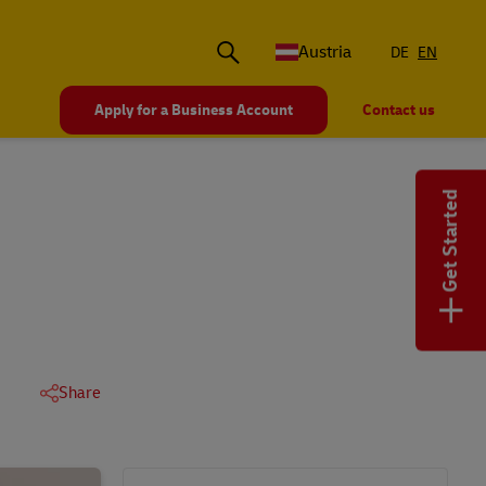
Austria
DE
EN
Apply for a Business Account
Contact us
Get Started
+
Share