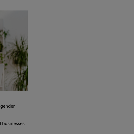
 gender
ll businesses