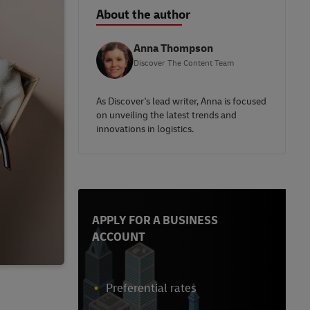
About the author
Anna Thompson
Discover The Content Team
As Discover's lead writer, Anna is focused
on unveiling the latest trends and
innovations in logistics.
APPLY FOR A BUSINESS
ACCOUNT
Preferential rates