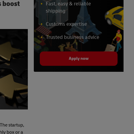
s boost
Fast, easy & reliable
shipping
Customs expertise
Trusted business advice
Apply now
 The startup,
hly box or a