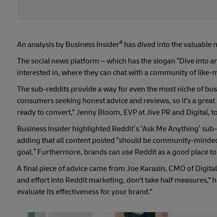
4
An analysis by Business Insider
has dived into the valuable 
The social news platform – which has the slogan “Dive into an
interested in, where they can chat with a community of like-m
The sub-reddits provide a way for even the most niche of bus
consumers seeking honest advice and reviews, so it's a great
ready to convert," Jenny Bloom, EVP at Jive PR and Digital, to
Business Insider highlighted Reddit’s ‘Ask Me Anything’ sub-
adding that all content posted “should be community-minded,
goal.” Furthermore, brands can use Reddit as a good place to
A final piece of advice came from Joe Karasin, CMO of Digital
and effort into Reddit marketing, don't take half measures," h
evaluate its effectiveness for your brand."