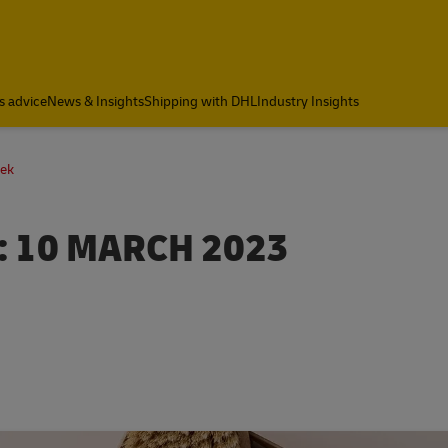
s advice
News & Insights
Shipping with DHL
Industry Insights
eek
 10 MARCH 2023