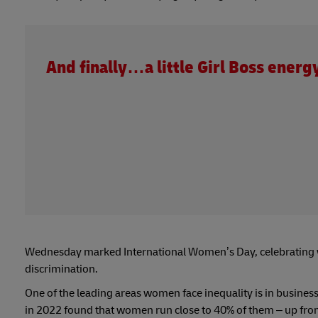
And finally…a little Girl Boss energ
Wednesday marked International Women’s Day, celebrating 
discrimination.
One of the leading areas women face inequality is in busines
in 2022 found that women run close to 40% of them – up fr