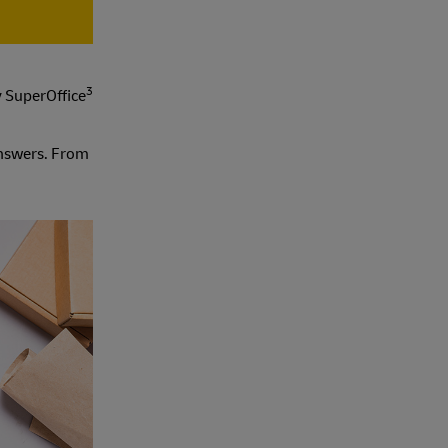
3
y SuperOffice
nswers. From