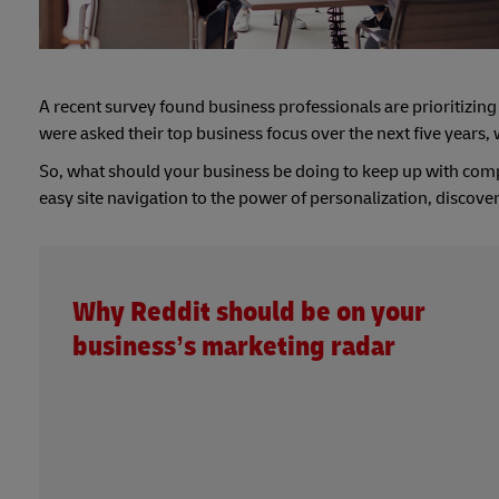
A recent survey found business professionals are prioritizi
were asked their top business focus over the next five years,
So, what should your business be doing to keep up with comp
easy site navigation to the power of personalization, discover
Why Reddit should be on your
business’s marketing radar