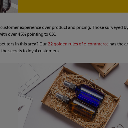
ng customer experience over product and pricing. Those surveyed b
 with over 45% pointing to CX.
etitors in this area? Our
22 golden rules of e-commerce
has the a
 the secrets to loyal customers.