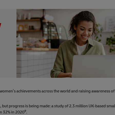
y
women’s achievements across the world and raising awareness of
s, but progress is being made: a study of 2.3 million UK-based sma
9
om 32% in 2020
.