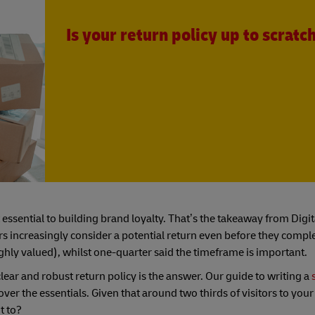
Is your return policy up to scratc
ut essential to building brand loyalty. That’s the takeaway from Di
ers increasingly consider a potential return even before they compl
ghly valued), whilst one-quarter said the timeframe is important.
ear and robust return policy is the answer. Our guide to writing a
ver the essentials. Given that around two thirds of visitors to your
t to?