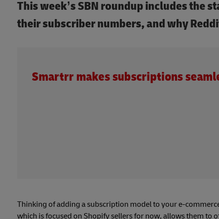
This week’s SBN roundup includes the st
their subscriber numbers, and why Reddit
Smartrr makes subscriptions seaml
Thinking of adding a subscription model to your e-commerce
which is focused on Shopify sellers for now, allows them to o