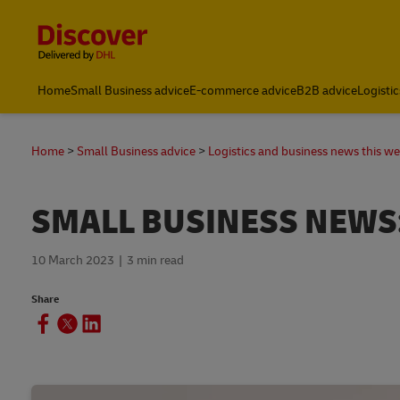
Content and Navigation
Home
Small Business advice
E-commerce advice
B2B advice
Logistic
Home
Small Business advice
Logistics and business news this w
SMALL BUSINESS NEWS:
10 March 2023
3 min read
Share