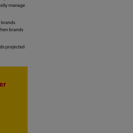
asily manage
s brands
“When brands
nds projected
er