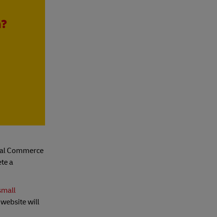
h?
gital Commerce
ete a
small
 website will