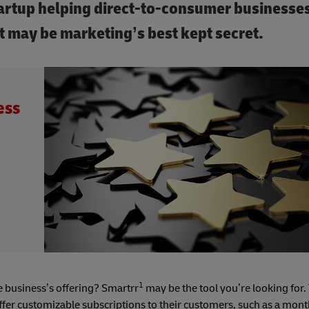
artup helping direct-to-consumer businesse
 may be marketing’s best kept secret.
ess
1
 business’s offering? Smartrr
may be the tool you’re looking for.
ffer customizable subscriptions to their customers, such as a mont