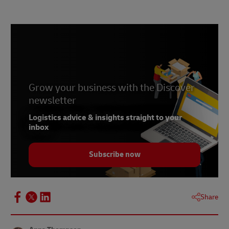
Grow your business with the Discover
newsletter
Logistics advice & insights straight to your
inbox
Subscribe now
Share