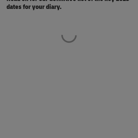
dates for your diary.