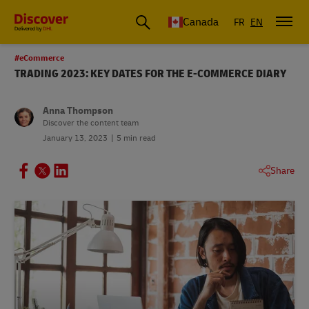
Canada
FR
EN
#eCommerce
TRADING 2023: KEY DATES FOR THE E-COMMERCE DIARY
Anna Thompson
Discover the content team
January 13, 2023
5 min read
Share