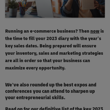
Running an e-commerce business? Then
now
is
the time to fill your 2023 diary with the year’s
key sales dates. Being prepared will ensure
your inventory, sales and marketing strategies
are all in order so that your business can
maximize every opportunity.
We’ve also rounded up the best expos and
conferences you can attend to sharpen up
your entrepreneurial skills.
Read on for our definitive list of the key 2023