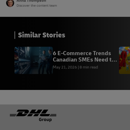
Anna Thompson
Discover the content team
Similar Stories
6 E-Commerce Trends
Canadian SMEs Need to
Know in 2026
May 21, 2026
8 min read
Footer