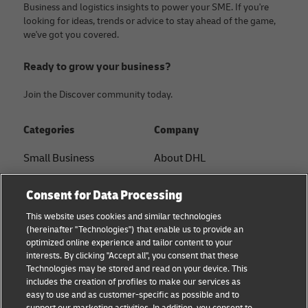
Business and logistics insights to power your SME. If you're
looking for ideas, trends or advice to stay ahead of the game,
we've got you covered.
Ready to grow your business?
Join the Discover community today.
Categories
Company
Small Business
About DHL
E-commerce
Contact
Consent for Data Processing
B2B advice
Press Center
This website uses cookies and similar technologies
(hereinafter "Technologies") that enable us to provide an
Logistics advice
Sustainability
optimized online experience and tailor content to your
interests. By clicking "Accept all", you consent that these
News & Insights
Legal notice
Technologies may be stored and read on your device. This
includes the creation of profiles to make our services as
Shipping with DHL
Terms of use
easy to use and as customer-specific as possible and to