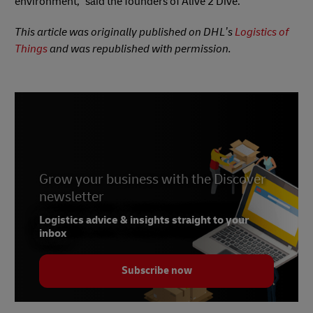
environment,” said the founders of Alive 2 Dive.
This article was originally published on DHL’s
Logistics of
Things
and was republished with permission.
Grow your business with the Discover
newsletter
Logistics advice & insights straight to your
inbox
Subscribe now