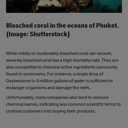
Bleached coral in the oceans of Phuket.
(Image: Shutterstock)
While mildly or moderately bleached coral can recover,
severely bleached coral has a high mortality rate. They are
also susceptible to chemical active ingredients commonly
found in sunscreens. For instance, a single drop of
Oxybenzone in 4 million gallons of water is sufficient to
endanger organisms and damage the reefs.
Unfortunately, many companies also tend to obscure
chemical names, indicating less common scientific terms to
confuse customers into buying their products.