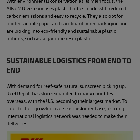
With environmental conservation as its main focus, the
Alive 2 Dive team uses plastic bottles made with reduced
carbon emissions and easy to recycle. They also opt for
biodegradable paper and cardboard inner packaging and
are looking into eco-friendly and sustainable plastic
options, such as sugar cane resin plastic.
SUSTAINABLE LOGISTICS FROM END TO
END
With demand for reef-safe natural sunscreen picking up,
Reef Repair has since expanded to many countries
overseas, with the U.S. becoming their largest market. To
cater to their growing overseas customer base, a strong
international logistics network was needed to make their
deliveries.