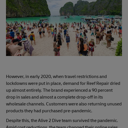
However, in early 2020, when travel restrictions and
lockdowns were put in place, demand for Reef Repair dried
up almost entirely. The brand experienced a 90 percent
drop in sales and almost a complete drop-off in its
wholesale channels. Customers were also returning unused
products they had purchased pre-pandemic.
Despite this, the Alive 2 Dive team survived the pandemic.
Amid cost reductions, the team changed their online sales