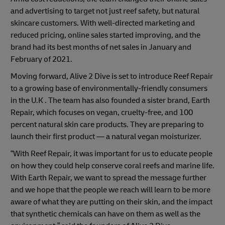
and advertising to target not just reef safety, but natural
skincare customers. With well-directed marketing and
reduced pricing, online sales started improving, and the
brand had its best months of net sales in January and
February of 2021.
Moving forward, Alive 2 Dive is set to introduce Reef Repair
to a growing base of environmentally-friendly consumers
in the U.K . The team has also founded a sister brand, Earth
Repair, which focuses on vegan, cruelty-free, and 100
percent natural skin care products. They are preparing to
launch their first product — a natural vegan moisturizer.
“With Reef Repair, it was important for us to educate people
on how they could help conserve coral reefs and marine life.
With Earth Repair, we want to spread the message further
and we hope that the people we reach will learn to be more
aware of what they are putting on their skin, and the impact
that synthetic chemicals can have on them as well as the