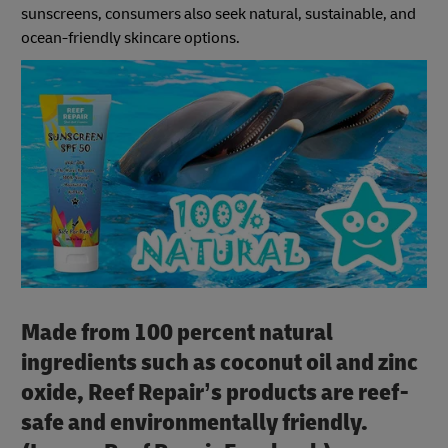
sunscreens, consumers also seek natural, sustainable, and
ocean-friendly skincare options.
Made from 100 percent natural
ingredients such as coconut oil and zinc
oxide, Reef Repair’s products are reef-
safe and environmentally friendly.