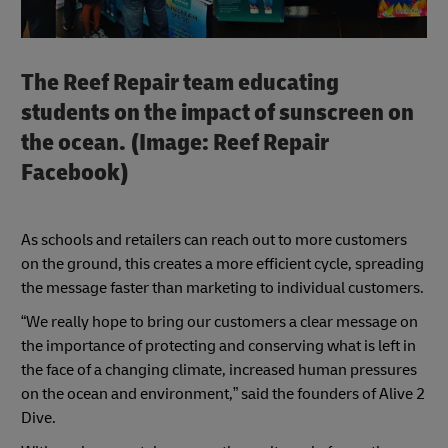
The Reef Repair team educating
students on the impact of sunscreen on
the ocean. (Image: Reef Repair
Facebook)
As schools and retailers can reach out to more customers
on the ground, this creates a more efficient cycle, spreading
the message faster than marketing to individual customers.
“We really hope to bring our customers a clear message on
the importance of protecting and conserving what is left in
the face of a changing climate, increased human pressures
on the ocean and environment,” said the founders of Alive 2
Dive.