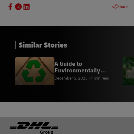
Share
Similar Stories
A Guide to
Environmentally
Friendly Packaging by
December 5, 2025
4 min read
Industry
Footer