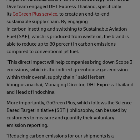
Dive team engaged DHL Express Thailand, specifically
its
GoGreen Plus service
, to create an end-to-end
sustainable supply chain. By engaging
in carbon
insetting
and switching to Sustainable Aviation
Fuel (SAF), which is produced from waste oil, the brand is
able to reduce up to 80 percent in carbon emissions
compared to conventional jet fuel.
“This direct impact will help companies bring down Scope 3
emissions, which is the indirect greenhouse gas emission
within their overall supply chain,” said Herbert
Vongpusanachai, Managing Director, DHL Express Thailand
and Head of Indochina.
More importantly, GoGreen Plus, which follows the Science
Based Target Initiative (SBTi) philosophy, can be used by
customers to measure and quantify their voluntary
emission reporting.
“Reducing carbon emissions for our shipments is a