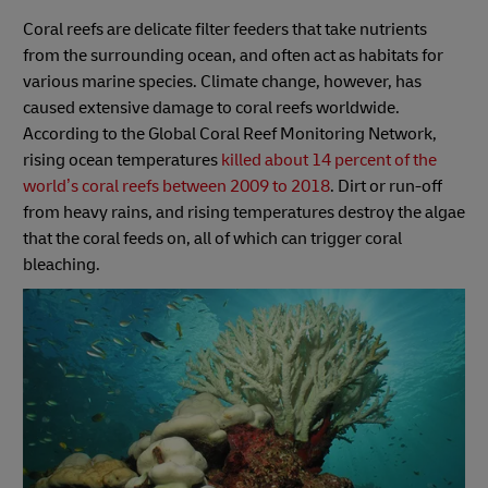
Coral reefs are delicate filter feeders that take nutrients
from the surrounding ocean, and often act as habitats for
various marine species. Climate change, however, has
caused extensive damage to coral reefs worldwide.
According to the Global Coral Reef Monitoring Network,
rising ocean temperatures
killed about 14 percent of the
world’s coral reefs between 2009 to 2018
. Dirt or run-off
from heavy rains, and rising temperatures destroy the algae
that the coral feeds on, all of which can trigger coral
bleaching.