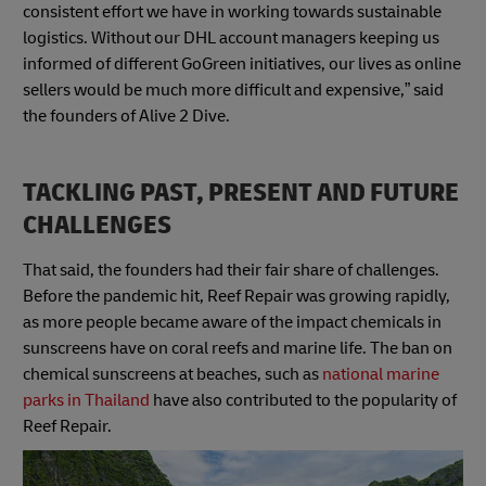
consistent effort we have in working towards sustainable
logistics. Without our DHL account managers keeping us
informed of different GoGreen initiatives, our lives as online
sellers would be much more difficult and expensive,” said
the founders of Alive 2 Dive.
TACKLING PAST, PRESENT AND FUTURE
CHALLENGES
That said, the founders had their fair share of challenges.
Before the pandemic hit, Reef Repair was growing rapidly,
as more people became aware of the impact chemicals in
sunscreens have on coral reefs and marine life. The ban on
chemical sunscreens at beaches, such as
national marine
parks in Thailand
have also contributed to the popularity of
Reef Repair.