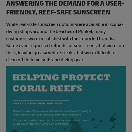
ANSWERING THE DEMAND FOR A USER-
FRIENDLY, REEF-SAFE SUNSCREEN
While reef-safe sunscreen options were available in scuba-
diving shops around the beaches of Phuket, many
customers were unsatisfied with the imported brands.
Some even requested refunds for sunscreens that were too
thick, leaving greasy white streaks that were difficult to
clean off their wetsuits and diving gear.