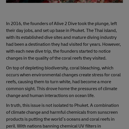
In 2016, the founders of Alive 2 Dive took the plunge, left
their day jobs, and set up base in Phuket. The Thai island,
with its established dive sites and mature diving industry
had been a destination they had visited for years. However,
with each new dive trip, the founders started to notice
changes in the quality of the coral reefs they visited.
On top of depleting biodiversity, coral bleaching, which
occurs when environmental changes create stress for coral
reefs, causing them to turn white, had become a more
common sight. This drove home the pressures of climate
change and human interactions on ocean life.
In truth, this issue is not isolated to Phuket. A combination
of climate change and harmful chemicals from sunscreen
products is putting the world’s oceans and coral reefs in
peril. With nations banning chemical UV filters in