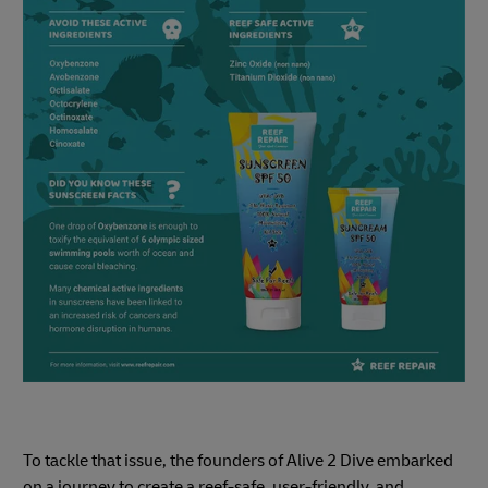
To tackle that issue, the founders of Alive 2 Dive embarked
on a journey to create a reef-safe, user-friendly, and