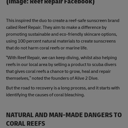
(Image: Reef Repair Facebook)
This inspired the duo to create a reef-safe sunscreen brand
called Reef Repair. They aim to make a difference by
promoting sustainable and eco-friendly skincare options,
using 100 percent natural materials to create sunscreens
that do not harm coral reefs or marine life.
“With Reef Repair, we can keep diving, whilst also helping
reefs in our local area by selling a product to scuba divers
that gives coral reefs a chance to grow, heal and repair
themselves,” noted the founders of Alive 2 Dive.
But the road to recovery is a long process, and it starts with
identifying the causes of coral bleaching.
NATURAL AND MAN-MADE DANGERS TO
CORAL REEFS