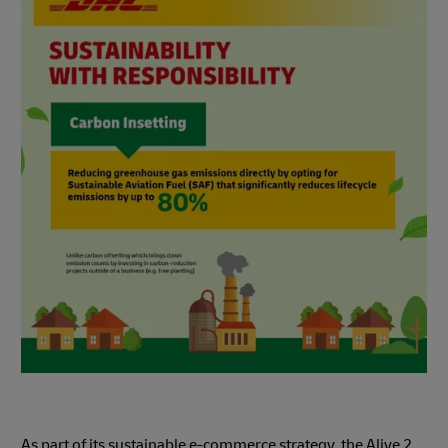
As part of its sustainable e-commerce strategy, the Alive 2