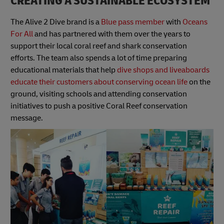
CREATING A SUSTAINABLE ECOSYSTEM
The Alive 2 Dive brand is a
Blue pass member
with
Oceans
For All
and has partnered with them over the years to
support their local coral reef and shark conservation
efforts. The team also spends a lot of time preparing
educational materials that help
dive shops and liveaboards
educate their customers about conserving ocean life
on the
ground, visiting schools and attending conservation
initiatives to push a positive Coral Reef conservation
message.