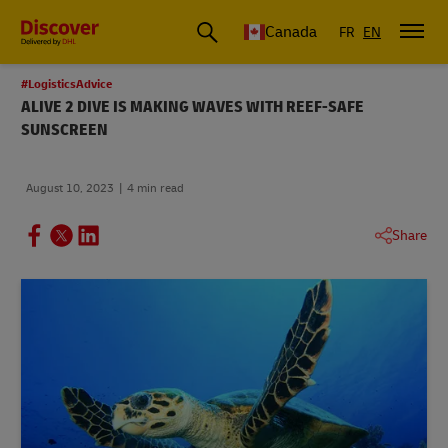
Canada
FR
EN
#LogisticsAdvice
ALIVE 2 DIVE IS MAKING WAVES WITH REEF-SAFE
SUNSCREEN
August 10, 2023
4 min read
Share