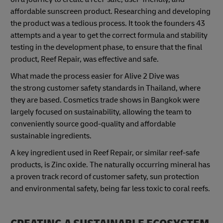
affordable sunscreen product. Researching and developing
the product was a tedious process. It took the founders 43
attempts and a year to get the correct formula and stability
testing in the development phase, to ensure that the final
product, Reef Repair, was effective and safe.
What made the process easier for Alive 2 Dive was
the strong customer safety standards in Thailand, where
they are based. Cosmetics trade shows in Bangkok were
largely focused on sustainability, allowing the team to
conveniently source good-quality and affordable
sustainable ingredients.
A key ingredient used in Reef Repair, or similar reef-safe
products, is Zinc oxide. The naturally occurring mineral has
a proven track record of customer safety, sun protection
and environmental safety, being far less toxic to coral reefs.