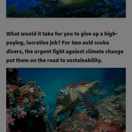
What would it take for you to give up a high-
paying, lucrative job? For two avid scuba
divers, the urgent fight against climate change
put them on the road to sustainability.