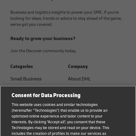
Business and logistics insights to power your SME. If you're
looking for ideas, trends or advice to stay ahead of the game,
we've got you covered.
Ready to grow your business?
Join the Discover community today.
Categories
Company
Small Business
About DHL
E-commerce
Contact
Consent for Data Processing
B2B advice
Press Center
This website uses cookies and similar technologies
(hereinafter "Technologies") that enable us to provide an
Logistics advice
Sustainability
optimized online experience and tailor content to your
interests. By clicking "Accept all", you consent that these
News & Insights
Legal notice
Technologies may be stored and read on your device. This
includes the creation of profiles to make our services as