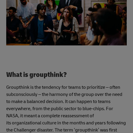
What is groupthink?
Groupthink is the tendency for teams to prioritize – often
subconsciously – the harmony of the group over the need
to make a balanced decision. It can happen to teams
everywhere, from the public sector to blue-chips. For
NASA, it meant a complete reassessment of
its organizational culture in the months and years following
the Challenger disaster. The term ‘groupthink’ was first