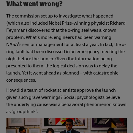
What went wrong?
The commission set up to investigate what happened
(which also included Nobel Prize-winning physicist Richard
Feynman) discovered that the o-ring seal was a known
problem. What’s more, engineers had been warning
NASA’s senior management for at least a year. In fact, the o-
ring fault had been discussed in an emergency meeting the
night before the launch. Given the information being
presented to them, the logical decision was to delay the
launch. Yet it went ahead as planned – with catastrophic
consequences.
How did a team of rocket scientists approve the launch
given such grave warnings? Social psychologists believe
the underlying cause was a behavioral phenomenon known
as ‘groupthink’.