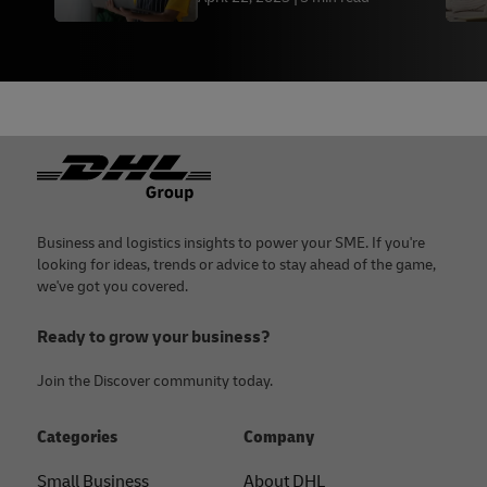
Footer
Business and logistics insights to power your SME. If you're
looking for ideas, trends or advice to stay ahead of the game,
we've got you covered.
Ready to grow your business?
Join the Discover community today.
Categories
Company
Small Business
About DHL