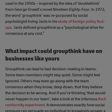
used in the 1950s – inspired by the idea of ‘doublethink’
from George Orwell’s novel
Nineteen Eighty-Four
. In 1972,
the word ‘groupthink’ was re-purposed by social
psychologist Irving Janis in his
study of foreign policy foul-
ups
. Janis defined groupthink as a “psychological drive for
consensus at any cost.”
What impact could groupthink have on
businesses like yours
Groupthink can lead to bad decision-making in teams.
Some team members might stay quiet. Some might feel
ignored. Others may even go along with the team
consensus when they know, deep down, that they believe
the decision to be wrong. And if you’re thinking ‘that would
never happen in our team’, take a look at the infamous
Asch
conformity experiment
. It demonstrates exactly how social
pressure can persuade an individual to knowingly answer a