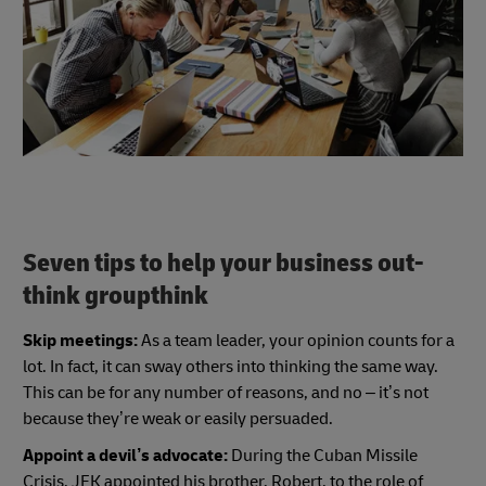
Seven tips to help your business out-
think groupthink
Skip meetings:
As a team leader, your opinion counts for a
lot. In fact, it can sway others into thinking the same way.
This can be for any number of reasons, and no – it’s not
because they’re weak or easily persuaded.
Appoint a devil’s advocate:
During the Cuban Missile
Crisis, JFK appointed his brother, Robert, to the role of