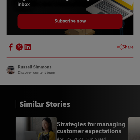
inbox
Subscribe now
Share
Russell Simmons
Discover content team
Similar Stories
Strategies for managing
customer expectations
April 22, 2023
5 min read