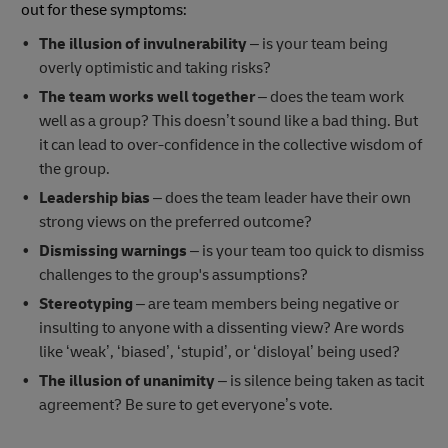
out for these symptoms:
The illusion of invulnerability
– is your team being
overly optimistic and taking risks?
The team works well together
– does the team work
well as a group? This doesn’t sound like a bad thing. But
it can lead to over-confidence in the collective wisdom of
the group.
Leadership bias
– does the team leader have their own
strong views on the preferred outcome?
Dismissing warnings
– is your team too quick to dismiss
challenges to the group's assumptions?
Stereotyping
– are team members being negative or
insulting to anyone with a dissenting view? Are words
like ‘weak’, ‘biased’, ‘stupid’, or ‘disloyal’ being used?
The illusion of unanimity
– is silence being taken as tacit
agreement? Be sure to get everyone’s vote.