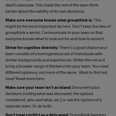
devil’s advocate. This made the rest of the team think
harder about the validity of its own decisions.
Make sure everyone knows what groupthink is:
This
might be the most important tip here. Don’t keep the idea of
groupthink a secret. Communicate to your team so that
everyone knows what to look out for and how to avoid it.
Strive for cognitive diversity:
There’s a good chance your
team consists of a homogeneous set of individuals with
similar backgrounds and experiences. Widen the net and
bring a broader range of thinkers into your team. You need
different opinions, not more of the same. Want to find out
how? Read more here.
Make sure your team isn’t an island:
Document your
decisions (noting what was discussed, the options
considered, who said what, etc.) or ask the opinion of a
separate team. Or do both.
Don't treat conflict as a dirty word:
Groupthink happens