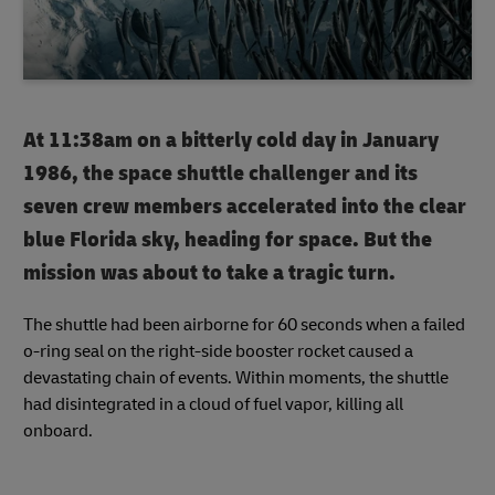
At 11:38am on a bitterly cold day in January
1986, the space shuttle challenger and its
seven crew members accelerated into the clear
blue Florida sky, heading for space. But the
mission was about to take a tragic turn.
The shuttle had been airborne for 60 seconds when a failed
o-ring seal on the right-side booster rocket caused a
devastating chain of events. Within moments, the shuttle
had disintegrated in a cloud of fuel vapor, killing all
onboard.