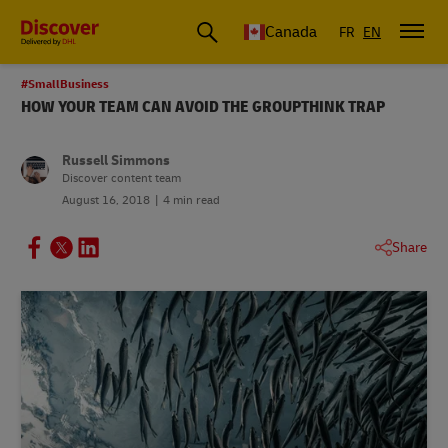
Canada
FR
EN
#SmallBusiness
HOW YOUR TEAM CAN AVOID THE GROUPTHINK TRAP
Russell Simmons
Discover content team
August 16, 2018
4 min read
Share