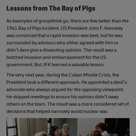
Lessons from The Bay of Pigs
As examples of groupthink go, there are few better than the
1961 Bay of Pigs incident. US President John F. Kennedy
was convinced that a rapid invasion was best, but he was
surrounded by advisors who either agreed with him or
didn’t dare give a dissenting opinion. The result was a
botched invasion and embarrassment for the US
government. But JFK learned a valuable lesson.
The very next year, during the Cuban Missile Crisis, the
President took a different approach. He appointed a devil’s
advocate who always argued for the opposing viewpoint.
He skipped meetings to ensure his opinion didn’t sway
others on the team. The result was a more considered set of
decisions that helped narrowly avoid nuclear war.