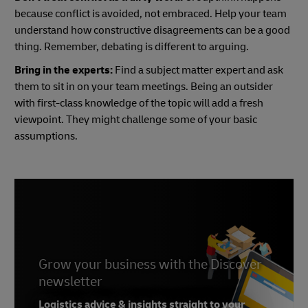
because conflict is avoided, not embraced. Help your team
understand how constructive disagreements can be a good
thing. Remember, debating is different to arguing.
Bring in the experts:
Find a subject matter expert and ask
them to sit in on your team meetings. Being an outsider
with first-class knowledge of the topic will add a fresh
viewpoint. They might challenge some of your basic
assumptions.
Grow your business with the Discover
newsletter
Logistics advice & insights straight to your