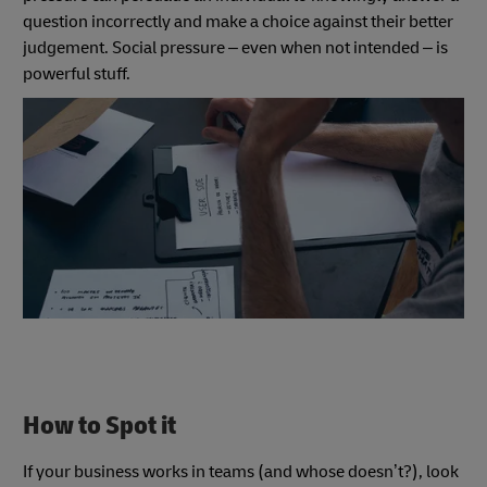
question incorrectly and make a choice against their better
judgement. Social pressure – even when not intended – is
powerful stuff.
How to Spot it
If your business works in teams (and whose doesn’t?), look