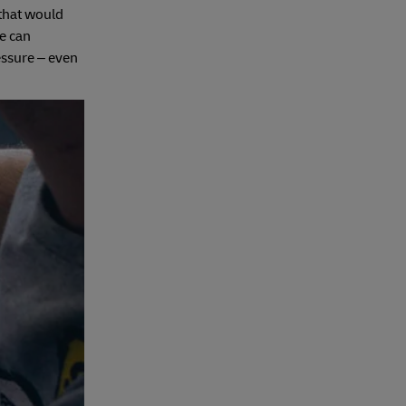
‘that would
re can
essure – even