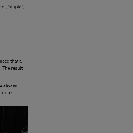
’, ‘stupid’,
nced that a
. The result
ho always
a more