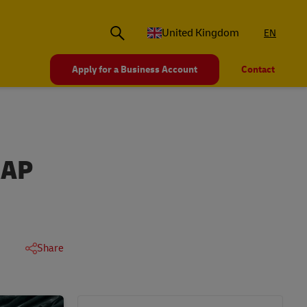
United Kingdom
EN
Apply for a Business Account
Contact
RAP
Share