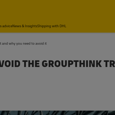
cs advice
News & Insights
Shipping with DHL
it and why you need to avoid it
VOID THE GROUPTHINK T