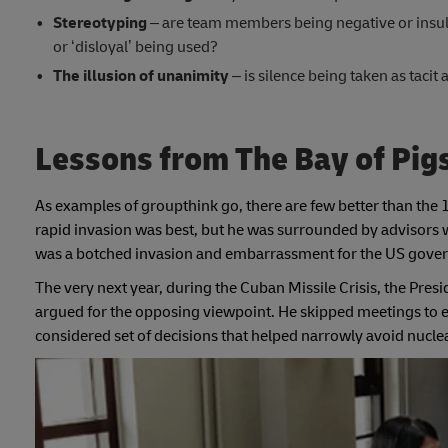
Stereotyping
– are team members being negative or insulti
or ‘disloyal’ being used?
The illusion of unanimity
– is silence being taken as taci
Lessons from The Bay of Pig
As examples of groupthink go, there are few better than the 
rapid invasion was best, but he was surrounded by advisors w
was a botched invasion and embarrassment for the US govern
The very next year, during the Cuban Missile Crisis, the Pres
argued for the opposing viewpoint. He skipped meetings to e
considered set of decisions that helped narrowly avoid nucle