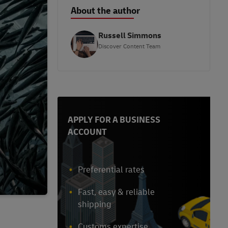
About the author
Russell Simmons
Discover Content Team
APPLY FOR A BUSINESS
ACCOUNT
Preferential rates
Fast, easy & reliable
shipping
Customs expertise