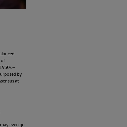
balanced
 of
 1950s –
-purposed by
nsensus at
s
s may even go