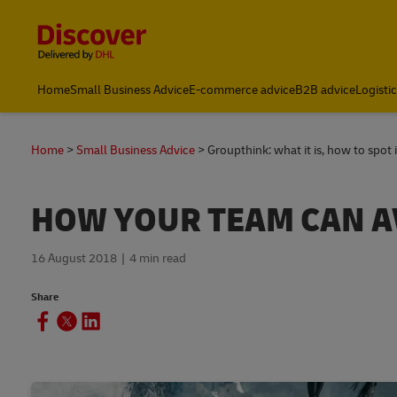
Content and Navigation
Home
Small Business Advice
E-commerce advice
B2B advice
Logisti
Home
Small Business Advice
Groupthink: what it is, how to spot 
HOW YOUR TEAM CAN A
16 August 2018
4 min read
Share