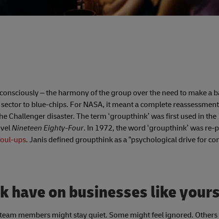
ubconsciously – the harmony of the group over the need to make a 
 sector to blue-chips. For NASA, it meant a complete reassessment
the Challenger disaster. The term ‘groupthink’ was first used in the
ovel
Nineteen Eighty-Four
. In 1972, the word ‘groupthink’ was re
foul-ups
. Janis defined groupthink as a “psychological drive for co
k have on businesses like your
 team members might stay quiet. Some might feel ignored. Other