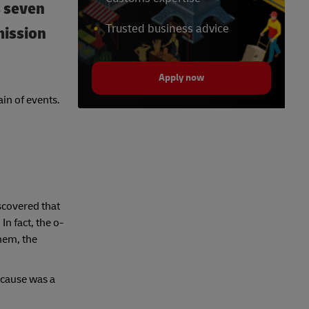
s seven
Trusted business advice
mission
Apply now
in of events.
scovered that
n fact, the o-
hem, the
 cause was a