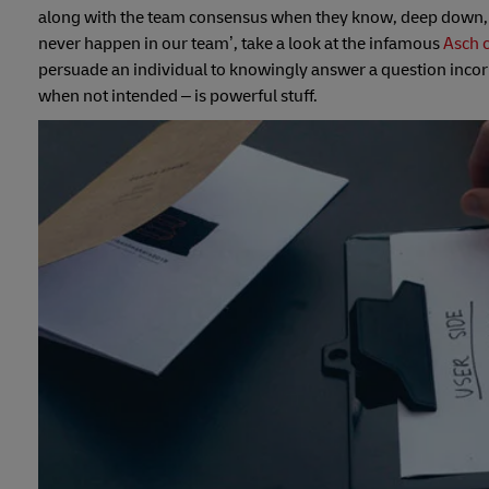
along with the team consensus when they know, deep down, th
never happen in our team’, take a look at the infamous
Asch 
persuade an individual to knowingly answer a question incorr
when not intended – is powerful stuff.