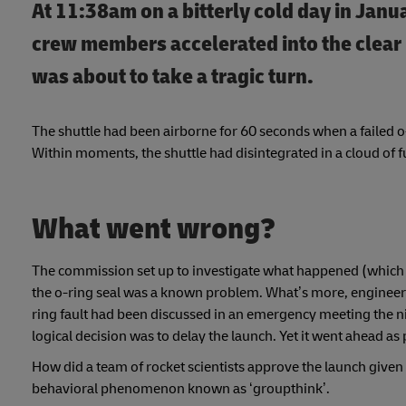
At 11:38am on a bitterly cold day in Janu
crew members accelerated into the clear 
was about to take a tragic turn.
The shuttle had been airborne for 60 seconds when a failed o-
Within moments, the shuttle had disintegrated in a cloud of fu
What went wrong?
The commission set up to investigate what happened (which 
the o-ring seal was a known problem. What’s more, engineers
ring fault had been discussed in an emergency meeting the ni
logical decision was to delay the launch. Yet it went ahead a
How did a team of rocket scientists approve the launch given
behavioral phenomenon known as ‘groupthink’.