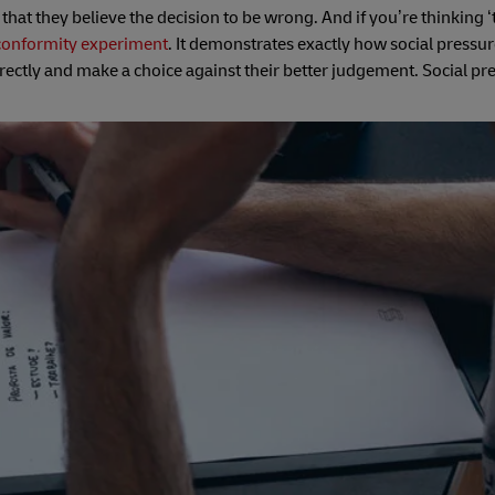
at they believe the decision to be wrong. And if you’re thinking 
conformity experiment
. It demonstrates exactly how social pressu
ectly and make a choice against their better judgement. Social pr