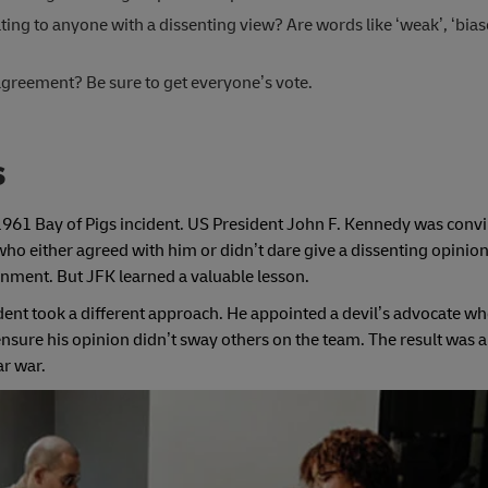
ng to anyone with a dissenting view? Are words like ‘weak’, ‘biased
t agreement? Be sure to get everyone’s vote.
s
1961 Bay of Pigs incident. US President John F. Kennedy was convi
ho either agreed with him or didn’t dare give a dissenting opinion
ment. But JFK learned a valuable lesson.
ident took a different approach. He appointed a devil’s advocate w
nsure his opinion didn’t sway others on the team. The result was 
ar war.