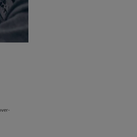
over-