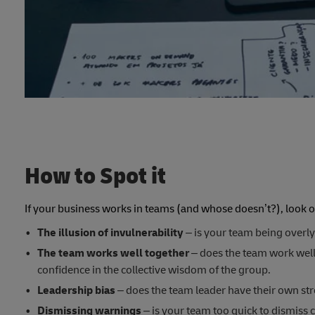
How to Spot it
If your business works in teams (and whose doesn’t?), look 
The illusion of invulnerability
– is your team being overly
The team works well together
– does the team work well 
confidence in the collective wisdom of the group.
Leadership bias
– does the team leader have their own st
Dismissing warnings
– is your team too quick to dismiss