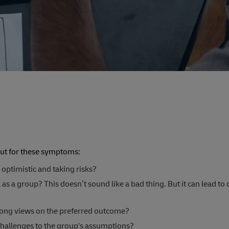
out for these symptoms:
 optimistic and taking risks?
as a group? This doesn’t sound like a bad thing. But it can lead to 
rong views on the preferred outcome?
 challenges to the group's assumptions?