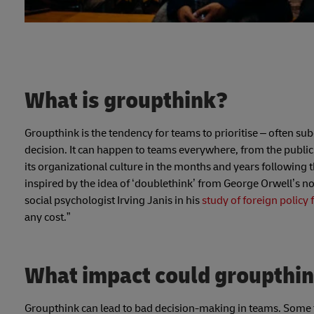
What is groupthink?
Groupthink is the tendency for teams to prioritise – often s
decision. It can happen to teams everywhere, from the public
its organizational culture in the months and years following 
inspired by the idea of ‘doublethink’ from George Orwell’s n
social psychologist Irving Janis in his
study of foreign policy 
any cost.”
What impact could groupthin
Groupthink can lead to bad decision-making in teams. Some