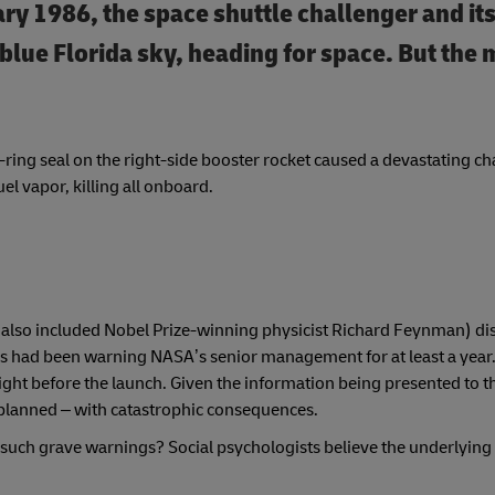
ary 1986, the space shuttle challenger and it
blue Florida sky, heading for space. But the 
ring seal on the right-side booster rocket caused a devastating cha
el vapor, killing all onboard.
also included Nobel Prize-winning physicist Richard Feynman) di
 had been warning NASA’s senior management for at least a year. I
ght before the launch. Given the information being presented to t
s planned – with catastrophic consequences.
 such grave warnings? Social psychologists believe the underlying