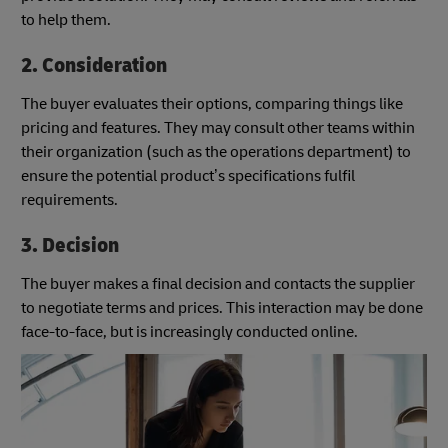
to help them.
2. Consideration
The buyer evaluates their options, comparing things like
pricing and features. They may consult other teams within
their organization (such as the operations department) to
ensure the potential product’s specifications fulfil
requirements.
3. Decision
The buyer makes a final decision and contacts the supplier
to negotiate terms and prices. This interaction may be done
face-to-face, but is increasingly conducted online.