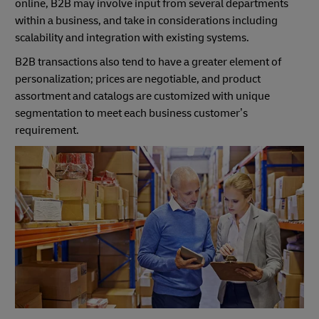
online, B2B may involve input from several departments
within a business, and take in considerations including
scalability and integration with existing systems.
B2B transactions also tend to have a greater element of
personalization; prices are negotiable, and product
assortment and catalogs are customized with unique
segmentation to meet each business customer’s
requirement.