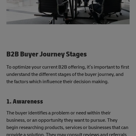
B2B Buyer Journey Stages
To optimize your current B2B offering, it’s important to first
understand the different stages of the buyer journey, and
the factors which influence their decision making.
1. Awareness
The buyer identifies a problem or need within their
business, or an opportunity they want to pursue. They
begin researching products, services or businesses that can
provide a solution. They may consult reviews and referrals