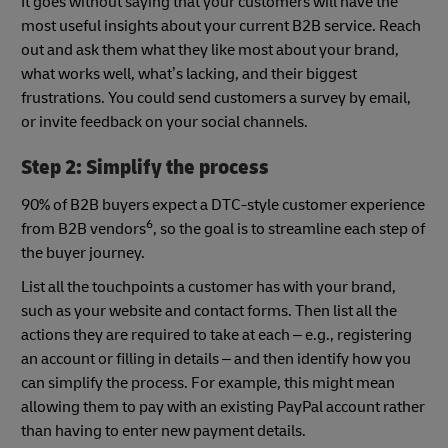
It goes without saying that your customers will have the
most useful insights about your current B2B service. Reach
out and ask them what they like most about your brand,
what works well, what’s lacking, and their biggest
frustrations. You could send customers a survey by email,
or invite feedback on your social channels.
Step 2: Simplify the process
90% of B2B buyers expect a DTC-style customer experience
6
from B2B vendors
, so the goal is to streamline each step of
the buyer journey.
List all the touchpoints a customer has with your brand,
such as your website and contact forms. Then list all the
actions they are required to take at each – e.g., registering
an account or filling in details – and then identify how you
can simplify the process. For example, this might mean
allowing them to pay with an existing PayPal account rather
than having to enter new payment details.