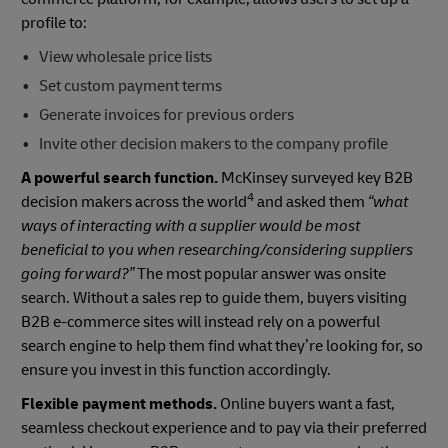
profile to:
View wholesale price lists
Set custom payment terms
Generate invoices for previous orders
Invite other decision makers to the company profile
A powerful search function.
McKinsey surveyed key B2B
4
decision makers across the world
and asked them
“what
ways of interacting with a supplier would be most
beneficial to you when researching/considering suppliers
going forward?”
The most popular answer was onsite
search. Without a sales rep to guide them, buyers visiting
B2B e-commerce sites will instead rely on a powerful
search engine to help them find what they’re looking for, so
ensure you invest in this function accordingly.
Flexible payment methods.
Online buyers want a fast,
seamless checkout experience and to pay via their preferred