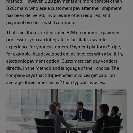
method. However, B2B payments are more complex than
B2C; many wholesale customers pay after their shipment
has been delivered, invoices are often required, and
payment by check is still common.
That said, there are dedicated B2B e-commerce payment
processors you can integrate to facilitate a seamless
experience for your customers. Payment platform Stripe,
for example, has developed online invoices with a built-in,
electronic payment option. Customers can pay vendors
directly, in the method and language of their choice. The
company says that Stripe-hosted invoices get paid, on
5
average, three times faster
than typical invoices.