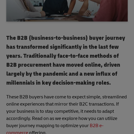
The B2B (business-to-business) buyer journey
has transformed significantly in the last few
years. Traditionally face-to-face methods of
B2B procurement have moved online, driven
largely by the pandemic and a new influx of
millennials in key decision-making roles.
These B2B buyers have come to expect simple, streamlined
online experiences that mirror their B2C transactions. If
your business is to stay competitive, it needs to adapt
accordingly. Read on as we explore how you can utilize
buyer journey mapping to optimize your
B2B e-
commerce
offering.