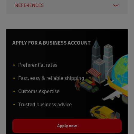
REFERENCES
1 & 3 -
Gartner, accessed 2023
2 - Sana, 2022
4 –
McKinsey, 2020
APPLY FOR A BUSINESS ACCOUNT
5 –
Stripe, 2022
6 -
Gartner, 2022
Preferential rates
Fast, easy & reliable shipping
Customs expertise
Trusted business advice
Apply now