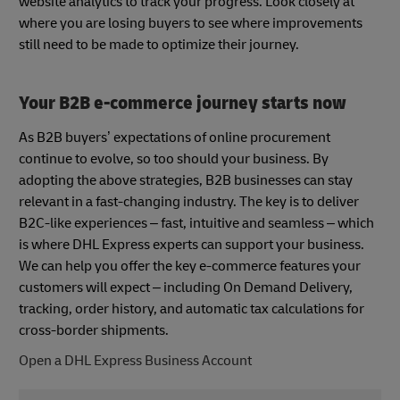
website analytics to track your progress. Look closely at
where you are losing buyers to see where improvements
still need to be made to optimize their journey.
Your B2B e-commerce journey starts now
As B2B buyers’ expectations of online procurement
continue to evolve, so too should your business. By
adopting the above strategies, B2B businesses can stay
relevant in a fast-changing industry. The key is to deliver
B2C-like experiences – fast, intuitive and seamless – which
is where DHL Express experts can support your business.
We can help you offer the key e-commerce features your
customers will expect – including On Demand Delivery,
tracking, order history, and automatic tax calculations for
cross-border shipments.
Open a DHL Express Business Account