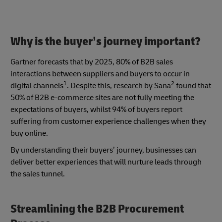
Why is the buyer’s journey important?
Gartner forecasts that by 2025, 80% of B2B sales
interactions between suppliers and buyers to occur in
1
2
digital channels
. Despite this, research by Sana
found that
50% of B2B e-commerce sites are not fully meeting the
expectations of buyers, whilst 94% of buyers report
suffering from customer experience challenges when they
buy online.
By understanding their buyers’ journey, businesses can
deliver better experiences that will nurture leads through
the sales tunnel.
Streamlining the B2B Procurement