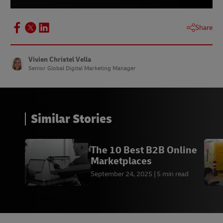
Share
Vivien Christel Vella
Senior Global Digital Marketing Manager
Similar Stories
The 10 Best B2B Online
Marketplaces
September 24, 2025
5 min read