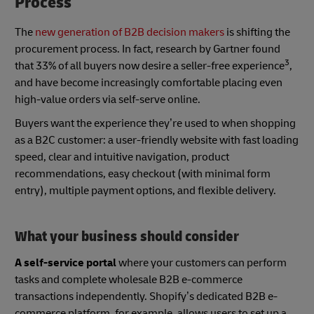
Process
The
new generation of B2B decision makers
is shifting the
procurement process. In fact, research by Gartner found
3
that 33% of all buyers now desire a seller-free experience
,
and have become increasingly comfortable placing even
high-value orders via self-serve online.
Buyers want the experience they’re used to when shopping
as a B2C customer: a user-friendly website with fast loading
speed, clear and intuitive navigation, product
recommendations, easy checkout (with minimal form
entry), multiple payment options, and flexible delivery.
What your business should consider
A self-service portal
where your customers can perform
tasks and complete wholesale B2B e-commerce
transactions independently. Shopify’s dedicated B2B e-
commerce platform, for example, allows users to set up a