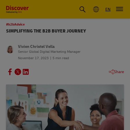
Global
EN
#b2bAdvice
SIMPLIFYING THE B2B BUYER JOURNEY
Vivien Christel Vella
Senior Global Digital Marketing Manager
November 17, 2023
5 min read
Share