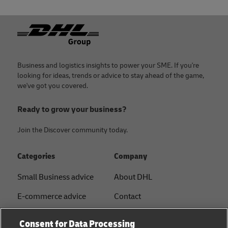
Footer
Business and logistics insights to power your SME. If you're
looking for ideas, trends or advice to stay ahead of the game,
we've got you covered.
Ready to grow your business?
Join the Discover community today.
Categories
Company
Small Business advice
About DHL
E-commerce advice
Contact
B2B advice
Press Center
Consent for Data Processing