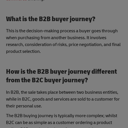
What is the B2B buyer journey?
This is the decision-making process a buyer goes through
when purchasing from another business. It involves
research, consideration of risks, price negotiation, and final
product selection.
How is the B2B buyer journey different
from the B2C buyer journey?
In B2B, the sale takes place between two business entities,
while in B2C, goods and services are sold to a customer for
their personal use.
The B2B buying journey is typically more complex; whilst
B2C can be as simple as a customer ordering a product