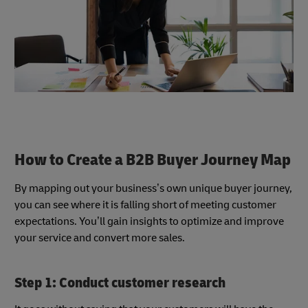
How to Create a B2B Buyer Journey Map
By mapping out your business’s own unique buyer journey,
you can see where it is falling short of meeting customer
expectations. You’ll gain insights to optimize and improve
your service and convert more sales.
Step 1: Conduct customer research