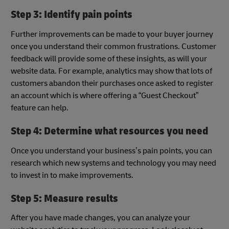
Step 3: Identify pain points
Further improvements can be made to your buyer journey
once you understand their common frustrations. Customer
feedback will provide some of these insights, as will your
website data. For example, analytics may show that lots of
customers abandon their purchases once asked to register
an account which is where offering a “Guest Checkout”
feature can help.
Step 4: Determine what resources you need
Once you understand your business’s pain points, you can
research which new systems and technology you may need
to invest in to make improvements.
Step 5: Measure results
After you have made changes, you can analyze your