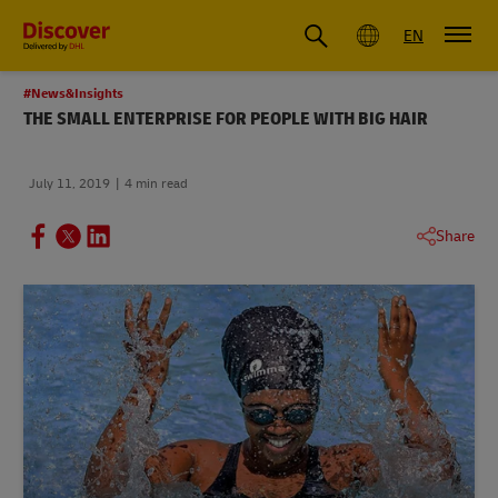
Global
EN
#News&Insights
THE SMALL ENTERPRISE FOR PEOPLE WITH BIG HAIR
July 11, 2019
4 min read
Share