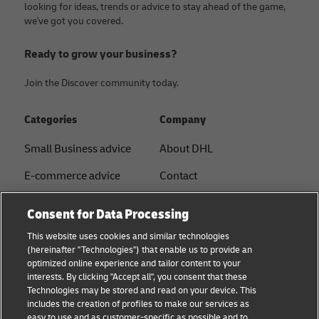
looking for ideas, trends or advice to stay ahead of the game,
we've got you covered.
Ready to grow your business?
Join the Discover community today.
Categories
Company
Small Business advice
About DHL
E-commerce advice
Contact
B2B advice
Press Center
Consent for Data Processing
Logistics advice
Sustainability
This website uses cookies and similar technologies
(hereinafter "Technologies") that enable us to provide an
News & Insights
Legal notice
optimized online experience and tailor content to your
interests. By clicking "Accept all", you consent that these
Shipping with DHL
Terms of use
Technologies may be stored and read on your device. This
includes the creation of profiles to make our services as
Privacy
easy to use and as customer-specific as possible and to