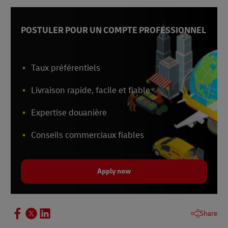
POSTULER POUR UN COMPTE PROFESSIONNEL
Taux préférentiels
Livraison rapide, facile et fiable
Expertise douanière
Conseils commerciaux fiables
Apply now
Share