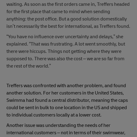
waiting. As soon as the first orders came in, Treffers headed
for the first place that came to mind when sending
anything: the post office. But a good solution domestically
isn’t necessarily the best for international, as Treffers found.
“You have no influence over uncertainty and delays,” she
explained. “That was frustrating. A lot went smoothly, but
there were hiccups. Things not getting where they were
supposed to. There was also the cost – we are so far from
the rest of the world.”
Treffers was confronted with another problem, and found
another solution. For her customers in the United States,
Swimma had found a central distributor, meaning the caps
could be sent in bulk to one location in the US and shipped
to individual customers locally at a lower cost.
Another issue was understanding the needs of her
international customers – not in terms of their swimwear,