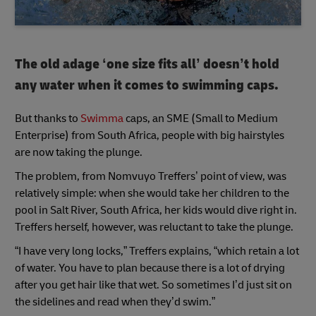
The old adage ‘one size fits all’ doesn’t hold
any water when it comes to swimming caps.
But thanks to
Swimma
caps, an SME (Small to Medium
Enterprise) from South Africa, people with big hairstyles
are now taking the plunge.
The problem, from Nomvuyo Treffers’ point of view, was
relatively simple: when she would take her children to the
pool in Salt River, South Africa, her kids would dive right in.
Treffers herself, however, was reluctant to take the plunge.
“I have very long locks,” Treffers explains, “which retain a lot
of water. You have to plan because there is a lot of drying
after you get hair like that wet. So sometimes I’d just sit on
the sidelines and read when they’d swim.”