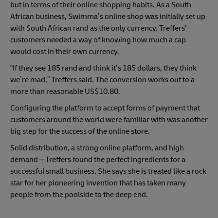
but in terms of their online shopping habits. As a South
African business, Swimma’s online shop was initially set up
with South African rand as the only currency. Treffers’
customers needed a way of knowing how much a cap
would cost in their own currency.
“If they see 185 rand and think it’s 185 dollars, they think
we’re mad,” Treffers said. The conversion works out to a
more than reasonable US$10.80.
Configuring the platform to accept forms of payment that
customers around the world were familiar with was another
big step for the success of the online store.
Solid distribution, a strong online platform, and high
demand – Treffers found the perfect ingredients for a
successful small business. She says she is treated like a rock
star for her pioneering invention that has taken many
people from the poolside to the deep end.