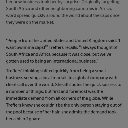
her new business took her by surprise. Originally targeting
South Africa and other neighboring countries in Africa,
word spread quickly around the world about the caps once
they were on the market.
“People from the United States and United Kingdom said, ‘I
want Swimma caps!’” Treffers recalls. “I always thought of
South Africa and Africa because it was close, but we’ve
gotten used to being an international business.”
Treffers’ thinking shifted quickly from being a small
business serving a local market, to a global company with
clients all over the world. She attributes the quick success to
a number of things, but first and foremost was the
immediate demand from all corners of the globe. While
Treffers knew she couldn’t be the only person staying out of
the pool because of her hair, she admits the demand took
her a bit off guard.