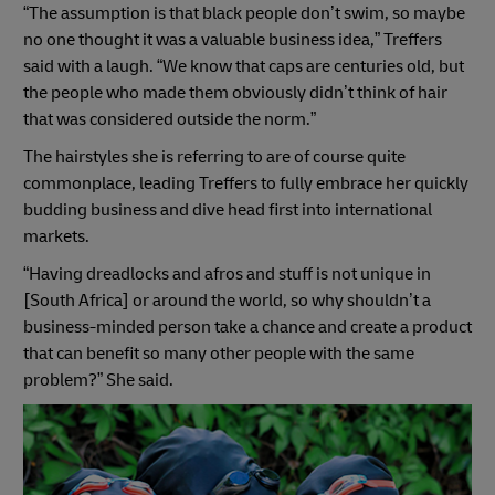
“The assumption is that black people don’t swim, so maybe
no one thought it was a valuable business idea,” Treffers
said with a laugh. “We know that caps are centuries old, but
the people who made them obviously didn’t think of hair
that was considered outside the norm.”
The hairstyles she is referring to are of course quite
commonplace, leading Treffers to fully embrace her quickly
budding business and dive head first into international
markets.
“Having dreadlocks and afros and stuff is not unique in
[South Africa] or around the world, so why shouldn’t a
business-minded person take a chance and create a product
that can benefit so many other people with the same
problem?” She said.