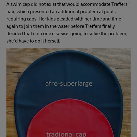
A swim cap did not exist that would accommodate Treffers’
hair, which presented an additional problem at pools
requiring caps. Her kids pleaded with her time and time
again to join them in the water before Treffers finally
decided that if no one else was going to solve the problem,
she’d have to do it herself.