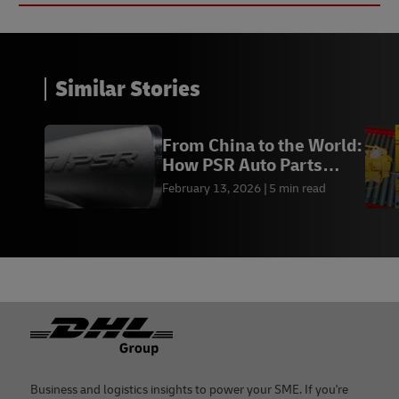
Similar Stories
From China to the World:
How PSR Auto Parts
Scaled With DH
February 13, 2026
5 min read
Footer
Business and logistics insights to power your SME. If you're