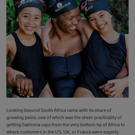
Looking beyond South Africa came with its share of
growing pains, one of which was the sheer practicality of
getting Swimma caps from the very bottom tip of Africa to
where customers in the US, UK, or France were eagerly