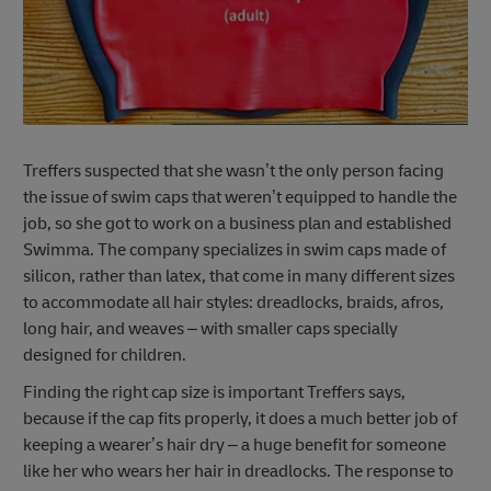
Treffers suspected that she wasn’t the only person facing
the issue of swim caps that weren’t equipped to handle the
job, so she got to work on a business plan and established
Swimma. The company specializes in swim caps made of
silicon, rather than latex, that come in many different sizes
to accommodate all hair styles: dreadlocks, braids, afros,
long hair, and weaves – with smaller caps specially
designed for children.
Finding the right cap size is important Treffers says,
because if the cap fits properly, it does a much better job of
keeping a wearer’s hair dry – a huge benefit for someone
like her who wears her hair in dreadlocks. The response to