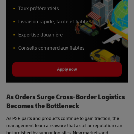
Taux préférentiels
Livraison rapide, facile et fiable
Expertise douanière
Conseils commerciaux fiables
Apply now
As Orders Surge Cross-Border Logistics
Becomes the Bottleneck
As PSR parts and products continue to gain traction, the
management team are aware that a stellar reputation can
be tarnished by subpar logistics. New markets and