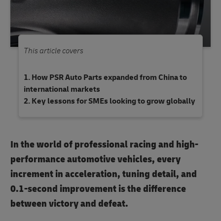
This article covers
How PSR Auto Parts expanded from China to
international markets
Key lessons for SMEs looking to grow globally
In the world of professional racing and high-
performance automotive vehicles, every
increment in acceleration, tuning detail, and
0.1-second improvement is the difference
between victory and defeat.