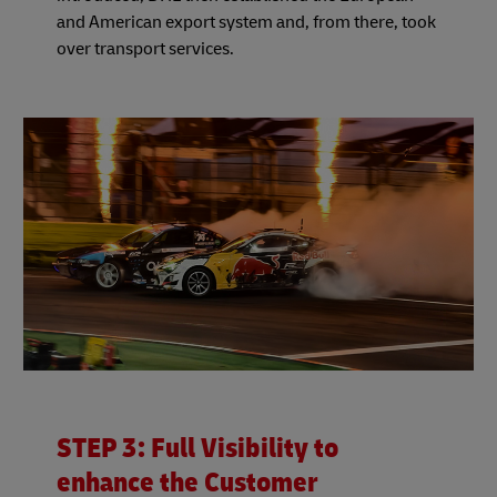
and American export system and, from there, took
over transport services.
STEP 3: Full Visibility to
enhance the Customer