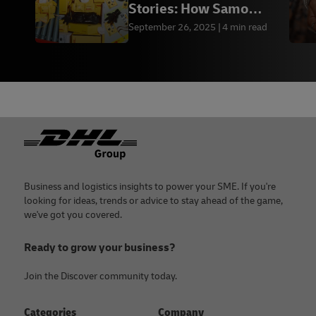
Stories: How Samo
Ondoh Bags Grew with
September 26, 2025
4 min read
DHL
Footer
Business and logistics insights to power your SME. If you're
looking for ideas, trends or advice to stay ahead of the game,
we've got you covered.
Ready to grow your business?
Join the Discover community today.
Categories
Company