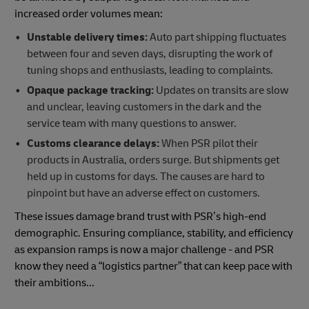
increased order volumes mean:
Unstable delivery times:
Auto part shipping fluctuates
between four and seven days, disrupting the work of
tuning shops and enthusiasts, leading to complaints.
Opaque package tracking:
Updates on transits are slow
and unclear, leaving customers in the dark and the
service team with many questions to answer.
Customs clearance delays:
When PSR pilot their
products in Australia, orders surge. But shipments get
held up in customs for days. The causes are hard to
pinpoint but have an adverse effect on customers.
These issues damage brand trust with PSR’s high-end
demographic. Ensuring compliance, stability, and efficiency
as expansion ramps is now a major challenge - and PSR
know they need a “logistics partner” that can keep pace with
their ambitions...