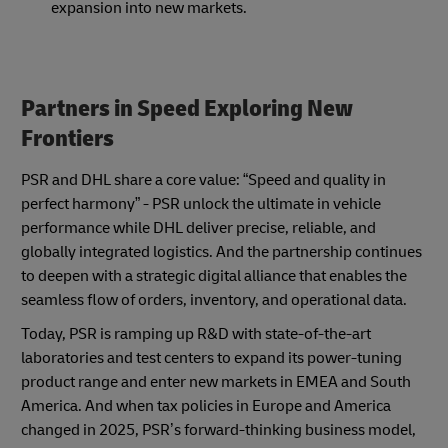
expansion into new markets.
Partners in Speed Exploring New
Frontiers
PSR and DHL share a core value: “Speed and quality in
perfect harmony” - PSR unlock the ultimate in vehicle
performance while DHL deliver precise, reliable, and
globally integrated logistics. And the partnership continues
to deepen with a strategic digital alliance that enables the
seamless flow of orders, inventory, and operational data.
Today, PSR is ramping up R&D with state-of-the-art
laboratories and test centers to expand its power-tuning
product range and enter new markets in EMEA and South
America. And when tax policies in Europe and America
changed in 2025, PSR’s forward-thinking business model,