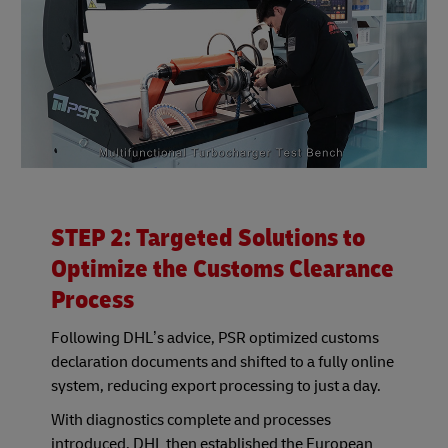
STEP 2: Targeted Solutions to
Optimize the Customs Clearance
Process
Following DHL’s advice, PSR optimized customs
declaration documents and shifted to a fully online
system, reducing export processing to just a day.
With diagnostics complete and processes
introduced, DHL then established the European