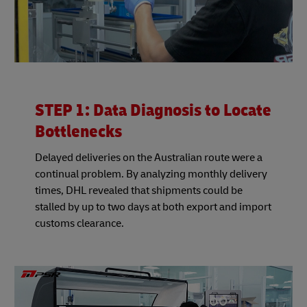
STEP 1: Data Diagnosis to Locate
Bottlenecks
Delayed deliveries on the Australian route were a
continual problem. By analyzing monthly delivery
times, DHL revealed that shipments could be
stalled by up to two days at both export and import
customs clearance.