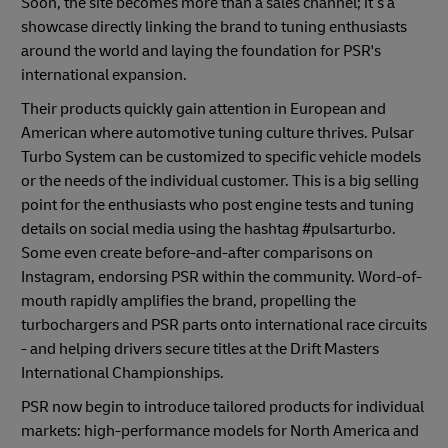
Soon, the site becomes more than a sales channel; it’s a
showcase directly linking the brand to tuning enthusiasts
around the world and laying the foundation for PSR's
international expansion.
Their products quickly gain attention in European and
American where automotive tuning culture thrives. Pulsar
Turbo System can be customized to specific vehicle models
or the needs of the individual customer. This is a big selling
point for the enthusiasts who post engine tests and tuning
details on social media using the hashtag #pulsarturbo.
Some even create before-and-after comparisons on
Instagram, endorsing PSR within the community. Word-of-
mouth rapidly amplifies the brand, propelling the
turbochargers and PSR parts onto international race circuits
- and helping drivers secure titles at the Drift Masters
International Championships.
PSR now begin to introduce tailored products for individual
markets: high-performance models for North America and