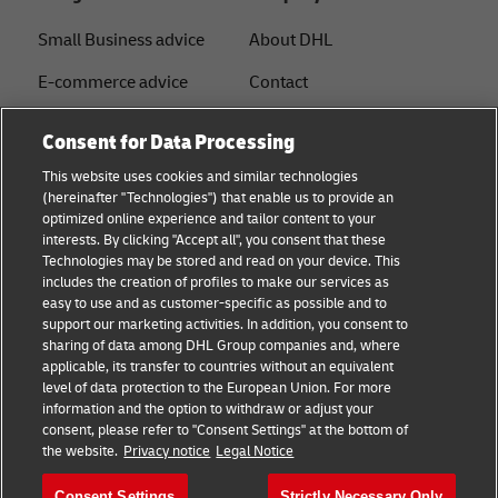
Small Business advice
About DHL
E-commerce advice
Contact
B2B advice
Press Center
Consent for Data Processing
Logistics advice
Sustainability
This website uses cookies and similar technologies
(hereinafter "Technologies") that enable us to provide an
News & Insights
Legal notice
optimized online experience and tailor content to your
interests. By clicking "Accept all", you consent that these
Shipping with DHL
Terms of use
Technologies may be stored and read on your device. This
includes the creation of profiles to make our services as
Privacy
easy to use and as customer-specific as possible and to
support our marketing activities. In addition, you consent to
Disclaimer
sharing of data among DHL Group companies and, where
applicable, its transfer to countries without an equivalent
Cookie Settings
level of data protection to the European Union. For more
information and the option to withdraw or adjust your
+
consent, please refer to "Consent Settings" at the bottom of
Follow us
the website.
Privacy notice
Legal Notice
Consent Settings
Strictly Necessary Only