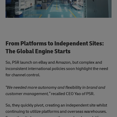
From Platforms to Independent Sites:
The Global Engine Starts
So, PSR launch on eBay and Amazon, but complex and
inconsistent international policies soon highlight the need
for channel control.
“We needed more autonomy and flexibility in brand and
customer management,”
recalled CEO Yao of PSR.
So, they quickly pivot, creating an independent site whilst
continuing to utilize platforms and overseas warehouses.