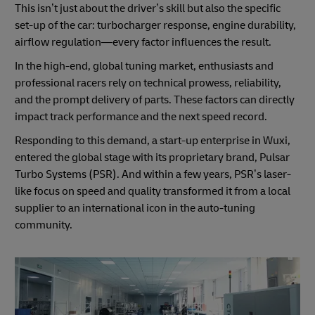
This isn’t just about the driver’s skill but also the specific
set-up of the car: turbocharger response, engine durability,
airflow regulation—every factor influences the result.
In the high-end, global tuning market, enthusiasts and
professional racers rely on technical prowess, reliability,
and the prompt delivery of parts. These factors can directly
impact track performance and the next speed record.
Responding to this demand, a start-up enterprise in Wuxi,
entered the global stage with its proprietary brand, Pulsar
Turbo Systems (PSR). And within a few years, PSR’s laser-
like focus on speed and quality transformed it from a local
supplier to an international icon in the auto-tuning
community.