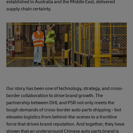
established in Australia and the Middle East, delivered
supply chain certainty.
Our story has been one of technology, strategy, and cross-
border collaboration to drive brand growth. The
partnership between DHL and PSR not only meets the
tough demands of cross-border auto parts shipping - but
elevates logistics from behind-the-scenes to a frontline
force that drives brand reputation. And together, they have
shown that an underground Chinese auto parts brand is