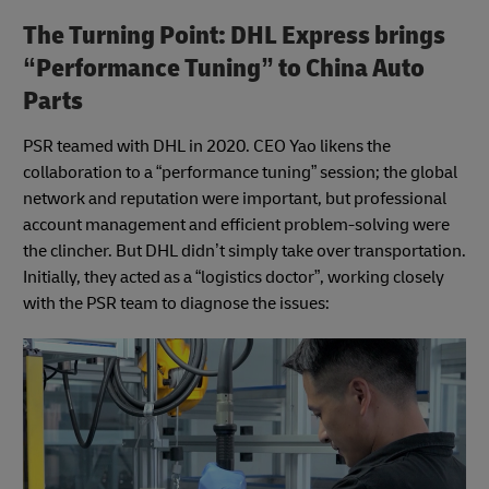
The Turning Point: DHL Express brings
“Performance Tuning” to China Auto
Parts
PSR teamed with DHL in 2020. CEO Yao likens the
collaboration to a “performance tuning” session; the global
network and reputation were important, but professional
account management and efficient problem-solving were
the clincher. But DHL didn’t simply take over transportation.
Initially, they acted as a “logistics doctor”, working closely
with the PSR team to diagnose the issues: