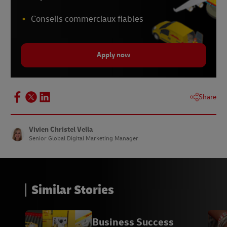
Conseils commerciaux fiables
Apply now
Share
Vivien Christel Vella
Senior Global Digital Marketing Manager
Similar Stories
Business Success