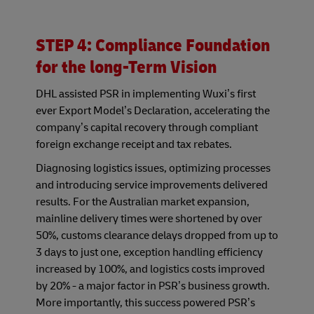
STEP 4: Compliance Foundation
for the long-Term Vision
DHL assisted PSR in implementing Wuxi’s first
ever Export Model’s Declaration, accelerating the
company’s capital recovery through compliant
foreign exchange receipt and tax rebates.
Diagnosing logistics issues, optimizing processes
and introducing service improvements delivered
results. For the Australian market expansion,
mainline delivery times were shortened by over
50%, customs clearance delays dropped from up to
3 days to just one, exception handling efficiency
increased by 100%, and logistics costs improved
by 20% - a major factor in PSR’s business growth.
More importantly, this success powered PSR’s