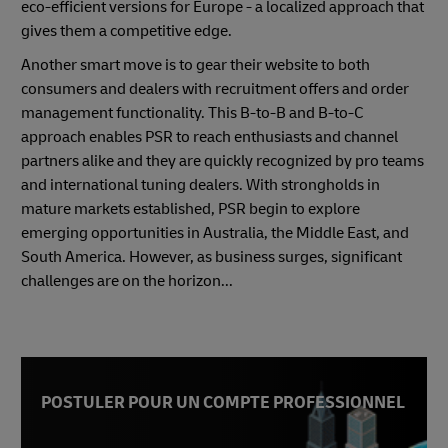
eco-efficient versions for Europe - a localized approach that
gives them a competitive edge.
Another smart move is to gear their website to both
consumers and dealers with recruitment offers and order
management functionality. This B-to-B and B-to-C
approach enables PSR to reach enthusiasts and channel
partners alike and they are quickly recognized by pro teams
and international tuning dealers. With strongholds in
mature markets established, PSR begin to explore
emerging opportunities in Australia, the Middle East, and
South America. However, as business surges, significant
challenges are on the horizon...
POSTULER POUR UN COMPTE PROFESSIONNEL