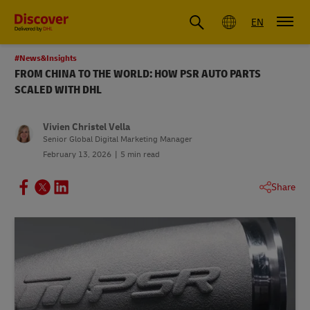
Global
EN
#News&Insights
FROM CHINA TO THE WORLD: HOW PSR AUTO PARTS
SCALED WITH DHL
Vivien Christel Vella
Senior Global Digital Marketing Manager
February 13, 2026
5 min read
Share