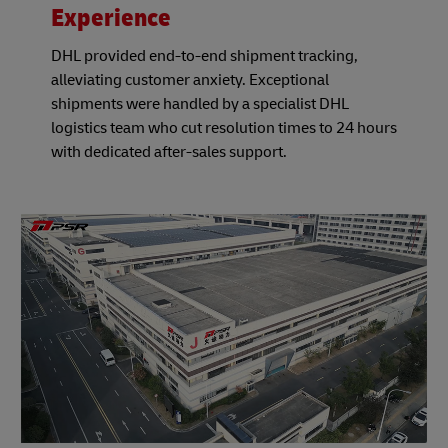
Experience
DHL provided end-to-end shipment tracking,
alleviating customer anxiety. Exceptional
shipments were handled by a specialist DHL
logistics team who cut resolution times to 24 hours
with dedicated after-sales support.