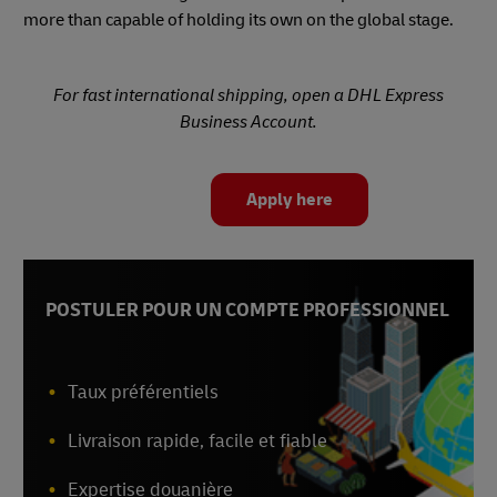
more than capable of holding its own on the global stage.
For fast international shipping, open a DHL Express
Business Account.
Apply here
POSTULER POUR UN COMPTE PROFESSIONNEL
Taux préférentiels
Livraison rapide, facile et fiable
Expertise douanière