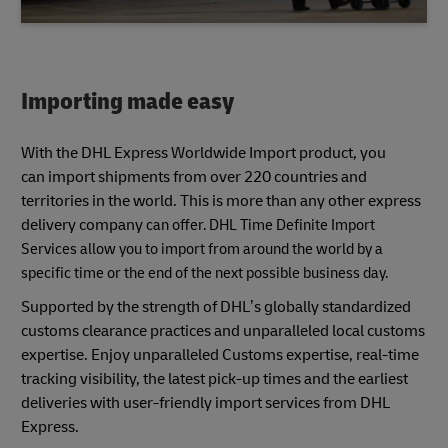
Importing made easy
With the DHL Express Worldwide Import product, you
can import shipments from over 220 countries and
territories in the world. This is more than any other express
delivery company
can offer. DHL Time Definite Import
Services allow you to import from around the world by a
specific time or the end of the next possible business day.
Supported by the strength of DHL’s globally standardized
customs clearance practices and unparalleled local customs
expertise. Enjoy unparalleled Customs expertise, real-time
tracking visibility, the latest pick-up times and the earliest
deliveries with user-friendly import services from DHL
Express.