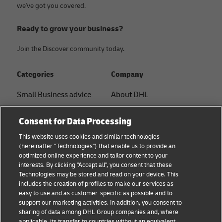
we've got you covered.
Ready to grow your business?
Join the Discover community today.
Categories
Company
Small Business advice
About DHL
E-commerce advice
Contact
Consent for Data Processing
B2B advice
Press Center
This website uses cookies and similar technologies
(hereinafter "Technologies") that enable us to provide an
Logistics advice
Sustainability
optimized online experience and tailor content to your
interests. By clicking "Accept all", you consent that these
About DHL
Legal notice
Technologies may be stored and read on your device. This
includes the creation of profiles to make our services as
Shipping with DHL
Terms of use
easy to use and as customer-specific as possible and to
support our marketing activities. In addition, you consent to
Personal Shipper Guide
Privacy
sharing of data among DHL Group companies and, where
applicable, its transfer to countries without an equivalent