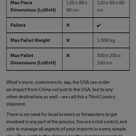
Max Piece
120 x 80 x
120 x 80 x 80
Dimensions (LxWxH)
80 cm
cm
Pallets
❌
✔️
Max Pallet Weight
❌
1,000 kg
Max Pallet
❌
300 x 200 x
Dimensions (LxWxH)
160 cm
What’s more, customers in, say, the USA can order
an import from China not just to the USA, but to any
other
destinations as well – we call this a Third Country
shipment.
There is no need for local brokers or forwarders to get
involved
in any part of the process. You are in full control, and
manage all aspects of your imports in a very simple
able to