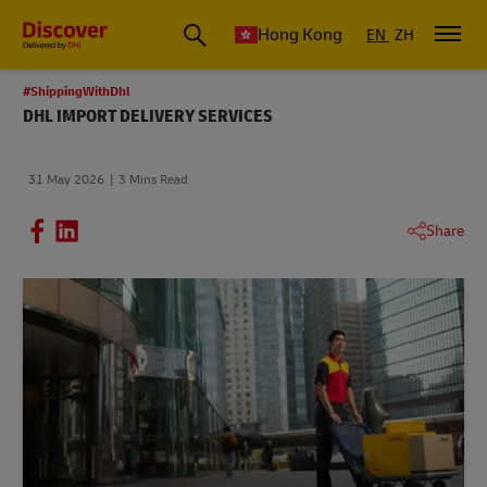
Hong Kong
EN
ZH
#ShippingWithDhl
DHL IMPORT DELIVERY SERVICES
31 May 2026
3 Mins Read
Share