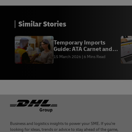
Similar Stories
Temporary Imports
Guide: ATA Carnet and
TIB - DHL Express HK
15 March 2026
6 Mins Read
Footer
Business and logistics insights to power your SME. If you're
looking for ideas, trends or advice to stay ahead of the game,