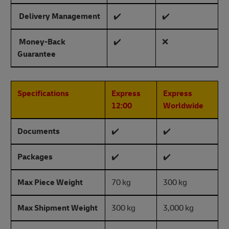
Delivery Management
✔️
✔️
Money-Back
✔️
❌
Guarantee
Specifications
Express
Express
12:00
Worldwide
Documents
✔️
✔️
Packages
✔️
✔️
Max Piece Weight
70 kg
300 kg
Max Shipment Weight
300 kg
3,000 kg