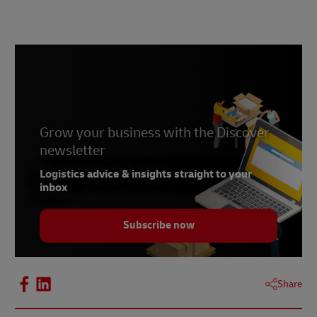
Grow your business with the Discover
newsletter
Logistics advice & insights straight to your
inbox
Subscribe now
Share