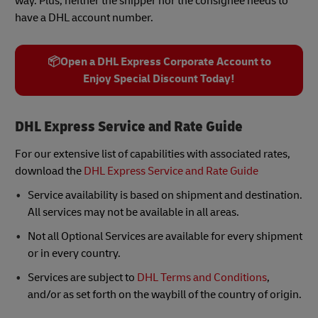
way. Plus, neither the shipper nor the consignee needs to
have a DHL account number.
📦Open a DHL Express Corporate Account to
Enjoy Special Discount Today!
DHL Express Service and Rate Guide
For our extensive list of capabilities with associated rates,
download the
DHL Express Service and Rate Guide
Service availability is based on shipment and destination.
All services may not be available in all areas.
Not all Optional Services are available for every shipment
or in every country.
Services are subject to
DHL Terms and Conditions
,
and/or as set forth on the waybill of the country of origin.