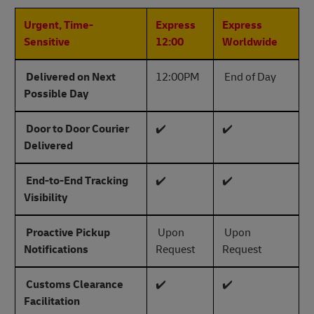
Urgent, Time-
Express
Express
Sensitive
12:00
Worldwide
Delivered on Next
12:00PM
End of Day
Possible Day
Door to Door Courier
✔️
✔️
Delivered
End-to-End Tracking
✔️
✔️
Visibility
Proactive Pickup
Upon
Upon
Notifications
Request
Request
Customs Clearance
✔️
✔️
Facilitation