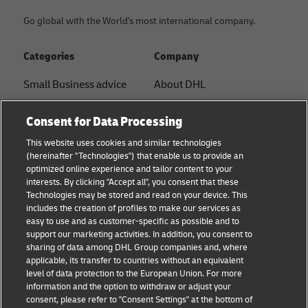
Go global with the World's most international company.
Categories
Company
Small Business advice
About DHL
E-commerce advice
Contact
Consent for Data Processing
B2B advice
Press Center
This website uses cookies and similar technologies
(hereinafter "Technologies") that enable us to provide an
Logistics advice
Sustainability
optimized online experience and tailor content to your
interests. By clicking "Accept all", you consent that these
News & Insights
Legal notice
Technologies may be stored and read on your device. This
includes the creation of profiles to make our services as
Shipping with DHL
Terms of use
easy to use and as customer-specific as possible and to
support our marketing activities. In addition, you consent to
Privacy
sharing of data among DHL Group companies and, where
applicable, its transfer to countries without an equivalent
Cookie Settings
level of data protection to the European Union. For more
information and the option to withdraw or adjust your
consent, please refer to "Consent Settings" at the bottom of