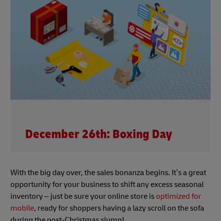
December 26th: Boxing Day
With the big day over, the sales bonanza begins. It’s a great
opportunity for your business to shift any excess seasonal
inventory – just be sure your online store is
optimized for
mobile
, ready for shoppers having a lazy scroll on the sofa
during the post-Christmas slump!