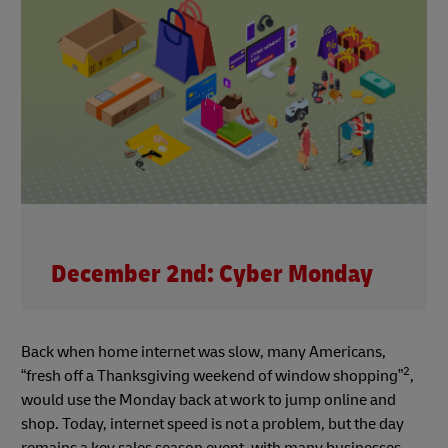
December 2nd: Cyber Monday
Back when home internet was slow, many Americans,
2
“fresh off a Thanksgiving weekend of window shopping”
,
would use the Monday back at work to jump online and
shop. Today, internet speed is not a problem, but the day
remains a key sales season event, with many businesses