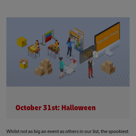
October 31st: Halloween
Whilst not as big an event as others in our list, the spookiest