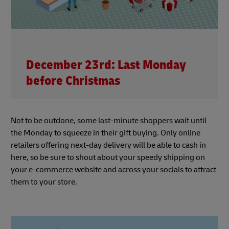
December 23rd: Last Monday
before Christmas
Not to be outdone, some last-minute shoppers wait until
the Monday to squeeze in their gift buying. Only online
retailers offering next-day delivery will be able to cash in
here, so be sure to shout about your speedy shipping on
your e-commerce website and across your socials to attract
them to your store.