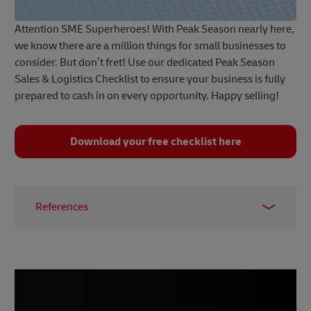
Attention SME Superheroes! With Peak Season nearly here,
we know there are a million things for small businesses to
consider. But don’t fret! Use our dedicated Peak Season
Sales & Logistics Checklist to ensure your business is fully
prepared to cash in on every opportunity. Happy selling!
Download your free checklist here
References
1 –
Meteor Space, 2022
2 –
Wikipedia, accessed September 2023