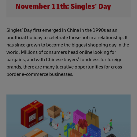
November 11th: Singles’ Day
Singles’ Day first emerged in China in the 1990s as an
unofficial holiday to celebrate those not in a relationship. It
has since grown to become the biggest shopping day in the
world. Millions of consumers head online looking for
bargains, and with Chinese buyers’ fondness for foreign
brands, there are many lucrative opportunities for cross-
border e-commerce businesses.