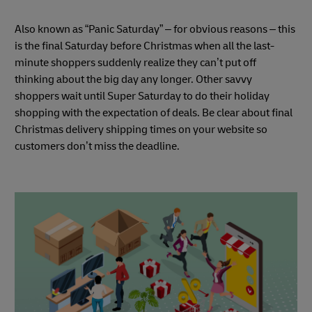
Also known as “Panic Saturday” – for obvious reasons – this
is the final Saturday before Christmas when all the last-
minute shoppers suddenly realize they can’t put off
thinking about the big day any longer. Other savvy
shoppers wait until Super Saturday to do their holiday
shopping with the expectation of deals. Be clear about final
Christmas delivery shipping times on your website so
customers don’t miss the deadline.