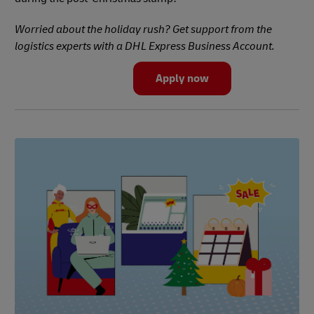
Worried about the holiday rush? Get support from the
logistics experts with a DHL Express Business Account.
Apply now