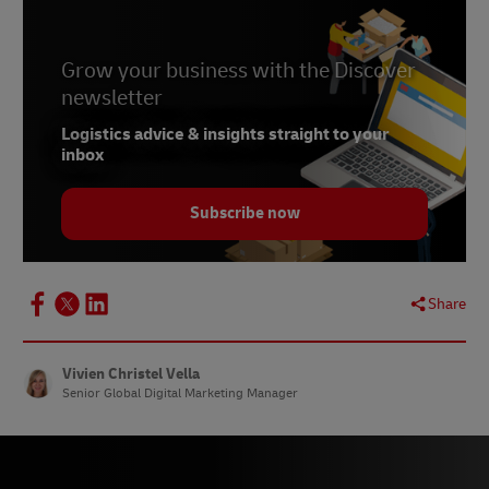
Grow your business with the Discover
newsletter
Logistics advice & insights straight to your
inbox
Subscribe now
Share
Vivien Christel Vella
Senior Global Digital Marketing Manager