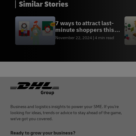
Similar Stories
7 ways to attract last-
minute shoppers this
holiday season
November 22, 2024
4 min read
Footer
Business and logistics insights to power your SME. If you're
looking for ideas, trends or advice to stay ahead of the game,
we've got you covered.
Ready to grow your business?