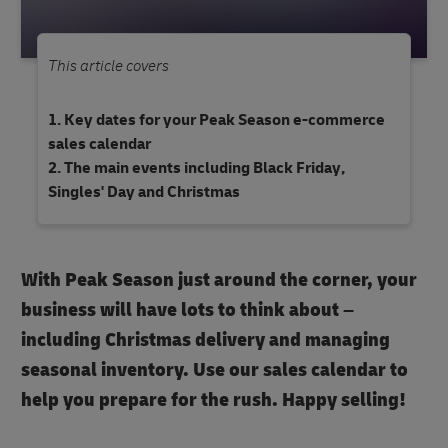
This article covers
Key dates for your Peak Season e-commerce
sales calendar
The main events including Black Friday,
Singles' Day and Christmas
With Peak Season just around the corner, your
business will have lots to think about –
including Christmas delivery and managing
seasonal inventory. Use our sales calendar to
help you prepare for the rush. Happy selling!