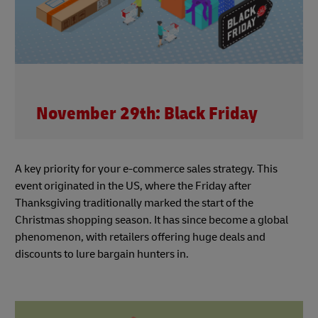
November 29th: Black Friday
A key priority for your e-commerce sales strategy. This
event originated in the US, where the Friday after
Thanksgiving traditionally marked the start of the
Christmas shopping season. It has since become a global
phenomenon, with retailers offering huge deals and
discounts to lure bargain hunters in.