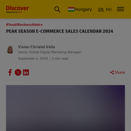
Hungary
EN
HU
#SmallBusinessAdvice
PEAK SEASON E-COMMERCE SALES CALENDAR 2024
Vivien Christel Vella
Senior Global Digital Marketing Manager
September 6, 2024
2 min read
Share