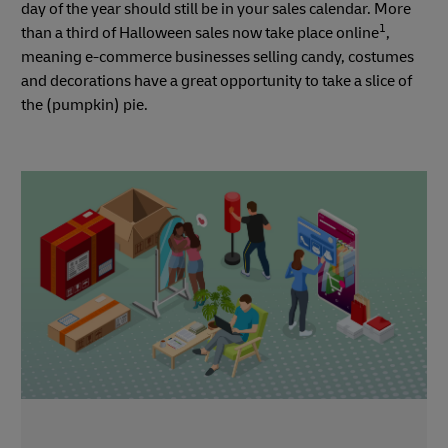
day of the year should still be in your sales calendar. More
1
than a third of Halloween sales now take place online
,
meaning e-commerce businesses selling candy, costumes
and decorations have a great opportunity to take a slice of
the (pumpkin) pie.