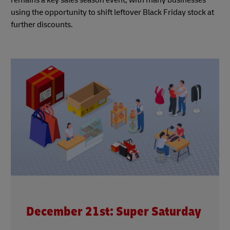
using the opportunity to shift leftover Black Friday stock at
further discounts.
December 21st: Super Saturday