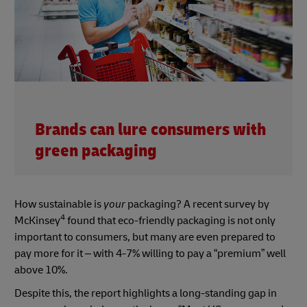
Brands can lure consumers with
green packaging
How sustainable is
your
packaging? A recent survey by
4
McKinsey
found that eco-friendly packaging is not only
important to consumers, but many are even prepared to
pay more for it – with 4-7% willing to pay a “premium” well
above 10%.
Despite this, the report highlights a long-standing gap in