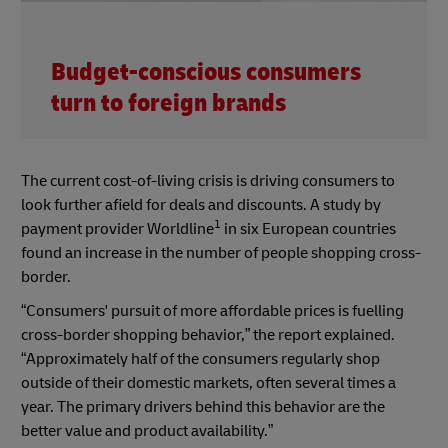
Budget-conscious consumers
turn to foreign brands
The current cost-of-living crisis is driving consumers to
look further afield for deals and discounts. A study by
1
payment provider Worldline
in six European countries
found an increase in the number of people shopping cross-
border.
“Consumers' pursuit of more affordable prices is fuelling
cross-border shopping behavior,” the report explained.
“Approximately half of the consumers regularly shop
outside of their domestic markets, often several times a
year. The primary drivers behind this behavior are the
better value and product availability.”