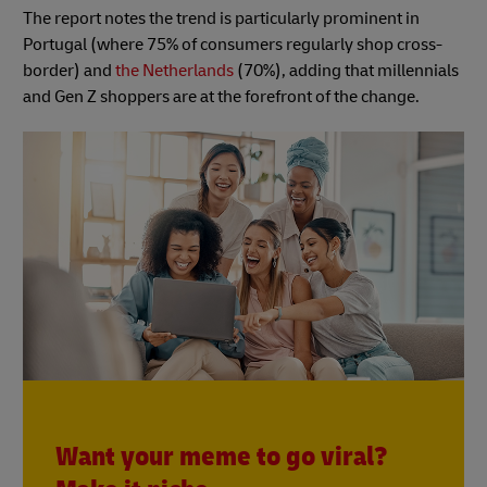
The report notes the trend is particularly prominent in
Portugal (where 75% of consumers regularly shop cross-
border) and
the Netherlands
(70%), adding that millennials
and Gen Z shoppers are at the forefront of the change.
Want your meme to go viral?