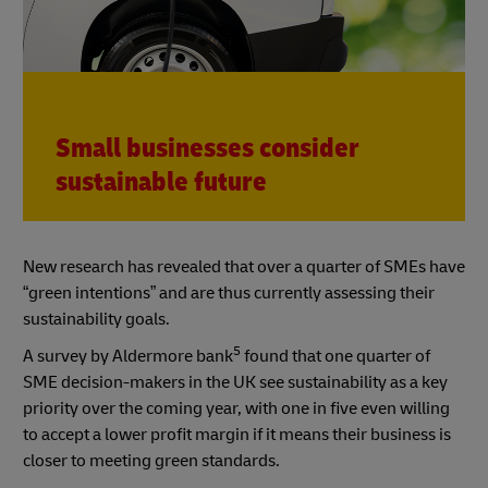
Small businesses consider
sustainable future
New research has revealed that over a quarter of SMEs have
“green intentions” and are thus currently assessing their
sustainability goals.
5
A survey by Aldermore bank
found that one quarter of
SME decision-makers in the UK see sustainability as a key
priority over the coming year, with one in five even willing
to accept a lower profit margin if it means their business is
closer to meeting green standards.