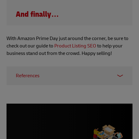
And finally…
With Amazon Prime Day just around the corner, be sure to
check out our guide to
Product Listing SEO
to help your
business stand out from the crowd. Happy selling!
References
1 -
Worldline, June 2023
2 & 3 -
Canvas8, June 2023
4 -
McKinsey, 2023
5 -
Business Matters, June 2023