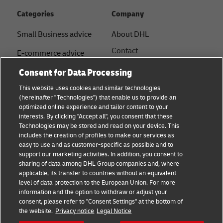
Categories
Company
Small Business advice
About DHL
Contact
E-commerce advice
Press Centre
Consent for Data Processing
B2B advice
Sustainability
This website uses cookies and similar technologies
Logistics advice
(hereinafter "Technologies") that enable us to provide an
Legal notice
optimized online experience and tailor content to your
Shipping with DHL
interests. By clicking "Accept all", you consent that these
Terms of use
Technologies may be stored and read on your device. This
About DHL
includes the creation of profiles to make our services as
Privacy Notice
easy to use and as customer-specific as possible and to
support our marketing activities. In addition, you consent to
Service Centres
sharing of data among DHL Group companies and, where
applicable, its transfer to countries without an equivalent
Cookie Settings
level of data protection to the European Union. For more
information and the option to withdraw or adjust your
consent, please refer to "Consent Settings" at the bottom of
Follow us
the website.
Privacy notice
Legal Notice