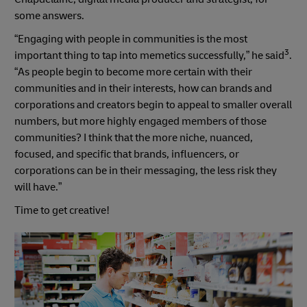
some answers.
“Engaging with people in communities is the most
3
important thing to tap into memetics successfully,” he said
.
“As people begin to become more certain with their
communities and in their interests, how can brands and
corporations and creators begin to appeal to smaller overall
numbers, but more highly engaged members of those
communities? I think that the more niche, nuanced,
focused, and specific that brands, influencers, or
corporations can be in their messaging, the less risk they
will have.”
Time to get creative!