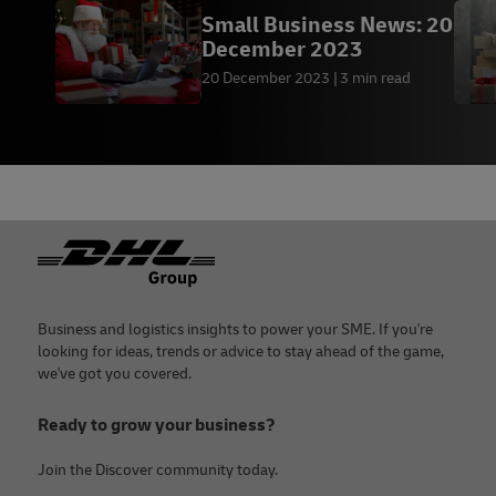
Small Business News: 20
December 2023
20 December 2023
3 min read
Footer
Business and logistics insights to power your SME. If you're
looking for ideas, trends or advice to stay ahead of the game,
we've got you covered.
Ready to grow your business?
Join the Discover community today.