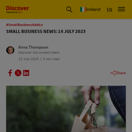
Ireland
EN
#SmallBusinessAdvice
SMALL BUSINESS NEWS: 14 JULY 2023
Anna Thompson
Discover the content team
13 July 2023
3 min read
Share