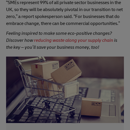
“SMEs represent 99% of all private sector businesses in the
UK, so they will be absolutely pivotal in our transition to net
zero,” a report spokesperson said. “For businesses that do
embrace change, there can be commercial opportunities.”
Feeling inspired to make some eco-positive changes?
Discover how
reducing waste along your supply chain
is
the key – you’ll save your business money, too!