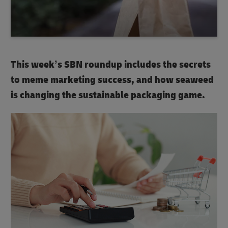
This week’s SBN roundup includes the secrets
to meme marketing success, and how seaweed
is changing the sustainable packaging game.