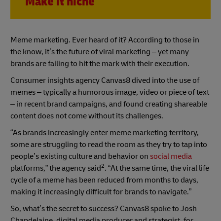
Make it niche
Meme marketing. Ever heard of it? According to those in
the know, it’s the future of viral marketing – yet many
brands are failing to hit the mark with their execution.
Consumer insights agency Canvas8 dived into the use of
memes – typically a humorous image, video or piece of text
– in recent brand campaigns, and found creating shareable
content does not come without its challenges.
“As brands increasingly enter meme marketing territory,
some are struggling to read the room as they try to tap into
people’s existing culture and behavior on
social media
2
platforms,” the agency said
. “At the same time, the viral life
cycle of a meme has been reduced from months to days,
making it increasingly difficult for brands to navigate.”
So, what’s the secret to success? Canvas8 spoke to Josh
Chapdelaine, digital media producer and strategist, for