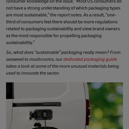
consumer knowledge on the issue. “Most US consumers do
not have a strong understanding of which packaging types
are most sustainable,” the report notes. As a result, “one-
third of consumers feel there should be more regulations
related to packaging sustainability and view brand owners
as the most responsible for propelling packaging
sustainability.”
So, what does “sustainable” packaging really mean? From
seaweed to mushrooms, our
dedicated packaging guide
takes a look at some of the more unusual materials being
used to innovate the sector.