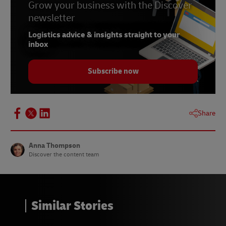
Grow your business with the Discover
newsletter
Logistics advice & insights straight to your
inbox
Subscribe now
Share
Anna Thompson
Discover the content team
Similar Stories