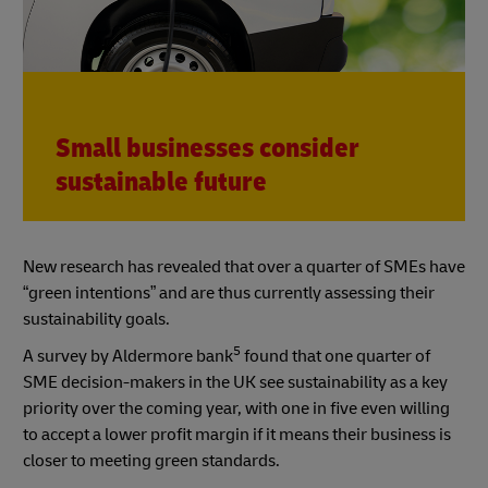
Small businesses consider
sustainable future
New research has revealed that over a quarter of SMEs have
“green intentions” and are thus currently assessing their
sustainability goals.
5
A survey by Aldermore bank
found that one quarter of
SME decision-makers in the UK see sustainability as a key
priority over the coming year, with one in five even willing
to accept a lower profit margin if it means their business is
closer to meeting green standards.