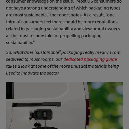
consumer knowledge on the issue. “Most US consumers do
not have a strong understanding of which packaging types
are most sustainable,” the report notes. As a result, “one-
third of consumers feel there should be more regulations
related to packaging sustainability and view brand owners
as the most responsible for propelling packaging
sustainability.”
So, what does “sustainable” packaging really mean? From
seaweed to mushrooms, our
dedicated packaging guide
takes a look at some of the more unusual materials being
used to innovate the sector.