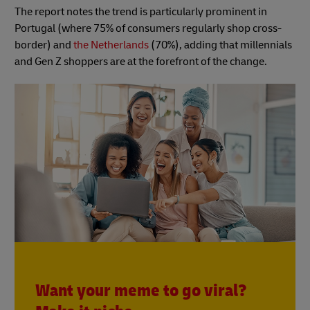
The report notes the trend is particularly prominent in
Portugal (where 75% of consumers regularly shop cross-
border) and
the Netherlands
(70%), adding that millennials
and Gen Z shoppers are at the forefront of the change.
Want your meme to go viral?