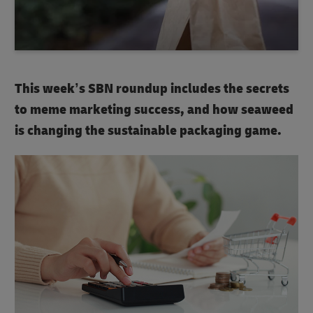
This week’s SBN roundup includes the secrets
to meme marketing success, and how seaweed
is changing the sustainable packaging game.