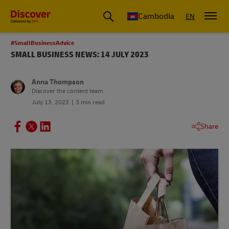
Cambodia
EN
#SmallBusinessAdvice
SMALL BUSINESS NEWS: 14 JULY 2023
Anna Thompson
Discover the content team
July 13, 2023
3 min read
Share