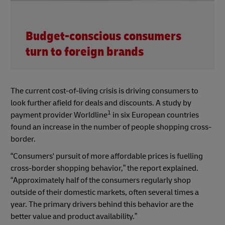
Budget-conscious consumers
turn to foreign brands
The current cost-of-living crisis is driving consumers to
look further afield for deals and discounts. A study by
1
payment provider Worldline
in six European countries
found an increase in the number of people shopping cross-
border.
“Consumers' pursuit of more affordable prices is fuelling
cross-border shopping behavior,” the report explained.
“Approximately half of the consumers regularly shop
outside of their domestic markets, often several times a
year. The primary drivers behind this behavior are the
better value and product availability.”