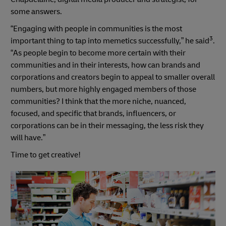
some answers.
“Engaging with people in communities is the most
3
important thing to tap into memetics successfully,” he said
.
“As people begin to become more certain with their
communities and in their interests, how can brands and
corporations and creators begin to appeal to smaller overall
numbers, but more highly engaged members of those
communities? I think that the more niche, nuanced,
focused, and specific that brands, influencers, or
corporations can be in their messaging, the less risk they
will have.”
Time to get creative!