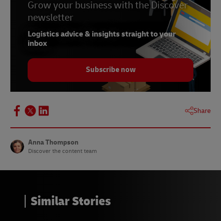
Grow your business with the Discover
newsletter
Logistics advice & insights straight to your
inbox
Subscribe now
Share
Anna Thompson
Discover the content team
Similar Stories