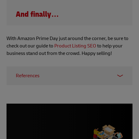
And finally…
With Amazon Prime Day just around the corner, be sure to
check out our guide to
Product Listing SEO
to help your
business stand out from the crowd. Happy selling!
References
1 -
Worldline, June 2023
2 & 3 -
Canvas8, June 2023
4 -
McKinsey, 2023
5 -
Business Matters, June 2023