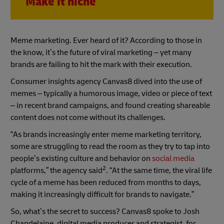
Make it niche
Meme marketing. Ever heard of it? According to those in
the know, it’s the future of viral marketing – yet many
brands are failing to hit the mark with their execution.
Consumer insights agency Canvas8 dived into the use of
memes – typically a humorous image, video or piece of text
– in recent brand campaigns, and found creating shareable
content does not come without its challenges.
“As brands increasingly enter meme marketing territory,
some are struggling to read the room as they try to tap into
people’s existing culture and behavior on
social media
2
platforms,” the agency said
. “At the same time, the viral life
cycle of a meme has been reduced from months to days,
making it increasingly difficult for brands to navigate.”
So, what’s the secret to success? Canvas8 spoke to Josh
Chapdelaine, digital media producer and strategist, for