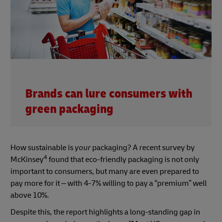
Brands can lure consumers with
green packaging
How sustainable is
your
packaging? A recent survey by
4
McKinsey
found that eco-friendly packaging is not only
important to consumers, but many are even prepared to
pay more for it – with 4-7% willing to pay a “premium” well
above 10%.
Despite this, the report highlights a long-standing gap in