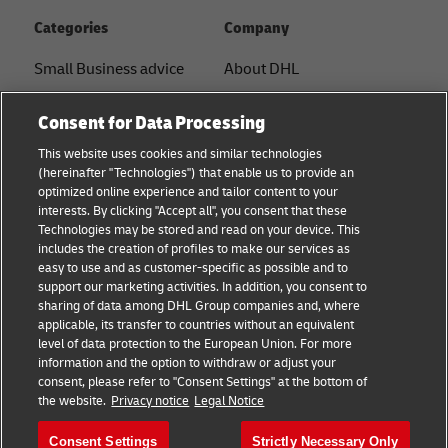
Categories
Company
Small Business advice
About DHL
E-commerce advice
Contact
Consent for Data Processing
B2B advice
Press Center
This website uses cookies and similar technologies
(hereinafter "Technologies") that enable us to provide an
Logistics advice
Sustainability
optimized online experience and tailor content to your
interests. By clicking "Accept all", you consent that these
News & Insights
Term of Use
Technologies may be stored and read on your device. This
includes the creation of profiles to make our services as
Shipping with DHL
Legal Notice
easy to use and as customer-specific as possible and to
support our marketing activities. In addition, you consent to
Privacy
sharing of data among DHL Group companies and, where
applicable, its transfer to countries without an equivalent
Cookie Settings
level of data protection to the European Union. For more
information and the option to withdraw or adjust your
consent, please refer to "Consent Settings" at the bottom of
Follow us
the website.
Privacy notice
Legal Notice
Consent Settings
Strictly Necessary Only