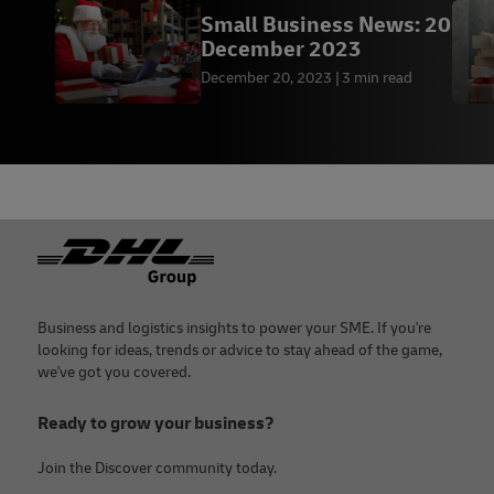
Small Business News: 20
December 2023
December 20, 2023
3 min read
Footer
Business and logistics insights to power your SME. If you're
looking for ideas, trends or advice to stay ahead of the game,
we've got you covered.
Ready to grow your business?
Join the Discover community today.