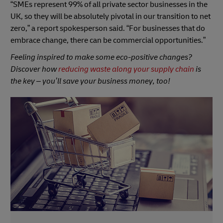
“SMEs represent 99% of all private sector businesses in the
UK, so they will be absolutely pivotal in our transition to net
zero,” a report spokesperson said. “For businesses that do
embrace change, there can be commercial opportunities.”
Feeling inspired to make some eco-positive changes?
Discover how
reducing waste along your supply chain
is
the key – you’ll save your business money, too!