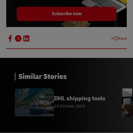
Subscribe now
Share
Similar Stories
DHL shipping tools
23 October 2023