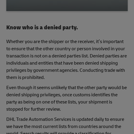
Know who is a denied party.
Whether you are the shipper or the receiver, it’s important
to ensure that the other country or person involved in your
transaction is not on a denied parties list. Denied parties are
individuals and entities that have been denied shipping
privileges by government agencies. Conducting trade with
them is prohibited.
Even though it seems unlikely that the other party would be
denied shipping privileges, once customs identifies the
party as being on one of these lists, your shipment is
stopped for further review.
DHL Trade Automation Services is updated daily to ensure
we have the most current lists from countries around the
world. Search results will provide a classification for