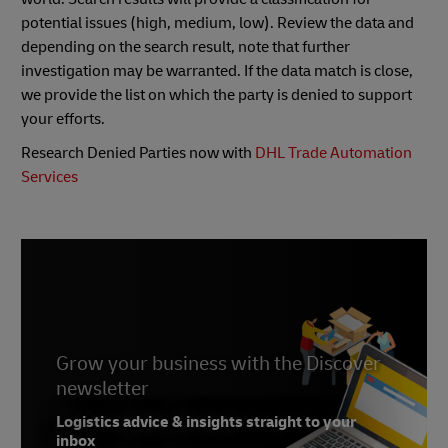
potential issues (high, medium, low). Review the data and
depending on the search result, note that further
investigation may be warranted. If the data match is close,
we provide the list on which the party is denied to support
your efforts.
Research Denied Parties now with
DHL Trade Automation
Services
Grow your business with the Discover
newsletter
Logistics advice & insights straight to your
inbox