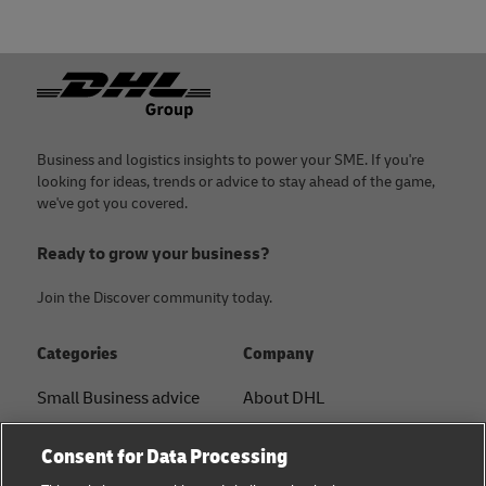
Footer
Business and logistics insights to power your SME. If you're
looking for ideas, trends or advice to stay ahead of the game,
we've got you covered.
Ready to grow your business?
Join the Discover community today.
Categories
Company
Small Business advice
About DHL
E-commerce advice
Contact
Consent for Data Processing
B2B advice
Press Center