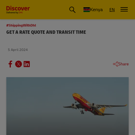
Global Shipping and Logistics Advice from DHL Kenya
Kenya
EN
#ShippingWithDhl
GET A RATE QUOTE AND TRANSIT TIME
5 April 2024
Share