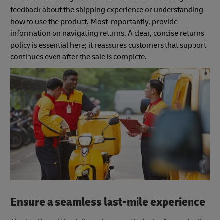
feedback about the shipping experience or understanding
how to use the product. Most importantly, provide
information on navigating returns. A clear, concise returns
policy is essential here; it reassures customers that support
continues even after the sale is complete.
Ensure a seamless last-mile experience