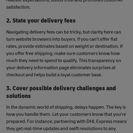
satisfaction.
2. State your delivery fees
Navigating delivery fees can be tricky, but clarity here can
turn website browsers into buyers. If you can't offer flat
rates, provide estimates based on weight or destination. If
you offer free shipping, make sure customers know how
much they need to spend to qualify. This transparency on
your delivery information page eliminates surprises at
checkout and helps build a loyal customer base.
3. Cover possible delivery challenges and
solutions
In the dynamic world of shipping, delays happen. The key is
how you handle them. Let your customers know that you're
prepared. For instance, partnering with DHL Express means
they get real-time updates and swift resolutions to any