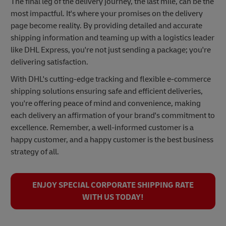
The final leg of the delivery journey, the last mile, can be the
most impactful. It's where your promises on the delivery
page become reality. By providing detailed and accurate
shipping information and teaming up with a logistics leader
like DHL Express, you're not just sending a package; you're
delivering satisfaction.
With DHL's cutting-edge tracking and flexible e-commerce
shipping solutions ensuring safe and efficient deliveries,
you're offering peace of mind and convenience, making
each delivery an affirmation of your brand's commitment to
excellence. Remember, a well-informed customer is a
happy customer, and a happy customer is the best business
strategy of all.
ENJOY SPECIAL CORPORATE SHIPPING RATE
WITH US TODAY!