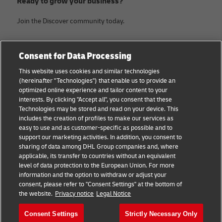
Ready to grow your business?
Join the Discover community today.
Categories
Company
Consent for Data Processing
Small Business advice
About DHL
This website uses cookies and similar technologies
(hereinafter "Technologies") that enable us to provide an
E-commerce advice
Contact
optimized online experience and tailor content to your
interests. By clicking "Accept all", you consent that these
B2B advice
Legal Notice
Technologies may be stored and read on your device. This
includes the creation of profiles to make our services as
Logistics advice
Terms of use
easy to use and as customer-specific as possible and to
support our marketing activities. In addition, you consent to
News & Insights
Privacy Notice
sharing of data among DHL Group companies and, where
applicable, its transfer to countries without an equivalent
Shipping with DHL
Cookie Settings
level of data protection to the European Union. For more
information and the option to withdraw or adjust your
consent, please refer to "Consent Settings" at the bottom of
Follow us
the website.
Privacy notice
Legal Notice
Consent Settings
Strictly Necessary Only