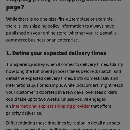
page?
While there is no one-size-fits-all template or example,
there is key shipping policy information to always have
published on your online store, whether you’re a small e-
commerce business or an enterprise.
1. Define your expected delivery times
Transparency is key when it comes to delivery times. Clarify
how long the fulfilment process takes before dispatch, and
detail the expected delivery times, both domestically and
internationally. For example, while local orders might reach
your customer's doorstep in a few days, overseas orders
could take up to two weeks, unless you’ve engaged
an
international express shipping provider
that offers
priority deliveries.
Differentiating these timelines by region in detail also sets
realistic expectations, builds trust and promotes customer