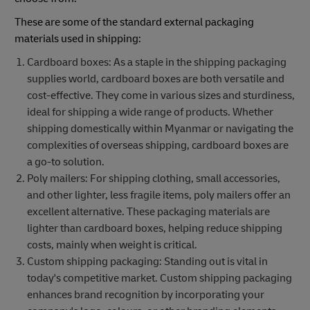
These are some of the standard external packaging
materials used in shipping:
Cardboard boxes: As a staple in the shipping packaging
supplies world, cardboard boxes are both versatile and
cost-effective. They come in various sizes and sturdiness,
ideal for shipping a wide range of products. Whether
shipping domestically within Myanmar or navigating the
complexities of overseas shipping, cardboard boxes are
a go-to solution.
Poly mailers: For shipping clothing, small accessories,
and other lighter, less fragile items, poly mailers offer an
excellent alternative. These packaging materials are
lighter than cardboard boxes, helping reduce shipping
costs, mainly when weight is critical.
Custom shipping packaging: Standing out is vital in
today's competitive market. Custom shipping packaging
enhances brand recognition by incorporating your