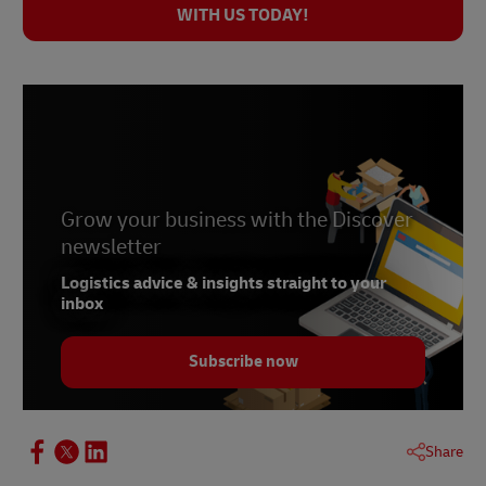
WITH US TODAY!
Grow your business with the Discover
newsletter
Logistics advice & insights straight to your
inbox
Subscribe now
Share