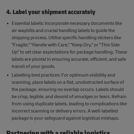
4. Label your shipment accurately
Essential labels: Incorporate necessary documents like
air waybills and crucial handling labels to guide the
shipping process. Utilise specific handling stickers like
"Fragile," "Handle with Care," "Keep Dry," or "This Side
Up" to set clear expectations for package handling. These
labels are pivotal in ensuring accurate, efficient, and safe
transit of your goods.
Labelling best practices: For optimum visibility and
scanning, place labels on a flat, unobstructed surface of
the package, ensuring no overlap occurs. Labels should
be crisp, legible, and devoid of smudges or tears. Refrain
from using duplicate labels, leading to complications like
incorrect scanning or delivery errors. A well-labelled
package is your safeguard against logistical mishaps.
Partnering with a reliable logistics