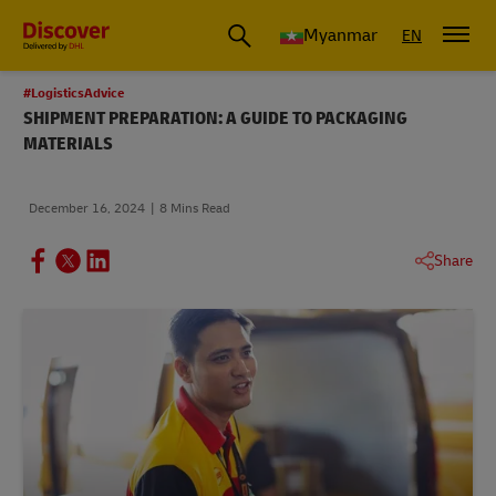
Myanmar
EN
#LogisticsAdvice
SHIPMENT PREPARATION: A GUIDE TO PACKAGING
MATERIALS
December 16, 2024
8 Mins Read
Share