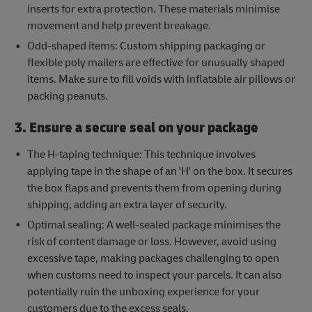
inserts for extra protection. These materials minimise
movement and help prevent breakage.
Odd-shaped items: Custom shipping packaging or
flexible poly mailers are effective for unusually shaped
items. Make sure to fill voids with inflatable air pillows or
packing peanuts.
3. Ensure a secure seal on your package
The H-taping technique: This technique involves
applying tape in the shape of an 'H' on the box. It secures
the box flaps and prevents them from opening during
shipping, adding an extra layer of security.
Optimal sealing: A well-sealed package minimises the
risk of content damage or loss. However, avoid using
excessive tape, making packages challenging to open
when customs need to inspect your parcels. It can also
potentially ruin the unboxing experience for your
customers due to the excess seals.