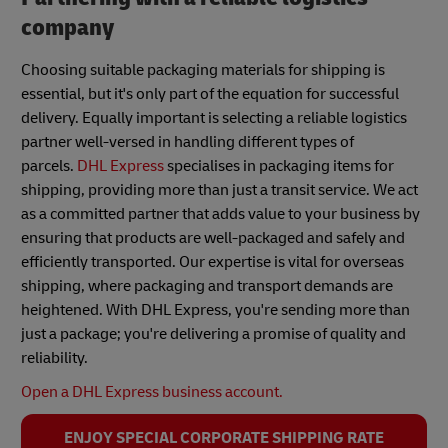
company
Choosing suitable packaging materials for shipping is
essential, but it's only part of the equation for successful
delivery. Equally important is selecting a reliable logistics
partner well-versed in handling different types of
parcels.
DHL Express
specialises in packaging items for
shipping, providing more than just a transit service. We act
as a committed partner that adds value to your business by
ensuring that products are well-packaged and safely and
efficiently transported. Our expertise is vital for overseas
shipping, where packaging and transport demands are
heightened. With DHL Express, you're sending more than
just a package; you're delivering a promise of quality and
reliability.
Open a DHL Express business account.
ENJOY SPECIAL CORPORATE SHIPPING RATE