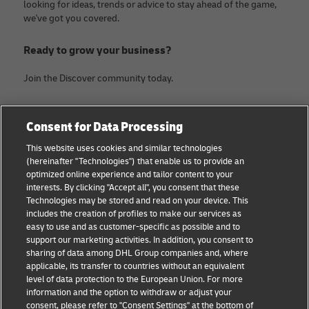
looking for ideas, trends or advice to stay ahead of the game,
we've got you covered.
Ready to grow your business?
Join the Discover community today.
Categories
Company
Consent for Data Processing
Small Business advice
About DHL
This website uses cookies and similar technologies
(hereinafter "Technologies") that enable us to provide an
E-commerce advice
Contact
optimized online experience and tailor content to your
interests. By clicking "Accept all", you consent that these
B2B advice
Legal Notice
Technologies may be stored and read on your device. This
includes the creation of profiles to make our services as
Logistics advice
Terms of use
easy to use and as customer-specific as possible and to
support our marketing activities. In addition, you consent to
News & Insights
Privacy Notice
sharing of data among DHL Group companies and, where
applicable, its transfer to countries without an equivalent
Shipping with DHL
Cookie Settings
level of data protection to the European Union. For more
information and the option to withdraw or adjust your
consent, please refer to "Consent Settings" at the bottom of