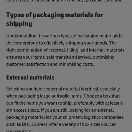
Types of packaging materials for
shipping
Understanding the various types of packaging materials is
the cornerstone to effectively shipping your goods. The
right combination of external, filling, and internal materials
ensures your items' safe transit and arrival, optimising
customer satisfaction and minimising costs.
External materials
Selecting a suitable external material is critical, especially
when packaging large or fragile items. Choose a box that
can fit the items you want to ship, preferably with at least 6
cm excess space. If you are still looking for an external
packaging material for your shipment, logistics companies
such as DHL Express offer a variety of box sizes you can
choose from.