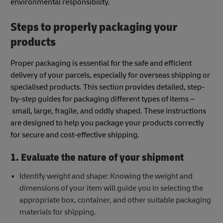
environmental responsibility.
Steps to properly packaging your
products
Proper packaging is essential for the safe and efficient
delivery of your parcels, especially for overseas shipping or
specialised products. This section provides detailed, step-
by-step guides for packaging different types of items –
small, large, fragile, and oddly shaped. These instructions
are designed to help you package your products correctly
for secure and cost-effective shipping.
1. Evaluate the nature of your shipment
Identify weight and shape: Knowing the weight and
dimensions of your item will guide you in selecting the
appropriate box, container, and other suitable packaging
materials for shipping.