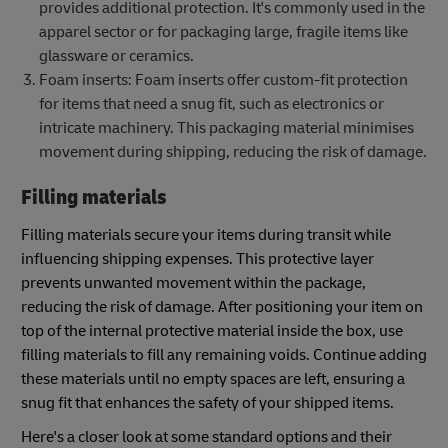
provides additional protection. It's commonly used in the
apparel sector or for packaging large, fragile items like
glassware or ceramics.
Foam inserts: Foam inserts offer custom-fit protection
for items that need a snug fit, such as electronics or
intricate machinery. This packaging material minimises
movement during shipping, reducing the risk of damage.
Filling materials
Filling materials secure your items during transit while
influencing shipping expenses. This protective layer
prevents unwanted movement within the package,
reducing the risk of damage. After positioning your item on
top of the internal protective material inside the box, use
filling materials to fill any remaining voids. Continue adding
these materials until no empty spaces are left, ensuring a
snug fit that enhances the safety of your shipped items.
Here's a closer look at some standard options and their