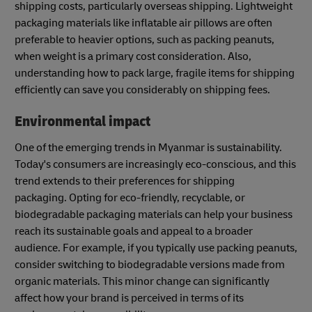
shipping costs, particularly overseas shipping. Lightweight
packaging materials like inflatable air pillows are often
preferable to heavier options, such as packing peanuts,
when weight is a primary cost consideration. Also,
understanding how to pack large, fragile items for shipping
efficiently can save you considerably on shipping fees.
Environmental impact
One of the emerging trends in Myanmar is sustainability.
Today's consumers are increasingly eco-conscious, and this
trend extends to their preferences for shipping
packaging. Opting for eco-friendly, recyclable, or
biodegradable packaging materials can help your business
reach its sustainable goals and appeal to a broader
audience. For example, if you typically use packing peanuts,
consider switching to biodegradable versions made from
organic materials. This minor change can significantly
affect how your brand is perceived in terms of its