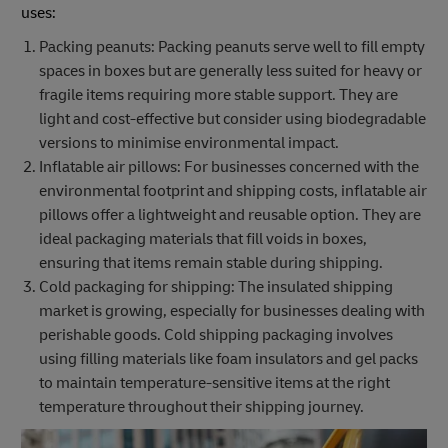
uses:
Packing peanuts: Packing peanuts serve well to fill empty
spaces in boxes but are generally less suited for heavy or
fragile items requiring more stable support. They are
light and cost-effective but consider using biodegradable
versions to minimise environmental impact.
Inflatable air pillows: For businesses concerned with the
environmental footprint and shipping costs, inflatable air
pillows offer a lightweight and reusable option. They are
ideal packaging materials that fill voids in boxes,
ensuring that items remain stable during shipping.
Cold packaging for shipping: The insulated shipping
market is growing, especially for businesses dealing with
perishable goods. Cold shipping packaging involves
using filling materials like foam insulators and gel packs
to maintain temperature-sensitive items at the right
temperature throughout their shipping journey.