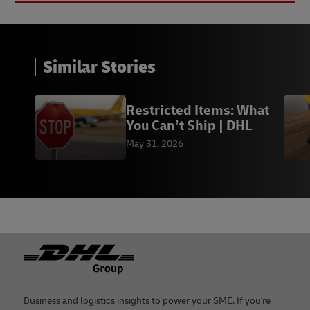
Similar Stories
Restricted Items: What
You Can’t Ship | DHL
May 31, 2026
Footer
Business and logistics insights to power your SME. If you're