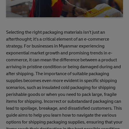
Selecting the right packaging materials isn't just an
afterthought; it's a critical element of an e-commerce
strategy. For businesses in Myanmar experiencing
exponential market growth and promising trends in e-
commerce, it can mean the difference between a product
arriving in pristine condition or being damaged during and
after shipping. The importance of suitable packaging
supplies becomes even more evident in specific shipping
scenarios, such as insulated cold packaging for shipping
perishable goods or when you need to pack large, fragile
items for shipping. Incorrect or substandard packaging can
lead to spoilage, breakage, and dissatisfied customers. This
guide aims to help you learn how to navigate the various
options for shipping packaging supplies, ensuring that your
items reach their destination in the best possible condition.