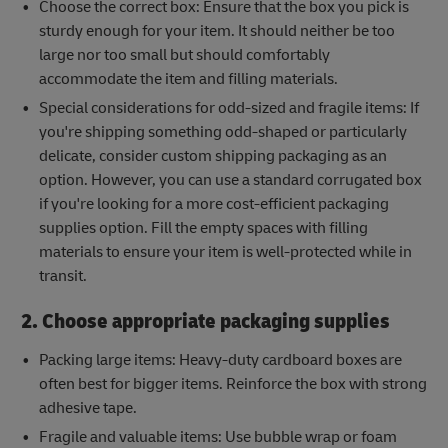
Choose the correct box: Ensure that the box you pick is
sturdy enough for your item. It should neither be too
large nor too small but should comfortably
accommodate the item and filling materials.
Special considerations for odd-sized and fragile items: If
you're shipping something odd-shaped or particularly
delicate, consider custom shipping packaging as an
option. However, you can use a standard corrugated box
if you're looking for a more cost-efficient packaging
supplies option. Fill the empty spaces with filling
materials to ensure your item is well-protected while in
transit.
2. Choose appropriate packaging supplies
Packing large items: Heavy-duty cardboard boxes are
often best for bigger items. Reinforce the box with strong
adhesive tape.
Fragile and valuable items: Use bubble wrap or foam