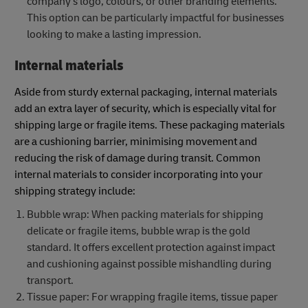
company's logo, colours, or other branding elements.
This option can be particularly impactful for businesses
looking to make a lasting impression.
Internal materials
Aside from sturdy external packaging, internal materials
add an extra layer of security, which is especially vital for
shipping large or fragile items. These packaging materials
are a cushioning barrier, minimising movement and
reducing the risk of damage during transit. Common
internal materials to consider incorporating into your
shipping strategy include:
Bubble wrap: When packing materials for shipping
delicate or fragile items, bubble wrap is the gold
standard. It offers excellent protection against impact
and cushioning against possible mishandling during
transport.
Tissue paper: For wrapping fragile items, tissue paper