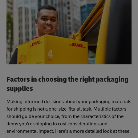
Factors in choosing the right packaging
supplies
Making informed decisions about your packaging materials
for shipping is not a one-size-fits-all task. Multiple factors
should guide your choice, from the characteristics of the
items you're shipping to cost considerations and
environmental impact. Here's a more detailed look at these