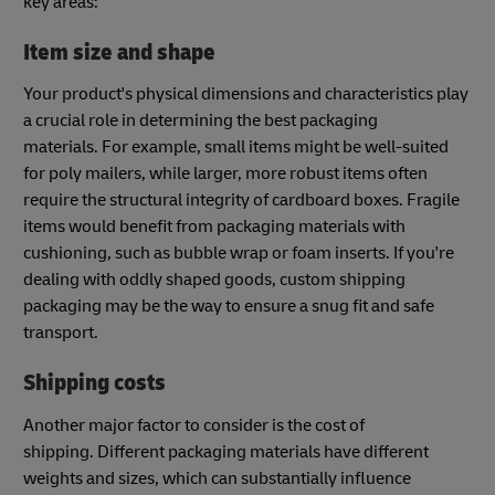
key areas:
Item size and shape
Your product's physical dimensions and characteristics play
a crucial role in determining the best packaging
materials. For example, small items might be well-suited
for poly mailers, while larger, more robust items often
require the structural integrity of cardboard boxes. Fragile
items would benefit from packaging materials with
cushioning, such as bubble wrap or foam inserts. If you're
dealing with oddly shaped goods, custom shipping
packaging may be the way to ensure a snug fit and safe
transport.
Shipping costs
Another major factor to consider is the cost of
shipping. Different packaging materials have different
weights and sizes, which can substantially influence