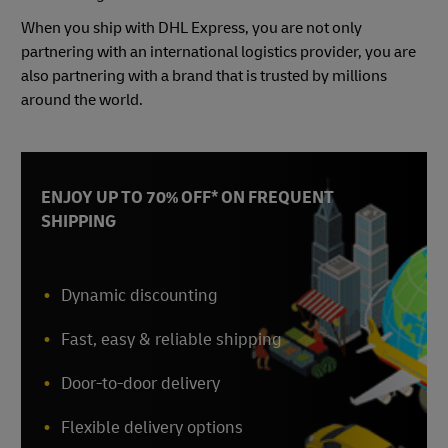
When you ship with DHL Express, you are not only
partnering with an international logistics provider, you are
also partnering with a brand that is trusted by millions
around the world.
ENJOY UP TO 70% OFF* ON FREQUENT
SHIPPING
Dynamic discounting
Fast, easy & reliable shipping
Door-to-door delivery
Flexible delivery options