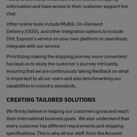
information and have access to their customer support live
chat.
Other online tools include MyBill, On-Demand
Delivery (ODD), and other integration options to include
DHL Express’s service on your own platform to seamlessly
integrate with our service.
Prioritizing making the shipping journey more convenient
has lead us to study the customer’s journey intricately,
ensuring that we are continuously taking feedback on what
is important to all our users and also benchmarking our
capabilities to industry standards.
CREATING TAILORED SOLUTIONS
We firmly believe in helping our customers grow and reach
their international business goals. We also understand that
every customer has different requirements and shipping
specifications. This is why all our staff, from the Account