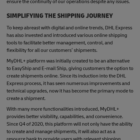
ensure the continuity of our operations despite any issues.
SIMPLIFYING THE SHIPPING JOURNEY
To keep abreast with digital and online trends, DHL Express
has also invested and introduced various online shipping
tools to facilitate better management, control, and
flexibility for all our customers’ shipments.
MyDHL+ platform was initially created to be an alternative
to EasyShip and E-mail Ship, giving customers the option to
create shipments online. Since its induction into the DHL
Express process, it has seen numerous improvements and
technical upgrades, now it has become the primary mode to
create a shipment.
With many more functionalities introduced, MyDHL+
provides better visibility, capabilities, and convenience.
Since Q4 of 2020, this platform will not only have the ability
to create and manage shipments, it will also act as a
resource bank to provide users with relevant shipping