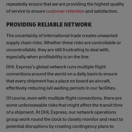
repeatedly ensure that we are providing the highest quality
of service to ensure
customer retention
and satisfaction.
PROVIDING RELIABLE NETWORK
The uncertainty of international trade creates unwanted
supply chain risks. Whether these risks are controllable or
uncontrollable, they are still frustrating to deal with,
especially when profitability is on the line.
DHL Express’s global network runs multiple flight
connections around the world on a daily basis to ensure
that every shipment has a place on board an aircraft,
effectively reducing lull waiting periods in our facilities.
Of course, even with multiple flight connections, there are
some unforeseeable risks that might affect the transit time
of a shipment. At DHL Express, our network operations
group work round the clock to closely monitor and react to
potential disruptions by creating contingency plans to