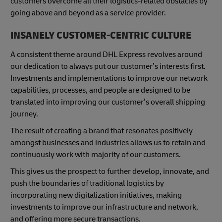
customers overcome all their logistics-related obstacles by
going above and beyond as a service provider.
INSANELY CUSTOMER-CENTRIC CULTURE
A consistent theme around DHL Express revolves around
our dedication to always put our customer’s interests first.
Investments and implementations to improve our network
capabilities, processes, and people are designed to be
translated into improving our customer’s overall shipping
journey.
The result of creating a brand that resonates positively
amongst businesses and industries allows us to retain and
continuously work with majority of our customers.
This gives us the prospect to further develop, innovate, and
push the boundaries of traditional logistics by
incorporating new digitalization initiatives, making
investments to improve our infrastructure and network,
and offering more secure transactions.