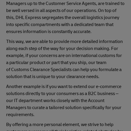
Managers up to the Customer Service Agents, are trained to
be well versed in all aspects of our operations. On top of
this, DHL Express segregates the overall logistics journey
into specific compartments with a dedicated team that
ensures information is constantly accurate.
This way, we are able to provide more detailed information
along each step of the way for your decision making. For
example, if your concerns are on international customs for
a particular product or part that you ship, our team
of Customs Clearance Specialists can help you formulate a
solution that is unique to your clearance needs.
Another example is if you want to extend our e-commerce
solutions directly to your consumers as a B2C business –
our IT department works closely with the Account
Managers to curate a tailored solution specifically for your
requirements.
By offering a more personal element, we strive to help