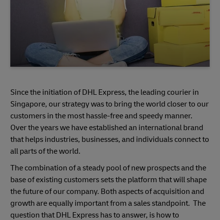
Since the initiation of DHL Express, the leading courier in
Singapore, our strategy was to bring the world closer to our
customers in the most hassle-free and speedy manner.
Over the years we have established an international brand
that helps industries, businesses, and individuals connect to
all parts of the world.
The combination of a steady pool of new prospects and the
base of existing customers sets the platform that will shape
the future of our company. Both aspects of acquisition and
growth are equally important from a sales standpoint. The
question that DHL Express has to answer, is how to