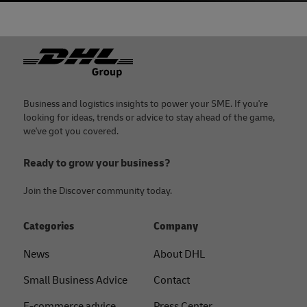
Footer
Business and logistics insights to power your SME. If you're
looking for ideas, trends or advice to stay ahead of the game,
we've got you covered.
Ready to grow your business?
Join the Discover community today.
Categories
Company
News
About DHL
Small Business Advice
Contact
E-commerce advice
Press Center