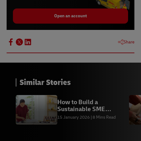
Open an account
Share
Similar Stories
How to Build a
Sustainable SME
Business
15 January 2026
8 Mins Read