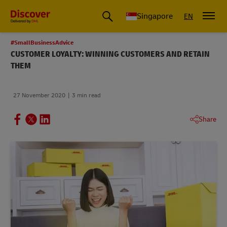
Leading International Shipping Service Provider
Singapore
EN
#SmallBusinessAdvice
CUSTOMER LOYALTY: WINNING CUSTOMERS AND RETAIN
THEM
27 November 2020
3 min read
Share