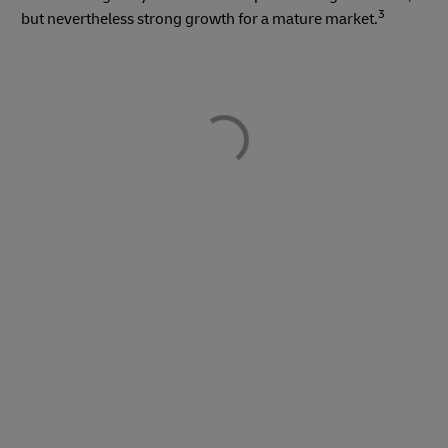
3
but nevertheless strong growth for a mature market.