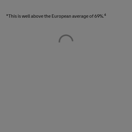
4
*This is well above the European average of 69%.