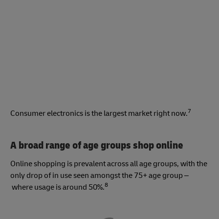
7
Consumer electronics is the largest market right now.
A broad range of age groups shop online
Online shopping is prevalent across all age groups, with the
only drop of in use seen amongst the 75+ age group –
8
where usage is around 50%.