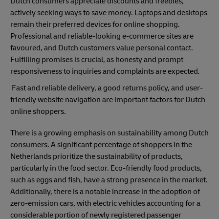
Dutch consumers appreciate discounts and freebies,
actively seeking ways to save money. Laptops and desktops
remain their preferred devices for online shopping.
Professional and reliable-looking e-commerce sites are
favoured, and Dutch customers value personal contact.
Fulfilling promises is crucial, as honesty and prompt
responsiveness to inquiries and complaints are expected
.
Fast and reliable delivery, a good returns policy, and user-
friendly website navigation are important factors for Dutch
online shoppers.
There is a growing emphasis on sustainability among Dutch
consumers. A significant percentage of shoppers in the
Netherlands prioritize the sustainability of products,
particularly in the food sector. Eco-friendly food products,
such as eggs and fish, have a strong presence in the market.
Additionally, there is a notable increase in the adoption of
zero-emission cars, with electric vehicles accounting for a
considerable portion of newly registered passenger