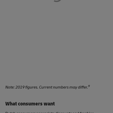
9
Note: 2019 figures. Current numbers may differ.
What consumers want