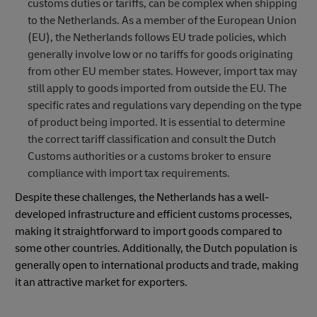
customs duties or tariffs, can be complex when shipping
to the Netherlands. As a member of the European Union
(EU), the Netherlands follows EU trade policies, which
generally involve low or no tariffs for goods originating
from other EU member states. However, import tax may
still apply to goods imported from outside the EU. The
specific rates and regulations vary depending on the type
of product being imported. It is essential to determine
the correct tariff classification and consult the Dutch
Customs authorities or a customs broker to ensure
compliance with import tax requirements.
Despite these challenges, the Netherlands has a well-
developed infrastructure and efficient customs processes,
making it straightforward to import goods compared to
some other countries. Additionally, the Dutch population is
generally open to international products and trade, making
it an attractive market for exporters.