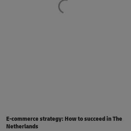
E-commerce strategy: How to succeed in The
Netherlands