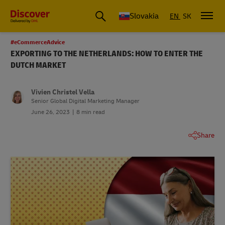
Slovakia
EN
SK
#eCommerceAdvice
EXPORTING TO THE NETHERLANDS: HOW TO ENTER THE
DUTCH MARKET
Vivien Christel Vella
Senior Global Digital Marketing Manager
June 26, 2023
8 min read
Share