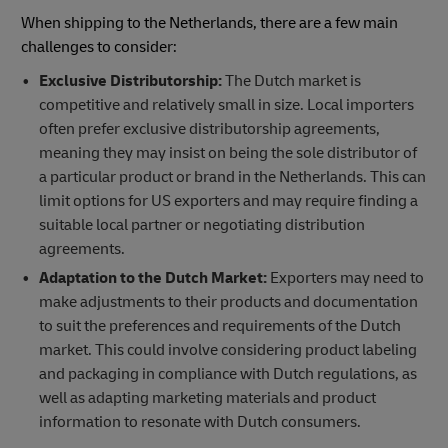
When shipping to the Netherlands, there are a few main
challenges to consider:
Exclusive Distributorship:
The Dutch market is
competitive and relatively small in size. Local importers
often prefer exclusive distributorship agreements,
meaning they may insist on being the sole distributor of
a particular product or brand in the Netherlands. This can
limit options for US exporters and may require finding a
suitable local partner or negotiating distribution
agreements.
Adaptation to the Dutch Market:
Exporters may need to
make adjustments to their products and documentation
to suit the preferences and requirements of the Dutch
market. This could involve considering product labeling
and packaging in compliance with Dutch regulations, as
well as adapting marketing materials and product
information to resonate with Dutch consumers.