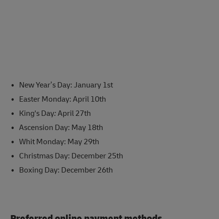
New Year’s Day: January 1st
Easter Monday: April 10th
King's Day
:
April 27th
Ascension Day: May 18th
Whit Monday: May 29th
Christmas Day: December 25th
Boxing Day: December 26th
Preferred online payment methods