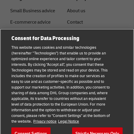
Small Business advice
About us
E-commerce advice
Contact
B2B advice
Press
Consent for Data Processing
Logistics advice
Sustainability
This website uses cookies and similar technologies
(hereinafter "Technologies") that enable us to provide an
News & Insights
Legal notice
optimized online experience and tailor content to your
interests. By clicking "Accept all", you consent that these
Shipping with DHL
Term of use
Technologies may be stored and read on your device. This
includes the creation of profiles to make our services as
Service Point
Privacy
easy to use and as customer-specific as possible and to
support our marketing activities. In addition, you consent to
Documents
sharing of data among DHL Group companies and, where
applicable, its transfer to countries without an equivalent
Cookie Settings
level of data protection to the European Union. For more
information and the option to withdraw or adjust your
consent, please refer to "Consent Settings" at the bottom of
Follow us
the website.
Privacy notice
Legal Notice
Consent Settings
Strictly Necessary Only