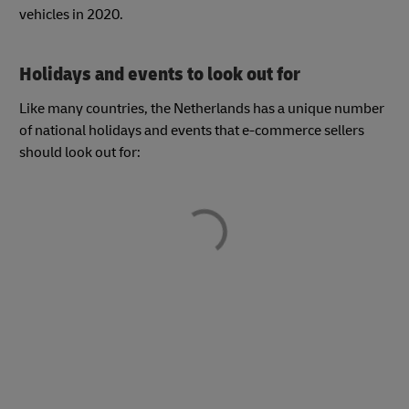
vehicles in 2020.
Holidays and events to look out for
Like many countries, the Netherlands has a unique number
of national holidays and events that e-commerce sellers
should look out for: