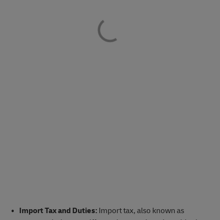
Import Tax and Duties:
Import tax, also known as