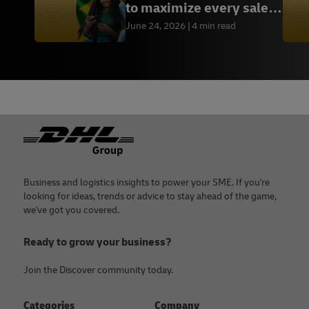
to maximize every sales
opportunity
June 24, 2026
4 min read
Footer
Business and logistics insights to power your SME. If you're
looking for ideas, trends or advice to stay ahead of the game,
we've got you covered.
Ready to grow your business?
Join the Discover community today.
Categories
Company