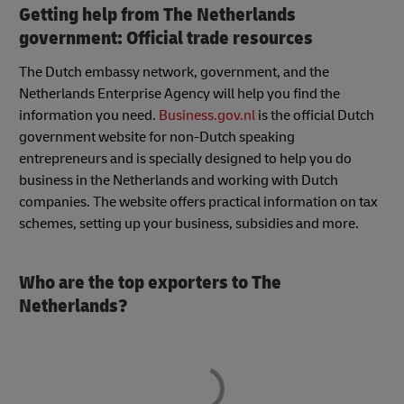
Getting help from The Netherlands
government: Official trade resources
The Dutch embassy network, government, and the
Netherlands Enterprise Agency will help you find the
information you need.
Business.gov.nl
is the official Dutch
government website for non-Dutch speaking
entrepreneurs and is specially designed to help you do
business in the Netherlands and working with Dutch
companies. The website offers practical information on tax
schemes, setting up your business, subsidies and more.
Who are the top exporters to The
Netherlands?