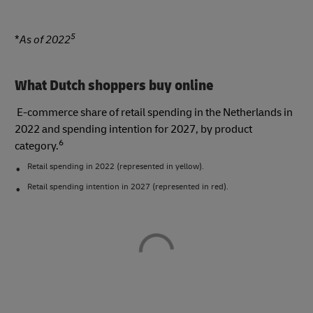
5
*
As of 2022
What Dutch shoppers buy online
E-commerce share of retail spending in the Netherlands in
2022 and spending intention for 2027, by product
6
category.
Retail spending in 2022 (represented in yellow).
Retail spending intention in 2027 (represented in red).