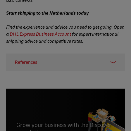
B2C contexts.
Start shipping to the Netherlands today
Find the experience and advice you need to get going. Open
a
DHL Express Business Account
for expert international
shipping advice and competitive rates.
References
1.
Statista, 2021
2.
Statista, accessed June 2023
3.
Statista, accessed June 2023
4.
Statista, accessed June 2023
5.
Statista, 2022
6.
Grow your business with the Discover
Statista, July 2022