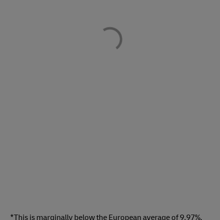
*This is marginally below the European average of 9.97%,