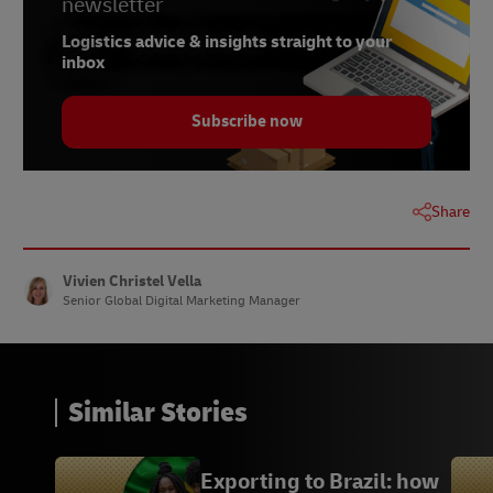
newsletter
7.
Statista, July 2022
Logistics advice & insights straight to your
8.
Statista, October 2021
inbox
9.
Statista, February 2023
Subscribe now
10.
Statista, March 2022
11.
Statista, November 2021
Share
Vivien Christel Vella
Senior Global Digital Marketing Manager
Similar Stories
Exporting to Brazil: how