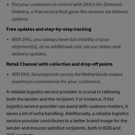
Put your customers in control with DHL's On-Demand
Delivery, a free service that gives the receiver six delivery
options.
Free updates and step-by-step tracking
With DHL, you always have full visibility of your
shipment(s), at no additional cost, via our status and
delivery updates.
Retail Channel with collection and drop-off points
900 DHL Servicepoints across the Netherlands means
maximum convenience for your customers.
A reliable logistics service provider is crucial in relieving
both the sender and the recipient. For instance, if the
logistics service provider can assist with customs matters, it
saves a lot of extra handling. Additionally, a reliable logistics
service provider contributes to a better brand image for the
sender and ensures satisfied recipients, both in B2B and