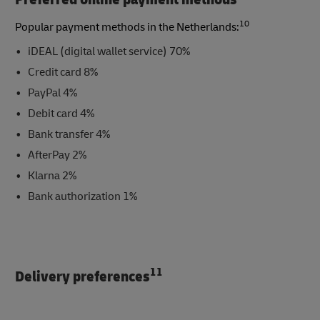
10
Popular payment methods in the Netherlands:
iDEAL (digital wallet service) 70%
Credit card 8%
PayPal 4%
Debit card 4%
Bank transfer 4%
AfterPay 2%
Klarna 2%
Bank authorization 1%
11
Delivery preferences