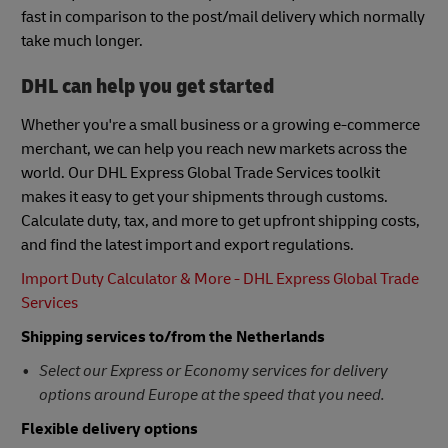
fast in comparison to the post/mail delivery which normally
take much longer.
DHL can help you get started
Whether you're a small business or a growing e-commerce
merchant, we can help you reach new markets across the
world. Our DHL Express Global Trade Services toolkit
makes it easy to get your shipments through customs.
Calculate duty, tax, and more to get upfront shipping costs,
and find the latest import and export regulations.
Import Duty Calculator & More - DHL Express Global Trade
Services
Shipping services to/from the Netherlands
Select our Express or Economy services for delivery
options around Europe at the speed that you need.
Flexible delivery options