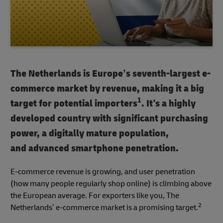
The Netherlands is Europe’s seventh-largest e-
commerce market by revenue, making it a big
1
target for potential importers
. It's a highly
developed country with significant purchasing
power, a digitally mature population,
and advanced smartphone penetration.
E-commerce revenue is growing, and user penetration
(how many people regularly shop online) is climbing above
the European average. For exporters like you, The
2
Netherlands’ e-commerce market is a promising target.