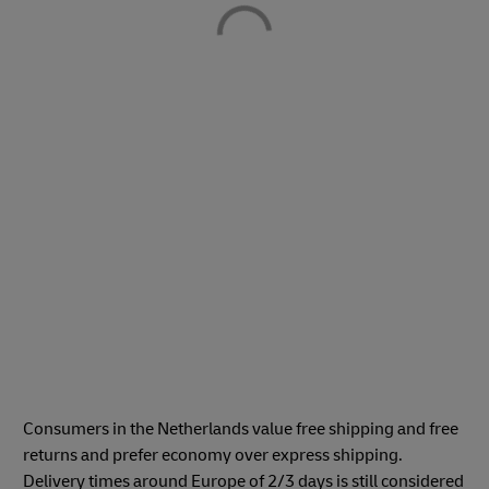
Consumers in the Netherlands value free shipping and free
returns and prefer economy over express shipping.
Delivery times around Europe of 2/3 days is still considered