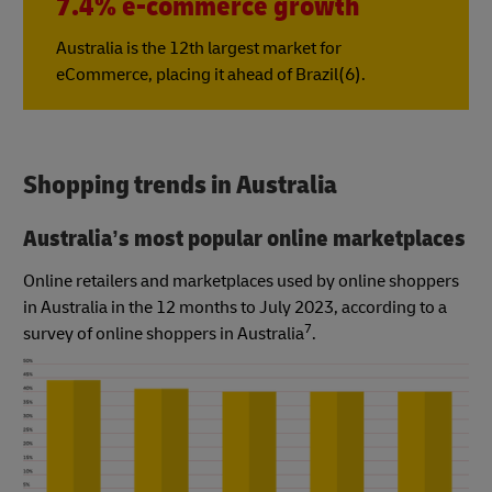
7.4% e-commerce growth
Australia is the 12th largest market for
eCommerce, placing it ahead of Brazil(6).
Shopping trends in Australia
Australia’s most popular online marketplaces
Online retailers and marketplaces used by online shoppers
in Australia in the 12 months to July 2023, according to a
7
survey of online shoppers in Australia
.