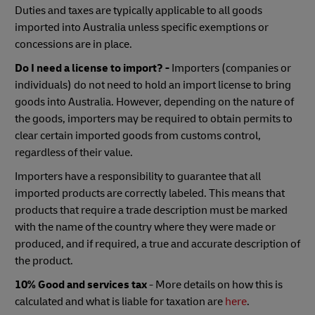
Duties and taxes are typically applicable to all goods
imported into Australia unless specific exemptions or
concessions are in place.
Do I need a license to import? -
Importers (companies or
individuals) do not need to hold an import license to bring
goods into Australia. However, depending on the nature of
the goods, importers may be required to obtain permits to
clear certain imported goods from customs control,
regardless of their value.
Importers have a responsibility to guarantee that all
imported products are correctly labeled. This means that
products that require a trade description must be marked
with the name of the country where they were made or
produced, and if required, a true and accurate description of
the product.
10% Good and services tax
- More details on how this is
calculated and what is liable for taxation are
here
.