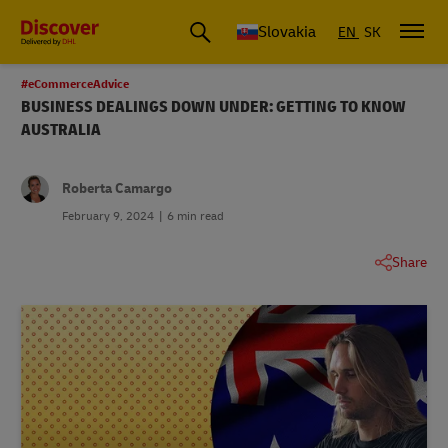
Slovakia
EN
SK
#eCommerceAdvice
BUSINESS DEALINGS DOWN UNDER: GETTING TO KNOW
AUSTRALIA
Roberta Camargo
February 9, 2024
6 min read
Share