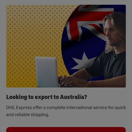
Looking to export to Australia?
DHL Express offer a complete international service for quick
and reliable shipping.