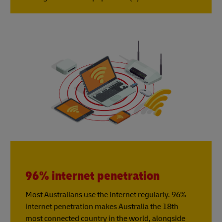
96% internet penetration
Most Australians use the internet regularly. 96%
internet penetration makes Australia the 18th
most connected country in the world, alongside