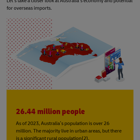
Let’s take a closer look at Australia’s economy and potential
for overseas imports.
26.44 million people
As of 2023, Australia’s population is over 26
million. The majority live in urban areas, but there
is a significant rural population(2).