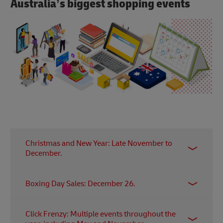
Australia’s biggest shopping events
Christmas and New Year: Late November to
December.
Christmas is a major shopping season, with
Boxing Day Sales: December 26.
retailers offering special promotions and
discounts. The period extends into New Year's
Boxing Day is known for significant sales and
sales.
Click Frenzy: Multiple events throughout the
discounts both in physical stores and online. Many