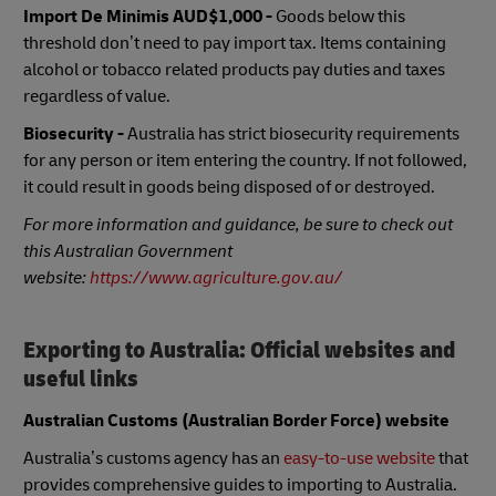
Import De Minimis
AUD$1,000 -
Goods below this
threshold don’t need to pay import tax. Items containing
alcohol or tobacco related products pay duties and taxes
regardless of value.
Biosecurity -
Australia has strict biosecurity requirements
for any person or item entering the country. If not followed,
it could result in goods being disposed of or destroyed.
For more information and guidance, be sure to check out
this Australian Government
website:
https://www.agriculture.gov.au/
Exporting to Australia: Official websites and
useful links
Australian Customs (Australian Border Force) website
Australia’s customs agency has an
easy-to-use website
that
provides comprehensive guides to importing to Australia.