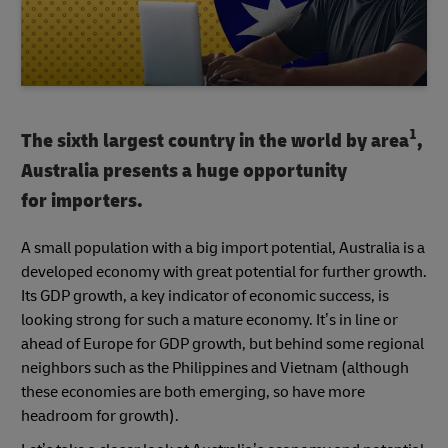
1
The sixth largest country in the world by area
,
Australia presents a huge opportunity
for importers.
A small population with a big import potential, Australia is a
developed economy with great potential for further growth.
Its GDP growth, a key indicator of economic success, is
looking strong for such a mature economy. It’s in line or
ahead of Europe for GDP growth, but behind some regional
neighbors such as the Philippines and Vietnam (although
these economies are both emerging, so have more
headroom for growth).