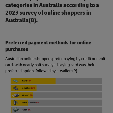
categories in Australia according to a
2023 survey of online shoppers in
Australia(8).
Preferred payment methods for online
purchases
Australian online shoppers prefer paying by credit or debit
card, with nearly half surveyed saying card was their
preferred option, followed by e-wallets(9).