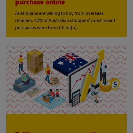
purchase online
Australians are willing to buy from overseas
retailers. 40% of Australian shoppers’ most recent
purchases were from China(5).