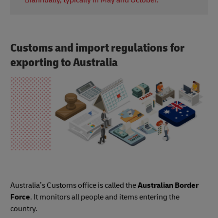
Biannually, typically in May and October.
prepare for the new school year.
VOSN is an event where various retailers, including
fashion and beauty brands, offer discounts for
online shoppers.
Customs and import regulations for
exporting to Australia
Australia’s Customs office is called the
Australian Border
Force
. It monitors all people and items entering the
country.