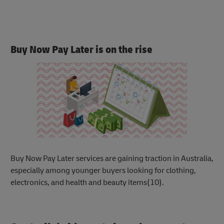
Buy Now Pay Later is on the rise
Buy Now Pay Later services are gaining trac
tion in Australia,
especially among younger buyers looking for clothing,
electronics, and health and beauty items(10).