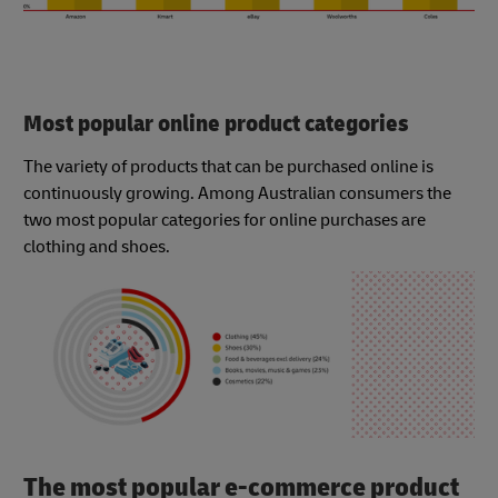
Most popular online product categories
The variety of products that can be purchased online is
continuously growing. Among Australian consumers the
two most popular categories for online purchases are
clothing and shoes.
The most popular e-commerce product