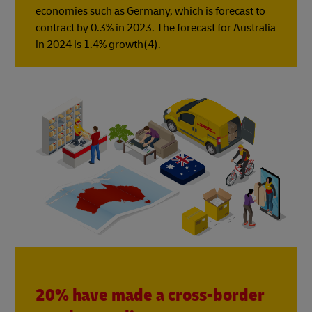
economies such as Germany, which is forecast to
contract by 0.3% in 2023. The forecast for Australia
in 2024 is 1.4% growth(4).
20% have made a cross-border