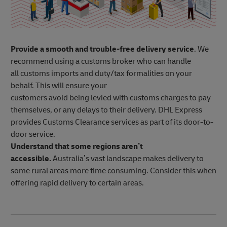
Provide a smooth and trouble-free delivery service
. We
recommend using a customs broker who can handle
all customs imports and duty/tax formalities on your
behalf. This will ensure your
customers avoid being levied with customs charges to pay
themselves, or any delays to their delivery. DHL Express
provides Customs Clearance services as part of its door-to-
door service.
Understand that some regions aren’t
accessible.
Australia’s vast landscape makes delivery to
some rural areas more time consuming. Consider this when
offering rapid delivery to certain areas.