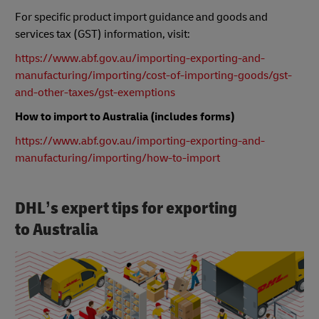
For specific product import guidance and goods and
services tax (GST) information, visit:
https://www.abf.gov.au/importing-exporting-and-
manufacturing/importing/cost-of-importing-goods/gst-
and-other-taxes/gst-exemptions
How to import to Australia (includes forms)
https://www.abf.gov.au/importing-exporting-and-
manufacturing/importing/how-to-import
DHL’s expert tips for exporting
to Australia