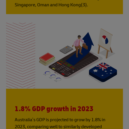
Singapore, Oman and Hong Kong(3).
1.8% GDP growth in 2023
Australia’s GDP is projected to grow by 1.8% in
2023, comparing well to similarly developed