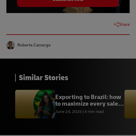
Statista | Australia: Payment Methods for Online
Transactions | August 2023
Statista | Australia: Share of Consumers Using
BNPL by Purchase Category | December 2023
Share
Roberta Camargo
Similar Stories
Exporting to Brazil: how
to maximize every sales
opportunity
June 24, 2026
4 min read