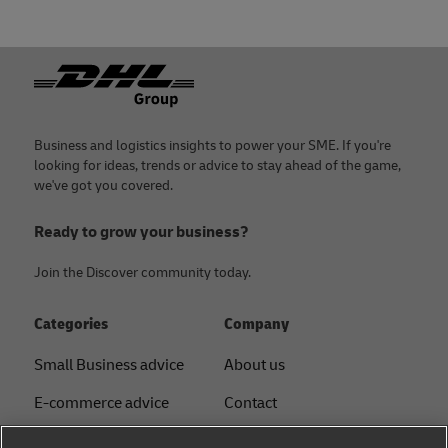
Footer
Business and logistics insights to power your SME. If you're
looking for ideas, trends or advice to stay ahead of the game,
we've got you covered.
Ready to grow your business?
Join the Discover community today.
Categories
Company
Small Business advice
About us
E-commerce advice
Contact
B2B advice
Press