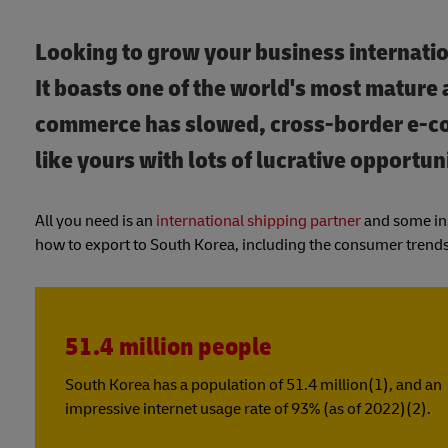
Looking to grow your business internatio
It boasts one of the world's most mature
commerce has slowed, cross-border e-co
like yours with lots of lucrative opportuni
All you need is an
international shipping partner
and some ins
how to export to South Korea, including the consumer trends
51.4 million people
South Korea has a population of 51.4 million(1), and an
impressive internet usage rate of 93% (as of 2022)(2).