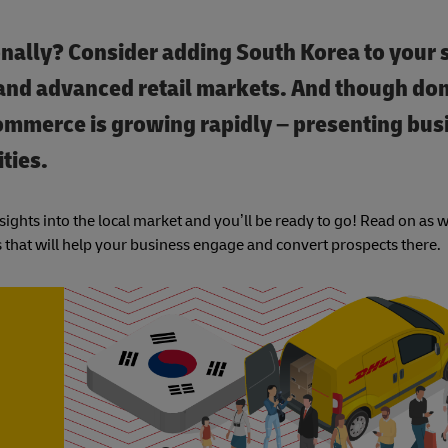
nally? Consider adding South Korea to your s
 and advanced retail markets. And though dom
mmerce is growing rapidly – presenting bus
ties.
ights into the local market and you’ll be ready to go! Read on as 
 that will help your business engage and convert prospects there