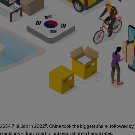
8
S$4.7 billion in 2022
. China took the biggest share, followed by
 the rankings – due in part to unfavourable exchange rates.