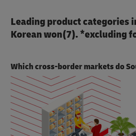
Leading product categories in
Korean won(7). *excluding f
Which cross-border markets do So