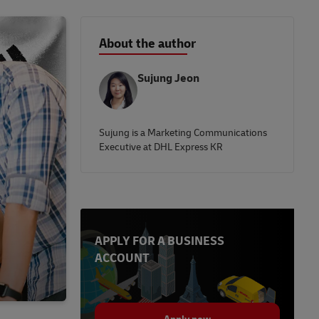
About the author
Sujung Jeon
Sujung is a Marketing Communications
Executive at DHL Express KR
APPLY FOR A BUSINESS
ACCOUNT