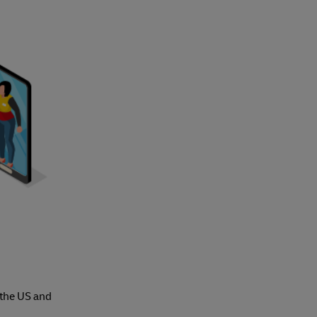
 the US and