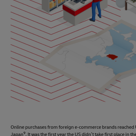
Online purchases from foreign e-commerce brands reached U
9
Japan
. It was the first year the US didn’t take first place in