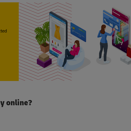
cted
y online?