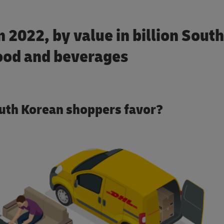
 2022, by value in billion South
ood and beverages
uth Korean shoppers favor?