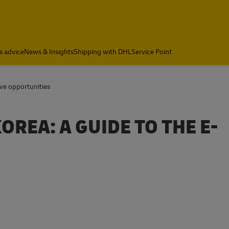
s advice
News & Insights
Shipping with DHL
Service Point
ive opportunities
REA: A GUIDE TO THE E-