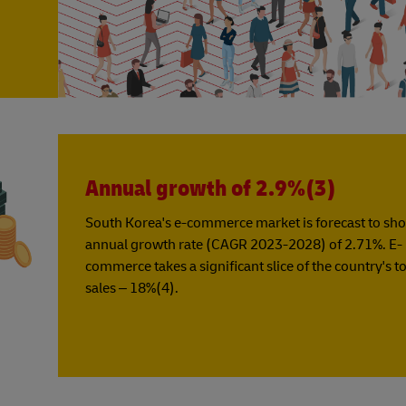
Annual growth of 2.9%(3)
South Korea's e-commerce market is forecast to sh
annual growth rate (CAGR 2023-2028) of 2.71%. E-
commerce takes a significant slice of the country's tot
sales – 18%(4).