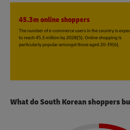
45.3m online shoppers
The number of e-commerce users in the country is expe
to reach 45.3 million by 2028(5). Online shopping is
particularly popular amongst those aged 20-39(6).
What do South Korean shoppers bu