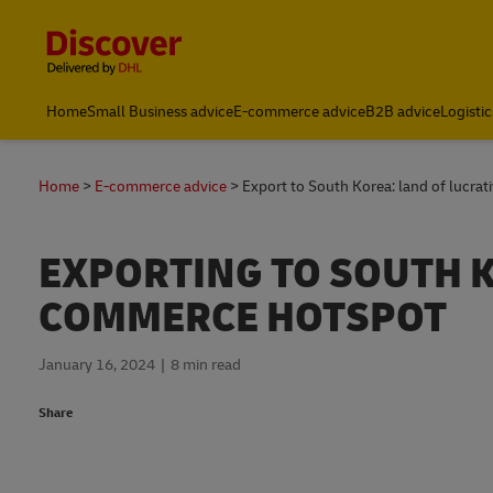
Content and Navigation
Home
Small Business advice
E-commerce advice
B2B advice
Logistic
Home
E-commerce advice
Export to South Korea: land of lucrat
EXPORTING TO SOUTH KO
COMMERCE HOTSPOT
January 16, 2024
8 min read
Share