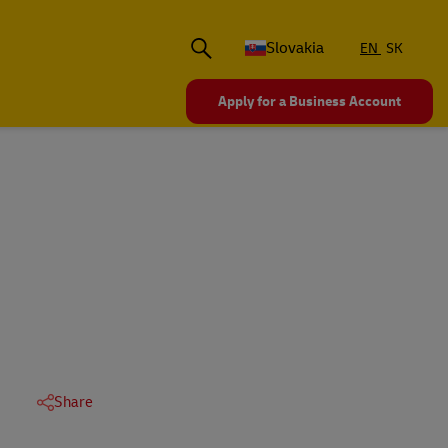
Slovakia
EN
SK
Apply for a Business Account
Share