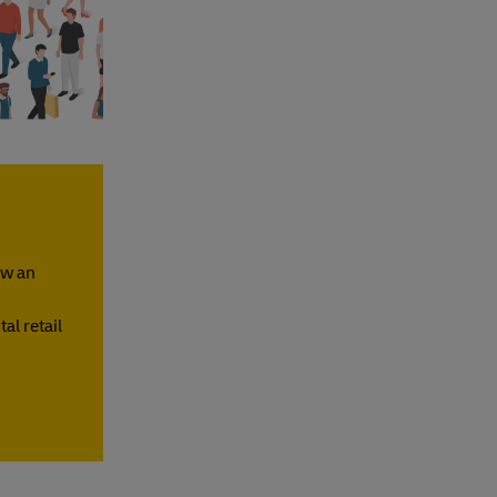
ow an
al retail