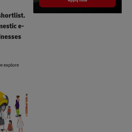
Apply now
hortlist.
estic e-
inesses
we explore
.