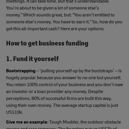
meetings. It can take time. But that’s understandable.
You’re about to be given a lot of someone else’s
money.” Which sounds great, but: “You aren’t entitled to
someone else’s money. You have to earn it.” So, how do you
get this all-important cash? Here are your options:
How to get business funding
1. Fund it yourself
Bootstrapping
– ‘pulling yourself up by the bootstraps’ – is
hugely popular because you answer to no one but yourself.
You retain 100% control of your business and you don’t owe
an investor or a loan provider any money. Despite
perceptions, 80% of successful firms are built this way,
using their own money. The average startup capital is just
US$10k.
Give me an example:
Tough Mudder, the outdoor obstacle