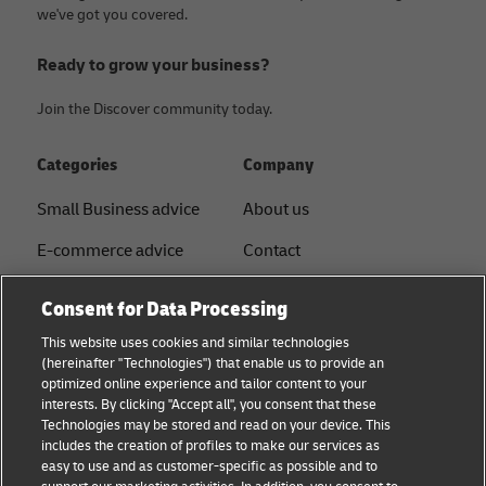
we've got you covered.
Ready to grow your business?
Join the Discover community today.
Categories
Company
Small Business advice
About us
E-commerce advice
Contact
B2B advice
Press
Consent for Data Processing
Logistics advice
Sustainability
This website uses cookies and similar technologies
(hereinafter "Technologies") that enable us to provide an
News & Insights
Legal notice
optimized online experience and tailor content to your
interests. By clicking "Accept all", you consent that these
Shipping with DHL
Term of use
Technologies may be stored and read on your device. This
includes the creation of profiles to make our services as
Service Point
Privacy
easy to use and as customer-specific as possible and to