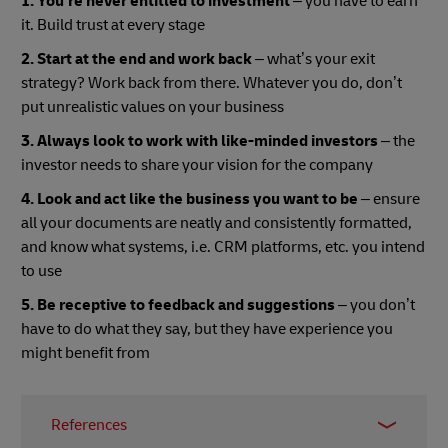
1. You’re never entitled to investment
– you have to earn
it. Build trust at every stage
2. Start at the end and work back
– what’s your exit
strategy? Work back from there. Whatever you do, don’t
put unrealistic values on your business
3. Always look to work with like-minded investors
– the
investor needs to share your vision for the company
4. Look and act like the business you want to be
– ensure
all your documents are neatly and consistently formatted,
and know what systems, i.e. CRM platforms, etc. you intend
to use
5. Be receptive to feedback and suggestions
– you don’t
have to do what they say, but they have experience you
might benefit from
References