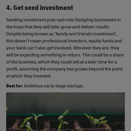
4. Get seed investment
Seeding investment puts cash into fledgling businesses in
the hope that they will later grow and deliver results.
Despite being known as ‘family and friends investment’,
this doesn’t mean professional investors, equity funds and
your bank can’t also get involved. Whoever they are, they
will be expecting something in return. This could be a share
of the business, which they could sell at a later time for a
profit, assuming the company has grown beyond the point
at which they invested.
Best for:
Ambitious early-stage startups.