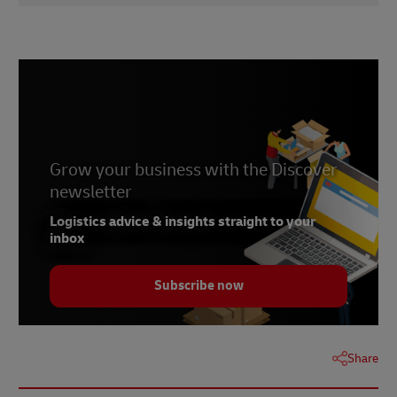
1
didici
2
talkshoplive
3
Statista
4
PitchBook
Grow your business with the Discover
newsletter
Logistics advice & insights straight to your
inbox
Subscribe now
Share