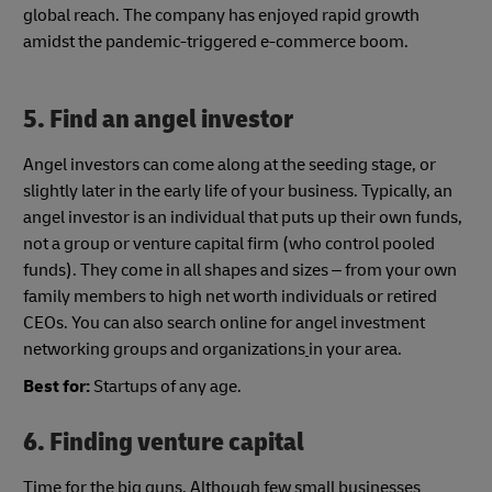
global reach. The company has enjoyed rapid growth
amidst the pandemic-triggered e-commerce boom.
5.
Find an angel investor
Angel investors can come along at the seeding stage, or
slightly later in the early life of your business. Typically, an
angel investor is an individual that puts up their own funds,
not a group or venture capital firm (who control pooled
funds). They come in all shapes and sizes – from your own
family members to high net worth individuals or retired
CEOs. You can also search online for angel investment
networking groups and organizations
in your area.
Best for:
Startups of any age.
6. Finding venture capital
Time for the big guns. Although few small businesses