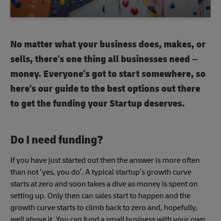
No matter what your business does, makes, or
sells, there's one thing all businesses need –
money. Everyone's got to start somewhere, so
here's our guide to the best options out there
to get the funding your Startup deserves.
Do I need funding?
If you have just started out then the answer is more often
than not ‘yes, you do’. A typical startup’s growth curve
starts at zero and soon takes a dive as money is spent on
setting up. Only then can sales start to happen and the
growth curve starts to climb back to zero and, hopefully,
well above it. You can fund a small business with your own