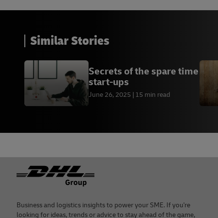
Similar Stories
Secrets of the spare time
start-ups
June 26, 2025
15 min read
Footer
Business and logistics insights to power your SME. If you're
looking for ideas, trends or advice to stay ahead of the game,