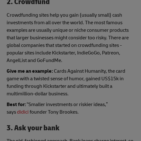
2. Crowdfund
Crowdfunding sites help you gain (usually small) cash
investments from all over the world. The most famous
examples are usually unique or niche consumer products
that larger businesses might consider too risky. There are
global companies that started on crowdfunding sites -
popular sites include Kickstarter, IndieGoGo, Patreon,
AngelList and GoFundMe.
Give me an example:
Cards Against Humanity, the card
game with a twisted sense of humor, gained US$15k in
funding through Kickstarter and ultimately built a
multimillion-dollar business.
Best for:
“Smaller investments or riskier ideas,”
says
didici
founder Tony Brookes.
3. Ask your bank
The old-fashioned approach. Bank loans charge interest, so