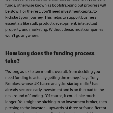
funds, otherwise known as bootstrapping but progress will
be slow. For the rest, you'll need investment capital to
kickstart your journey. This helps to support business
essentials like staff, product development, intellectual
property, and marketing. Without these, most companies
won’t go anywhere.
How long does the funding process
take?
“As long as six to ten months overall, from deciding you
need funding to actually getting the money,” says Tony
1
Brookes, whose UK-based analytics startup didici
has
already secured early investment and is on the road to the
next round of funding. “Of course, it could take much
longer. You might be pitching to an investment broker, then
pitching to the investor – upwards of three or four different