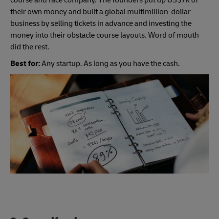
course and race company. The founders put up US$7k of
their own money and built a global multimillion-dollar
business by selling tickets in advance and investing the
money into their obstacle course layouts. Word of mouth
did the rest.
Best for:
Any startup. As long as you have the cash.