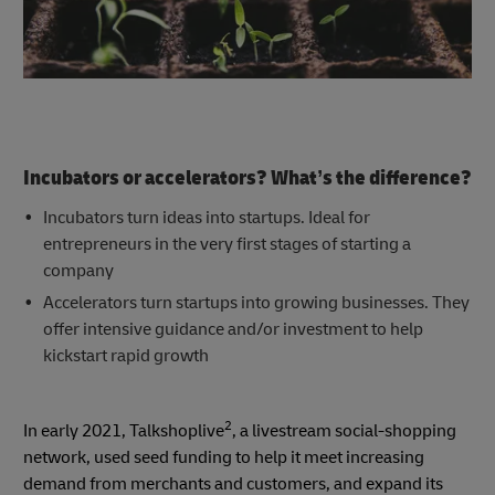
Incubators or accelerators? What’s the difference?
Incubators turn ideas into startups. Ideal for
entrepreneurs in the very first stages of starting a
company
Accelerators turn startups into growing businesses. They
offer intensive guidance and/or investment to help
kickstart rapid growth
2
In early 2021, Talkshoplive
, a livestream social-shopping
network, used seed funding to help it meet increasing
demand from merchants and customers, and expand its