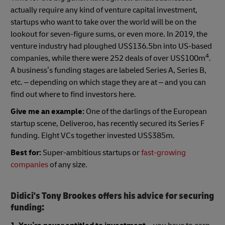
actually require any kind of venture capital investment,
startups who want to take over the world will be on the
lookout for seven-figure sums, or even more. In 2019, the
venture industry had ploughed US$136.5bn into US-based
4
companies, while there were 252 deals of over US$100m
.
A business’s funding stages are labeled Series A, Series B,
etc. – depending on which stage they are at – and you can
find out where to find investors here.
Give me an example:
One of the darlings of the European
startup scene, Deliveroo, has recently secured its Series F
funding. Eight VCs together invested US$385m.
Best for:
Super-ambitious startups or
fast-growing
companies
of any size.
Didici's Tony Brookes offers his advice for securing
funding: