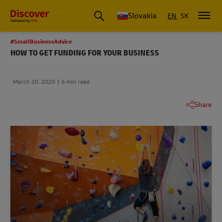
Slovakia
EN
SK
#SmallBusinessAdvice
HOW TO GET FUNDING FOR YOUR BUSINESS
March 20, 2020
6 min read
Share