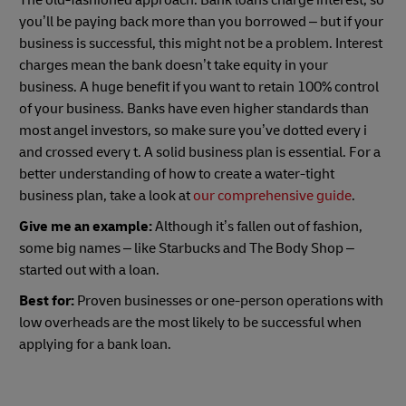
you’ll be paying back more than you borrowed – but if your
business is successful, this might not be a problem. Interest
charges mean the bank doesn’t take equity in your
business. A huge benefit if you want to retain 100% control
of your business. Banks have even higher standards than
most angel investors, so make sure you’ve dotted every i
and crossed every t. A solid business plan is essential. For a
better understanding of how to create a water-tight
business plan, take a look at
our comprehensive guide
.
Give me an example:
Although it’s fallen out of fashion,
some big names – like Starbucks and The Body Shop –
started out with a loan.
Best for:
Proven businesses or one-person operations with
low overheads are the most likely to be successful when
applying for a bank loan.