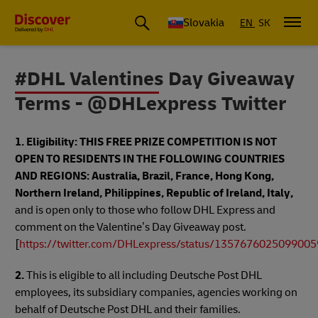
Slovakia
EN
SK
#DHL Valentines Day Giveaway
Terms - @DHLexpress Twitter
1. Eligibility:
THIS FREE PRIZE COMPETITION IS NOT
OPEN TO RESIDENTS IN THE FOLLOWING COUNTRIES
AND REGIONS: Australia, Brazil, France, Hong Kong,
Northern Ireland, Philippines, Republic of Ireland, Italy,
and is open only to those who follow DHL Express and
comment on the Valentine’s Day Giveaway post.
[
https://twitter.com/DHLexpress/status/135767602509900
2.
This is eligible to all including Deutsche Post DHL
employees, its subsidiary companies, agencies working on
behalf of Deutsche Post DHL and their families.