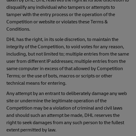
taken by DHL. DHL reserves the right at its sole discretion to
disqualify any individual who tampers or attempts to
tamper with the entry process or the operation of the
Competition or website or violates these Terms &
Conditions.
DHL has the right, in its sole discretion, to maintain the
integrity of the Competition, to void votes for any reason,
including, but not limited to; multiple entries from the same
user from different IP addresses; multiple entries from the
same computer in excess of that allowed by Competition
Terms; or the use of bots, macros or scripts or other
technical means for entering.
Any attempt by an entrant to deliberately damage any web
site or undermine the legitimate operation of the
Competition may be a violation of criminal and civil laws
and should such an attempt be made, DHL reserves the
right to seek damages from any such person to the fullest
extent permitted by law.