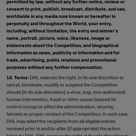
permitted by law, without any further notice, review or
consent to print, publish, broadcast, distribute, and use,
worldwide in any media now known or hereafter in
perpetuity and throughout the World, your entry,
including, without limitation, the entry and winner's
name, portrait, picture, voice, likeness, image or
statements about the Competition, and biographical
information as news, publicity or information and for
trade, advertising, public relations and promotional
purposes without any further compensation.
14. Terms:
DHL reserves the right, in its sole discretion to
cancel, terminate, modify or suspend the Competition
should (in its sole discretion) a virus, bug, non-authorized
human intervention, fraud or other causes beyond its
control corrupt or affect the administration, security,
fairness or proper conduct of the Competition. In such case,
DHL may select the recipients from all eligible entries
received prior to and/or after (if appropriate) the action