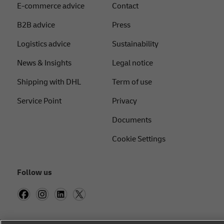
E-commerce advice
Contact
B2B advice
Press
Logistics advice
Sustainability
News & Insights
Legal notice
Shipping with DHL
Term of use
Service Point
Privacy
Documents
Cookie Settings
Follow us