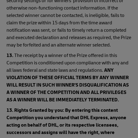
security settings or for winners' provision of incorrect or
otherwise non-functioning contact information. If the
selected winner cannot be contacted, is ineligible, fails to
claim the prize within 15 days from the time award
notification was sent, or fails to timely return a completed
and executed declaration and releases as required, the Prize
may be forfeited and an alternate winner selected.
13.
The receipt by a winner of the Prize offered in this
Competition is conditioned upon compliance with any and
all laws federal and state laws and regulations.
ANY
VIOLATION OF THESE OFFICIAL TERMS BY ANY WINNER
WILL RESULT IN SUCH WINNER'S DISQUALIFICATION AS
A WINNER OF THE COMPETITION AND ALL PRIVILEGES
AS A WINNER WILL BE IMMEDIATELY TERMINATED.
13. Rights Granted by you: By entering this content
Competition you understand that DHL Express, anyone
acting on behalf of DHL, or its respective licensees,
successors and assigns will have the right, where