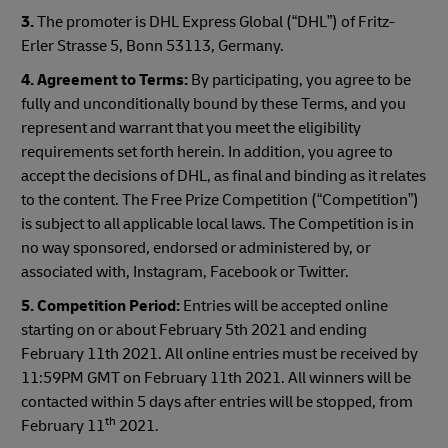
3.
The promoter is DHL Express Global (“DHL”) of Fritz-
Erler Strasse 5, Bonn 53113, Germany.
4. Agreement to Terms:
By participating, you agree to be
fully and unconditionally bound by these Terms, and you
represent and warrant that you meet the eligibility
requirements set forth herein. In addition, you agree to
accept the decisions of DHL, as final and binding as it relates
to the content. The Free Prize Competition (“Competition”)
is subject to all applicable local laws. The Competition is in
no way sponsored, endorsed or administered by, or
associated with, Instagram, Facebook or Twitter.
5. Competition Period:
Entries will be accepted online
starting on or about February 5th 2021 and ending
February 11th 2021. All online entries must be received by
11:59PM GMT on February 11th 2021. All winners will be
contacted within 5 days after entries will be stopped, from
th
February 11
2021.