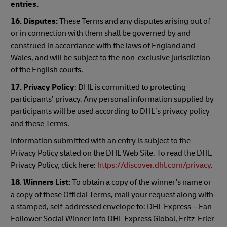
entries.
16. Disputes:
These Terms and any disputes arising out of
or in connection with them shall be governed by and
construed in accordance with the laws of England and
Wales, and will be subject to the non-exclusive jurisdiction
of the English courts.
17. Privacy Policy
: DHL is committed to protecting
participants’ privacy. Any personal information supplied by
participants will be used according to DHL’s privacy policy
and these Terms.
Information submitted with an entry is subject to the
Privacy Policy stated on the DHL Web Site. To read the DHL
Privacy Policy, click here:
https://discover.dhl.com/privacy
.
18
.
Winners List:
To obtain a copy of the winner's name or
a copy of these Official Terms, mail your request along with
a stamped, self-addressed envelope to: DHL Express – Fan
Follower Social Winner Info DHL Express Global, Fritz-Erler