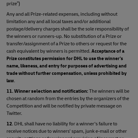
prize”)
Any and all Prize-related expenses, including without
limitation any and all local taxes and/or additional
postage/delivery charges shall be the sole responsibility of
the winners or runners-up. No substitution of a Prize or
transfer/assignment of a Prize to others or request for the
cash equivalent by winners is permitted.
Acceptance of a
Prize constitutes permission for DHL to use the winner's
name, likeness, and entry for purposes of advertising and
trade without further compensation, unless prohibited by
law
.
11. Winner selection and notification:
The winners will be
chosen at random from the entries by the organizers of the
Competition and will be notified by private message on
Twitter.
12
. DHL shall have no liability for a winner's failure to
receive notices due to winners' spam, junk e-mail or other