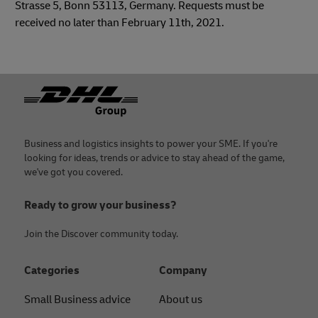
Strasse 5, Bonn 53113, Germany. Requests must be
received no later than February 11th, 2021.
Footer
Business and logistics insights to power your SME. If you're
looking for ideas, trends or advice to stay ahead of the game,
we've got you covered.
Ready to grow your business?
Join the Discover community today.
Categories
Company
Small Business advice
About us