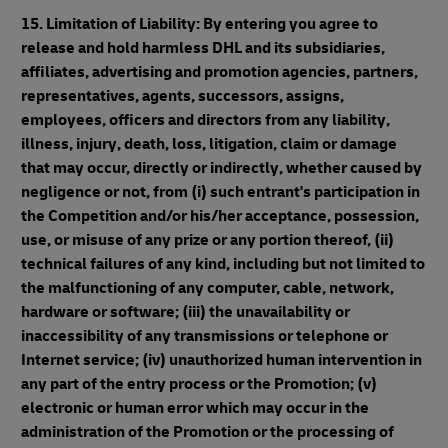
15. Limitation of Liability: By entering you agree to
release and hold harmless DHL and its subsidiaries,
affiliates, advertising and promotion agencies, partners,
representatives, agents, successors, assigns,
employees, officers and directors from any liability,
illness, injury, death, loss, litigation, claim or damage
that may occur, directly or indirectly, whether caused by
negligence or not, from (i) such entrant's participation in
the Competition and/or his/her acceptance, possession,
use, or misuse of any prize or any portion thereof, (ii)
technical failures of any kind, including but not limited to
the malfunctioning of any computer, cable, network,
hardware or software; (iii) the unavailability or
inaccessibility of any transmissions or telephone or
Internet service; (iv) unauthorized human intervention in
any part of the entry process or the Promotion; (v)
electronic or human error which may occur in the
administration of the Promotion or the processing of