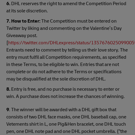
6.
DHL reserves the right to amend the Competition Period
at its sole discretion.
7. How to Enter:
The Competition must be entered on
Twitter by liking and commenting on the Valentine’s Day
Giveaway post.
[
https://twitter.com/DHLexpress/status/135767602509900
Entrants need to comment by telling us their love story. The
entry must fulfil all Competition requirements, as specified
in these Terms, to be eligible to win. Entries that are not
complete or do not adhere to the Terms or specifications
may be disqualified at the sole discretion of DHL.
8.
Entry is free, and no purchase is necessary to enter or
win. A purchase does not increase the chances of winning.
9
. The winner will be awarded with a DHL gift box that
consists of two DHL face masks, one DHL baseball cap, one
Vetements shirt in L, one Pig&Hen bracelet, one DHL touch
pen, one DHL note pad and one DHL pocket umbrella. (“the